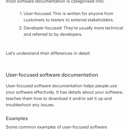
most software documentation is categorised into:
User-focused: This is written for anyone from
customers to testers to external stakeholders.
Developer-focused: They’re usually more technical
and referred to by developers.
Let’s understand their differences in detail:
User-focused software documentation
User-focused software documentation helps people use
your software effectively. It has details about your software,
teaches them how to download it and/or set it up and
troubleshoot any issues.
Examples
Some common examples of user-focused software