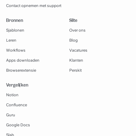
Contact opnemen met support
Bronnen
Slite
Sjablonen
Over ons
Leren
Blog
Workflows
Vacatures
Apps downloaden
Klanten
Browserextensie
Perskit
Vergelijken
Notion
Confluence
Guru
Google Docs
Slab