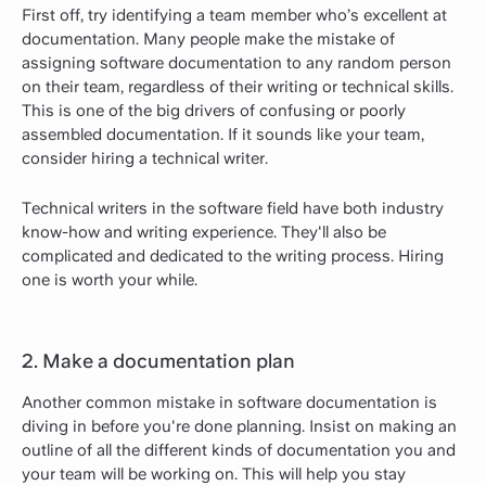
First off, try identifying a team member who’s excellent at
documentation. Many people make the mistake of
assigning software documentation to any random person
on their team, regardless of their writing or technical skills.
This is one of the big drivers of confusing or poorly
assembled documentation. If it sounds like your team,
consider hiring a technical writer.
Technical writers in the software field have both industry
know-how and writing experience. They'll also be
complicated and dedicated to the writing process. Hiring
one is worth your while.
2. Make a documentation plan
Another common mistake in software documentation is
diving in before you're done planning. Insist on making an
outline of all the different kinds of documentation you and
your team will be working on. This will help you stay