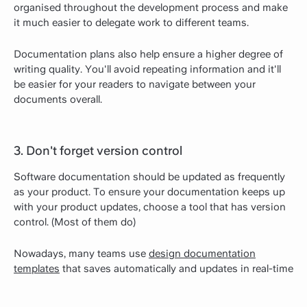
organised throughout the development process and make
it much easier to delegate work to different teams.
Documentation plans also help ensure a higher degree of
writing quality. You'll avoid repeating information and it'll
be easier for your readers to navigate between your
documents overall.
3. Don't forget version control
Software documentation should be updated as frequently
as your product. To ensure your documentation keeps up
with your product updates, choose a tool that has version
control. (Most of them do)
Nowadays, many teams use
design documentation
templates
that saves automatically and updates in real-time