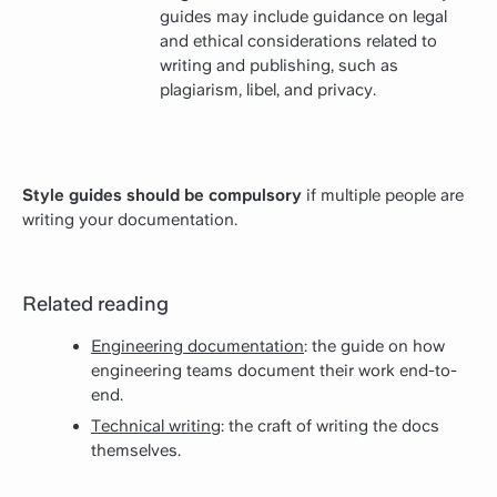
guides may include guidance on legal
and ethical considerations related to
writing and publishing, such as
plagiarism, libel, and privacy.
Style guides should be compulsory
if multiple people are
writing your documentation.
Related reading
Engineering documentation
: the guide on how
engineering teams document their work end-to-
end.
Technical writing
: the craft of writing the docs
themselves.