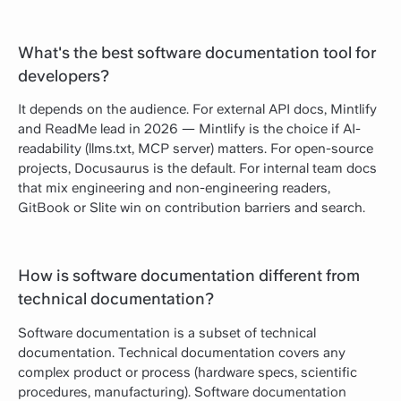
What's the best software documentation tool for
developers?
It depends on the audience. For external API docs, Mintlify
and ReadMe lead in 2026 — Mintlify is the choice if AI-
readability (llms.txt, MCP server) matters. For open-source
projects, Docusaurus is the default. For internal team docs
that mix engineering and non-engineering readers,
GitBook or Slite win on contribution barriers and search.
How is software documentation different from
technical documentation?
Software documentation is a subset of technical
documentation. Technical documentation covers any
complex product or process (hardware specs, scientific
procedures, manufacturing). Software documentation