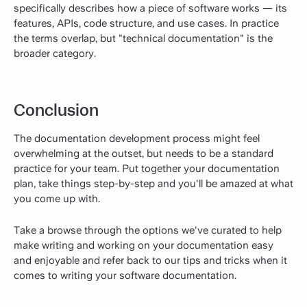
specifically describes how a piece of software works — its
features, APIs, code structure, and use cases. In practice
the terms overlap, but "technical documentation" is the
broader category.
Conclusion
The documentation development process might feel
overwhelming at the outset, but needs to be a standard
practice for your team. Put together your documentation
plan, take things step-by-step and you'll be amazed at what
you come up with.
Take a browse through the options we've curated to help
make writing and working on your documentation easy
and enjoyable and refer back to our tips and tricks when it
comes to writing your software documentation.