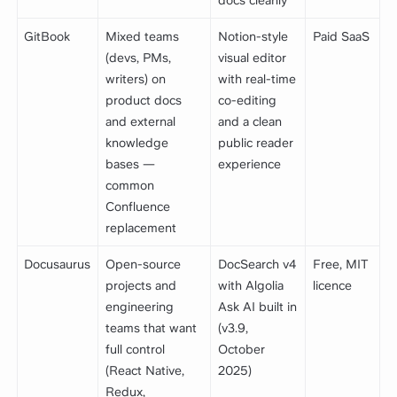
GitBook
Mixed teams
Notion-style
Paid SaaS
(devs, PMs,
visual editor
writers) on
with real-time
product docs
co-editing
and external
and a clean
knowledge
public reader
bases —
experience
common
Confluence
replacement
Docusaurus
Open-source
DocSearch v4
Free, MIT
projects and
with Algolia
licence
engineering
Ask AI built in
teams that want
(v3.9,
full control
October
(React Native,
2025)
Redux,