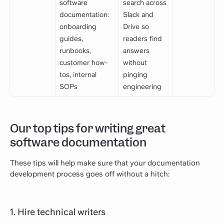
software
search across
documentation:
Slack and
onboarding
Drive so
guides,
readers find
runbooks,
answers
customer how-
without
tos, internal
pinging
SOPs
engineering
Our top tips for writing great
software documentation
These tips will help make sure that your documentation
development process goes off without a hitch:
1. Hire technical writers