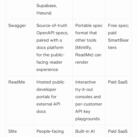
Supabase,
Hasura)
Swagger
Source-of-truth
Portable spec
Free spec;
OpenAPI specs,
format that
paid
paired with a
other tools
SmartBear
docs platform
(Mintlify,
tiers
for the public-
ReadMe) can
facing reader
render
experience
ReadMe
Hosted public
Interactive
Paid SaaS
developer
try-it-out
portals for
consoles and
external API
per-customer
docs
API key
playgrounds
Slite
People-facing
Built-in AI
Paid SaaS