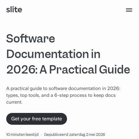
Software
Documentation in
2026: A Practical Guide
A practical guide to software documentation in 2026:
types, top tools, and a 6-step process to keep docs
current.
Get your free template
10 minuten leestijd
·
Gepubliceerd: zaterdag 2 mei 2026