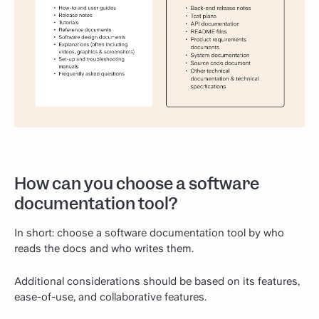
How can you choose a software
documentation tool?
In short: choose a software documentation tool by who
reads the docs and who writes them.
Additional considerations should be based on its features,
ease-of-use, and collaborative features.