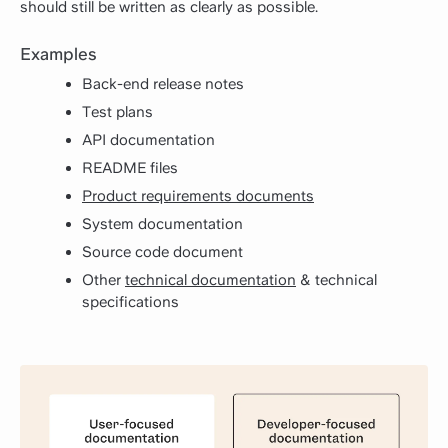
should still be written as clearly as possible.
Examples
Back-end release notes
Test plans
API documentation
README files
Product requirements documents
System documentation
Source code document
Other
technical documentation
& technical
specifications