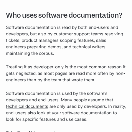
Who uses software documentation?
Software documentation is read by both end-users and
developers, but also by customer support teams resolving
tickets, product managers scoping features, sales
engineers preparing demos, and technical writers
maintaining the corpus.
Treating it as developer-only is the most common reason it
gets neglected, as most pages are read more often by non-
engineers than by the team that wrote them.
Software documentation is used by the software’s
developers and end-users. Many people assume that
technical documents
are only used by developers. In reality,
end-users also look at your software documentation to
look for specific features and use cases.