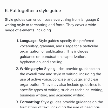
6. Put together a style guide
Style guides can encompass everything from language &
writing style to formatting and fonts. They cover a wide
range of elements including:
Language:
Style guides specify the preferred
vocabulary, grammar, and usage for a particular
organization or publication. This includes
guidance on punctuation, capitalization,
hyphenation, and spelling.
Writing style:
Style guides provide guidance on
the overall tone and style of writing, including the
use of active voice, concise language, and clear
organization. They may also include guidelines for
specific types of writing, such as technical writing,
business writing, and academic writing.
Formatting:
Style guides provide guidance on the
formatting of text, including the use of headings,