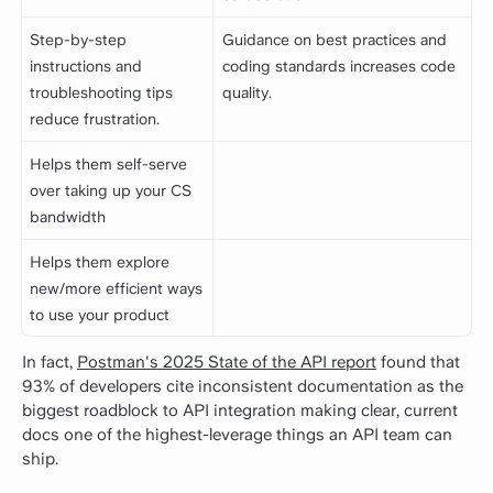
Step-by-step
Guidance on best practices and
instructions and
coding standards increases code
troubleshooting tips
quality.
reduce frustration.
Helps them self-serve
over taking up your CS
bandwidth
Helps them explore
new/more efficient ways
to use your product
In fact,
Postman's 2025 State of the API report
found that
93% of developers cite inconsistent documentation as the
biggest roadblock to API integration making clear, current
docs one of the highest-leverage things an API team can
ship.