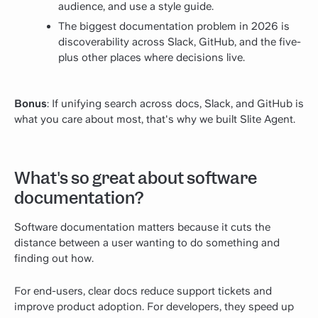
audience, and use a style guide.
The biggest documentation problem in 2026 is
discoverability across Slack, GitHub, and the five-
plus other places where decisions live.
Bonus
: If unifying search across docs, Slack, and GitHub is
what you care about most, that's why we built
Slite Agent
.
What's so great about software
documentation?
Software documentation matters because it cuts the
distance between a user wanting to do something and
finding out how.
For end-users, clear docs reduce support tickets and
improve product adoption. For developers, they speed up