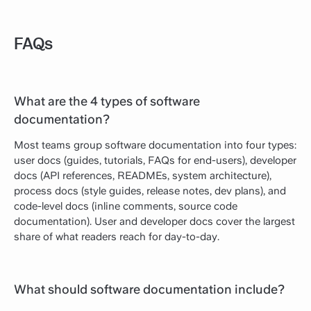
FAQs
What are the 4 types of software
documentation?
Most teams group software documentation into four types:
user docs (guides, tutorials, FAQs for end-users), developer
docs (API references, READMEs, system architecture),
process docs (style guides, release notes, dev plans), and
code-level docs (inline comments, source code
documentation). User and developer docs cover the largest
share of what readers reach for day-to-day.
What should software documentation include?