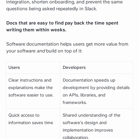
integration, shorten onboarding, and prevent the same
questions being asked repeatedly in Slack.
Docs that are easy to find pay back the time spent
writing them within weeks.
Software documentation
helps users get more value from
your software
and
build on top of it:
Users
Developers
Clear instructions and
Documentation speeds up
explanations make the
development by providing details
software easier to use.
on APIs, libraries, and
frameworks.
Quick access to
Shared understanding of the
information saves time
software's design and
implementation improves
collaboration.