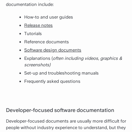
documentation include:
How-to and user guides
Release notes
Tutorials
Reference documents
Software design documents
Explanations (
often including videos, graphics &
screenshots)
Set-up and troubleshooting manuals
Frequently asked questions
Developer-focused software documentation
Developer-focused documents are usually more difficult for
people without industry experience to understand, but they