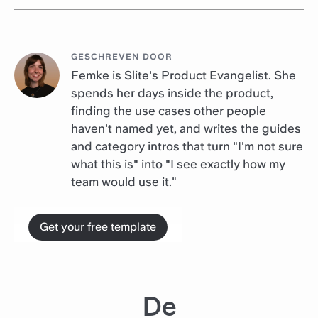
GESCHREVEN DOOR
Femke is Slite's Product Evangelist. She
spends her days inside the product,
finding the use cases other people
haven't named yet, and writes the guides
and category intros that turn "I'm not sure
what this is" into "I see exactly how my
team would use it."
Get your free template
De