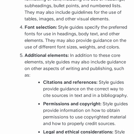
subheadings, bullet points, and numbered lists.
They may also include guidelines for the use of
tables, images, and other visual elements.
Font selection:
Style guides specify the preferred
fonts for use in headings, body text, and other
elements. They may also provide guidance on the
use of different font sizes, weights, and colors.
Additional elements:
In addition to these core
elements, style guides may also include guidance
on other aspects of writing and publishing, such
as:
Citations and references:
Style guides
provide guidance on the correct way to
cite sources in text and in a bibliography.
Permissions and copyright:
Style guides
provide information on how to obtain
permissions to use copyrighted material
and how to properly credit sources.
Legal and ethical considerations:
Style