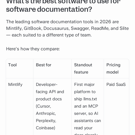
What's the best software to use for
software documentation?
The leading software documentation tools in 2026 are
Mintlify, GitBook, Docusaurus, Swagger, ReadMe, and Slite
— each suited to a different type of team.
Here's how they compare:
Tool
Best for
Standout
Pricing
feature
model
Mintlify
Developer-
First major
Paid SaaS
facing API and
platform to
product docs
ship llms.txt
(Cursor,
and an MCP
Anthropic,
server, so AI
Perplexity,
assistants can
Coinbase)
read your
docs cleanly