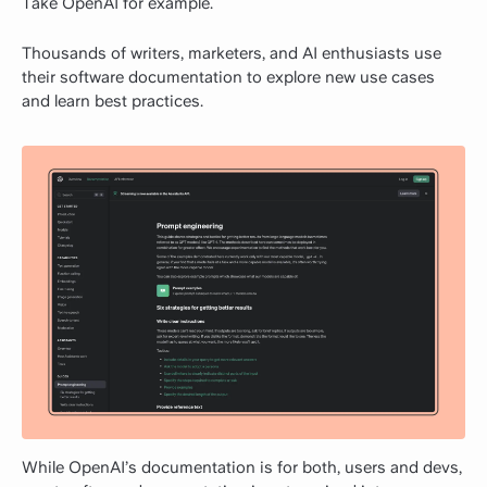
Take OpenAI for example.
Thousands of writers, marketers, and AI enthusiasts use
their software documentation to explore new use cases
and learn best practices.
While OpenAI’s documentation is for both, users and devs,