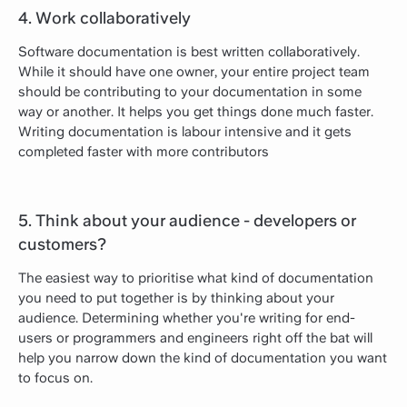
4. Work collaboratively
Software documentation is best written collaboratively.
While it should have one owner, your entire project team
should be contributing to your documentation in some
way or another. It helps you get things done much faster.
Writing documentation is labour intensive and it gets
completed faster with more contributors
5. Think about your audience - developers or
customers?
The easiest way to prioritise what kind of documentation
you need to put together is by thinking about your
audience. Determining whether you're writing for end-
users or programmers and engineers right off the bat will
help you narrow down the kind of documentation you want
to focus on.