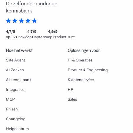
De zelfonderhoudende
kennisbank
4,7/5
4,7/5
4,9/5
op G2 Crowd
op Capterra
op ProductHunt
Hoe het werkt
Oplossingen voor
Slite Agent
IT & Operaties
AI Zoeken
Product & Engineering
AI kennisbank
Klantenservice
Integraties
HR
MCP
Sales
Prijzen
Changelog
Helpcentrum