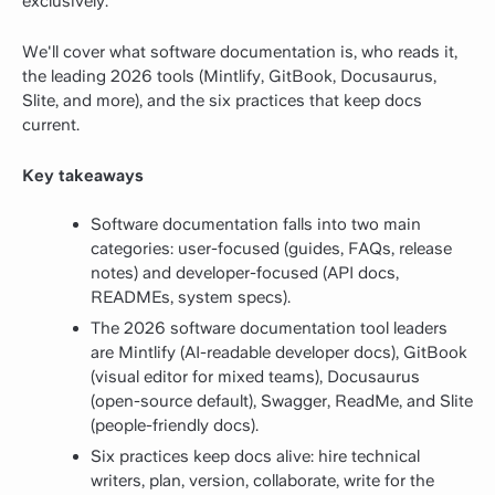
exclusively.
We'll cover what software documentation is, who reads it,
the leading 2026 tools (Mintlify, GitBook, Docusaurus,
Slite, and more), and the six practices that keep docs
current.
Key takeaways
Software documentation falls into two main
categories: user-focused (guides, FAQs, release
notes) and developer-focused (API docs,
READMEs, system specs).
The 2026 software documentation tool leaders
are Mintlify (AI-readable developer docs), GitBook
(visual editor for mixed teams), Docusaurus
(open-source default), Swagger, ReadMe, and Slite
(people-friendly docs).
Six practices keep docs alive: hire technical
writers, plan, version, collaborate, write for the