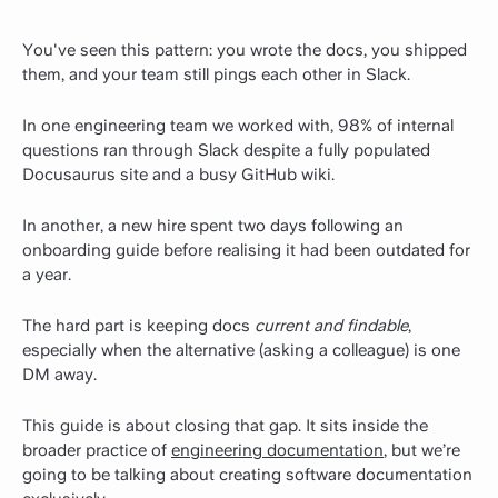
You've seen this pattern: you wrote the docs, you shipped
them, and your team still pings each other in Slack.
In one engineering team we worked with, 98% of internal
questions ran through Slack despite a fully populated
Docusaurus site and a busy GitHub wiki.
In another, a new hire spent two days following an
onboarding guide before realising it had been outdated for
a year.
The hard part is keeping docs
current and findable
,
especially when the alternative (asking a colleague) is one
DM away.
This guide is about closing that gap. It sits inside the
broader practice of
engineering documentation
, but we’re
going to be talking about creating software documentation