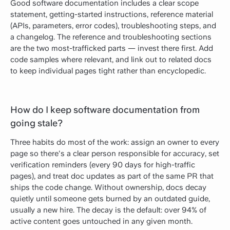
Good software documentation includes a clear scope
statement, getting-started instructions, reference material
(APIs, parameters, error codes), troubleshooting steps, and
a changelog. The reference and troubleshooting sections
are the two most-trafficked parts — invest there first. Add
code samples where relevant, and link out to related docs
to keep individual pages tight rather than encyclopedic.
How do I keep software documentation from
going stale?
Three habits do most of the work: assign an owner to every
page so there's a clear person responsible for accuracy, set
verification reminders (every 90 days for high-traffic
pages), and treat doc updates as part of the same PR that
ships the code change. Without ownership, docs decay
quietly until someone gets burned by an outdated guide,
usually a new hire.
The decay is the default:
over 94% of
active content goes untouched in any given month
.