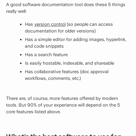
A good software documentation tool does these 5 things
really well:
Has
version control
(so people can access
documentation for older versions)
Has a simple editor for adding images, hyperlink,
and code snippets
Has a search feature
Is easily hostable, indexable, and shareable
Has collaborative features (doc approval
workflows, comments, etc.)
There are, of course, more features offered by modern
tools. But 90% of your experience will depend on the 5
core features listed above.