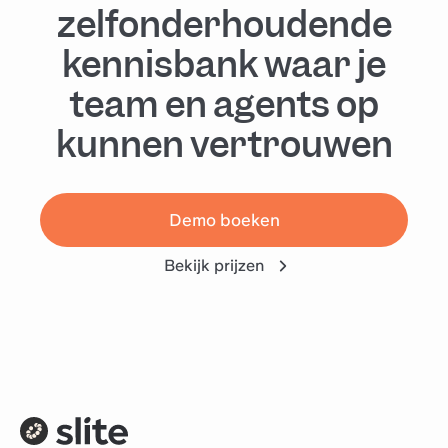
zelfonderhoudende
kennisbank waar je
team en agents op
kunnen vertrouwen
Demo boeken
Bekijk prijzen