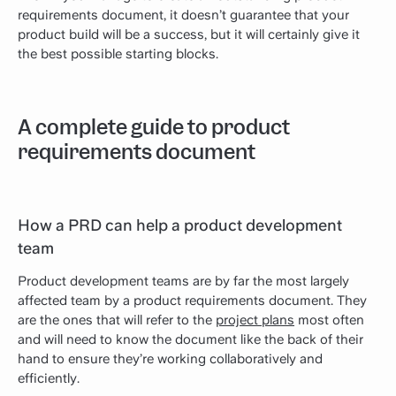
requirements document, it doesn’t guarantee that your
product build will be a success, but it will certainly give it
the best possible starting blocks.
A complete guide to product
requirements document
How a PRD can help a product development
team
Product development teams are by far the most largely
affected team by a product requirements document. They
are the ones that will refer to the
project plans
most often
and will need to know the document like the back of their
hand to ensure they’re working collaboratively and
efficiently.