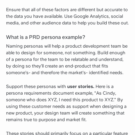
Ensure that all of these factors are different but accurate to
the data you have available. Use Google Analytics, social
media, and other audience data to help you build these out.
What is a PRD persona example?
Naming personas will help a product development team be
able to design for someone, not something. Build enough
of a persona for the team to be relatable and understand,
by doing so they’ll create an end-product that fits
someone’s- and therefore the market’s- identified needs.
Support these personas with
user stories.
Here is a
persona requirements document example, “As Cindy,
someone who does XYZ, I need this product to XYZ.” By
using these customer needs as support when designing a
new product, your design team will create something that
remains true to purpose and market fit.
These stories should primarily focus on a particular feature