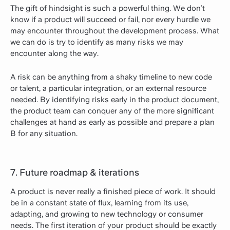
The gift of hindsight is such a powerful thing. We don’t
know if a product will succeed or fail, nor every hurdle we
may encounter throughout the development process. What
we can do is try to identify as many risks we may
encounter along the way.
A risk can be anything from a shaky timeline to new code
or talent, a particular integration, or an external resource
needed. By identifying risks early in the product document,
the product team can conquer any of the more significant
challenges at hand as early as possible and prepare a plan
B for any situation.
7. Future roadmap & iterations
A product is never really a finished piece of work. It should
be in a constant state of flux, learning from its use,
adapting, and growing to new technology or consumer
needs. The first iteration of your product should be exactly