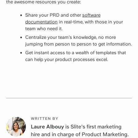
the awesome resources you create:
Share your PRD and other
software
documentation
in real-time, with those in your
team who need it.
Centralize your team’s knowledge, no more
jumping from person to person to get information.
Get instant access to a wealth of templates that
can help your product processes excel.
WRITTEN BY
Laure Albouy
is Slite's first marketing
hire and in charge of Product Marketing.