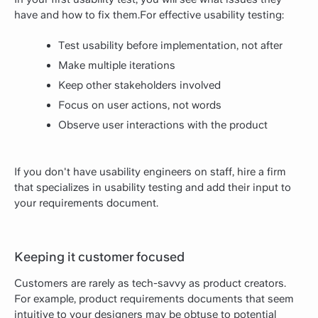
have and how to fix them.For effective usability testing:
Test usability before implementation, not after
Make multiple iterations
Keep other stakeholders involved
Focus on user actions, not words
Observe user interactions with the product
If you don't have usability engineers on staff, hire a firm
that specializes in usability testing and add their input to
your requirements document.
Keeping it customer focused
Customers are rarely as tech-savvy as product creators.
For example, product requirements documents that seem
intuitive to your designers may be obtuse to potential