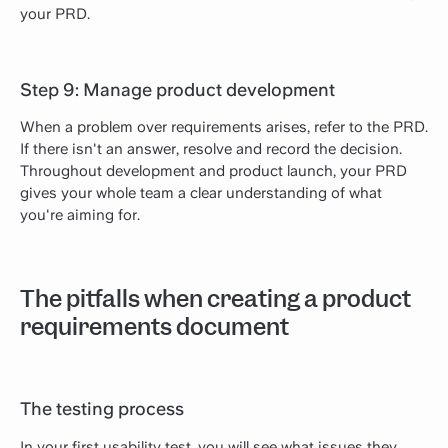
your PRD.
Step 9: Manage product development
When a problem over requirements arises, refer to the PRD.
If there isn't an answer, resolve and record the decision.
Throughout development and product launch, your PRD
gives your whole team a clear understanding of what
you're aiming for.
The pitfalls when creating a product
requirements document
The testing process
In your first usability test, you will see what issues they