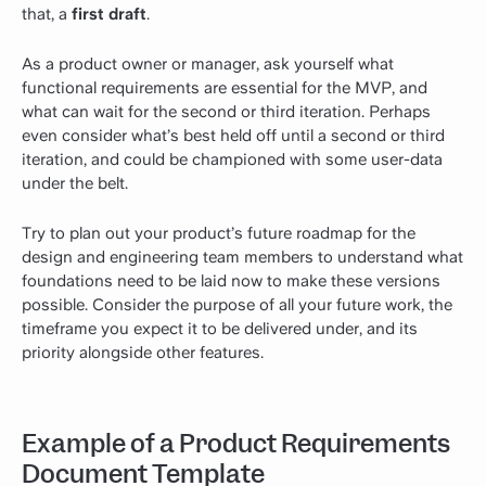
that, a
first draft
.
As a product owner or manager, ask yourself what
functional requirements are essential for the MVP, and
what can wait for the second or third iteration. Perhaps
even consider what’s best held off until a second or third
iteration, and could be championed with some user-data
under the belt.
Try to plan out your product’s future roadmap for the
design and engineering team members to understand what
foundations need to be laid now to make these versions
possible. Consider the purpose of all your future work, the
timeframe you expect it to be delivered under, and its
priority alongside other features.
Example of a Product Requirements
Document Template