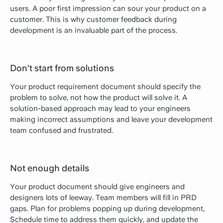
users. A poor first impression can sour your product on a
customer. This is why customer feedback during
development is an invaluable part of the process.
Don't start from solutions
Your product requirement document should specify the
problem to solve, not how the product will solve it. A
solution-based approach may lead to your engineers
making incorrect assumptions and leave your development
team confused and frustrated.
Not enough details
Your product document should give engineers and
designers lots of leeway. Team members will fill in PRD
gaps. Plan for problems popping up during development,
Schedule time to address them quickly, and update the