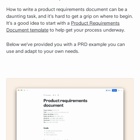
How to write a product requirements document can be a
daunting task, and it’s hard to get a grip on where to begin.
It’s a good idea to start with a
Product Requirements
Document template
to help get your process underway.
Below we’ve provided you with a PRD example you can
use and adapt to your own needs.