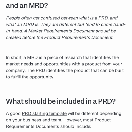
and an MRD?
People often get confused between what is a PRD, and
what an MRD is. They are different but tend to come hand-
in-hand. A Market Requirements Document should be
created before the Product Requirements Document.
In short, a MRD is a piece of research that identifies the
market needs and opportunities with a product from your
company. The PRD identifies the product that can be built
to fulfill the opportunity.
What should be included in a PRD?
A good
PRD starting template
will be different depending
on your business and team. However, most Product
Requirements Documents should include: