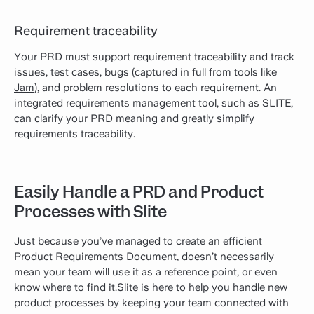
Requirement traceability
Your PRD must support requirement traceability and track
issues, test cases, bugs (captured in full from tools like
Jam
), and problem resolutions to each requirement. An
integrated requirements management tool, such as SLITE,
can clarify your PRD meaning and greatly simplify
requirements traceability.
Easily Handle a PRD and Product
Processes with Slite
Just because you’ve managed to create an efficient
Product Requirements Document, doesn’t necessarily
mean your team will use it as a reference point, or even
know where to find it.Slite is here to help you handle new
product processes by keeping your team connected with