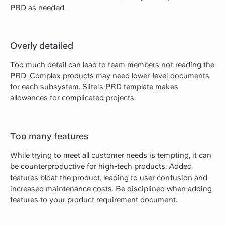
PRD as needed.
Overly detailed
Too much detail can lead to team members not reading the
PRD. Complex products may need lower-level documents
for each subsystem. Slite's
PRD template
makes
allowances for complicated projects.
Too many features
While trying to meet all customer needs is tempting, it can
be counterproductive for high-tech products. Added
features bloat the product, leading to user confusion and
increased maintenance costs. Be disciplined when adding
features to your product requirement document.