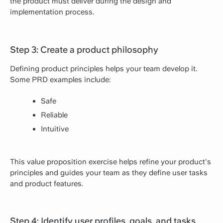
the product must deliver during the design and
implementation process.
Step 3: Create a product philosophy
Defining product principles helps your team develop it.
Some PRD examples include:
Safe
Reliable
Intuitive
This value proposition exercise helps refine your product's
principles and guides your team as they define user tasks
and product features.
Step 4: Identify user profiles, goals, and tasks