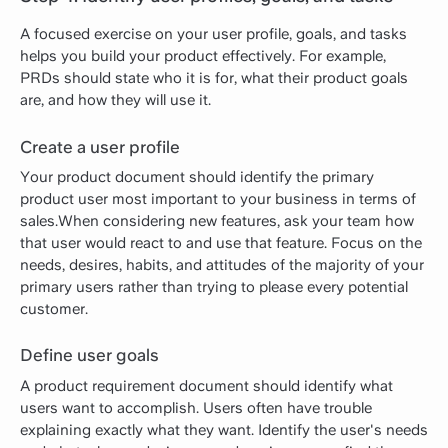
A focused exercise on your user profile, goals, and tasks
helps you build your product effectively. For example,
PRDs should state who it is for, what their product goals
are, and how they will use it.
Create a user profile
Your product document should identify the primary
product user most important to your business in terms of
sales.When considering new features, ask your team how
that user would react to and use that feature. Focus on the
needs, desires, habits, and attitudes of the majority of your
primary users rather than trying to please every potential
customer.
Define user goals
A product requirement document should identify what
users want to accomplish. Users often have trouble
explaining exactly what they want. Identify the user's needs