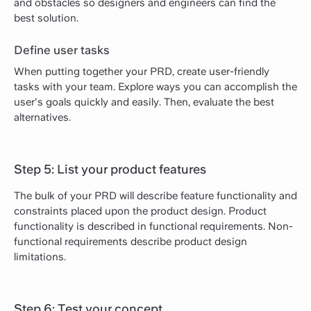
and obstacles so designers and engineers can find the
best solution.
Define user tasks
When putting together your PRD, create user-friendly
tasks with your team. Explore ways you can accomplish the
user's goals quickly and easily. Then, evaluate the best
alternatives.
Step 5: List your product features
The bulk of your PRD will describe feature functionality and
constraints placed upon the product design. Product
functionality is described in functional requirements. Non-
functional requirements describe product design
limitations.
Step 6: Test your concept