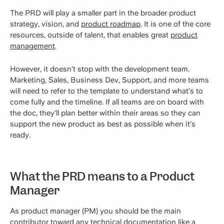
The PRD will play a smaller part in the broader product
strategy, vision, and
product roadmap
. It is one of the core
resources, outside of talent, that enables great
product
management
.
However, it doesn’t stop with the development team.
Marketing, Sales, Business Dev, Support, and more teams
will need to refer to the template to understand what’s to
come fully and the timeline. If all teams are on board with
the doc, they’ll plan better within their areas so they can
support the new product as best as possible when it’s
ready.
What the PRD means to a Product
Manager
As product manager (PM) you should be the main
contributor toward any
technical documentation
like a