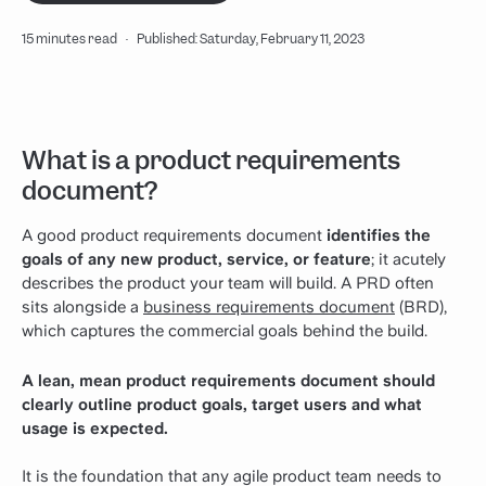
15 minutes read
·
Published: Saturday, February 11, 2023
What is a product requirements
document?
A good product requirements document
identifies the
goals of any new product, service, or feature
; it acutely
describes the product your team will build.
A PRD often
sits alongside a
business requirements document
(BRD),
which captures the commercial goals behind the build.
A lean, mean product requirements document should
clearly outline product goals, target users and what
usage is expected.
It is the foundation that any agile product team needs to