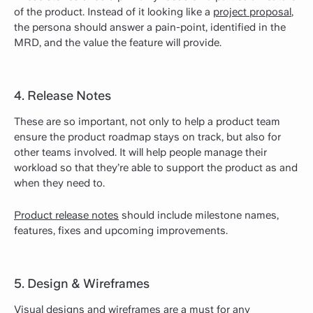
of the product. Instead of it looking like a
project proposal
,
the persona should answer a pain-point, identified in the
MRD, and the value the feature will provide.
4. Release Notes
These are so important, not only to help a product team
ensure the product roadmap stays on track, but also for
other teams involved. It will help people manage their
workload so that they’re able to support the product as and
when they need to.
Product release notes
should include milestone names,
features, fixes and upcoming improvements.
5. Design & Wireframes
Visual designs and wireframes are a must for any