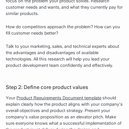
focus on the problem your product solves. Research
customer needs and wants, and what they currently pay for
similar products.
How do competitors approach the problem? How can you
fill customer needs better?
Talk to your marketing, sales, and technical experts about
the advantages and disadvantages of available
technologies. All this research will help you lead your
product development team confidently and effectively.
Step 2: Define core product values
Your
Product Requirements Document template
should
explain clearly how the product aligns with your company's
overall objectives and product strategy. Present your
company's value proposition as an elevator pitch. Make
sure everyone knows what a successful implementation of