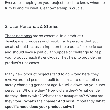
Everyone's hoping on your project needs to know whom to
turn to and for what. Clear ownership is crucial.
3. User Personas & Stories
These personas
are so essential in a product’s
development process and result. Each persona that you
create should act as an input on the product’s experience
and should have a particular purpose or challenge to help
your product reach its end-goal. They help to provide the
product's use cases.
Many new product projects tend to go wrong here; they
revolve around personas built too similar to one another,
merely changing gender or age. Knuckle down on your user
personas. Who are they? How old are they? What gender
do they identify with? What’s their occupation? Where are
they from? What's their name? And most importantly,
what
specific need does your product solve?