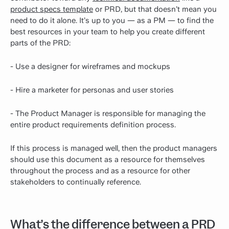
product specs template
or PRD, but that doesn’t mean you
need to do it alone. It’s up to you — as a PM — to find the
best resources in your team to help you create different
parts of the PRD:
- Use a designer for wireframes and mockups
- Hire a marketer for personas and user stories
- The Product Manager is responsible for managing the
entire product requirements definition process.
If this process is managed well, then the product managers
should use this document as a resource for themselves
throughout the process and as a resource for other
stakeholders to continually reference.
What’s the difference between a PRD