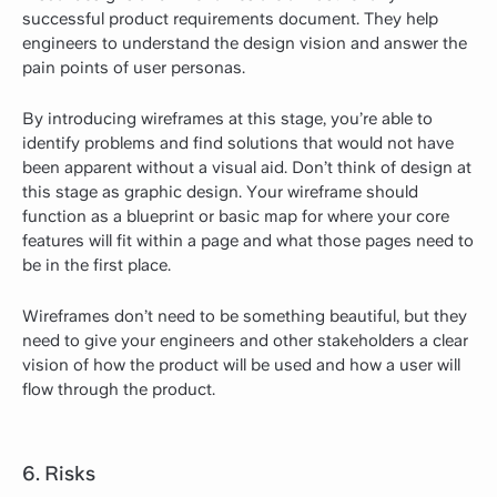
successful product requirements document. They help
engineers to understand the design vision and answer the
pain points of user personas.
By introducing wireframes at this stage, you’re able to
identify problems and find solutions that would not have
been apparent without a visual aid. Don’t think of design at
this stage as graphic design. Your wireframe should
function as a blueprint or basic map for where your core
features will fit within a page and what those pages need to
be in the first place.
Wireframes don’t need to be something beautiful, but they
need to give your engineers and other stakeholders a clear
vision of how the product will be used and how a user will
flow through the product.
6. Risks