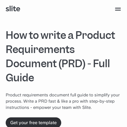
How to write a Product
Requirements
Document (PRD) - Full
Guide
Product requirements document full guide to simplify your
process. Write a PRD fast & like a pro with step-by-step
instructions - empower your team with Slite.
Get your free template