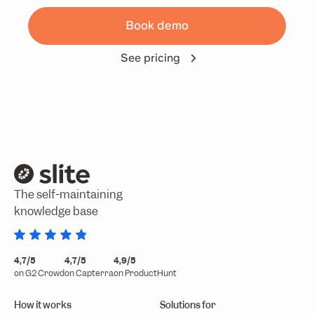
Book demo
See pricing
The self-maintaining
knowledge base
4,7/5
4,7/5
4,9/5
on G2 Crowd
on Capterra
on ProductHunt
How it works
Solutions for