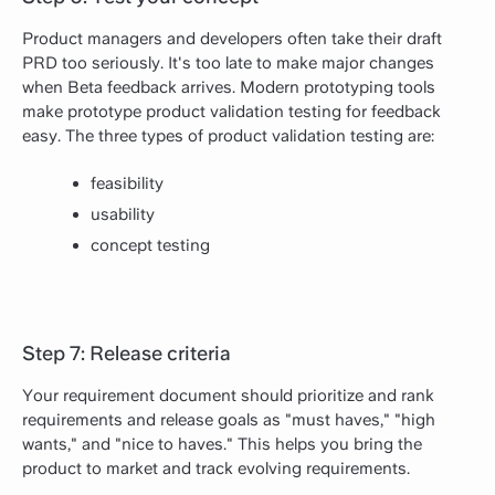
Product managers and developers often take their draft
PRD too seriously. It's too late to make major changes
when Beta feedback arrives. Modern prototyping tools
make prototype product validation testing for feedback
easy. The three types of product validation testing are:
feasibility
usability
concept testing
Step 7: Release criteria
Your requirement document should prioritize and rank
requirements and release goals as "must haves," "high
wants," and "nice to haves." This helps you bring the
product to market and track evolving requirements.