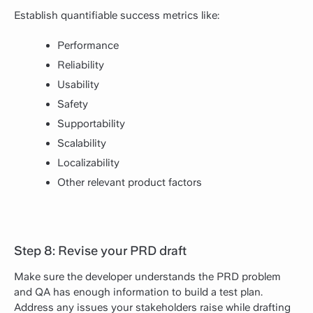
Establish quantifiable success metrics like:
Performance
Reliability
Usability
Safety
Supportability
Scalability
Localizability
Other relevant product factors
Step 8: Revise your PRD draft
Make sure the developer understands the PRD problem
and QA has enough information to build a test plan.
Address any issues your stakeholders raise while drafting