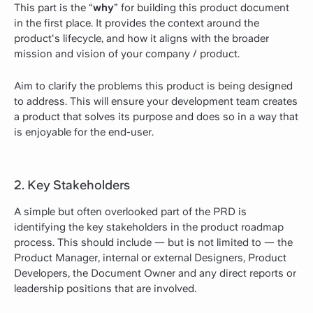
This part is the “
why
” for building this product document
in the first place. It provides the context around the
product's lifecycle, and how it aligns with the broader
mission and vision of your company / product.
Aim to clarify the problems this product is being designed
to address. This will ensure your development team creates
a product that solves its purpose and does so in a way that
is enjoyable for the end-user.
2. Key Stakeholders
A simple but often overlooked part of the PRD is
identifying the key stakeholders in the product roadmap
process. This should include — but is not limited to — the
Product Manager, internal or external Designers, Product
Developers, the Document Owner and any direct reports or
leadership positions that are involved.