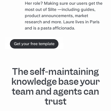
Her role? Making sure our users get the
most out of Slite —including guides,
product announcements, market
research and more. Laure lives in Paris
and is a pasta afficionada.
Get your free template
The self-maintaining
knowledge base your
team and agents can
trust