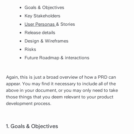
Goals & Objectives
Key Stakeholders
User Personas
& Stories
Release details
Design & Wireframes
Risks
Future Roadmap & interactions
Again, this is just a broad overview of how a PRD can
appear. You may find it necessary to include all of the
above in your document, or you may only need to take
those things that you deem relevant to your product
development process.
1. Goals & Objectives