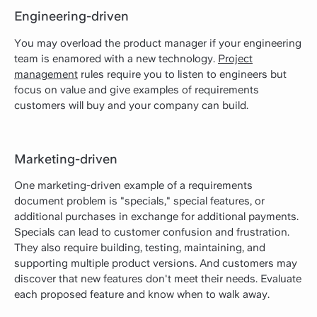
Engineering-driven
You may overload the product manager if your engineering
team is enamored with a new technology.
Project
management
rules require you to listen to engineers but
focus on value and give examples of requirements
customers will buy and your company can build.
Marketing-driven
One marketing-driven example of a requirements
document problem is "specials," special features, or
additional purchases in exchange for additional payments.
Specials can lead to customer confusion and frustration.
They also require building, testing, maintaining, and
supporting multiple product versions. And customers may
discover that new features don't meet their needs. Evaluate
each proposed feature and know when to walk away.