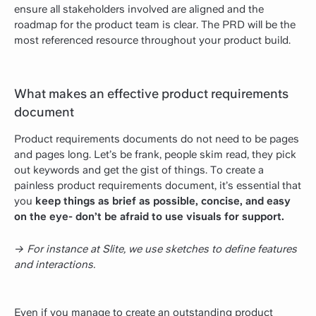
ensure all stakeholders involved are aligned and the
roadmap for the product team is clear. The PRD will be the
most referenced resource throughout your product build.
What makes an effective product requirements
document
Product requirements documents do not need to be pages
and pages long. Let’s be frank, people skim read, they pick
out keywords and get the gist of things. To create a
painless product requirements document, it’s essential that
you
keep things as brief as possible, concise, and easy
on the eye- don’t be afraid to use visuals for support.
→ For instance at Slite, we use sketches to define features
and interactions.
Even if you manage to create an outstanding product