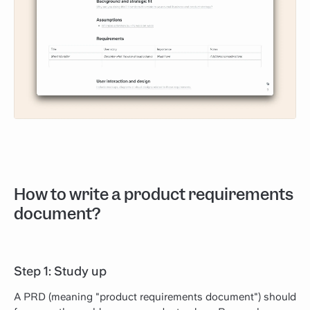
How to write a product requirements
document?
Step 1: Study up
A PRD (meaning "product requirements document") should