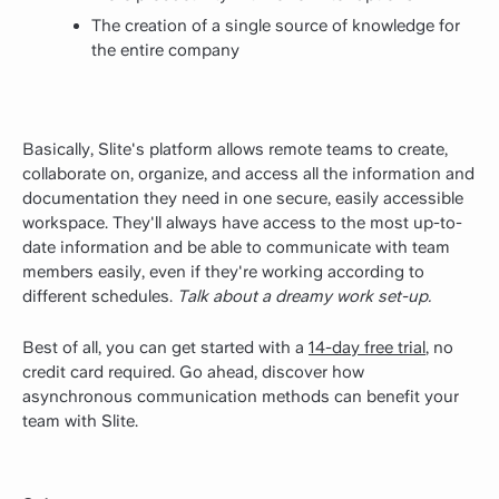
The creation of a single source of knowledge for
the entire company
Basically, Slite's platform allows remote teams to create,
collaborate on, organize, and access all the information and
documentation they need in one secure, easily accessible
workspace. They'll always have access to the most up-to-
date information and be able to communicate with team
members easily, even if they're working according to
different schedules.
Talk about a dreamy work set-up.
Best of all, you can get started with a
14-day free trial
, no
credit card required. Go ahead, discover how
asynchronous communication methods can benefit your
team with Slite.