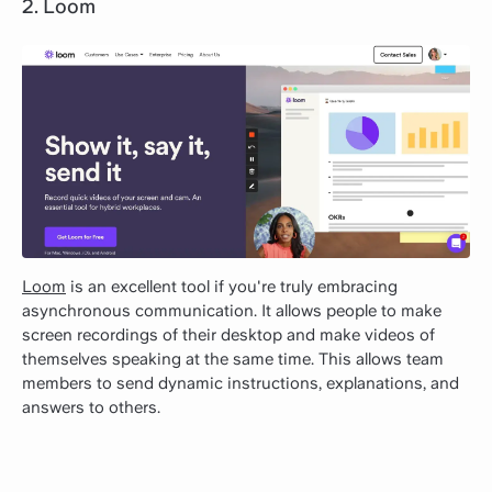
2. Loom
Loom
is an excellent tool if you're truly embracing
asynchronous communication. It allows people to make
screen recordings of their desktop and make videos of
themselves speaking at the same time. This allows team
members to send dynamic instructions, explanations, and
answers to others.