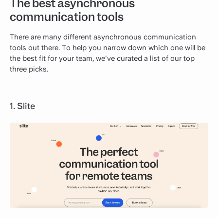
The best asynchronous
communication tools
There are many different asynchronous communication
tools out there. To help you narrow down which one will be
the best fit for your team, we've curated a list of our top
three picks.
1. Slite