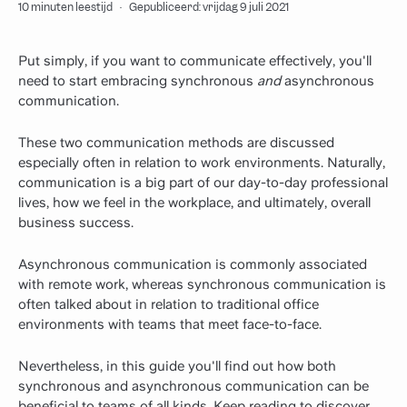
10 minuten leestijd
·
Gepubliceerd: vrijdag 9 juli 2021
Put simply, if you want to communicate effectively, you'll
need to start embracing synchronous
and
asynchronous
communication.
These two communication methods are discussed
especially often in relation to work environments. Naturally,
communication is a big part of our day-to-day professional
lives, how we feel in the workplace, and ultimately, overall
business success.
Asynchronous communication is commonly associated
with remote work, whereas synchronous communication is
often talked about in relation to traditional office
environments with teams that meet face-to-face.
Nevertheless, in this guide you'll find out how both
synchronous and asynchronous communication can be
beneficial to teams of all kinds. Keep reading to discover