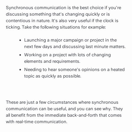
Synchronous communication is the best choice if you're
discussing something that's changing quickly or is
contentious in nature. It's also very useful if the clock is
ticking. Take the following situations for example:
Launching a major campaign or project in the
next few days and discussing last minute matters.
Working on a project with lots of changing
elements and requirements.
Needing to hear someone's opinions on a heated
topic as quickly as possible.
These are just a few circumstances where synchronous
communication can be useful, and you can see why. They
all benefit from the immediate back-and-forth that comes
with real-time communication.