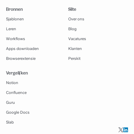
Bronnen
Slite
Sjablonen
Over ons
Leren
Blog
Workflows
Vacatures
Apps downloaden
Klanten
Browserextensie
Perskit
Vergelijken
Notion
Confluence
Guru
Google Docs
Slab