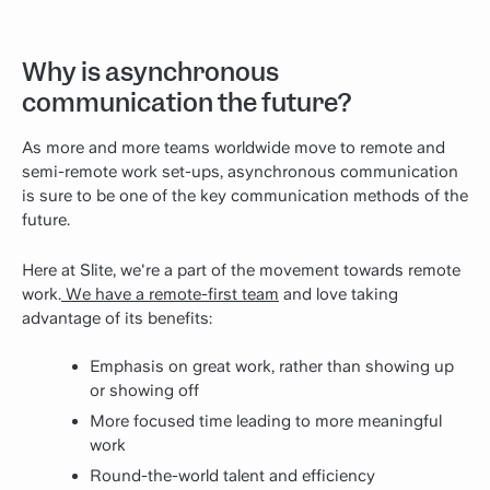
Why is asynchronous
communication the future?
As more and more teams worldwide move to remote and
semi-remote work set-ups, asynchronous communication
is sure to be one of the key communication methods of the
future.
Here at Slite, we're a part of the movement towards remote
work.
We have a remote-first team
and love taking
advantage of its benefits:
Emphasis on great work, rather than showing up
or showing off
More focused time leading to more meaningful
work
Round-the-world talent and efficiency