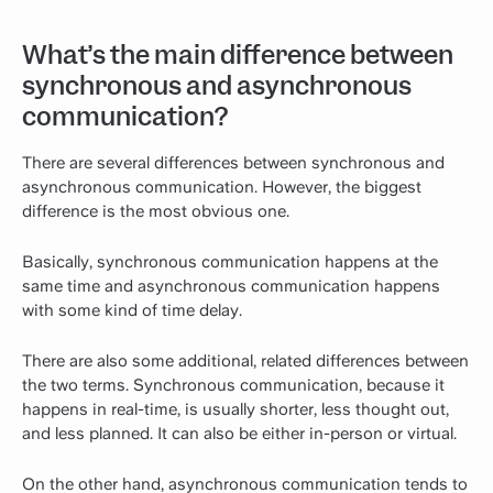
What’s the main difference between
synchronous and asynchronous
communication?
There are several differences between synchronous and
asynchronous communication. However, the biggest
difference is the most obvious one.
Basically, synchronous communication happens at the
same time and asynchronous communication happens
with some kind of time delay.
There are also some additional, related differences between
the two terms. Synchronous communication, because it
happens in real-time, is usually shorter, less thought out,
and less planned. It can also be either in-person or virtual.
On the other hand, asynchronous communication tends to