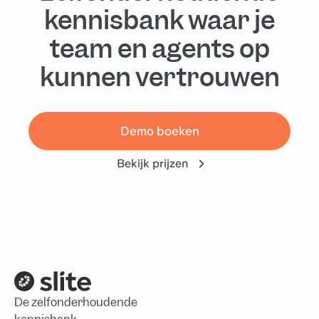
kennisbank waar je
team en agents op
kunnen vertrouwen
Demo boeken
Bekijk prijzen
De zelfonderhoudende