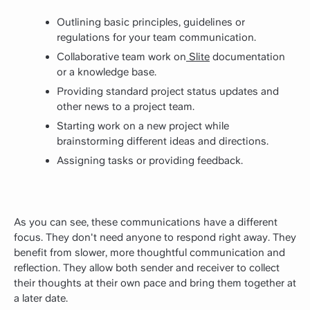
Outlining basic principles, guidelines or
regulations for your
team communication
.
Collaborative team work on
Slite
documentation
or a knowledge base.
Providing standard project status updates and
other news to a project team.
Starting work on a new project while
brainstorming different ideas and directions.
Assigning tasks or providing feedback.
As you can see, these communications have a different
focus. They don't need anyone to respond right away. They
benefit from slower, more thoughtful communication and
reflection. They allow both sender and receiver to collect
their thoughts at their own pace and bring them together at
a later date.