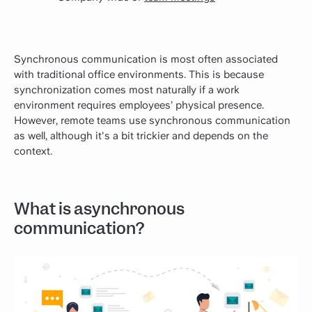
Synchronous communication is most often associated
with traditional office environments. This is because
synchronization comes most naturally if a work
environment requires employees’ physical presence.
However, remote teams use synchronous communication
as well, although it's a bit trickier and depends on the
context.
What is asynchronous
communication?