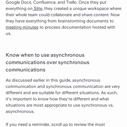
Google Docs, Confluence, and Trello. Once they put
everything on
Slite
, they created a unique workspace where
their whole team could collaborate and share content. Now
they have everything from brainstorming documents to
meeting minutes
to process documentation hosted with
us.
Know when to use asynchronous
communications over synchronous
communications
As discussed earlier in this guide, asynchronous
communication and synchronous communication are very
different and are suitable for different situations. As such,
it's important to know how they're different and what
situations are most appropriate to use synchronous vs.
asynchronous.
If you need a reminder, scroll up to review the most