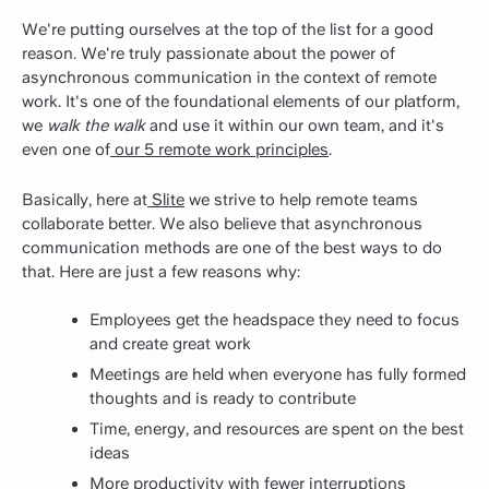
We're putting ourselves at the top of the list for a good
reason. We're truly passionate about the power of
asynchronous communication in the context of remote
work. It's one of the foundational elements of our platform,
we
walk the walk
and use it within our own team, and it's
even one of
our 5 remote work principles
.
Basically, here at
Slite
we strive to help remote teams
collaborate better. We also believe that asynchronous
communication methods are one of the best ways to do
that. Here are just a few reasons why:
Employees get the headspace they need to focus
and create great work
Meetings are held when everyone has fully formed
thoughts and is ready to contribute
Time, energy, and resources are spent on the best
ideas
More productivity with fewer interruptions