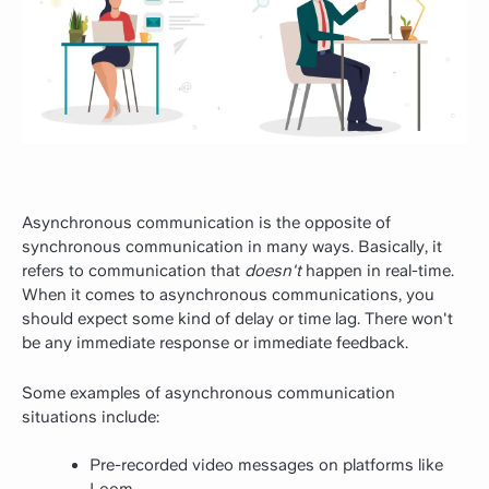
Asynchronous communication is the opposite of
synchronous communication in many ways. Basically, it
refers to communication that
doesn't
happen in real-time.
When it comes to asynchronous communications, you
should expect some kind of delay or time lag. There won't
be any immediate response or immediate feedback.
Some examples of asynchronous communication
situations include:
Pre-recorded video messages on platforms like
Loom