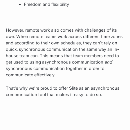
Freedom and flexibility
However, remote work also comes with challenges of its
own. When remote teams work across different time zones
and according to their own schedules, they can't rely on
quick, synchronous communication the same way an in-
house team can. This means that team members need to
get used to using asynchronous communication
and
synchronous communication together in order to
communicate effectively.
That's why we're proud to offer
Slite
as an asynchronous
communication tool that makes it easy to do so.