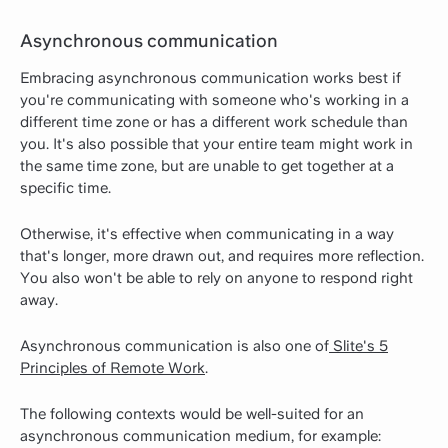
Asynchronous communication
Embracing asynchronous communication works best if
you're communicating with someone who's working in a
different time zone or has a different work schedule than
you. It's also possible that your entire team might work in
the same time zone, but are unable to get together at a
specific time.
Otherwise, it's effective when communicating in a way
that's longer, more drawn out, and requires more reflection.
You also won't be able to rely on anyone to respond right
away.
Asynchronous communication is also one of
Slite's 5
Principles of Remote Work
.
The following contexts would be well-suited for an
asynchronous communication medium, for example: