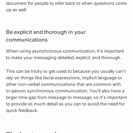
document for people to refer back to when questions come
up as well.
Be explicit and thorough in your
communications
When using asynchronous communication, it's important
to make your messaging detailed, explicit, and thorough.
This can be tricky to get used to because you usually can't
rely on things like facial expressions, implicit language or
other non-verbal communications that are common with
in-person synchronous communication. You’ll also have a
larger time gap from message to message, so it's important
to provide as much detail as you can to avoid the need for
quick feedback.