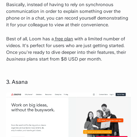
Basically, instead of having to rely on synchronous
communication in order to explain something over the
phone or in a chat, you can record yourself demonstrating
it for your colleague to view at their convenience.
Best of all, Loom has a
free plan
with a limited number of
videos. It's perfect for users who are just getting started.
Once you're ready to dive deeper into their features, their
business
plans start from $8 USD per month.
3. Asana