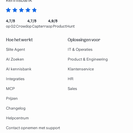
kennisbank
4,7/5
4,7/5
4,9/5
op G2 Crowd
op Capterra
op ProductHunt
Hoe het werkt
Oplossingen voor
Slite Agent
IT & Operaties
AI Zoeken
Product & Engineering
AI kennisbank
Klantenservice
Integraties
HR
MCP
Sales
Prijzen
Changelog
Helpcentrum
Contact opnemen met support