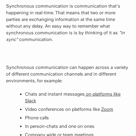
Synchronous communication is communication that's
happening in real-time. That means that two or more
parties are exchanging information at the same time
without any delay. An easy way to remember what
synchronous communication is is by thinking of it as
"in
sync"
communication.
Synchronous communication can happen across a variety
of different communication channels and in different
environments, for example:
Chats and instant messages
on platforms like
Slack
Video conferences on platforms like
Zoom
Phone calls
In person-chats and one on ones
Company wide or
team meetings