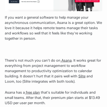
If you want a general software to help manage your
asynchronous communication, Asana is a great option. We
love it because it helps remote teams manage their tasks
and workflows so well that it feels like they're working
together in person.
There's not much you can't do on
Asana
. It works great for
everything from project management to workflow
management to productivity optimization to calendar
building. It doesn't hurt that it pairs well with
Slite
and
Loom, too (Slite integrates with both tools).
Asana has a
free plan
that's suitable for individuals and
small teams. After that, their premium plan starts at $13.49
USD per user per month.