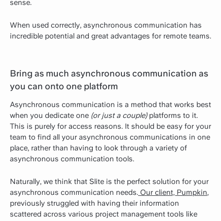
sense.
When used correctly, asynchronous communication has
incredible potential and great advantages for remote teams.
Bring as much asynchronous communication as
you can onto one platform
Asynchronous communication is a method that works best
when you dedicate one
(or just a couple)
platforms to it.
This is purely for access reasons. It should be easy for your
team to find all your asynchronous communications in one
place, rather than having to look through a variety of
asynchronous communication tools.
Naturally, we think that Slite is the perfect solution for your
asynchronous communication needs.
Our client, Pumpkin
,
previously struggled with having their information
scattered across various project management tools like