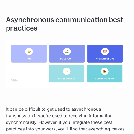
Asynchronous communication best
practices
It can be difficult to get used to asynchronous
transmission if you're used to receiving information
synchronously. However, if you integrate these best
practices into your work, you'll find that everything makes