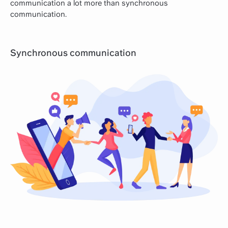
communication a lot more than synchronous
communication.
Synchronous communication