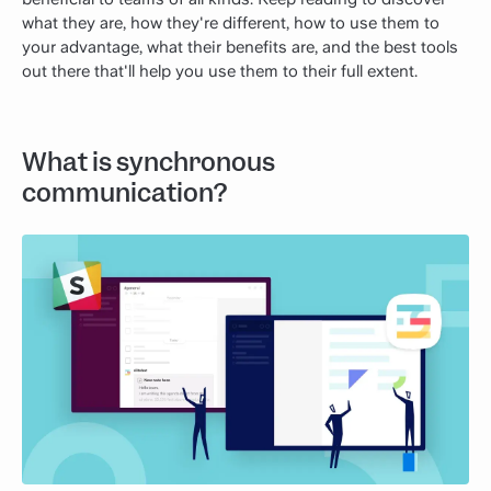
what they are, how they're different, how to use them to
your advantage, what their benefits are, and the best tools
out there that'll help you use them to their full extent.
What is synchronous
communication?