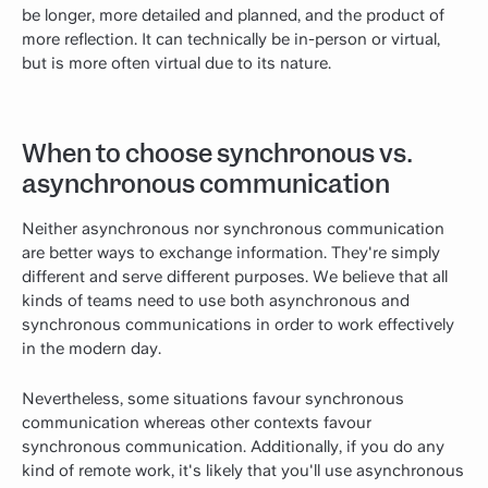
be longer, more detailed and planned, and the product of
more reflection. It can technically be in-person or virtual,
but is more often virtual due to its nature.
When to choose synchronous vs.
asynchronous communication
Neither asynchronous nor synchronous communication
are better ways to exchange information. They're simply
different and serve different purposes. We believe that all
kinds of teams need to use both asynchronous and
synchronous communications in order to work effectively
in the modern day.
Nevertheless, some situations favour synchronous
communication whereas other contexts favour
synchronous communication. Additionally, if you do any
kind of remote work, it's likely that you'll use asynchronous