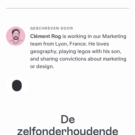
GESCHREVEN DOOR
Clément Rog
is working in our Marketing
team from Lyon, France. He loves
geography, playing legos with his son,
and sharing convictions about marketing
or design.
De
zelfonderhoudende