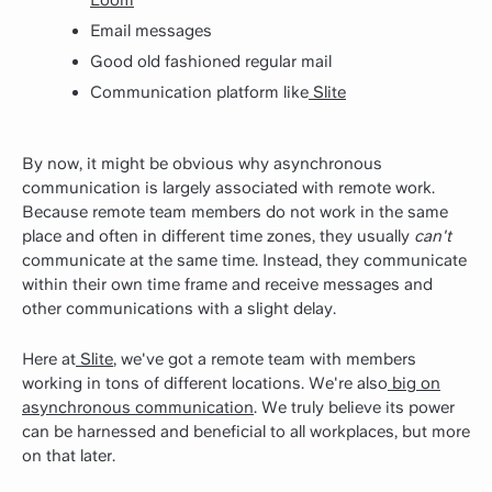
Email messages
Good old fashioned regular mail
Communication platform like
Slite
By now, it might be obvious why asynchronous
communication is largely associated with remote work.
Because remote team members do not work in the same
place and often in different time zones, they usually
can't
communicate at the same time. Instead, they communicate
within their own time frame and receive messages and
other communications with a slight delay.
Here at
Slite
, we've got a remote team with members
working in tons of different locations. We're also
big on
asynchronous communication
. We truly believe its power
can be harnessed and beneficial to all workplaces, but more
on that later.