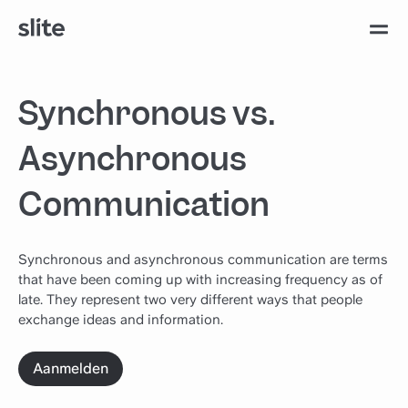
Synchronous vs.
Asynchronous
Communication
Synchronous and asynchronous communication are terms
that have been coming up with increasing frequency as of
late. They represent two very different ways that people
exchange ideas and information.
Aanmelden