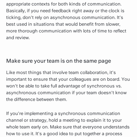
appropriate contexts for both kinds of communication.
Basically, if you need feedback right away or the clock is
ticking, don't rely on asynchronous communication. It's
best used in situations that would benefit from slower,
more thorough communication with lots of time to reflect
and review.
Make sure your team is on the same page
Like most things that involve team collaboration, it's
important to ensure that your colleagues are on board. You
won't be able to take full advantage of synchronous vs.
asynchronous communication if your team doesn't know
the difference between them.
If you're implementing a synchronous communication
channel or strategy, hold a meeting to explain it to your
whole team early on. Make sure that everyone understands
how to use it. It's a good idea to put together a process