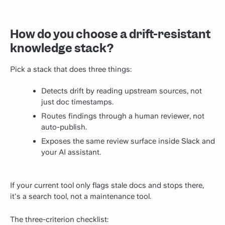
How do you choose a drift-resistant
knowledge stack?
Pick a stack that does three things:
Detects drift by reading upstream sources, not
just doc timestamps.
Routes findings through a human reviewer, not
auto-publish.
Exposes the same review surface inside Slack and
your AI assistant.
If your current tool only flags stale docs and stops there,
it's a search tool, not a maintenance tool.
The three-criterion checklist: