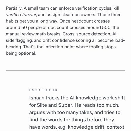
Partially. A small team can enforce verification cycles, kill
verified forever
, and assign clear doc owners. Those three
habits get you a long way. Once headcount crosses
around 50 people or doc count crosses around 500, the
manual review math breaks. Cross-source detection, AI-
side flagging, and drift confidence scoring all become load-
bearing. That's the inflection point where tooling stops
being optional.
ESCRITO POR
Ishaan tracks the AI knowledge work shift
for Slite and Super. He reads too much,
argues with too many takes, and tries to
find the words for things before they
have words, e.g. knowledge drift, context