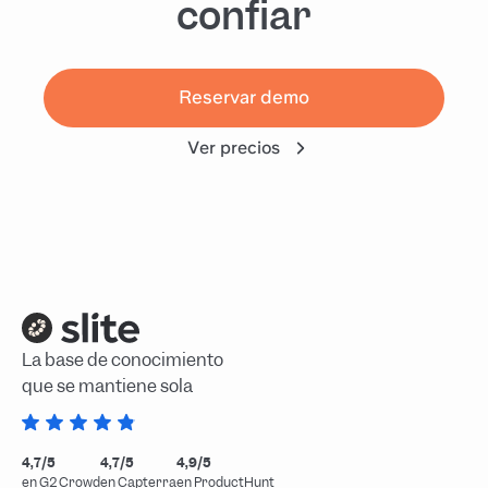
confiar
Reservar demo
Ver precios
La base de conocimiento
que se mantiene sola
4,7/5
4,7/5
4,9/5
en G2 Crowd
en Capterra
en ProductHunt