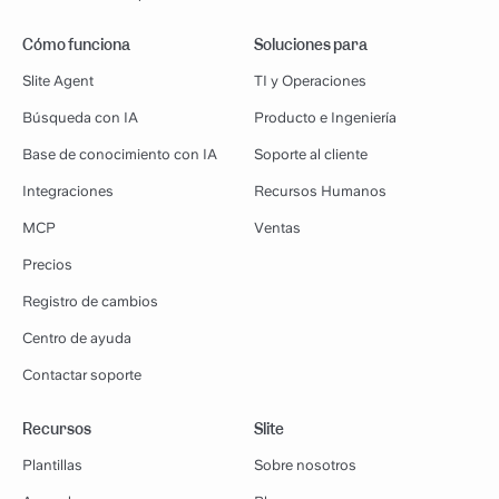
Cómo funciona
Soluciones para
Slite Agent
TI y Operaciones
Búsqueda con IA
Producto e Ingeniería
Base de conocimiento con IA
Soporte al cliente
Integraciones
Recursos Humanos
MCP
Ventas
Precios
Registro de cambios
Centro de ayuda
Contactar soporte
Recursos
Slite
Plantillas
Sobre nosotros