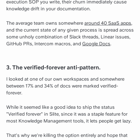
execution SOP you write, their churn immediately cause
knowledge drift in your documentation.
The average team owns somewhere
around 40 SaaS apps
,
and the current state of any given process is spread across
some unholy combination of Slack threads, Linear issues,
GitHub PRs, Intercom macros, and
Google Docs
.
3. The verified-forever anti-pattern.
I looked at one of our own workspaces and somewhere
between 17% and 34% of docs were marked verified-
forever.
While it seemed like a good idea to ship the status
"Verified forever" in Slite, since it was a staple feature for
most Knowledge Management tools, it lets people get lazy.
That's why we're killing the option entirely and hope that