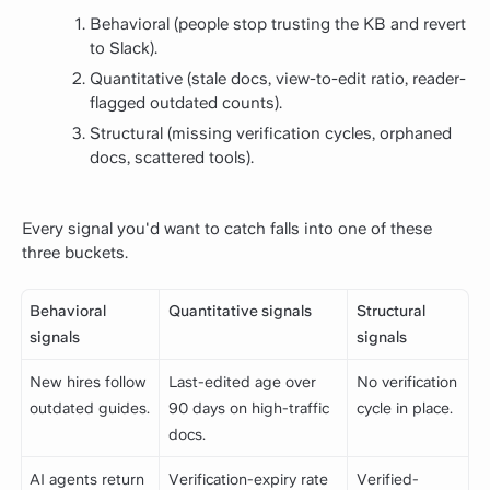
Behavioral (people stop trusting the KB and revert
to Slack).
Quantitative (stale docs, view-to-edit ratio, reader-
flagged outdated counts).
Structural (missing verification cycles, orphaned
docs, scattered tools).
Every signal you'd want to catch falls into one of these
three buckets.
Behavioral
Quantitative signals
Structural
signals
signals
New hires follow
Last-edited age over
No verification
outdated guides.
90 days on high-traffic
cycle in place.
docs.
AI agents return
Verification-expiry rate
Verified-