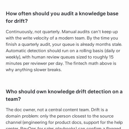
How often should you audit a knowledge base
for drift?
Continuously, not quarterly. Manual audits can't keep up
with the write velocity of a modern team. By the time you
finish a quarterly audit, your queue is already months stale.
Automatic detection should run on a rolling basis (daily or
weekly), with human review queues sized to roughly 15
minutes per reviewer per day. The fintech math above is
why anything slower breaks.
Who should own knowledge drift detection on a
team?
The doc owner, not a central content team. Drift is a
domain problem: only the person closest to the source
channel (engineering for product docs, support for the help
center, RevOps for sales playbooks) can confirm a flagged