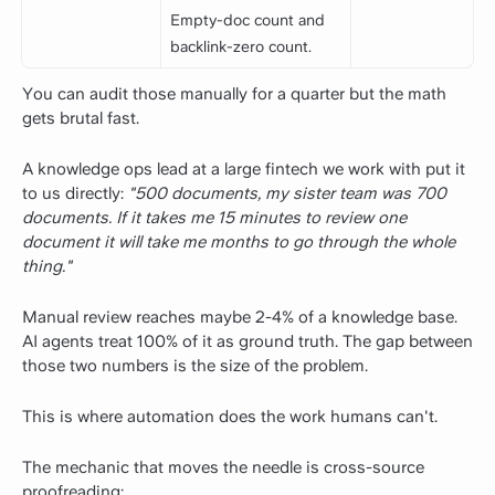
Empty-doc count and
backlink-zero count.
You can audit those manually for a quarter but the math
gets brutal fast.
A knowledge ops lead at a large fintech we work with put it
to us directly:
"500 documents, my sister team was 700
documents. If it takes me 15 minutes to review one
document it will take me months to go through the whole
thing."
Manual review reaches maybe 2-4% of a knowledge base.
AI agents treat 100% of it as ground truth. The gap between
those two numbers is the size of the problem.
This is where automation does the work humans can't.
The mechanic that moves the needle is cross-source
proofreading: