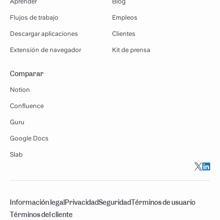
Aprender
Blog
Flujos de trabajo
Empleos
Descargar aplicaciones
Clientes
Extensión de navegador
Kit de prensa
Comparar
Notion
Confluence
Guru
Google Docs
Slab
Información legal
Privacidad
Seguridad
Términos de usuario
Términos del cliente