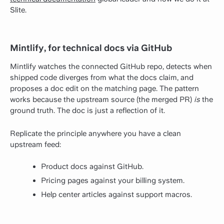
Slite.
Mintlify, for technical docs via GitHub
Mintlify watches the connected GitHub repo, detects when
shipped code diverges from what the docs claim, and
proposes a doc edit on the matching page. The pattern
works because the upstream source (the merged PR)
is
the
ground truth. The doc is just a reflection of it.
Replicate the principle anywhere you have a clean
upstream feed:
Product docs against GitHub.
Pricing pages against your billing system.
Help center articles against support macros.