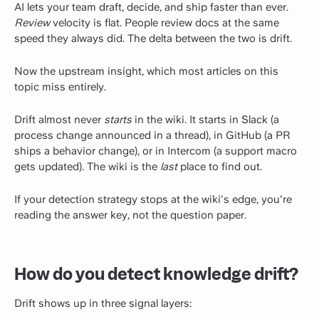
AI lets your team draft, decide, and ship faster than ever.
Review
velocity is flat. People review docs at the same
speed they always did. The delta between the two is drift.
Now the upstream insight, which most articles on this
topic miss entirely.
Drift almost never
starts
in the wiki. It starts in Slack (a
process change announced in a thread), in GitHub (a PR
ships a behavior change), or in Intercom (a support macro
gets updated). The wiki is the
last
place to find out.
If your detection strategy stops at the wiki's edge, you're
reading the answer key, not the question paper.
How do you detect knowledge drift?
Drift shows up in three signal layers: