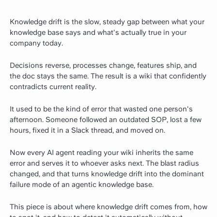
Knowledge drift is the slow, steady gap between what your
knowledge base says and what's actually true in your
company today.
Decisions reverse, processes change, features ship, and
the doc stays the same. The result is a wiki that confidently
contradicts current reality.
It used to be the kind of error that wasted one person's
afternoon. Someone followed an outdated SOP, lost a few
hours, fixed it in a Slack thread, and moved on.
Now every AI agent reading your wiki inherits the same
error and serves it to whoever asks next. The blast radius
changed, and that turns knowledge drift into the dominant
failure mode of an agentic knowledge base.
This piece is about where knowledge drift comes from, how