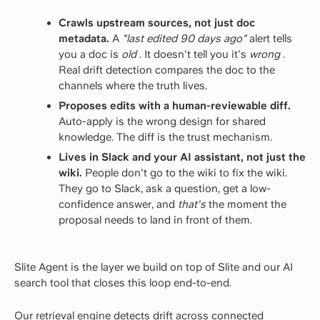
Crawls upstream sources, not just doc
metadata.
A
"last edited 90 days ago"
alert tells
you a doc is
old
. It doesn't tell you it's
wrong
.
Real drift detection compares the doc to the
channels where the truth lives.
Proposes edits with a human-reviewable diff.
Auto-apply is the wrong design for shared
knowledge. The diff is the trust mechanism.
Lives in Slack and your AI assistant, not just the
wiki.
People don't go to the wiki to fix the wiki.
They go to Slack, ask a question, get a low-
confidence answer, and
that's
the moment the
proposal needs to land in front of them.
Slite Agent is the layer we build on top of Slite and our AI
search tool that closes this loop end-to-end.
Our retrieval engine detects drift across connected