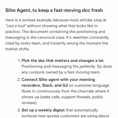
Slite Agent, to keep a fast-moving doc fresh
Here is a worked example, because most articles stop at
"use a tool"
without showing what that looks like in
practice. The document containing the positioning and
messaging is the canonical case. It's rewritten constantly,
cited by every team, and instantly wrong the moment the
market shifts.
Pick the doc that matters and changes a lot.
Positioning and messaging fits perfectly. So does
any runbook owned by a fast-moving team.
Connect Slite agent with your meeting
recorders, Slack, and G2
so customer language
flows in continuously from the channels where it
shows up (sales calls, support threads, public
reviews).
Set up a weekly digest
that automatically
surfaces new quotes customers are using about