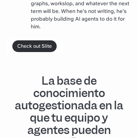
graphs, workslop, and whatever the next
term will be. When he's not writing, he's
probably building AI agents to do it for
him.
Check out Slite
La base de
conocimiento
autogestionada en la
que tu equipo y
agentes pueden