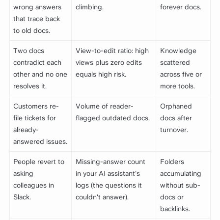
wrong answers
climbing.
forever docs.
that trace back
to old docs.
Two docs
View-to-edit ratio: high
Knowledge
contradict each
views plus zero edits
scattered
other and no one
equals high risk.
across five or
resolves it.
more tools.
Customers re-
Volume of reader-
Orphaned
file tickets for
flagged outdated docs.
docs after
already-
turnover.
answered issues.
People revert to
Missing-answer count
Folders
asking
in your AI assistant's
accumulating
colleagues in
logs (the questions it
without sub-
Slack.
couldn't answer).
docs or
backlinks.