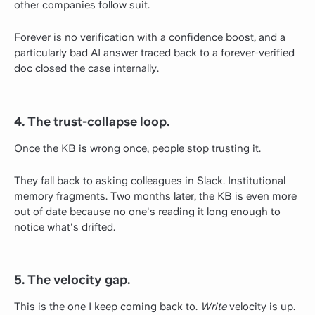
other companies follow suit.
Forever is no verification with a confidence boost, and a
particularly bad AI answer traced back to a forever-verified
doc closed the case internally.
4. The trust-collapse loop.
Once the KB is wrong once, people stop trusting it.
They fall back to asking colleagues in Slack. Institutional
memory fragments. Two months later, the KB is even more
out of date because no one's reading it long enough to
notice what's drifted.
5. The velocity gap.
This is the one I keep coming back to.
Write
velocity is up.