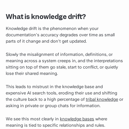
What is knowledge drift?
Knowledge drift is the phenomenon when your
documentation's accuracy degrades over time as small
parts of it change and don't get updated.
Slowly the misalignment of information, definitions, or
meaning across a system creeps in, and the interpretations
sitting on top of them go stale, start to conflict, or quietly
lose their shared meaning.
This leads to mistrust in the knowledge base and
expensive AI search tools, eroding their use and shifting
the culture back to a high percentage of
tribal knowledge
or
asking in private or group chats for information.
We see this most clearly in
knowledge bases
where
meaning is tied to specific relationships and rules.