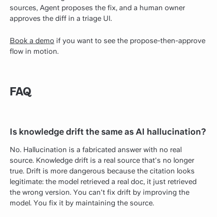
sources, Agent proposes the fix, and a human owner
approves the diff in a triage UI.
Book a demo
if you want to see the propose-then-approve
flow in motion.
FAQ
Is knowledge drift the same as AI hallucination?
No. Hallucination is a fabricated answer with no real
source. Knowledge drift is a real source that's no longer
true. Drift is more dangerous because the citation looks
legitimate: the model retrieved a real doc, it just retrieved
the wrong version. You can't fix drift by improving the
model. You fix it by maintaining the source.