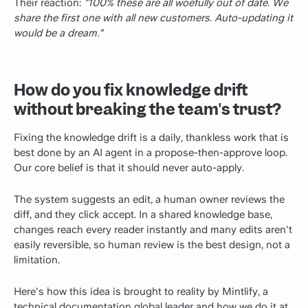
Their reaction:
"100% these are all woefully out of date. We
share the first one with all new customers. Auto-updating it
would be a dream."
How do you fix knowledge drift
without breaking the team's trust?
Fixing the knowledge drift is a daily, thankless work that is
best done by an AI agent in a propose-then-approve loop.
Our core belief is that it should never auto-apply.
The system suggests an edit, a human owner reviews the
diff, and they click accept. In a shared knowledge base,
changes reach every reader instantly and many edits aren't
easily reversible, so human review is the best design, not a
limitation.
Here's how this idea is brought to reality by Mintlify, a
technical documentation
global leader and how we do it at