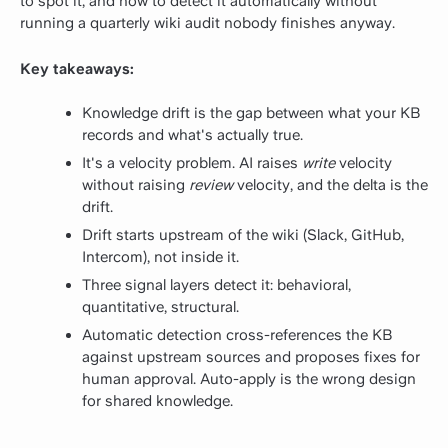
to spot it, and how to detect it automatically without
running a quarterly wiki audit nobody finishes anyway.
Key takeaways:
Knowledge drift is the gap between what your KB
records and what's actually true.
It's a velocity problem. AI raises
write
velocity
without raising
review
velocity, and the delta is the
drift.
Drift starts upstream of the wiki (Slack, GitHub,
Intercom), not inside it.
Three signal layers detect it: behavioral,
quantitative, structural.
Automatic detection cross-references the KB
against upstream sources and proposes fixes for
human approval. Auto-apply is the wrong design
for shared knowledge.