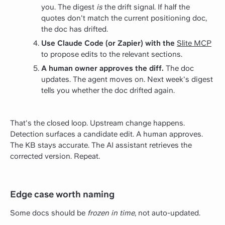
you. The digest
is
the drift signal. If half the
quotes don't match the current positioning doc,
the doc has drifted.
Use Claude Code (or Zapier) with the
Slite MCP
to propose edits to the relevant sections.
A human owner approves the diff.
The doc
updates. The agent moves on. Next week's digest
tells you whether the doc drifted again.
That's the closed loop. Upstream change happens.
Detection surfaces a candidate edit. A human approves.
The KB stays accurate. The AI assistant retrieves the
corrected version. Repeat.
Edge case worth naming
Some docs should be
frozen in time
, not auto-updated.