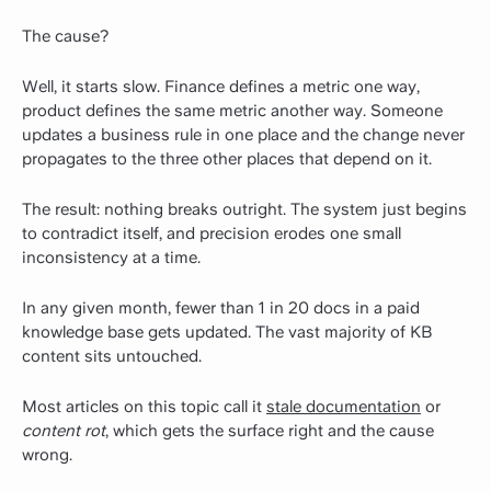
The cause?
Well, it starts slow. Finance defines a metric one way,
product defines the same metric another way. Someone
updates a business rule in one place and the change never
propagates to the three other places that depend on it.
The result: nothing breaks outright. The system just begins
to contradict itself, and precision erodes one small
inconsistency at a time.
In any given month, fewer than 1 in 20 docs in a paid
knowledge base gets updated. The vast majority of KB
content sits untouched.
Most articles on this topic call it
stale documentation
or
content rot
, which gets the surface right and the cause
wrong.