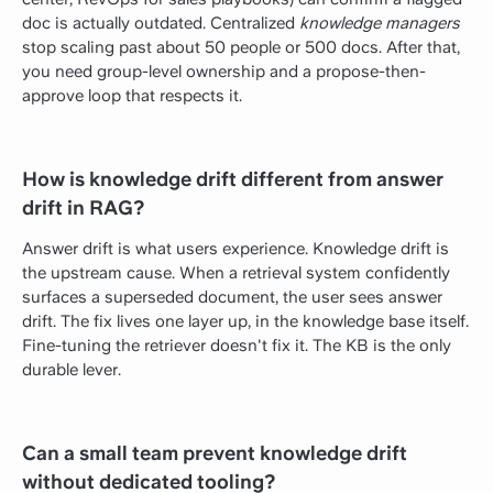
doc is actually outdated. Centralized
knowledge managers
stop scaling past about 50 people or 500 docs. After that,
you need group-level ownership and a propose-then-
approve loop that respects it.
How is knowledge drift different from answer
drift in RAG?
Answer drift is what users experience. Knowledge drift is
the upstream cause. When a retrieval system confidently
surfaces a superseded document, the user sees answer
drift. The fix lives one layer up, in the knowledge base itself.
Fine-tuning the retriever doesn't fix it. The KB is the only
durable lever.
Can a small team prevent knowledge drift
without dedicated tooling?