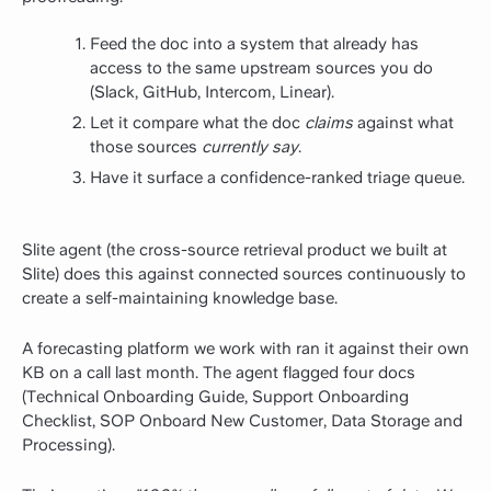
Feed the doc into a system that already has
access to the same upstream sources you do
(Slack, GitHub, Intercom, Linear).
Let it compare what the doc
claims
against what
those sources
currently say
.
Have it surface a confidence-ranked triage queue.
Slite agent (the cross-source retrieval product we built at
Slite) does this against connected sources continuously to
create a self-maintaining knowledge base.
A forecasting platform we work with ran it against their own
KB on a call last month. The agent flagged four docs
(Technical Onboarding Guide, Support Onboarding
Checklist, SOP Onboard New Customer, Data Storage and
Processing).