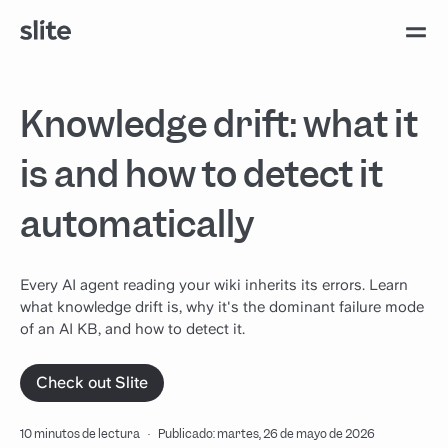
Knowledge drift: what it
is and how to detect it
automatically
Every AI agent reading your wiki inherits its errors. Learn
what knowledge drift is, why it's the dominant failure mode
of an AI KB, and how to detect it.
Check out Slite
10 minutos de lectura
·
Publicado: martes, 26 de mayo de 2026