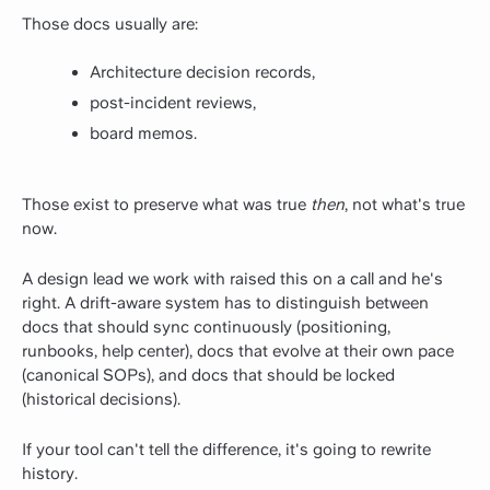
Those docs usually are:
Architecture decision records,
post-incident reviews,
board memos.
Those exist to preserve what was true
then
, not what's true
now.
A design lead we work with raised this on a call and he's
right. A drift-aware system has to distinguish between
docs that should sync continuously (positioning,
runbooks, help center), docs that evolve at their own pace
(canonical SOPs), and docs that should be locked
(historical decisions).
If your tool can't tell the difference, it's going to rewrite
history.