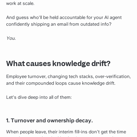
work at scale.
And guess who'll be held accountable for your AI agent
confidently shipping an email from outdated info?
You.
What causes knowledge drift?
Employee turnover, changing tech stacks, over-verification,
and their compounded loops cause knowledge drift.
Let's dive deep into all of them:
1. Turnover and ownership decay.
When people leave, their interim fill-ins don't get the time