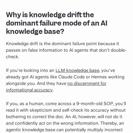
Why is knowledge drift the
dominant failure mode of an AI
knowledge base?
Knowledge drift is the dominant failure point because it
passes on false information to AI agents that don't double-
check.
If you're looking into an
LLM knowledge base
, you've
already got AI agents like Claude Code or Hermes working
alongside you. And they have
no discernment for
informational accuracy
.
If you, as a human, come across a 9-month-old SOP, you'll
read it with skepticism and self-check its accuracy without
bothering to correct the doc. An AI, however, will not do it
and confidently act on the wrong information. Thereby, an
agentic knowledge base can potentially multiply incorrect