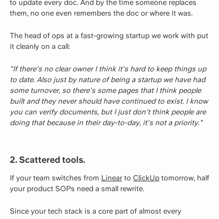
to update every doc. And by the time someone replaces
them, no one even remembers the doc or where it was.
The head of ops at a fast-growing startup we work with put
it cleanly on a call:
"If there's no clear owner I think it's hard to keep things up
to date. Also just by nature of being a startup we have had
some turnover, so there's some pages that I think people
built and they never should have continued to exist. I know
you can verify documents, but I just don't think people are
doing that because in their day-to-day, it's not a priority."
2. Scattered tools.
If your team switches from
Linear
to
ClickUp
tomorrow, half
your product SOPs need a small rewrite.
Since your tech stack is a core part of almost every