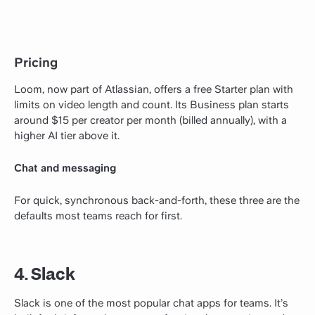
Pricing
Loom, now part of Atlassian, offers a free Starter plan with
limits on video length and count. Its Business plan starts
around $15 per creator per month (billed annually), with a
higher AI tier above it.
Chat and messaging
For quick, synchronous back-and-forth, these three are the
defaults most teams reach for first.
4. Slack
Slack is one of the most popular chat apps for teams. It’s