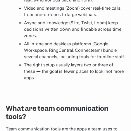
fast, synchronous back-and-forth.
Video and meetings (Zoom) cover real-time calls,
from one-on-ones to large webinars.
Async and knowledge (Slite, Twist, Loom) keep
decisions written down and findable across time
zones.
All-in-one and deskless platforms (Google
Workspace, RingCentral, Connecteam) bundle
several channels, including tools for frontline staff.
The right setup usually layers two or three of
these — the goal is fewer places to look, not more
apps.
What are team communication
tools?
Team communication tools are the apps a team uses to