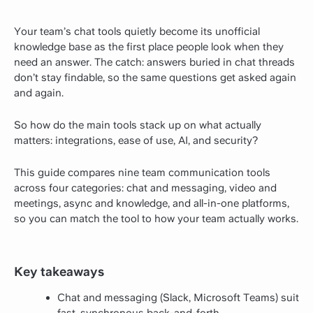
Your team’s chat tools quietly become its unofficial
knowledge base as the first place people look when they
need an answer. The catch: answers buried in chat threads
don’t stay findable, so the same questions get asked again
and again.
So how do the main tools stack up on what actually
matters: integrations, ease of use, AI, and security?
This guide compares nine team communication tools
across four categories: chat and messaging, video and
meetings, async and knowledge, and all-in-one platforms,
so you can match the tool to how your team actually works.
Key takeaways
Chat and messaging (Slack, Microsoft Teams) suit