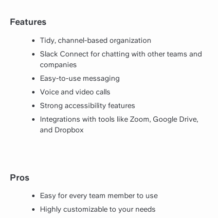
Features
Tidy, channel-based organization
Slack Connect for chatting with other teams and
companies
Easy-to-use messaging
Voice and video calls
Strong accessibility features
Integrations with tools like Zoom, Google Drive,
and Dropbox
Pros
Easy for every team member to use
Highly customizable to your needs