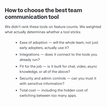
How to choose the best team
communication tool
We didn’t rank these tools on feature counts. We weighted
what actually determines whether a tool sticks:
Ease of adoption — will the whole team, not just
early adopters, actually use it?
Integrations — does it connect to the tools you
already run?
Fit for the job — is it built for chat, video, async
knowledge, or all of the above?
Security and admin controls — can you trust it
with sensitive information?
Total cost — including the hidden cost of
switching between too many apps.