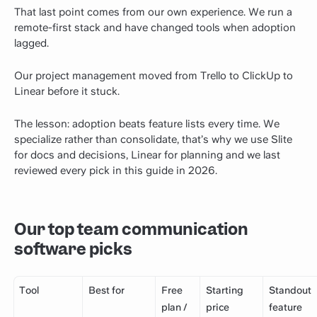
That last point comes from our own experience. We run a
remote-first stack and have changed tools when adoption
lagged.
Our project management moved from Trello to ClickUp to
Linear before it stuck.
The lesson: adoption beats feature lists every time. We
specialize rather than consolidate, that’s why we use Slite
for docs and decisions, Linear for planning and we last
reviewed every pick in this guide in 2026.
Our top team communication
software picks
Tool
Best for
Free
Starting
Standout
plan /
price
feature