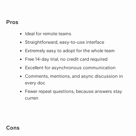
Pros
Ideal for remote teams
Straightforward, easy-to-use interface
Extremely easy to adopt for the whole team
Free 14-day trial, no credit card required
Excellent for asynchronous communication
Comments, mentions, and async discussion in
every doc
Fewer repeat questions, because answers stay
curren
Cons