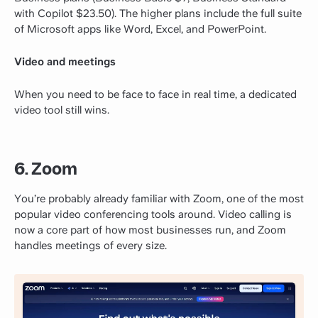
with Copilot $23.50). The higher plans include the full suite
of Microsoft apps like Word, Excel, and PowerPoint.
Video and meetings
When you need to be face to face in real time, a dedicated
video tool still wins.
6. Zoom
You’re probably already familiar with Zoom, one of the most
popular video conferencing tools around. Video calling is
now a core part of how most businesses run, and Zoom
handles meetings of every size.