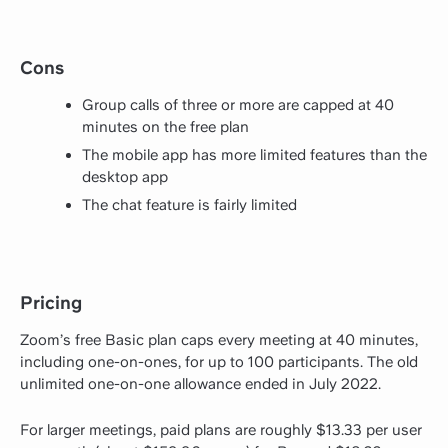
Cons
Group calls of three or more are capped at 40
minutes on the free plan
The mobile app has more limited features than the
desktop app
The chat feature is fairly limited
Pricing
Zoom’s free Basic plan caps every meeting at 40 minutes,
including one-on-ones, for up to 100 participants. The old
unlimited one-on-one allowance ended in July 2022.
For larger meetings, paid plans are roughly $13.33 per user