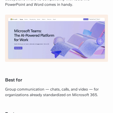
PowerPoint and Word comes in handy.
Best for
Group communication — chats, calls, and video — for
organizations already standardized on Microsoft 365.