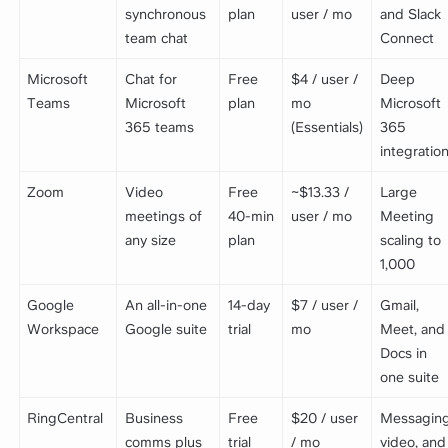
synchronous
plan
user / mo
and Slack
team chat
Connect
Microsoft
Chat for
Free
$4 / user /
Deep
Teams
Microsoft
plan
mo
Microsoft
365 teams
(Essentials)
365
integratio
Zoom
Video
Free
~$13.33 /
Large
meetings of
40-min
user / mo
Meeting
any size
plan
scaling to
1,000
Google
An all-in-one
14-day
$7 / user /
Gmail,
Workspace
Google suite
trial
mo
Meet, and
Docs in
one suite
RingCentral
Business
Free
$20 / user
Messaging
comms plus
trial
/ mo
video, and