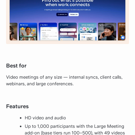
Best for
Video meetings of any size — internal syncs, client calls,
webinars, and large conferences.
Features
HD video and audio
Up to 1,000 participants with the Large Meeting
add-on (base tiers run 100–500), with 49 videos