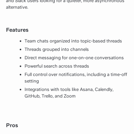
and Slack users looking for a quieter, more asynchronous
alternative.
Features
Team chats organized into topic-based threads
Threads grouped into channels
Direct messaging for one-on-one conversations
Powerful search across threads
Full control over notifications, including a time-off
setting
Integrations with tools like Asana, Calendly,
GitHub, Trello, and Zoom
Pros