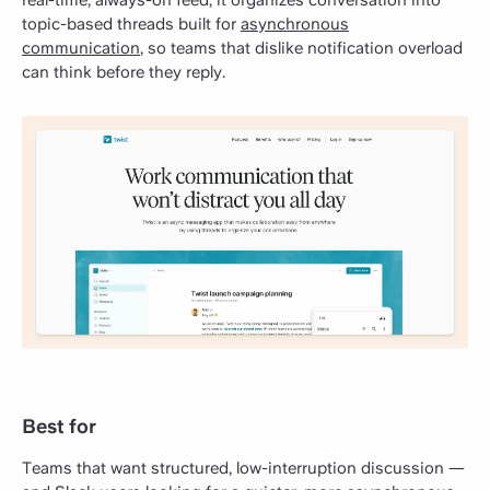
topic-based threads built for
asynchronous
communication
, so teams that dislike notification overload
can think before they reply.
Best for
Teams that want structured, low-interruption discussion —