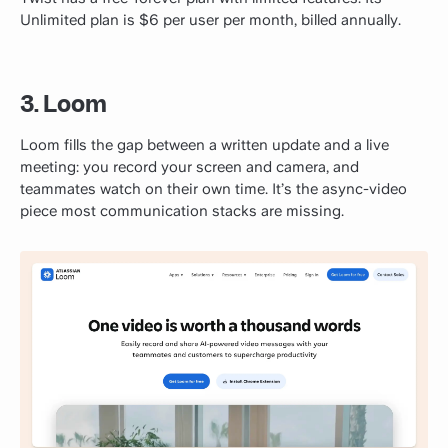
Unlimited plan is $6 per user per month, billed annually.
3. Loom
Loom fills the gap between a written update and a live
meeting: you record your screen and camera, and
teammates watch on their own time. It’s the async-video
piece most communication stacks are missing.