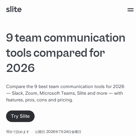
9 team communication
tools compared for
2026
Compare the 9 best team communication tools for 2026
— Slack, Zoom, Microsoft Teams, Slite and more — with
features, pros, cons and pricing.
Try Slite
15分で読めます
·
公開日: 2026年7月24日金曜日