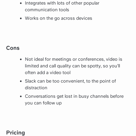
Integrates with lots of other popular
communication tools
Works on the go across devices
Cons
Not ideal for meetings or conferences, video is
limited and call quality can be spotty, so you’ll
often add a video tool
Slack can be too convenient, to the point of
distraction
Conversations get lost in busy channels before
you can follow up
Pricing