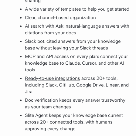
sharing
A wide variety of templates to help you get started
Clear, channel-based organization
AI search with Ask: natural-language answers with
citations from your docs
Slack bot: cited answers from your knowledge
base without leaving your Slack threads
MCP and API access on every plan: connect your
knowledge base to Claude, Cursor, and other AI
tools
Ready-to-use integrations
across 20+ tools,
including Slack, GitHub, Google Drive, Linear, and
Jira
Doc verification keeps every answer trustworthy
as your team changes
Slite Agent keeps your knowledge base current
across 20+ connected tools, with humans
approving every change