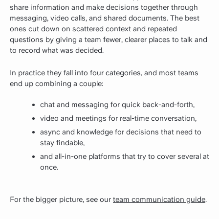
share information and make decisions together through
messaging, video calls, and shared documents. The best
ones cut down on scattered context and repeated
questions by giving a team fewer, clearer places to talk and
to record what was decided.
In practice they fall into four categories, and most teams
end up combining a couple:
chat and messaging for quick back-and-forth,
video and meetings for real-time conversation,
async and knowledge for decisions that need to
stay findable,
and all-in-one platforms that try to cover several at
once.
For the bigger picture, see our
team communication guide
.