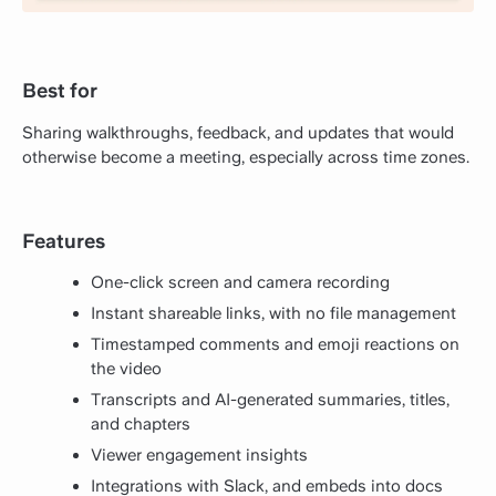
Best for
Sharing walkthroughs, feedback, and updates that would
otherwise become a meeting, especially across time zones.
Features
One-click screen and camera recording
Instant shareable links, with no file management
Timestamped comments and emoji reactions on
the video
Transcripts and AI-generated summaries, titles,
and chapters
Viewer engagement insights
Integrations with Slack, and embeds into docs