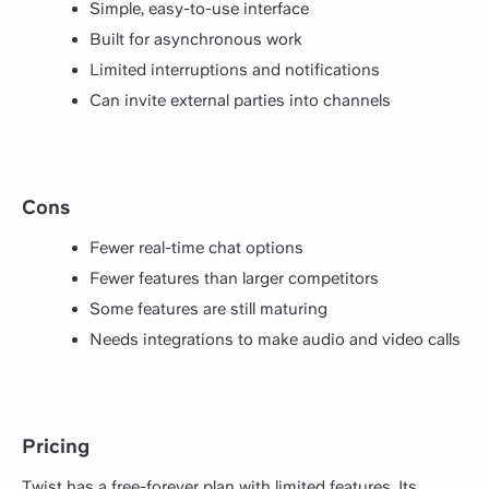
Simple, easy-to-use interface
Built for asynchronous work
Limited interruptions and notifications
Can invite external parties into channels
Cons
Fewer real-time chat options
Fewer features than larger competitors
Some features are still maturing
Needs integrations to make audio and video calls
Pricing
Twist has a free-forever plan with limited features. Its