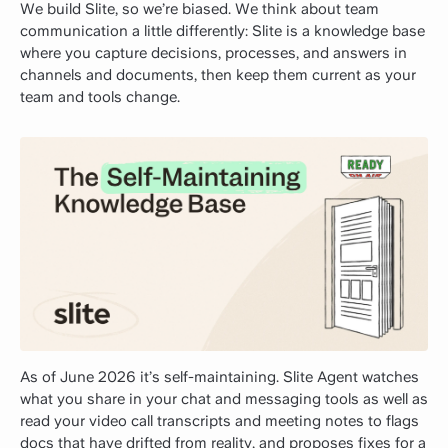
We build Slite, so we’re biased. We think about team
communication a little differently: Slite is a knowledge base
where you capture decisions, processes, and answers in
channels and documents, then keep them current as your
team and tools change.
As of June 2026 it’s self-maintaining. Slite Agent watches
what you share in your chat and messaging tools as well as
read your video call transcripts and meeting notes to flags
docs that have drifted from reality, and proposes fixes for a