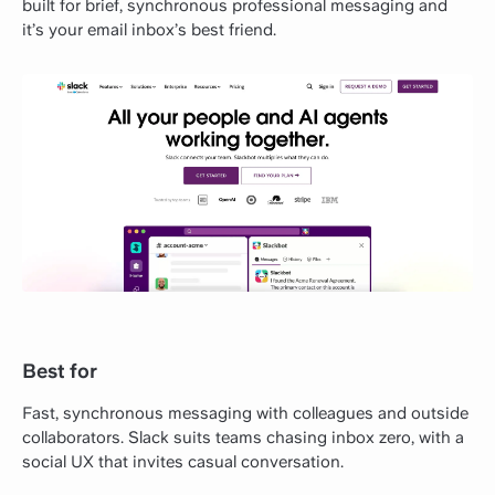
built for brief, synchronous professional messaging and
it’s your email inbox’s best friend.
Best for
Fast, synchronous messaging with colleagues and outside
collaborators. Slack suits teams chasing inbox zero, with a
social UX that invites casual conversation.