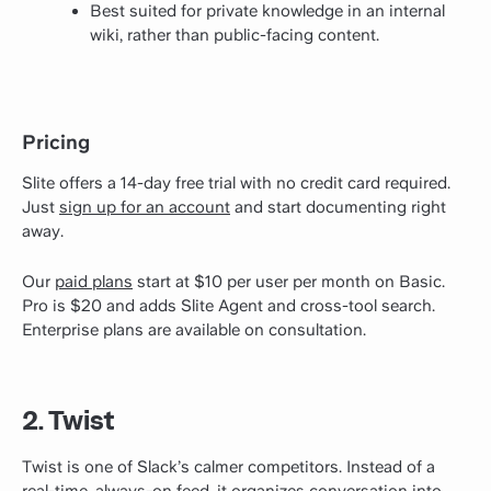
Best suited for private knowledge in an internal
wiki, rather than public-facing content.
Pricing
Slite offers a 14-day free trial with no credit card required.
Just
sign up for an account
and start documenting right
away.
Our
paid plans
start at $10 per user per month on Basic.
Pro is $20 and adds Slite Agent and cross-tool search.
Enterprise plans are available on consultation.
2. Twist
Twist is one of Slack’s calmer competitors. Instead of a
real-time, always-on feed, it organizes conversation into