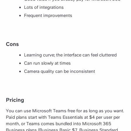
Lots of integrations
Frequent improvements
Cons
Learning curve; the interface can feel cluttered
Can run slowly at times
Camera quality can be inconsistent
Pricing
You can use Microsoft Teams free for as long as you want.
Paid plans start with Teams Essentials at $4 per user per
month, or Teams comes bundled into Microsoft 365
Business plans (Business Basic $7, Business Standard