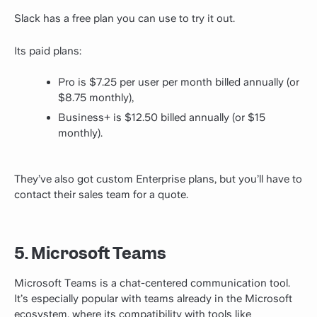
Slack has a free plan you can use to try it out.
Its paid plans:
Pro is $7.25 per user per month billed annually (or
$8.75 monthly),
Business+ is $12.50 billed annually (or $15
monthly).
They’ve also got custom Enterprise plans, but you’ll have to
contact their sales team for a quote.
5. Microsoft Teams
Microsoft Teams is a chat-centered communication tool.
It’s especially popular with teams already in the Microsoft
ecosystem, where its compatibility with tools like