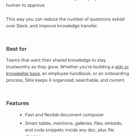
human to approve.
This way you can reduce the number of questions asked
over Slack, and improve knowledge transfer.
Best for
Teams that want their shared knowledge to stay
trustworthy as they grow. Whether you’re building a
wiki or
knowledge base
, an employee handbook, or an onboarding
process, Slite keeps it organized, searchable, and current.
Features
Fast and flexible document composer
Smart tables, mentions, galleries, files, embeds,
and code snippets inside any doc, plus file