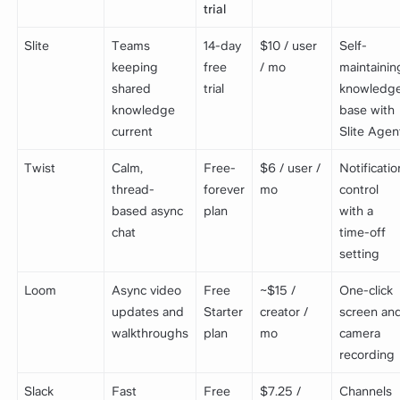
trial
Slite
Teams
14-day
$10 / user
Self-
keeping
free
/ mo
maintainin
shared
trial
knowledg
knowledge
base with
current
Slite Agen
Twist
Calm,
Free-
$6 / user /
Notificatio
thread-
forever
mo
control
based async
plan
with a
chat
time-off
setting
Loom
Async video
Free
~$15 /
One-click
updates and
Starter
creator /
screen an
walkthroughs
plan
mo
camera
recording
Slack
Fast
Free
$7.25 /
Channels