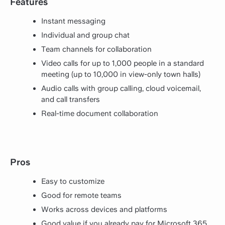
Features
Instant messaging
Individual and group chat
Team channels for collaboration
Video calls for up to 1,000 people in a standard
meeting (up to 10,000 in view-only town halls)
Audio calls with group calling, cloud voicemail,
and call transfers
Real-time document collaboration
Pros
Easy to customize
Good for remote teams
Works across devices and platforms
Good value if you already pay for Microsoft 365