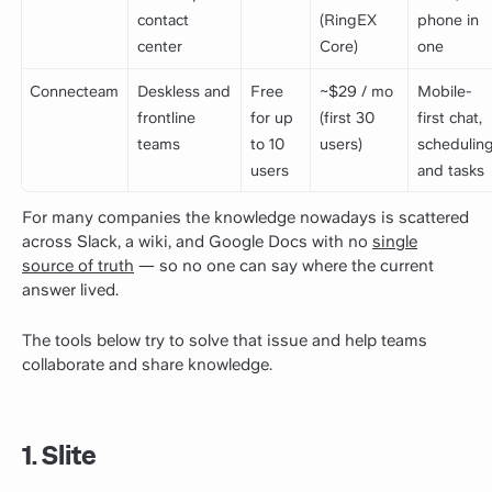
contact
(RingEX
phone in
center
Core)
one
Connecteam
Deskless and
Free
~$29 / mo
Mobile-
frontline
for up
(first 30
first chat,
teams
to 10
users)
scheduling
users
and tasks
For many companies the knowledge nowadays is scattered
across Slack, a wiki, and Google Docs with no
single
source of truth
— so no one can say where the current
answer lived.
The tools below try to solve that issue and help teams
collaborate and share knowledge.
1. Slite