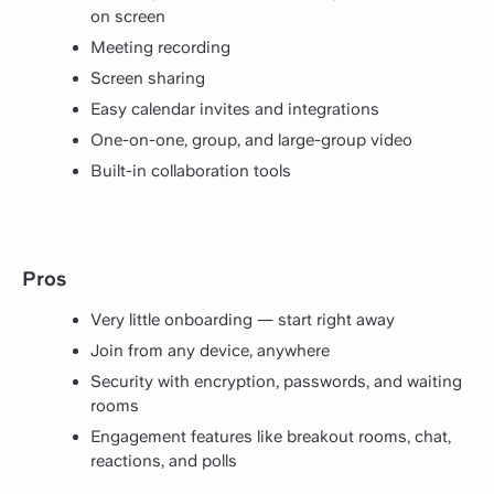
on screen
Meeting recording
Screen sharing
Easy calendar invites and integrations
One-on-one, group, and large-group video
Built-in collaboration tools
Pros
Very little onboarding — start right away
Join from any device, anywhere
Security with encryption, passwords, and waiting
rooms
Engagement features like breakout rooms, chat,
reactions, and polls