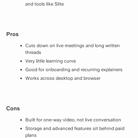
and tools like Slite
Pros
Cuts down on live meetings and long written
threads
Very little learning curve
Good for onboarding and recurring explainers
Works across desktop and browser
Cons
Built for one-way video, not live conversation
Storage and advanced features sit behind paid
plans