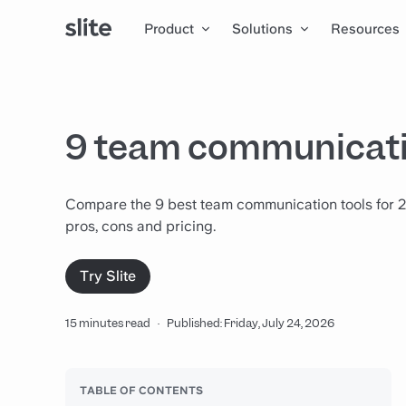
Product
Solutions
Resources
9 team communicati
Compare the 9 best team communication tools for 2
pros, cons and pricing.
Try Slite
15 minutes read
·
Published: Friday, July 24, 2026
TABLE OF CONTENTS