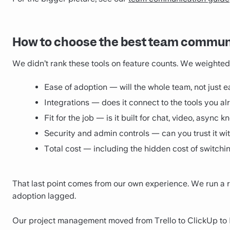
How to choose the best team communi
We didn’t rank these tools on feature counts. We weighted 
Ease of adoption — will the whole team, not just ea
Integrations — does it connect to the tools you a
Fit for the job — is it built for chat, video, async 
Security and admin controls — can you trust it wit
Total cost — including the hidden cost of switch
That last point comes from our own experience. We run a 
adoption lagged.
Our project management moved from Trello to ClickUp to Li