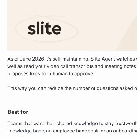
As of June 2026 it’s self-maintaining. Slite Agent watche
well as read your video call transcripts and meeting notes 
proposes fixes for a human to approve.
This way you can reduce the number of questions asked o
Best for
Teams that want their shared knowledge to stay trustwort
knowledge base
, an employee handbook, or an onboarding