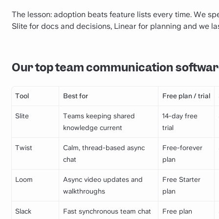
The lesson: adoption beats feature lists every time. We spe
Slite for docs and decisions, Linear for planning and we la
Our top team communication softwar
Tool
Best for
Free plan / trial
Slite
Teams keeping shared
14-day free
knowledge current
trial
Twist
Calm, thread-based async
Free-forever
chat
plan
Loom
Async video updates and
Free Starter
walkthroughs
plan
Slack
Fast synchronous team chat
Free plan