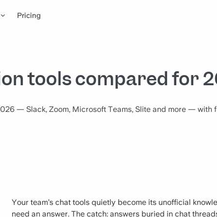
Pricing
on tools compared for 
026 — Slack, Zoom, Microsoft Teams, Slite and more — with f
Your team’s chat tools quietly become its unofficial knowl
need an answer. The catch: answers buried in chat threads