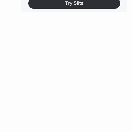
9. Connecteam
Try Slite
How these tools fit together
Keep your team’s conversations searchable and in
one place
The bottom line
FAQ