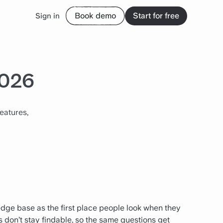
Book demo
Start for free
Sign in
2026
eatures,
edge base as the first place people look when they
 don’t stay findable, so the same questions get