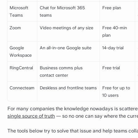
Microsoft
Chat for Microsoft 365
Free plan
Teams
teams
Zoom
Video meetings of any size
Free 40-min
plan
Google
An all-in-one Google suite
14-day trial
Workspace
RingCentral
Business comms plus
Free trial
contact center
Connecteam
Deskless and frontline teams
Free for up to
10 users
For many companies the knowledge nowadays is scattered 
single source of truth
— so no one can say where the curre
The tools below try to solve that issue and help teams co