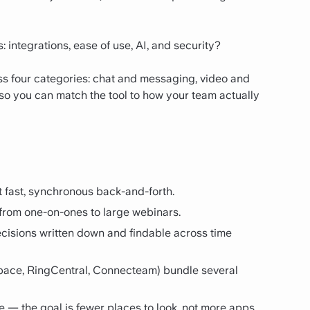
 integrations, ease of use, AI, and security?
s four categories: chat and messaging, video and
so you can match the tool to how your team actually
 fast, synchronous back-and-forth.
 from one-on-ones to large webinars.
cisions written down and findable across time
pace, RingCentral, Connecteam) bundle several
se — the goal is fewer places to look, not more apps.