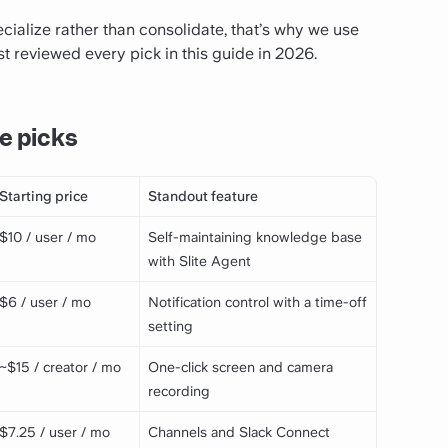
cialize rather than consolidate, that’s why we use
st reviewed every pick in this guide in 2026.
e picks
Starting price
Standout feature
$10 / user / mo
Self-maintaining knowledge base
with Slite Agent
$6 / user / mo
Notification control with a time-off
setting
~$15 / creator / mo
One-click screen and camera
recording
$7.25 / user / mo
Channels and Slack Connect