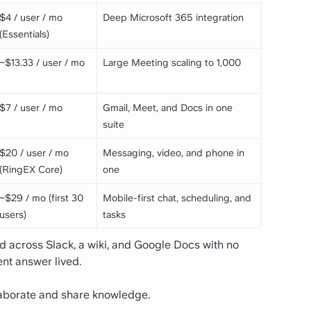
$4 / user / mo
Deep Microsoft 365 integration
(Essentials)
~$13.33 / user / mo
Large Meeting scaling to 1,000
$7 / user / mo
Gmail, Meet, and Docs in one
suite
$20 / user / mo
Messaging, video, and phone in
(RingEX Core)
one
~$29 / mo (first 30
Mobile-first chat, scheduling, and
users)
tasks
across Slack, a wiki, and Google Docs with no
nt answer lived.
llaborate and share knowledge.