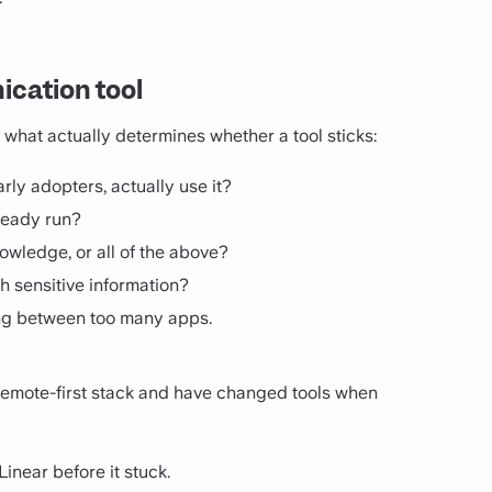
cation tool
what actually determines whether a tool sticks:
rly adopters, actually use it?
lready run?
knowledge, or all of the above?
h sensitive information?
ing between too many apps.
remote-first stack and have changed tools when
near before it stuck.