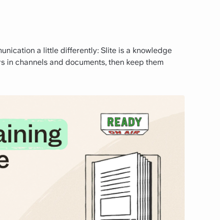
ication a little differently: Slite is a knowledge
rs in channels and documents, then keep them