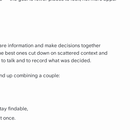
are information and make decisions together
he best ones cut down on scattered context and
 to talk and to record what was decided.
 end up combining a couple:
tay findable,
at once.
.