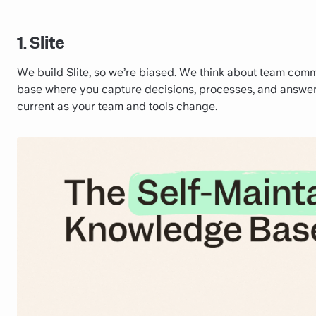
1. Slite
We build Slite, so we’re biased. We think about team commun
base where you capture decisions, processes, and answe
current as your team and tools change.