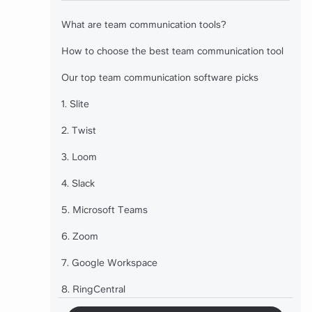
What are team communication tools?
How to choose the best team communication tool
Our top team communication software picks
1. Slite
2. Twist
3. Loom
4. Slack
5. Microsoft Teams
6. Zoom
7. Google Workspace
8. RingCentral