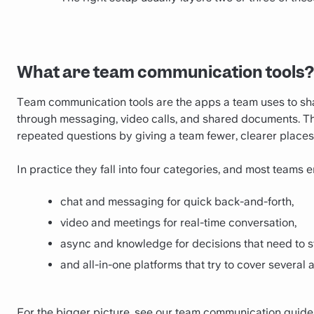
What are team communication tools?
Team communication tools are the apps a team uses to sh
through messaging, video calls, and shared documents. T
repeated questions by giving a team fewer, clearer places
In practice they fall into four categories, and most teams
chat and messaging for quick back-and-forth,
video and meetings for real-time conversation,
async and knowledge for decisions that need to s
and all-in-one platforms that try to cover several 
For the bigger picture, see our
team communication guide