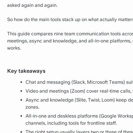
asked again and again.
So how do the main tools stack up on what actually matters:
This guide compares nine team communication tools acros
meetings, async and knowledge, and all-in-one platforms, 
works.
Key takeaways
Chat and messaging (Slack, Microsoft Teams) suit
Video and meetings (Zoom) cover real-time calls,
Async and knowledge (Slite, Twist, Loom) keep de
zones.
All-in-one and deskless platforms (Google Works
channels, including tools for frontline staff.
The right setup usually layers two or three of the