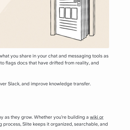
s what you share in your chat and messaging tools as
to flags docs that have drifted from reality, and
ver Slack, and improve knowledge transfer.
hy as they grow. Whether you’re building a
wiki or
 process, Slite keeps it organized, searchable, and