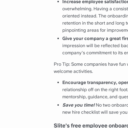
Increase employee satisfactio
overwhelming. Having a consis
oriented instead. The onboardin
retention in the short and long
pinpointing areas for improvem
Give your company a great fir
impression will be reflected b
company's commitment to its e
Pro Tip: Some companies have fun wi
welcome activities.
Encourage transparency, op
relationship off on the right 
mentorship, guidance, and ques
Save you time!
No two onboardi
new hire checklist will save y
Slite's free employee onboar