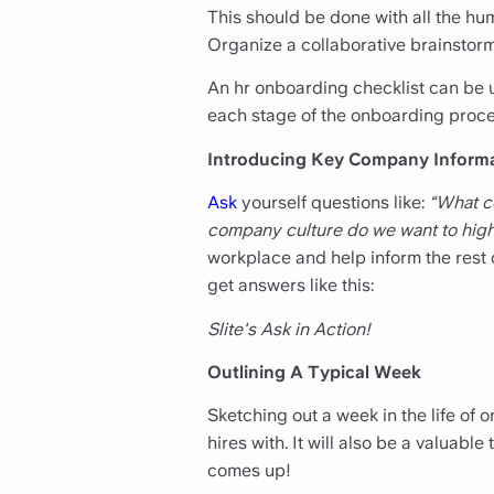
This should be done with all the hu
Organize a collaborative brainstorm
An hr onboarding checklist can be us
each stage of the onboarding proce
Introducing Key Company Inform
Ask
yourself questions like:
“What c
company culture do we want to high
workplace and help inform the rest o
get answers like this:
Slite's Ask in Action!
Outlining A Typical Week
Sketching out a week in the life of
hires with. It will also be a valuabl
comes up!