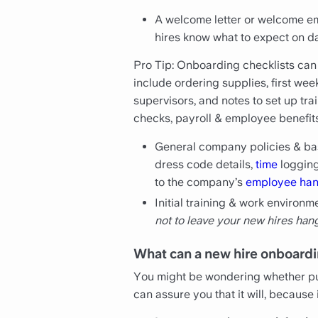
A welcome letter or welcome em
hires know what to expect on da
Pro Tip: Onboarding checklists can
include ordering supplies, first we
supervisors, and notes to set up t
checks, payroll & employee benefits 
General company policies & basi
dress code details,
time
logging
to the company’s
employee ha
Initial training & work environ
not to leave your new hires han
What can a new hire onboardi
You might be wondering whether put
can assure you that it will, because i