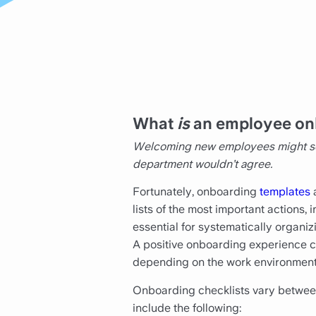
What
is
an employee on
Welcoming new employees might seem
department wouldn’t agree.
Fortunately, onboarding
templates
a
lists of the most important actions
essential for systematically organi
A positive onboarding experience ca
depending on the work environment
Onboarding checklists vary between
include the following: