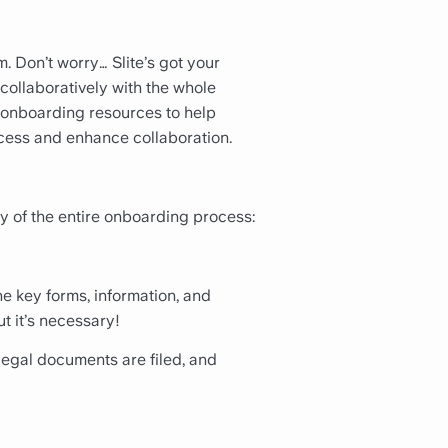
. Don’t worry… Slite’s got your
ollaboratively with the whole
 onboarding resources to help
cess and enhance collaboration.
y of the entire onboarding process:
he key forms, information, and
t it’s necessary!
legal documents are filed, and