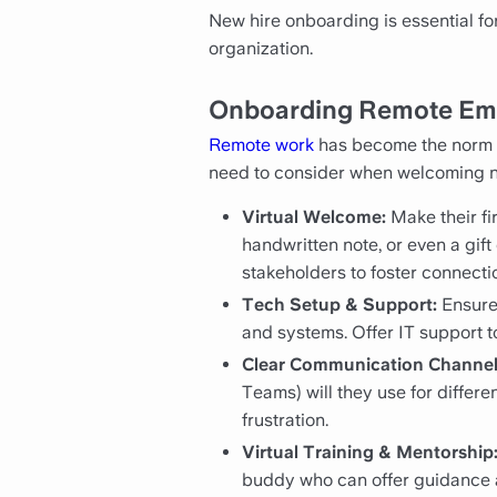
New hire onboarding is essential fo
organization.
Onboarding Remote Emp
Remote work
has become the norm f
need to consider when welcoming ne
Virtual Welcome:
Make their fi
handwritten note, or even a gift
stakeholders to foster connecti
Tech Setup & Support:
Ensure 
and systems. Offer IT support t
Clear Communication Channel
Teams) will they use for diffe
frustration.
Virtual Training & Mentorship
buddy who can offer guidance 