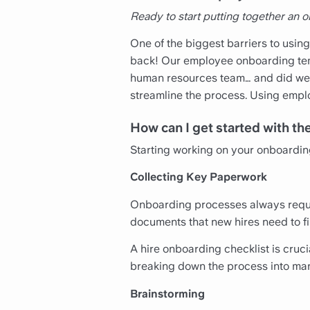
Ready to start putting together an
One of the biggest barriers to using
back! Our employee onboarding temp
human resources team… and did we m
streamline the process. Using empl
How can I get started with t
Starting working on your onboardin
Collecting Key Paperwork
Onboarding processes always require
documents that new hires need to fil
A hire onboarding checklist is cruc
breaking down the process into ma
Brainstorming