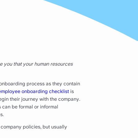
re you that your human resources
 onboarding process as they contain
employee onboarding checklist
is
egin their journey with the company.
 can be formal or informal
s.
company policies, but usually