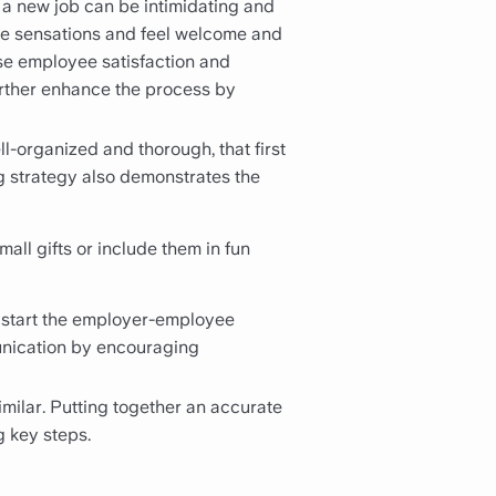
f a new job can be intimidating and
e sensations and feel welcome and
ase employee satisfaction and
urther enhance the process by
-organized and thorough, that first
g strategy also demonstrates the
ll gifts or include them in fun
 start the employer-employee
munication by encouraging
milar. Putting together an accurate
g key steps.