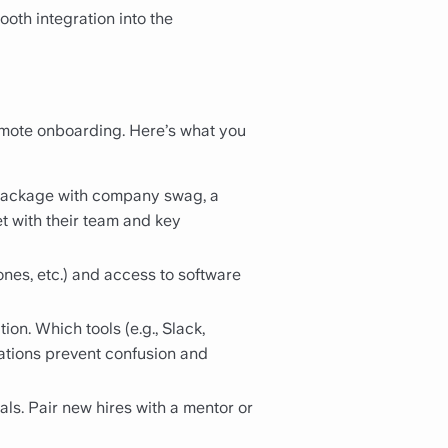
oth integration into the
emote onboarding. Here’s what you
 package with company swag, a
et with their team and key
nes, etc.) and access to software
on. Which tools (e.g., Slack,
ations prevent confusion and
als. Pair new hires with a mentor or