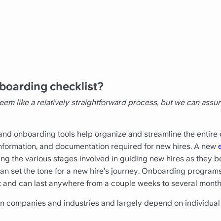
boarding checklist?
 like a relatively straightforward process, but we can assu
nd onboarding tools help organize and streamline the entire
, information, and documentation required for new hires. A new
zing the various stages involved in guiding new hires as they b
n set the tone for a new hire’s journey. Onboarding programs
 and can last anywhere from a couple weeks to several month
 companies and industries and largely depend on individual 