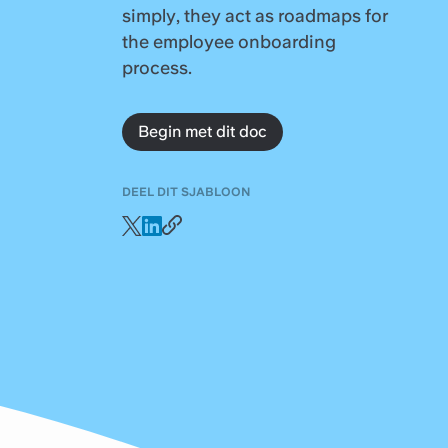
simply, they act as roadmaps for
the employee onboarding
process.
Begin met dit doc
DEEL DIT SJABLOON