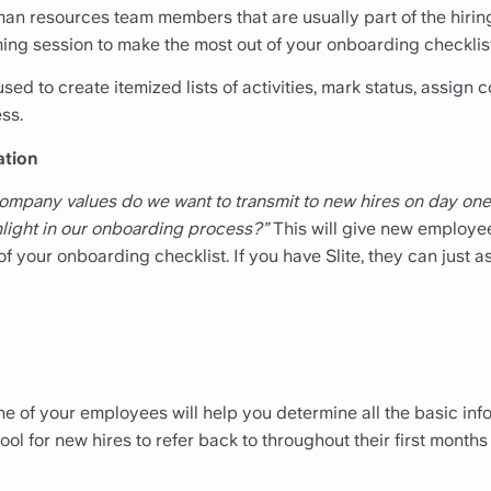
man resources team members that are usually part of the hiri
ing session to make the most out of your onboarding checklist
ed to create itemized lists of activities, mark status, assign 
ss.
ation
ompany values do we want to transmit to new hires on day one
light in our onboarding process?”
This will give new employee
f your onboarding checklist. If you have Slite, they can just 
 one of your employees will help you determine all the basic i
e tool for new hires to refer back to throughout their first mont