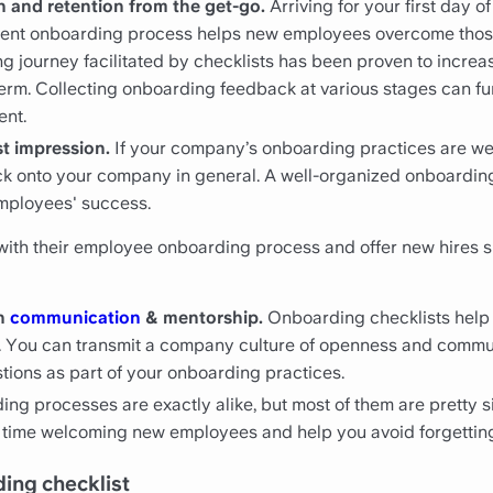
n and retention from the get-go.
Arriving for your first day o
tent onboarding process helps new employees overcome thos
g journey facilitated by checklists has been proven to incre
 term. Collecting onboarding feedback at various stages can f
ent.
st impression.
If your company’s onboarding practices are well
ack onto your company in general. A well-organized onboardin
mployees' success.
th their employee onboarding process and offer new hires sma
en
communication
& mentorship.
Onboarding checklists help
foot. You can transmit a company culture of openness and com
tions as part of your onboarding practices.
ng processes are exactly alike, but most of them are pretty si
ou time welcoming new employees and help you avoid forgettin
ding checklist