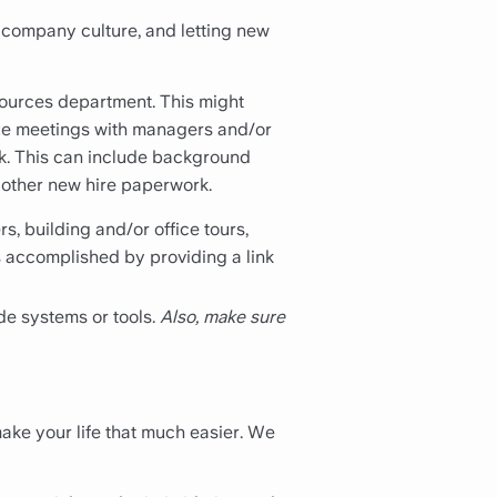
 company culture, and letting new
sources department. This might
nize meetings with managers and/or
rk. This can include background
d other new hire paperwork.
, building and/or office tours,
 accomplished by providing a link
de systems or tools.
Also, make sure
ake your life that much easier. We