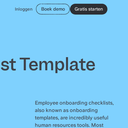
Boek demo
Gratis starten
Inloggen
st Template
Employee onboarding checklists,
also known as onboarding
templates, are incredibly useful
human resources tools. Most