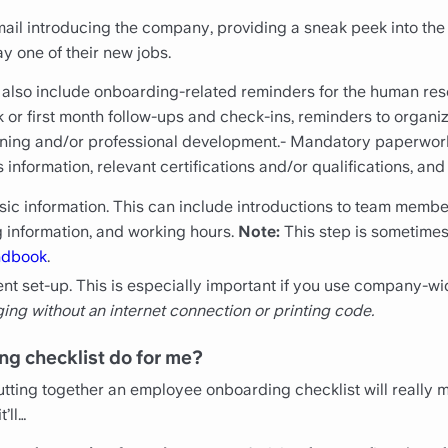
ail introducing the company, providing a sneak peek into the
y one of their new jobs.
 also include onboarding-related reminders for the human re
ek or first month follow-ups and check-ins, reminders to orga
raining and/or professional development.- Mandatory paperwo
information, relevant certifications and/or qualifications, an
c information. This can include introductions to team members
 information, and working hours.
Note:
This step is sometimes
ndbook
.
ment set-up. This is especially important if you use company-wi
ging without an internet connection or printing code.
ng checklist do for me?
ting together an employee onboarding checklist will really m
t’ll…