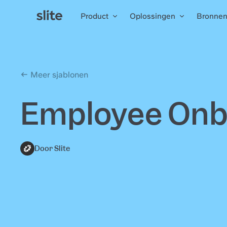
Product
Oplossingen
Bronne
Meer sjablonen
Employee Onbo
Door Slite