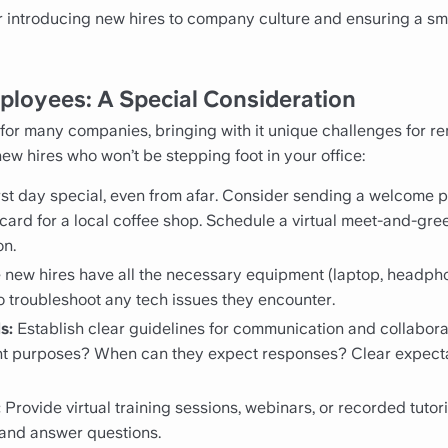
r introducing new hires to company culture and ensuring a smo
loyees: A Special Consideration
or many companies, bringing with it unique challenges for r
w hires who won’t be stepping foot in your office:
rst day special, even from afar. Consider sending a welcome
 card for a local coffee shop. Schedule a virtual meet-and-gre
on.
new hires have all the necessary equipment (laptop, headpho
o troubleshoot any tech issues they encounter.
s:
Establish clear guidelines for communication and collaborati
rent purposes? When can they expect responses? Clear expect
:
Provide virtual training sessions, webinars, or recorded tutori
and answer questions.