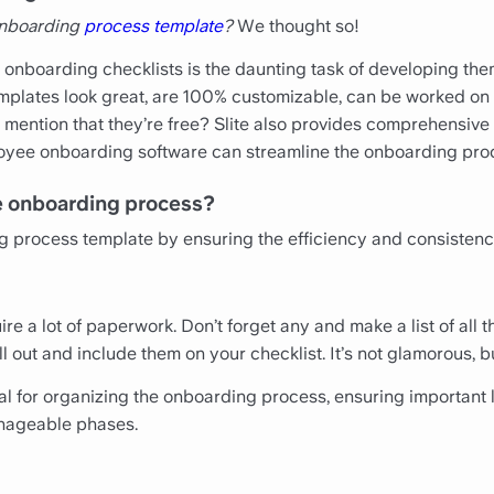
 onboarding
process template
?
We thought so!
 onboarding checklists is the daunting task of developing them
lates look great, are 100% customizable, can be worked on c
ention that they’re free? Slite also provides comprehensive
oyee onboarding software can streamline the onboarding pro
he onboarding process?
g process template by ensuring the efficiency and consistenc
 a lot of paperwork. Don’t forget any and make a list of all t
l out and include them on your checklist. It’s not glamorous, bu
ial for organizing the onboarding process, ensuring important 
nageable phases.