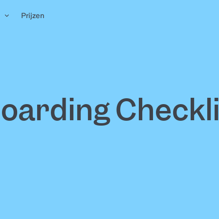
n
Prijzen
arding Checkli