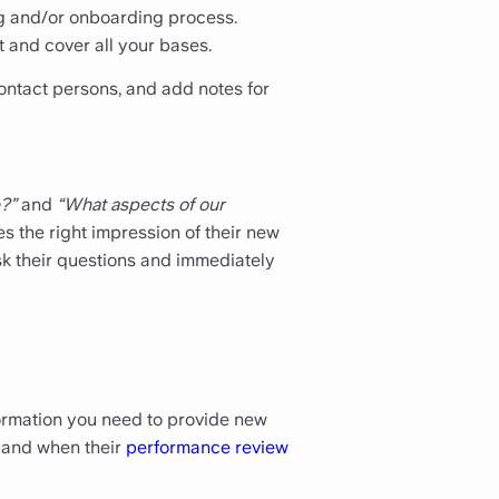
ng and/or onboarding process.
 and cover all your bases.
contact persons, and add notes for
?”
and
“What aspects of our
s the right impression of their new
ask their questions and immediately
nformation you need to provide new
hs and when their
performance review