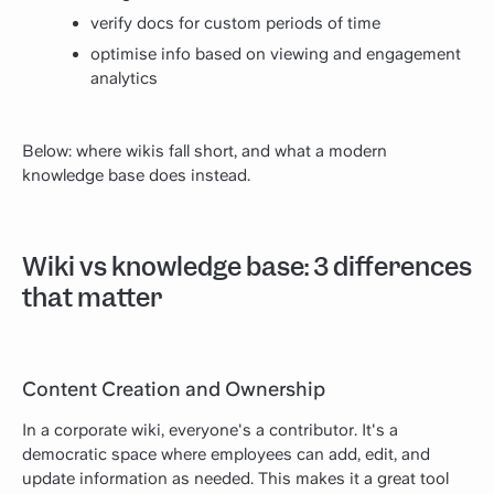
verify docs for custom periods of time
optimise info based on viewing and engagement
analytics
Below: where wikis fall short, and what a modern
knowledge base does instead.
Wiki vs knowledge base: 3 differences
that matter
Content Creation and Ownership
In a corporate wiki, everyone's a contributor. It's a
democratic space where employees can add, edit, and
update information as needed. This makes it a great tool