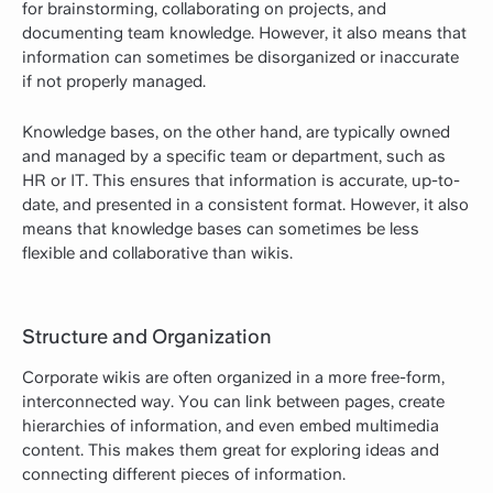
for brainstorming, collaborating on projects, and
documenting team knowledge. However, it also means that
information can sometimes be disorganized or inaccurate
if not properly managed.
Knowledge bases, on the other hand, are typically owned
and managed by a specific team or department, such as
HR or IT. This ensures that information is accurate, up-to-
date, and presented in a consistent format. However, it also
means that knowledge bases can sometimes be less
flexible and collaborative than wikis.
Structure and Organization
Corporate wikis are often organized in a more free-form,
interconnected way. You can link between pages, create
hierarchies of information, and even embed multimedia
content. This makes them great for exploring ideas and
connecting different pieces of information.