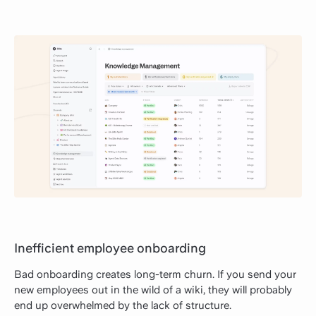
Inefficient employee onboarding
Bad onboarding creates long-term churn. If you send your
new employees out in the wild of a wiki, they will probably
end up overwhelmed by the lack of structure.