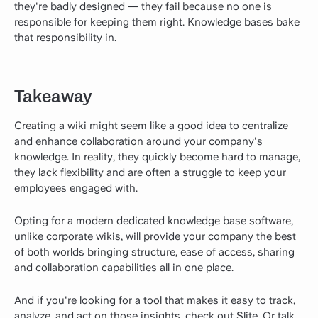
they're badly designed — they fail because no one is
responsible for keeping them right. Knowledge bases bake
that responsibility in.
Takeaway
Creating a wiki might seem like a good idea to centralize
and enhance collaboration around your company's
knowledge. In reality, they quickly become hard to manage,
they lack flexibility and are often a struggle to keep your
employees engaged with.
Opting for a modern dedicated knowledge base software,
unlike corporate wikis, will provide your company the best
of both worlds bringing structure, ease of access, sharing
and collaboration capabilities all in one place.
And if you're looking for a tool that makes it easy to track,
analyze, and act on those insights, check out Slite. Or talk