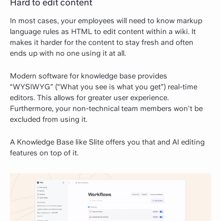
Hard to edit content
In most cases, your employees will need to know markup
language rules as HTML to edit content within a wiki. It
makes it harder for the content to stay fresh and often
ends up with no one using it at all.
Modern software for knowledge base provides
“WYSIWYG” (“What you see is what you get”) real-time
editors. This allows for greater user experience.
Furthermore, your non-technical team members won't be
excluded from using it.
A Knowledge Base like Slite offers you that and AI editing
features on top of it.