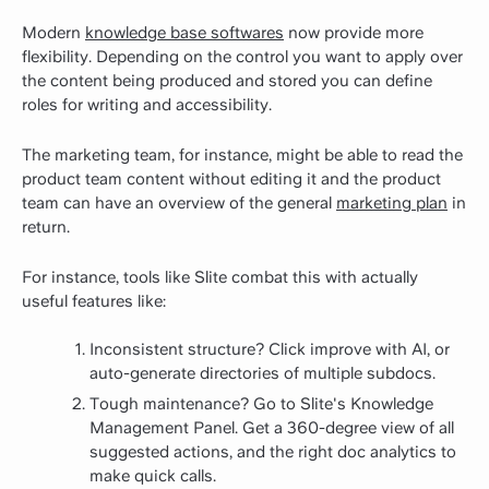
Modern
knowledge base softwares
now provide more
flexibility. Depending on the control you want to apply over
the content being produced and stored you can define
roles for writing and accessibility.
The marketing team, for instance, might be able to read the
product team content without editing it and the product
team can have an overview of the general
marketing plan
in
return.
For instance, tools like Slite combat this with actually
useful features like:
Inconsistent structure? Click improve with AI, or
auto-generate directories of multiple subdocs.
Tough maintenance? Go to Slite's Knowledge
Management Panel. Get a 360-degree view of all
suggested actions, and the right doc analytics to
make quick calls.