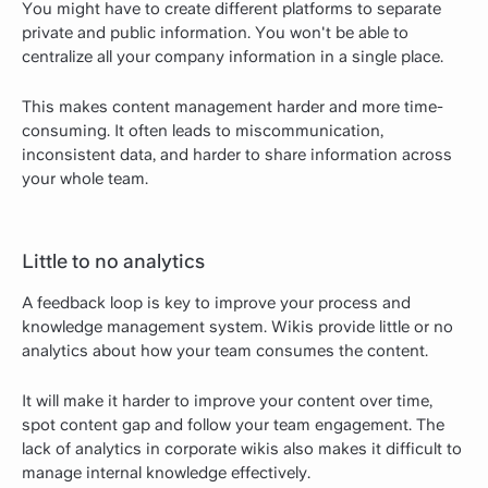
You might have to create different platforms to separate
private and public information. You won't be able to
centralize all your company information in a single place.
This makes content management harder and more time-
consuming. It often leads to miscommunication,
inconsistent data, and harder to share information across
your whole team.
Little to no analytics
A feedback loop is key to improve your process and
knowledge management system. Wikis provide little or no
analytics about how your team consumes the content.
It will make it harder to improve your content over time,
spot content gap and follow your team engagement. The
lack of analytics in corporate wikis also makes it difficult to
manage internal knowledge effectively.