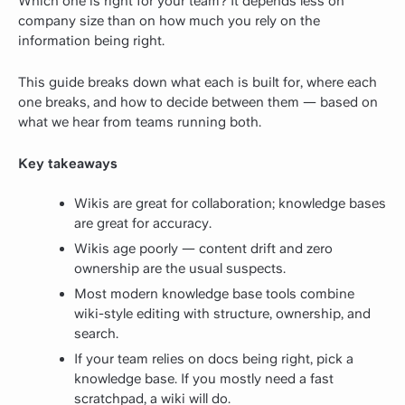
Which one is right for your team? It depends less on
company size than on how much you rely on the
information being right.
This guide breaks down what each is built for, where each
one breaks, and how to decide between them — based on
what we hear from teams running both.
Key takeaways
Wikis are great for collaboration; knowledge bases
are great for accuracy.
Wikis age poorly — content drift and zero
ownership are the usual suspects.
Most modern knowledge base tools combine
wiki-style editing with structure, ownership, and
search.
If your team relies on docs being right, pick a
knowledge base. If you mostly need a fast
scratchpad, a wiki will do.