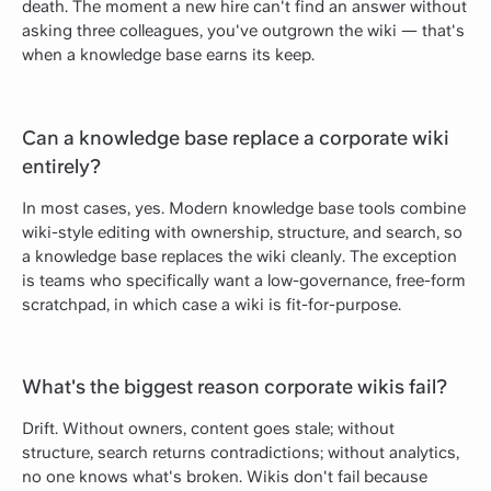
death. The moment a new hire can't find an answer without
asking three colleagues, you've outgrown the wiki — that's
when a knowledge base earns its keep.
Can a knowledge base replace a corporate wiki
entirely?
In most cases, yes. Modern knowledge base tools combine
wiki-style editing with ownership, structure, and search, so
a knowledge base replaces the wiki cleanly. The exception
is teams who specifically want a low-governance, free-form
scratchpad, in which case a wiki is fit-for-purpose.
What's the biggest reason corporate wikis fail?
Drift. Without owners, content goes stale; without
structure, search returns contradictions; without analytics,
no one knows what's broken. Wikis don't fail because