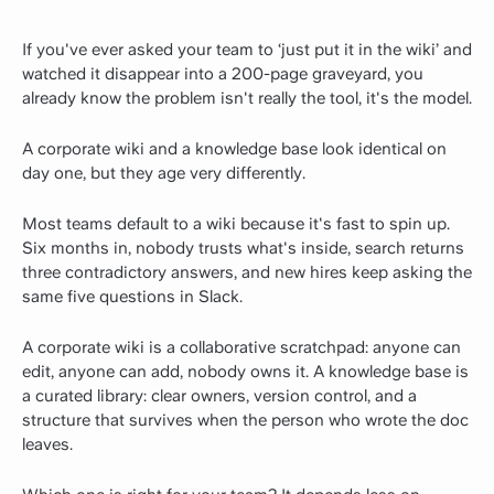
If you've ever asked your team to ‘just put it in the wiki’ and
watched it disappear into a 200-page graveyard, you
already know the problem isn't really the tool, it's the model.
A corporate wiki and a knowledge base look identical on
day one, but they age very differently.
Most teams default to a wiki because it's fast to spin up.
Six months in, nobody trusts what's inside, search returns
three contradictory answers, and new hires keep asking the
same five questions in Slack.
A corporate wiki is a collaborative scratchpad: anyone can
edit, anyone can add, nobody owns it. A knowledge base is
a curated library: clear owners, version control, and a
structure that survives when the person who wrote the doc
leaves.