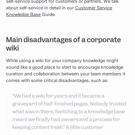
self-service support for customers or partners. We talk
about self-service in detail in our
Customer Service
Knowledge Base
Guide.
Main disadvantages of a corporate
wiki
While using a wiki for your company knowledge might
sound like a good place to start to encourage knowledge
curation and collaboration between your team members it
comes with some critical disadvantages, such as:
“We had a wiki for years and it became a
graveyard of half-finished pages. Nobody trusted
what was in there. Switching to a knowledge base
meant we finally had owners and a process for
keeping content fresh.” A Slite customer