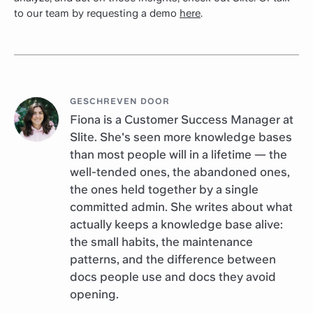
to our team by requesting a demo
here
.
GESCHREVEN DOOR
Fiona is a Customer Success Manager at
Slite. She's seen more knowledge bases
than most people will in a lifetime — the
well-tended ones, the abandoned ones,
the ones held together by a single
committed admin. She writes about what
actually keeps a knowledge base alive:
the small habits, the maintenance
patterns, and the difference between
docs people use and docs they avoid
opening.