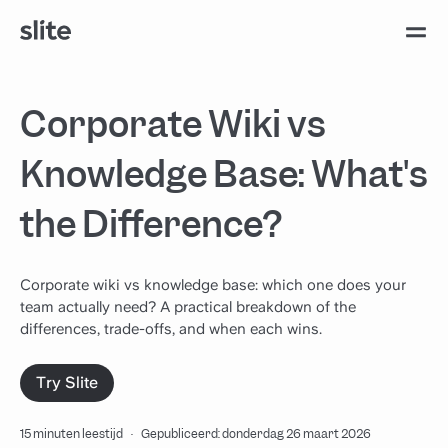
Corporate Wiki vs
Knowledge Base: What's
the Difference?
Corporate wiki vs knowledge base: which one does your
team actually need? A practical breakdown of the
differences, trade-offs, and when each wins.
Try Slite
15 minuten leestijd
·
Gepubliceerd: donderdag 26 maart 2026