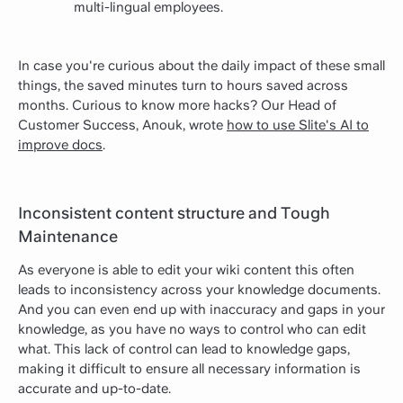
multi-lingual employees.
In case you're curious about the daily impact of these small
things, the saved minutes turn to hours saved across
months. Curious to know more hacks? Our Head of
Customer Success, Anouk, wrote
how to use Slite's AI to
improve docs
.
Inconsistent content structure and Tough
Maintenance
As everyone is able to edit your wiki content this often
leads to inconsistency across your knowledge documents.
And you can even end up with inaccuracy and gaps in your
knowledge, as you have no ways to control who can edit
what. This lack of control can lead to knowledge gaps,
making it difficult to ensure all necessary information is
accurate and up-to-date.