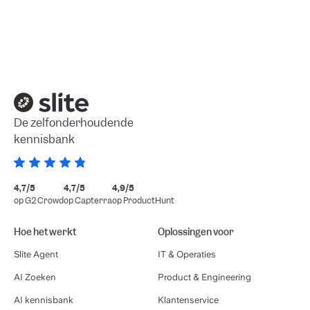
De zelfonderhoudende
kennisbank
4,7/5
4,7/5
4,9/5
op G2 Crowd
op Capterra
op ProductHunt
Hoe het werkt
Oplossingen voor
Slite Agent
IT & Operaties
AI Zoeken
Product & Engineering
AI kennisbank
Klantenservice