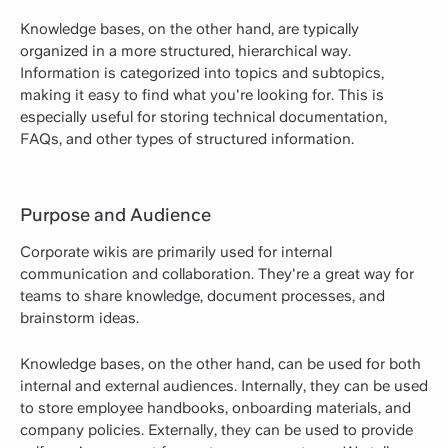
Knowledge bases, on the other hand, are typically
organized in a more structured, hierarchical way.
Information is categorized into topics and subtopics,
making it easy to find what you're looking for. This is
especially useful for storing technical documentation,
FAQs, and other types of structured information.
Purpose and Audience
Corporate wikis are primarily used for internal
communication and collaboration. They're a great way for
teams to share knowledge, document processes, and
brainstorm ideas.
Knowledge bases, on the other hand, can be used for both
internal and external audiences. Internally, they can be used
to store employee handbooks, onboarding materials, and
company policies. Externally, they can be used to provide