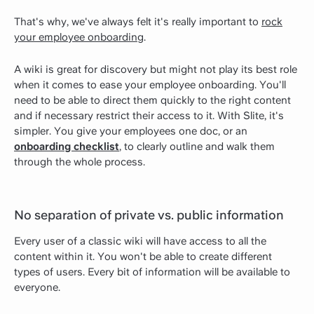
That's why, we've always felt it's really important to
rock
your employee onboarding
.
A wiki is great for discovery but might not play its best role
when it comes to ease your employee onboarding. You'll
need to be able to direct them quickly to the right content
and if necessary restrict their access to it. With Slite, it's
simpler. You give your employees one doc, or an
onboarding checklist
, to clearly outline and walk them
through the whole process.
No separation of private vs. public information
Every user of a classic wiki will have access to all the
content within it. You won't be able to create different
types of users. Every bit of information will be available to
everyone.