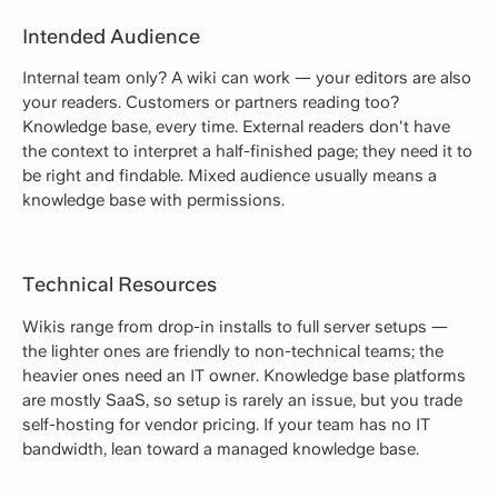
Intended Audience
Internal team only? A wiki can work — your editors are also
your readers. Customers or partners reading too?
Knowledge base, every time. External readers don't have
the context to interpret a half-finished page; they need it to
be right and findable. Mixed audience usually means a
knowledge base with permissions.
Technical Resources
Wikis range from drop-in installs to full server setups —
the lighter ones are friendly to non-technical teams; the
heavier ones need an IT owner. Knowledge base platforms
are mostly SaaS, so setup is rarely an issue, but you trade
self-hosting for vendor pricing. If your team has no IT
bandwidth, lean toward a managed knowledge base.