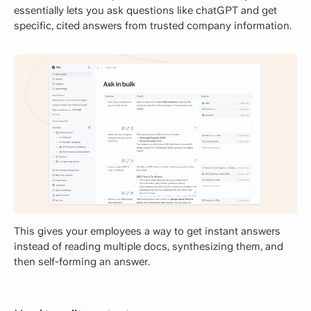
essentially lets you ask questions like chatGPT and get
specific, cited answers from trusted company information.
This gives your employees a way to get instant answers
instead of reading multiple docs, synthesizing them, and
then self-forming an answer.