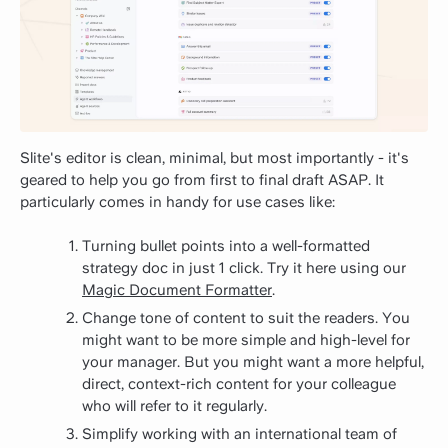
Slite's editor is clean, minimal, but most importantly - it's
geared to help you go from first to final draft ASAP. It
particularly comes in handy for use cases like:
Turning bullet points into a well-formatted
strategy doc in just 1 click. Try it here using our
Magic Document Formatter
.
Change tone of content to suit the readers. You
might want to be more simple and high-level for
your manager. But you might want a more helpful,
direct, context-rich content for your colleague
who will refer to it regularly.
Simplify working with an international team of