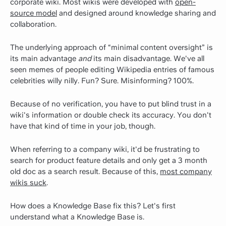
corporate wiki. Most wikis were developed with
open-
source model
and designed around knowledge sharing and
collaboration.
The underlying approach of “minimal content oversight” is
its main advantage
and
its main disadvantage. We've all
seen memes of people editing Wikipedia entries of famous
celebrities willy nilly. Fun? Sure. Misinforming? 100%.
Because of no verification, you have to put blind trust in a
wiki's information or double check its accuracy. You don't
have that kind of time in your job, though.
When referring to a company wiki, it'd be frustrating to
search for product feature details and only get a 3 month
old doc as a search result. Because of this,
most company
wikis suck
.
How does a Knowledge Base fix this? Let's first
understand what a Knowledge Base is.