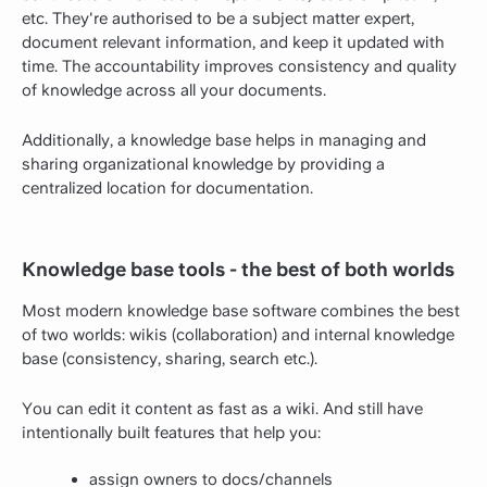
etc. They're authorised to be a subject matter expert,
document relevant information, and keep it updated with
time. The accountability improves consistency and quality
of knowledge across all your documents.
Additionally, a knowledge base helps in managing and
sharing organizational knowledge by providing a
centralized location for documentation.
Knowledge base tools - the best of both worlds
Most modern knowledge base software combines the best
of two worlds: wikis (collaboration) and internal knowledge
base (consistency, sharing, search etc.).
You can edit it content as fast as a wiki. And still have
intentionally built features that help you:
assign owners to docs/channels