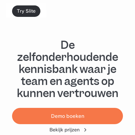
Try Slite
De
zelfonderhoudende
kennisbank waar je
team en agents op
kunnen vertrouwen
Demo boeken
Bekijk prijzen