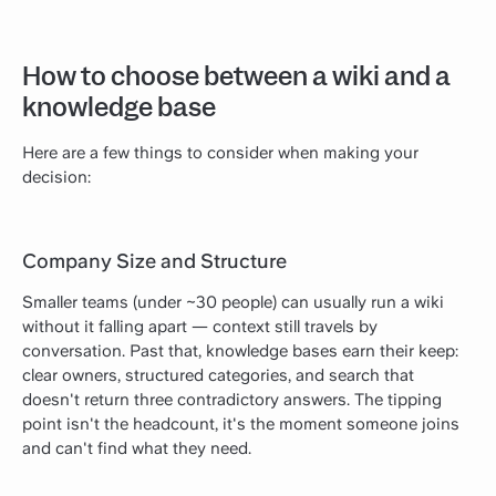
How to choose between a wiki and a
knowledge base
Here are a few things to consider when making your
decision:
Company Size and Structure
Smaller teams (under ~30 people) can usually run a wiki
without it falling apart — context still travels by
conversation. Past that, knowledge bases earn their keep:
clear owners, structured categories, and search that
doesn't return three contradictory answers. The tipping
point isn't the headcount, it's the moment someone joins
and can't find what they need.