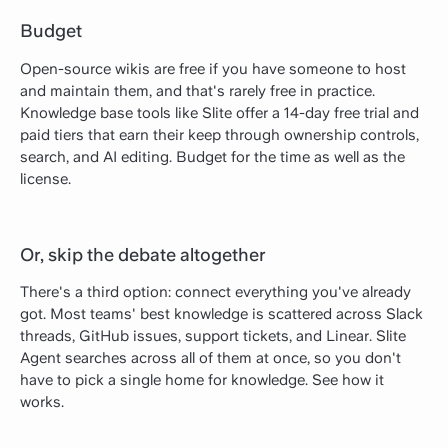
Budget
Open-source wikis are free if you have someone to host
and maintain them, and that's rarely free in practice.
Knowledge base tools like Slite offer a 14-day free trial and
paid tiers that earn their keep through ownership controls,
search, and AI editing. Budget for the time as well as the
license.
Or, skip the debate altogether
There's a third option: connect everything you've already
got. Most teams' best knowledge is scattered across Slack
threads, GitHub issues, support tickets, and Linear. Slite
Agent searches across all of them at once, so you don't
have to pick a single home for knowledge. See how it
works.