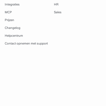
Integraties
HR
MCP
Sales
Prijzen
Changelog
Helpcentrum
Contact opnemen met support
Bronnen
Slite
Sjablonen
Over ons
Leren
Blog
Workflows
Vacatures
Apps downloaden
Klanten
Browserextensie
Perskit
Vergelijken