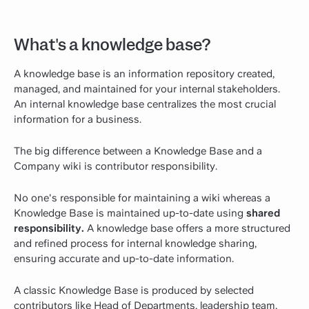
What's a knowledge base?
A knowledge base is an information repository created,
managed, and maintained for your internal stakeholders.
An internal knowledge base centralizes the most crucial
information for a business.
The big difference between a Knowledge Base and a
Company wiki is contributor responsibility.
No one's responsible for maintaining a wiki whereas a
Knowledge Base is maintained up-to-date using
shared
responsibility.
A knowledge base offers a more structured
and refined process for internal knowledge sharing,
ensuring accurate and up-to-date information.
A classic Knowledge Base is produced by selected
contributors like Head of Departments, leadership team,