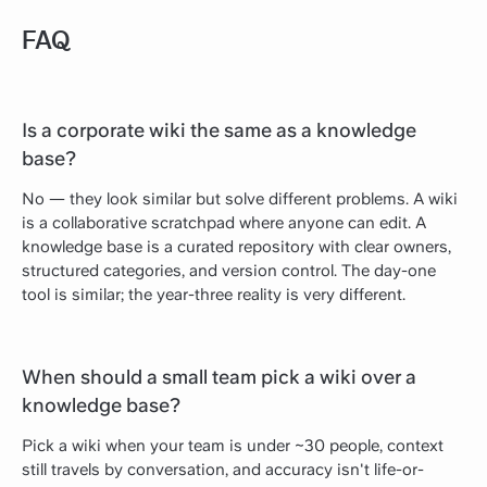
FAQ
Is a corporate wiki the same as a knowledge
base?
No — they look similar but solve different problems. A wiki
is a collaborative scratchpad where anyone can edit. A
knowledge base is a curated repository with clear owners,
structured categories, and version control. The day-one
tool is similar; the year-three reality is very different.
When should a small team pick a wiki over a
knowledge base?
Pick a wiki when your team is under ~30 people, context
still travels by conversation, and accuracy isn't life-or-