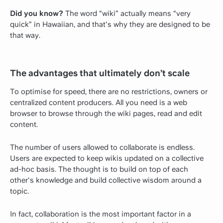
Did you know?
The word “wiki” actually means “very
quick” in Hawaiian, and that's why they are designed to be
that way.
The advantages that ultimately don’t scale
To optimise for speed, there are no restrictions, owners or
centralized content producers. All you need is a web
browser to browse through the wiki pages, read and edit
content.
The number of users allowed to collaborate is endless.
Users are expected to keep wikis updated on a collective
ad-hoc basis. The thought is to build on top of each
other's knowledge and build collective wisdom around a
topic.
In fact, collaboration is the most important factor in a