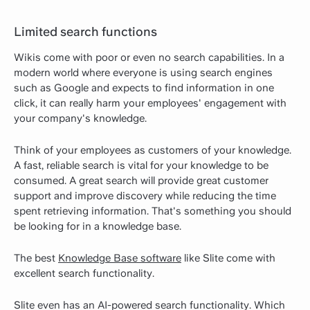
Limited search functions
Wikis come with poor or even no search capabilities. In a
modern world where everyone is using search engines
such as Google and expects to find information in one
click, it can really harm your employees' engagement with
your company's knowledge.
Think of your employees as customers of your knowledge.
A fast, reliable search is vital for your knowledge to be
consumed. A great search will provide great customer
support and improve discovery while reducing the time
spent retrieving information. That's something you should
be looking for in a knowledge base.
The best
Knowledge Base software
like Slite come with
excellent search functionality.
Slite even has an AI-powered search functionality. Which