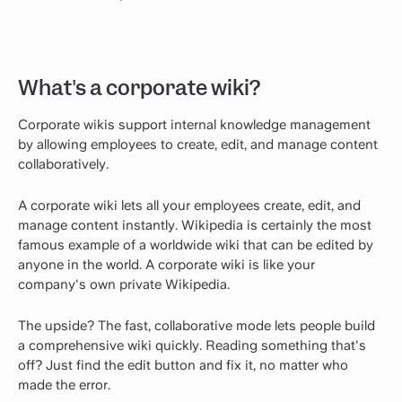
What's a corporate wiki?
Corporate wikis support internal knowledge management
by allowing employees to create, edit, and manage content
collaboratively.
A corporate wiki lets all your employees create, edit, and
manage content instantly. Wikipedia is certainly the most
famous example of a worldwide wiki that can be edited by
anyone in the world. A corporate wiki is like your
company's own private Wikipedia.
The upside? The fast, collaborative mode lets people build
a comprehensive wiki quickly. Reading something that's
off? Just find the edit button and fix it, no matter who
made the error.