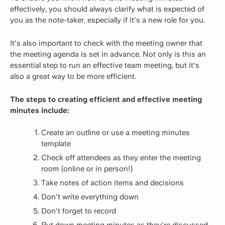
effectively, you should always clarify what is expected of
you as the note-taker, especially if it's a new role for you.
It's also important to check with the meeting owner that
the meeting agenda is set in advance. Not only is this an
essential step to run an effective team meeting, but it's
also a great way to be more efficient.
The steps to creating efficient and effective meeting
minutes include:
Create an outline or use a meeting minutes
template
Check off attendees as they enter the meeting
room (online or in person!)
Take notes of action items and decisions
Don't write everything down
Don't forget to record
Put down meeting minutes as they're discussed