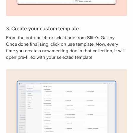
3. Create your custom template
From the bottom left or select one from Slite's Gallery.
Once done finalising, click on use template. Now, every
time you create a new meeting doc in that collection, it will
open pre-filled with your selected template