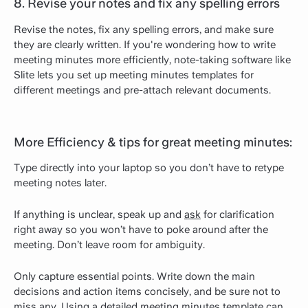
8. Revise your notes and fix any spelling errors
Revise the notes, fix any spelling errors, and make sure
they are clearly written. If you're wondering how to write
meeting minutes more efficiently, note-taking software like
Slite lets you set up meeting minutes templates for
different meetings and pre-attach relevant documents.
More Efficiency & tips for great meeting minutes:
Type directly into your laptop so you don’t have to retype
meeting notes later.
If anything is unclear, speak up and
ask
for clarification
right away so you won’t have to poke around after the
meeting. Don’t leave room for ambiguity.
Only capture essential points. Write down the main
decisions and action items concisely, and be sure not to
miss any. Using a detailed meeting minutes template can