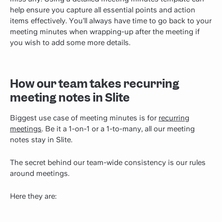
help ensure you capture all essential points and action
items effectively. You’ll always have time to go back to your
meeting minutes when wrapping-up after the meeting if
you wish to add some more details.
How our team takes recurring
meeting notes in Slite
Biggest use case of meeting minutes is for
recurring
meetings
. Be it a 1-on-1 or a 1-to-many, all our meeting
notes stay in Slite.
The secret behind our team-wide consistency is our rules
around meetings.
Here they are: