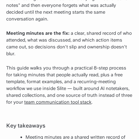
notes" and then everyone forgets what was actually
decided until the next meeting starts the same
conversation again.
Meeting minutes are the fix:
a clear, shared record of who
attended, what was discussed, and which action items
came out, so decisions don't slip and ownership doesn't
blur.
This guide walks you through a practical 8-step process
for taking minutes that people actually read, plus a free
template, format examples, and a recurring-meeting
workflow we use inside Slite — built around AI notetakers,
shared collections, and one source of truth instead of three
for your
team communication tool stack
.
Key takeaways
Meeting minutes are a shared written record of