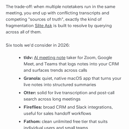
The trade-off: when multiple notetakers run in the same
meeting, you end up with conflicting transcripts and
competing "sources of truth", exactly the kind of
fragmentation
Slite Ask
is built to resolve by querying
across all of them.
Six tools we'd consider in 2026:
tldv:
AI meeting note
taker for Zoom, Google
Meet, and Teams that logs notes into your CRM
and surfaces trends across calls
Granola:
quiet, native macOS app that turns your
live notes into structured summaries
Otter:
solid for live transcription and post-call
search across long meetings
Fireflies:
broad CRM and Slack integrations,
useful for sales handoff workflows
Fathom:
clean unlimited free tier that suits
individual users and small teams