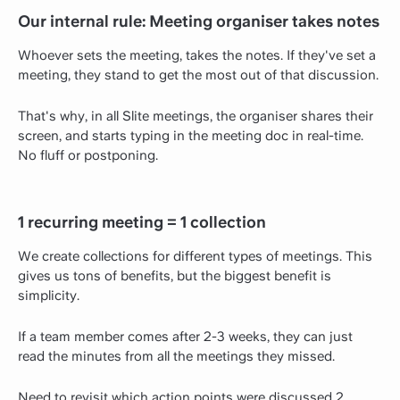
Our internal rule: Meeting organiser takes notes
Whoever sets the meeting, takes the notes. If they've set a
meeting, they stand to get the most out of that discussion.
That's why, in all Slite meetings, the organiser shares their
screen, and starts typing in the meeting doc in real-time.
No fluff or postponing.
1 recurring meeting = 1 collection
We create collections for different types of meetings. This
gives us tons of benefits, but the biggest benefit is
simplicity.
If a team member comes after 2-3 weeks, they can just
read the minutes from all the meetings they missed.
Need to revisit which action points were discussed 2