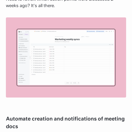
weeks ago? It's all there.
Automate creation and notifications of meeting
docs