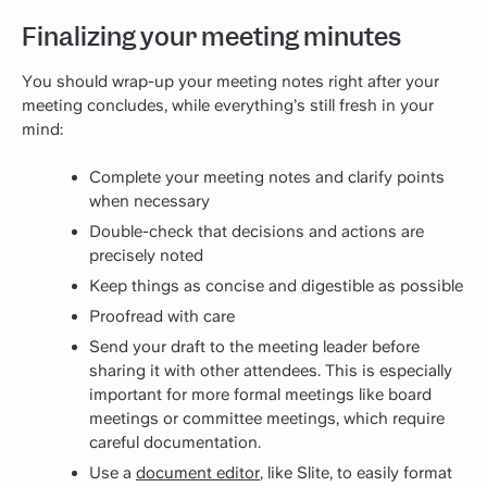
Finalizing your meeting minutes
You should wrap-up your meeting notes right after your
meeting concludes, while everything’s still fresh in your
mind:
Complete your meeting notes and clarify points
when necessary
Double-check that decisions and actions are
precisely noted
Keep things as concise and digestible as possible
Proofread with care
Send your draft to the meeting leader before
sharing it with other attendees. This is especially
important for more formal meetings like board
meetings or committee meetings, which require
careful documentation.
Use a
document editor
, like Slite, to easily format