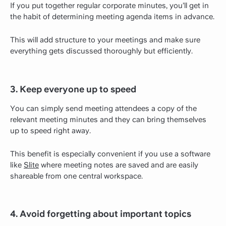
If you put together regular corporate minutes, you’ll get in
the habit of determining meeting agenda items in advance.
This will add structure to your meetings and make sure
everything gets discussed thoroughly but efficiently.
3. Keep everyone up to speed
You can simply send meeting attendees a copy of the
relevant meeting minutes and they can bring themselves
up to speed right away.
This benefit is especially convenient if you use a software
like
Slite
where meeting notes are saved and are easily
shareable from one central workspace.
4. Avoid forgetting about important topics