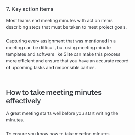
7. Key action items
Most teams end meeting minutes with action items
describing steps that must be taken to meet project goals.
Capturing every assignment that was mentioned in a
meeting can be difficult, but using meeting minute
templates and software like Slite can make this process
more efficient and ensure that you have an accurate record
of upcoming tasks and responsible parties.
How to take meeting minutes
effectively
A great meeting starts well before you start writing the
minutes.
To ensure you know how to take meeting minutes