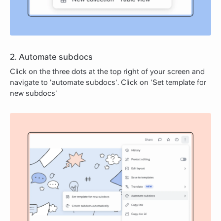
2. Automate subdocs
Click on the three dots at the top right of your screen and
navigate to 'automate subdocs'. Click on 'Set template for
new subdocs'