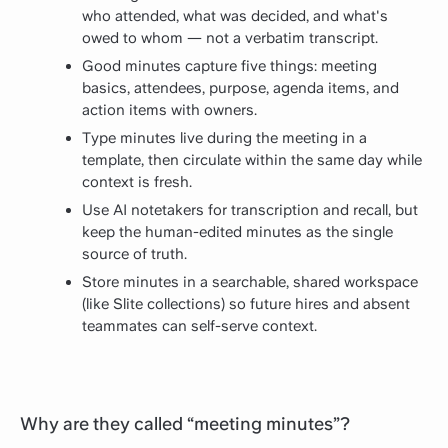
who attended, what was decided, and what's
owed to whom — not a verbatim transcript.
Good minutes capture five things: meeting
basics, attendees, purpose, agenda items, and
action items with owners.
Type minutes live during the meeting in a
template, then circulate within the same day while
context is fresh.
Use AI notetakers for transcription and recall, but
keep the human-edited minutes as the single
source of truth.
Store minutes in a searchable, shared workspace
(like Slite collections) so future hires and absent
teammates can self-serve context.
Why are they called “meeting minutes”?