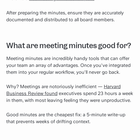
After preparing the minutes, ensure they are accurately
documented and distributed to all board members.
What are meeting minutes good for?
Meeting minutes are incredibly handy tools that can offer
your team an array of advantages. Once you've integrated
them into your regular workflow, you'll never go back.
Why? Meetings are notoriously inefficient —
Harvard
Business Review found
executives spend 23 hours a week
in them, with most leaving feeling they were unproductive.
Good minutes are the cheapest fix: a 5-minute write-up
that prevents weeks of drifting context.