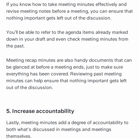
If you know how to take meeting minutes effectively and
revise meeting notes before a meeting, you can ensure that
nothing important gets left out of the discussion.
You’ll be able to refer to the agenda items already marked
down in your draft and even check meeting minutes from
the past.
Meeting recap minutes are also handy documents that can
be glanced at before a meeting ends, just to make sure
everything has been covered. Reviewing past meeting
minutes can help ensure that nothing important gets left
out of the discussion.
5. Increase accountability
Lastly, meeting minutes add a degree of accountability to
both what's discussed in meetings and meetings
themselves.