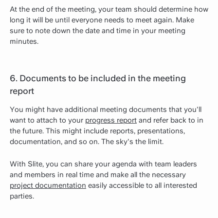
At the end of the meeting, your team should determine how
long it will be until everyone needs to meet again. Make
sure to note down the date and time in your meeting
minutes.
6. Documents to be included in the meeting
report
You might have additional meeting documents that you'll
want to attach to your
progress report
and refer back to in
the future. This might include reports, presentations,
documentation, and so on. The sky's the limit.
With Slite, you can share your agenda with team leaders
and members in real time and make all the necessary
project documentation
easily accessible to all interested
parties.