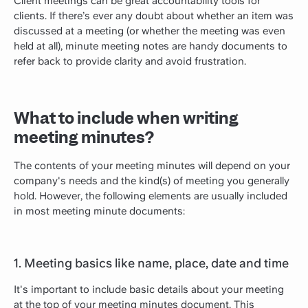
Client meetings can be great accountability tools for
clients. If there’s ever any doubt about whether an item was
discussed at a meeting (or whether the meeting was even
held at all), minute meeting notes are handy documents to
refer back to provide clarity and avoid frustration.
What to include when writing
meeting minutes?
The contents of your meeting minutes will depend on your
company's needs and the kind(s) of meeting you generally
hold. However, the following elements are usually included
in most meeting minute documents:
1. Meeting basics like name, place, date and time
It's important to include basic details about your meeting
at the top of your meeting minutes document. This