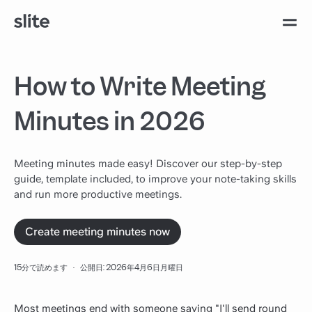
How to Write Meeting
Minutes in 2026
Meeting minutes made easy! Discover our step-by-step
guide, template included, to improve your note-taking skills
and run more productive meetings.
Create meeting minutes now
15分で読めます
·
公開日: 2026年4月6日月曜日
Most meetings end with someone saying "I'll send round