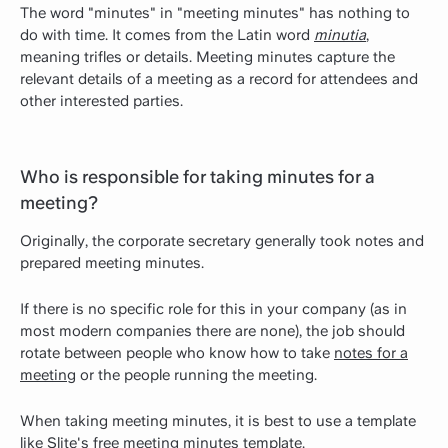
The word "minutes" in "meeting minutes" has nothing to
do with time. It comes from the Latin word
minutia
,
meaning trifles or details. Meeting minutes capture the
relevant details of a meeting as a record for attendees and
other interested parties.
Who is responsible for taking minutes for a
meeting?
Originally, the
corporate secretary
generally took notes and
prepared meeting minutes.
If there is no specific role for this in your company (as in
most modern companies there are none), the job should
rotate between people who know how to take
notes for a
meeting
or the people running the meeting.
When taking meeting minutes, it is best to use a template
like Slite's
free meeting minutes template
.