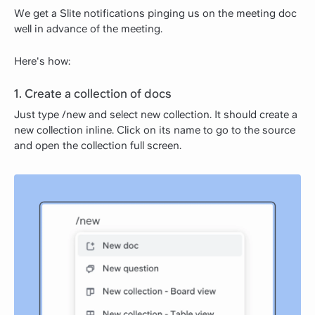
We get a Slite notifications pinging us on the meeting doc
well in advance of the meeting.
Here's how:
1. Create a collection of docs
Just type /new and select new collection. It should create a
new collection inline. Click on its name to go to the source
and open the collection full screen.