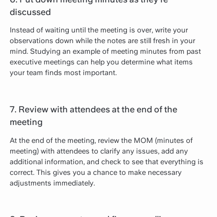
discussed
Instead of waiting until the meeting is over, write your
observations down while the notes are still fresh in your
mind. Studying an example of meeting minutes from past
executive meetings can help you determine what items
your team finds most important.
7. Review with attendees at the end of the
meeting
At the end of the meeting, review the MOM (minutes of
meeting) with attendees to clarify any issues, add any
additional information, and check to see that everything is
correct. This gives you a chance to make necessary
adjustments immediately.