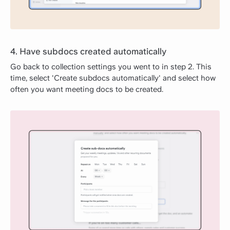
4. Have subdocs created automatically
Go back to collection settings you went to in step 2. This
time, select 'Create subdocs automatically' and select how
often you want meeting docs to be created.