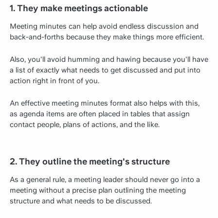
1. They make meetings actionable
Meeting minutes can help avoid endless discussion and
back-and-forths because they make things more efficient.
Also, you'll avoid humming and hawing because you'll have
a list of exactly what needs to get discussed and put into
action right in front of you.
An effective meeting minutes format also helps with this,
as agenda items are often placed in tables that assign
contact people, plans of actions, and the like.
2. They outline the meeting's structure
As a general rule, a meeting leader should never go into a
meeting without a precise plan outlining the meeting
structure and what needs to be discussed.