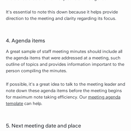
It's essential to note this down because it helps provide
direction to the meeting and clarity regarding its focus.
4. Agenda items
A great sample of staff meeting minutes should include all
the agenda items that were addressed at a meeting, such
outline of topics and provides information important to the
person compiling the minutes.
If possible, it's a great idea to talk to the meeting leader and
note down these agenda items before the meeting begins
for maximum note taking efficiency. Our
meeting agenda
template
can help.
5. Next meeting date and place