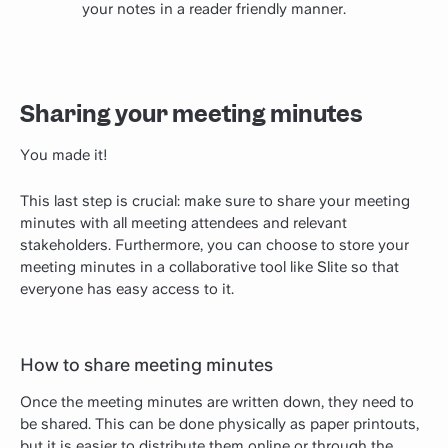
your notes in a reader friendly manner.
Sharing your meeting minutes
You made it!
This last step is crucial: make sure to share your meeting
minutes with all meeting attendees and relevant
stakeholders. Furthermore, you can choose to store your
meeting minutes in a collaborative tool like Slite so that
everyone has easy access to it.
How to share meeting minutes
Once the meeting minutes are written down, they need to
be shared. This can be done physically as paper printouts,
but it is easier to distribute them online or through the