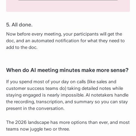
5. All done.
Now before every meeting, your participants will get the
doc, and an automated notification for what they need to
add to the doc.
When do AI meeting minutes make more sense?
If you spend most of your day on calls (like sales and
customer success teams do) taking detailed notes while
staying engaged is nearly impossible. AI notetakers handle
the recording, transcription, and summary so you can stay
present in the conversation.
The 2026 landscape has more options than ever, and most
teams now juggle two or three.