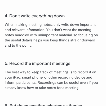
4. Don't write everything down
When making meeting notes, only write down important
and relevant information. You don't want the meeting
notes muddled with unimportant material, so focusing on
the useful details helps you keep things straightforward
and to the point.
5. Record the important meetings
The best way to keep track of meetings is to record it on
your iPad, smart phone, or other recording device and
inform participants. Recordings can be useful even if you
already know how to take notes for a meeting.
6. Put down meeting minutes as they're