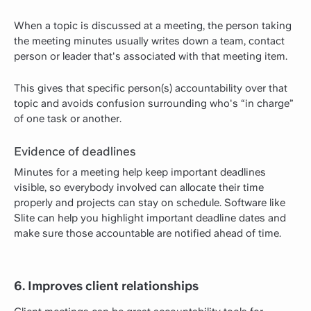
When a topic is discussed at a meeting, the person taking
the meeting minutes usually writes down a team, contact
person or leader that's associated with that meeting item.
This gives that specific person(s) accountability over that
topic and avoids confusion surrounding who's “in charge”
of one task or another.
Evidence of deadlines
Minutes for a meeting help keep important deadlines
visible, so everybody involved can allocate their time
properly and projects can stay on schedule. Software like
Slite can help you highlight important deadline dates and
make sure those accountable are notified ahead of time.
6. Improves client relationships