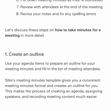
Review with attendees at the end of the meeting
Revise your notes and fix any spelling errors
Let's discuss these steps on
how to take minutes for a
meeting
in more detail:
1. Create an outline
Use your agenda items to prepare an outline for your
meeting minutes and fill-in the list of meeting attendees.
Slite's meeting minutes template gives you a consistent
meeting minutes format and creates an outline for you.
This makes the process of creating an agenda, assigning
speakers, and recording meeting content much easier.