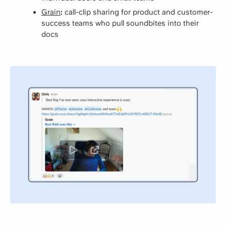
Grain
:
call-clip sharing for product and customer-
success teams who pull soundbites into their
docs