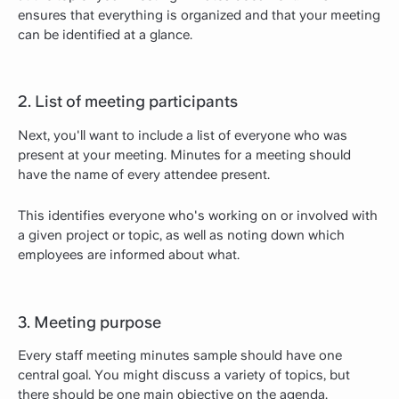
ensures that everything is organized and that your meeting
can be identified at a glance.
2. List of meeting participants
Next, you'll want to include a list of everyone who was
present at your meeting. Minutes for a meeting should
have the name of every attendee present.
This identifies everyone who's working on or involved with
a given project or topic, as well as noting down which
employees are informed about what.
3. Meeting purpose
Every staff meeting minutes sample should have one
central goal. You might discuss a variety of topics, but
there should be one main objective on the agenda.