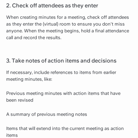
2. Check off attendees as they enter
When creating minutes for a meeting, check off attendees
as they enter the (virtual) room to ensure you don't miss
anyone. When the meeting begins, hold a final attendance
call and record the results.
3. Take notes of action items and decisions
If necessary, include references to items from earlier
meeting minutes, like:
Previous meeting minutes with action items that have
been revised
A summary of previous meeting notes
Items that will extend into the current meeting as action
items