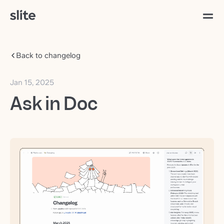
Back to changelog
Jan 15, 2025
Ask in Doc