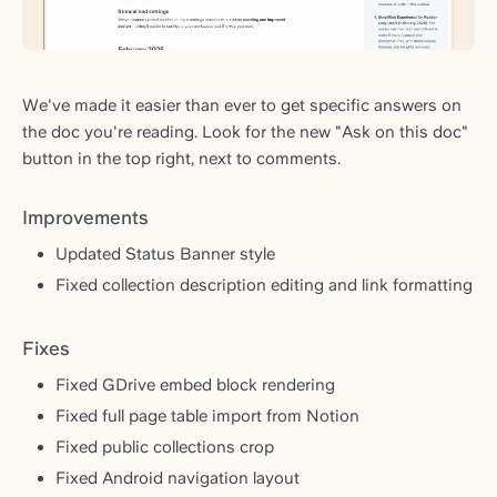
We've made it easier than ever to get specific answers on
the doc you're reading. Look for the new "Ask on this doc"
button in the top right, next to comments.
Improvements
Updated Status Banner style
Fixed collection description editing and link formatting
Fixes
Fixed GDrive embed block rendering
Fixed full page table import from Notion
Fixed public collections crop
Fixed Android navigation layout