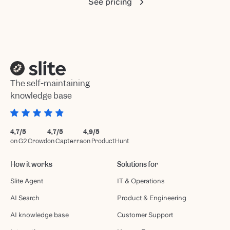
See pricing
The self-maintaining
knowledge base
4,7/5
4,7/5
4,9/5
on G2 Crowd
on Capterra
on ProductHunt
How it works
Solutions for
Slite Agent
IT & Operations
AI Search
Product & Engineering
AI knowledge base
Customer Support