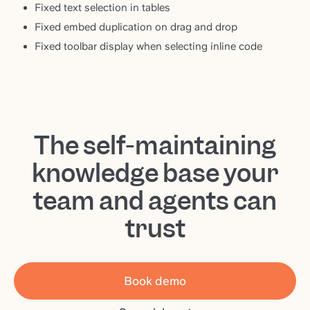
Fixed text selection in tables
Fixed embed duplication on drag and drop
Fixed toolbar display when selecting inline code
The self-maintaining
knowledge base your
team and agents can
trust
Book demo