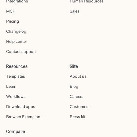
Integrations
Human Resources
MCP
Sales
Pricing
Changelog
Help center
Contact support
Resources
Slite
Templates
About us
Learn
Blog
Workflows
Careers
Download apps
Customers
Browser Extension
Press kit
Compare