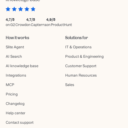
4,7/5
4,7/5
4,9/5
on G2 Crowd
on Capterra
on ProductHunt
How it works
Solutions for
Slite Agent
IT & Operations
AI Search
Product & Engineering
AI knowledge base
Customer Support
Integrations
Human Resources
MCP
Sales
Pricing
Changelog
Help center
Contact support