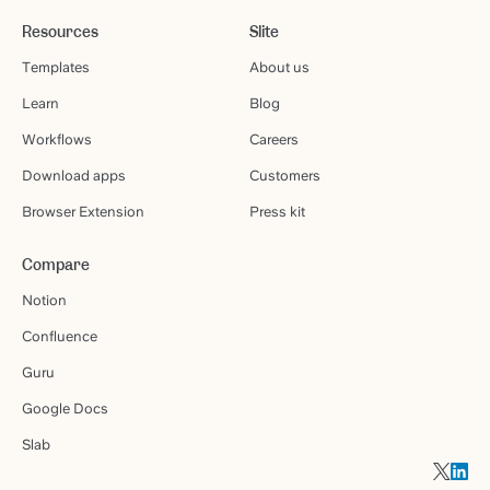
Resources
Slite
Templates
About us
Learn
Blog
Workflows
Careers
Download apps
Customers
Browser Extension
Press kit
Compare
Notion
Confluence
Guru
Google Docs
Slab