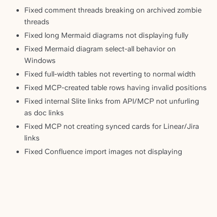
Fixed comment threads breaking on archived zombie
threads
Fixed long Mermaid diagrams not displaying fully
Fixed Mermaid diagram select-all behavior on
Windows
Fixed full-width tables not reverting to normal width
Fixed MCP-created table rows having invalid positions
Fixed internal Slite links from API/MCP not unfurling
as doc links
Fixed MCP not creating synced cards for Linear/Jira
links
Fixed Confluence import images not displaying