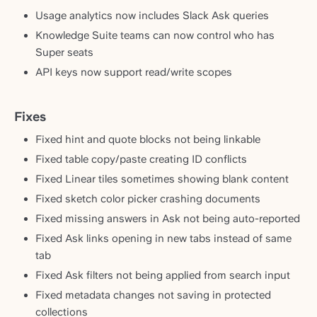
Usage analytics now includes Slack Ask queries
Knowledge Suite teams can now control who has
Super seats
API keys now support read/write scopes
Fixes
Fixed hint and quote blocks not being linkable
Fixed table copy/paste creating ID conflicts
Fixed Linear tiles sometimes showing blank content
Fixed sketch color picker crashing documents
Fixed missing answers in Ask not being auto-reported
Fixed Ask links opening in new tabs instead of same
tab
Fixed Ask filters not being applied from search input
Fixed metadata changes not saving in protected
collections