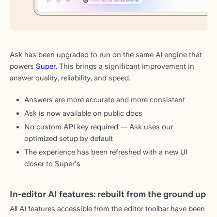
Ask has been upgraded to run on the same AI engine that
powers
Super
. This brings a significant improvement in
answer quality, reliability, and speed.
Answers are more accurate and more consistent
Ask is now available on public docs
No custom API key required — Ask uses our
optimized setup by default
The experience has been refreshed with a new UI
closer to Super's
In-editor AI features: rebuilt from the ground up
All AI features accessible from the editor toolbar have been