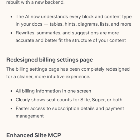
rebuilt with a new backend.
The AI now understands every block and content type
in your docs — tables, hints, diagrams, lists, and more
Rewrites, summaries, and suggestions are more
accurate and better fit the structure of your content
Redesigned billing settings page
The billing settings page has been completely redesigned
for a cleaner, more intuitive experience.
All billing information in one screen
Clearly shows seat counts for Slite, Super, or both
Faster access to subscription details and payment
management
Enhanced Slite MCP