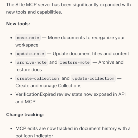
The Slite MCP server has been significantly expanded with
new tools and capabilities.
New tools:
move-note
— Move documents to reorganize your
workspace
update-note
— Update document titles and content
archive-note
and
restore-note
— Archive and
restore docs
create-collection
and
update-collection
—
Create and manage Collections
VerificationExpired review state now exposed in API
and MCP
Change tracking:
MCP edits are now tracked in document history with a
bot icon indicator