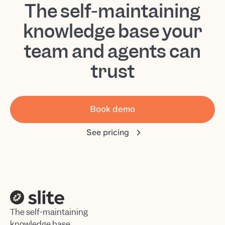
The self-maintaining
knowledge base your
team and agents can
trust
Book demo
See pricing
The self-maintaining
knowledge base