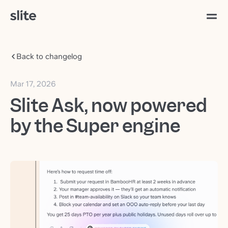
Back to changelog
Mar 17, 2026
Slite Ask, now powered
by the Super engine