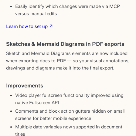
Easily identify which changes were made via MCP
versus manual edits
Learn how to set up ↗
Sketches & Mermaid Diagrams in PDF exports
Sketch and Mermaid Diagrams elements are now included
when exporting docs to PDF — so your visual annotations,
drawings and diagrams make it into the final export.
Improvements
Video player fullscreen functionality improved using
native Fullscreen API
Comments and block action gutters hidden on small
screens for better mobile experience
Multiple date variables now supported in document
titles