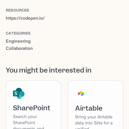
RESOURCES
https://codepen.io/
CATEGORIES
Engineering
Collaboration
You might be interested in
SharePoint
Airtable
Search your
Bring your Airtable
SharePoint
data into Slite for a
documents and
unified