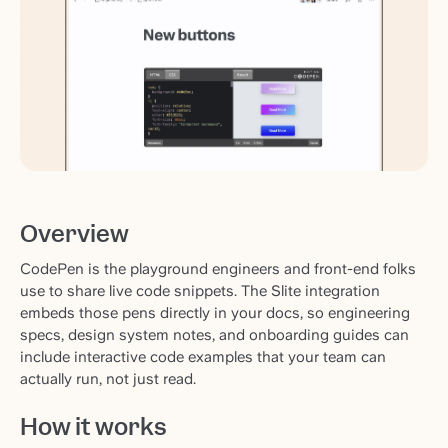
Overview
CodePen is the playground engineers and front-end folks
use to share live code snippets. The Slite integration
embeds those pens directly in your docs, so engineering
specs, design system notes, and onboarding guides can
include interactive code examples that your team can
actually run, not just read.
How it works