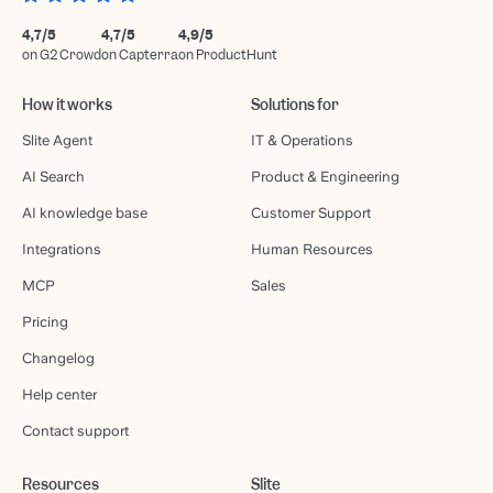
4,7/5
4,7/5
4,9/5
on G2 Crowd
on Capterra
on ProductHunt
How it works
Solutions for
Slite Agent
IT & Operations
AI Search
Product & Engineering
AI knowledge base
Customer Support
Integrations
Human Resources
MCP
Sales
Pricing
Changelog
Help center
Contact support
Resources
Slite