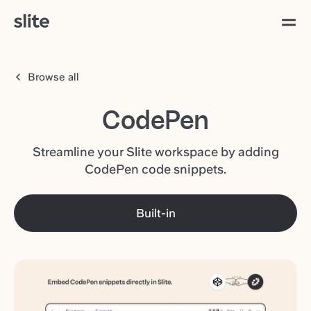
Browse all
CodePen
Streamline your Slite workspace by adding
CodePen code snippets.
Built-in