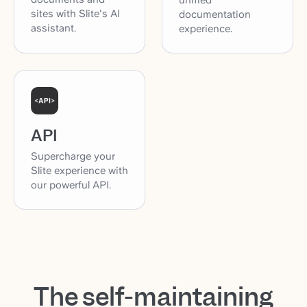
sites with Slite's AI
documentation
assistant.
experience.
API
Supercharge your
Slite experience with
our powerful API.
The self-maintaining