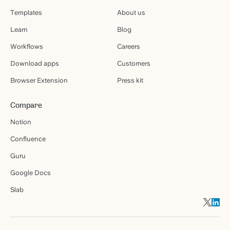
Templates
About us
Learn
Blog
Workflows
Careers
Download apps
Customers
Browser Extension
Press kit
Compare
Notion
Confluence
Guru
Google Docs
Slab