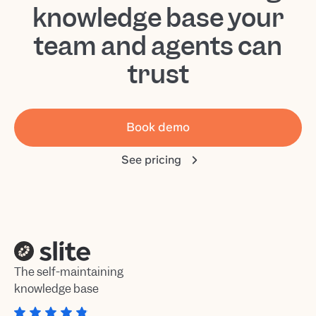
knowledge base your
team and agents can
trust
Book demo
See pricing
The self-maintaining
knowledge base