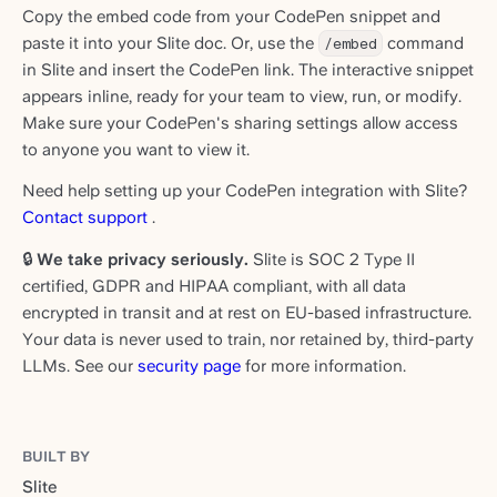
Copy the embed code from your CodePen snippet and
paste it into your Slite doc. Or, use the
/embed
command
in Slite and insert the CodePen link. The interactive snippet
appears inline, ready for your team to view, run, or modify.
Make sure your CodePen's sharing settings allow access
to anyone you want to view it.
Need help setting up your CodePen integration with Slite?
Contact support
.
🔒
We take privacy seriously.
Slite is SOC 2 Type II
certified, GDPR and HIPAA compliant, with all data
encrypted in transit and at rest on EU-based infrastructure.
Your data is never used to train, nor retained by, third-party
LLMs. See our
security page
for more information.
BUILT BY
Slite