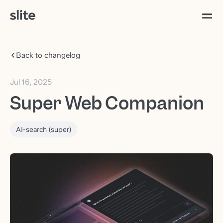
Back to changelog
Jul 16, 2025
Super Web Companion
AI-search (super)