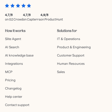
4,7/5
4,7/5
4,9/5
on G2 Crowd
on Capterra
on ProductHunt
How it works
Solutions for
Slite Agent
IT & Operations
AI Search
Product & Engineering
AI knowledge base
Customer Support
Integrations
Human Resources
MCP
Sales
Pricing
Changelog
Help center
Contact support