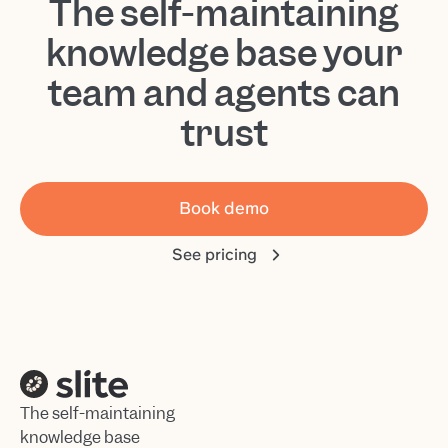
The self-maintaining
knowledge base your
team and agents can
trust
Book demo
See pricing
The self-maintaining
knowledge base