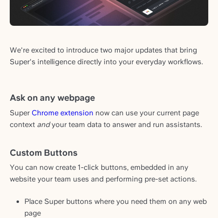
We're excited to introduce two major updates that bring
Super's intelligence directly into your everyday workflows.
Ask on any webpage
Super
Chrome extension
now can use your current page
context
and
your team data to answer and run assistants.
Custom Buttons
You can now create 1-click buttons, embedded in any
website your team uses and performing pre-set actions.
Place Super buttons where you need them on any web
page