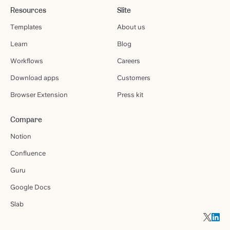
Resources
Slite
Templates
About us
Learn
Blog
Workflows
Careers
Download apps
Customers
Browser Extension
Press kit
Compare
Notion
Confluence
Guru
Google Docs
Slab