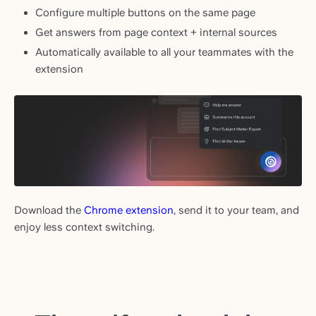
Configure multiple buttons on the same page
Get answers from page context + internal sources
Automatically available to all your teammates with the
extension
Download the
Chrome extension
, send it to your team, and
enjoy less context switching.