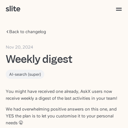
Back to changelog
Nov 20, 2024
Weekly digest
AI-search (super)
You might have received one already, AskX users now
receive weekly a digest of the last activities in your team!
We had overwhelming positive answers on this one, and
YES the plan is to let you customise it to your personal
needs 🤫