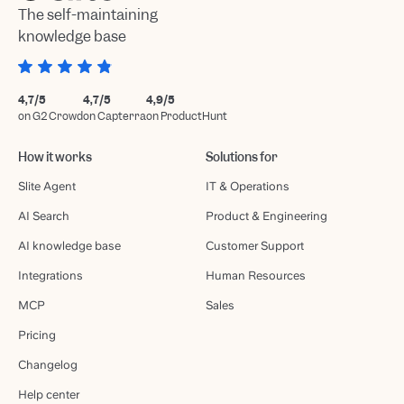
The self-maintaining
knowledge base
4,7/5
4,7/5
4,9/5
on G2 Crowd
on Capterra
on ProductHunt
How it works
Solutions for
Slite Agent
IT & Operations
AI Search
Product & Engineering
AI knowledge base
Customer Support
Integrations
Human Resources
MCP
Sales
Pricing
Changelog
Help center