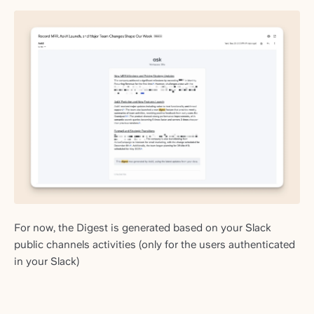
For now, the Digest is generated based on your Slack
public channels activities (only for the users authenticated
in your Slack)