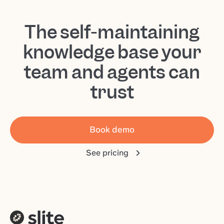
The self-maintaining
knowledge base your
team and agents can
trust
Book demo
See pricing