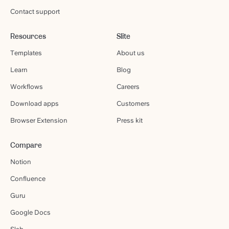
Contact support
Resources
Slite
Templates
About us
Learn
Blog
Workflows
Careers
Download apps
Customers
Browser Extension
Press kit
Compare
Notion
Confluence
Guru
Google Docs