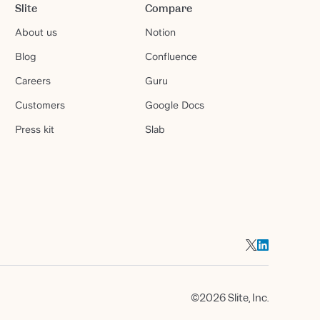
Slite
Compare
About us
Notion
Blog
Confluence
Careers
Guru
Customers
Google Docs
Press kit
Slab
©2026 Slite, Inc.