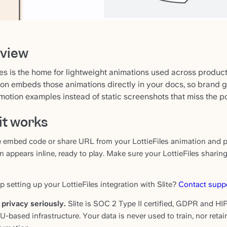
view
les is the home for lightweight animations used across produc
ion embeds those animations directly in your docs, so brand 
motion examples instead of static screenshots that miss the po
it works
 embed code or share URL from your LottieFiles animation and pas
n appears inline, ready to play. Make sure your LottieFiles sharin
 setting up your LottieFiles integration with Slite?
Contact supp
privacy seriously.
Slite is SOC 2 Type II certified, GDPR and HIP
EU-based infrastructure. Your data is never used to train, nor reta