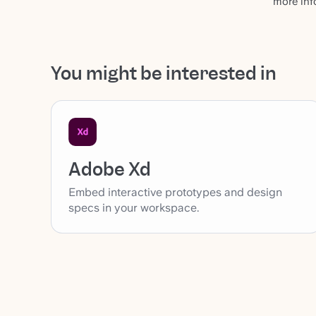
more inf
You might be interested in
Adobe Xd
Embed interactive prototypes and design
specs in your workspace.