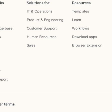
rks
Solutions for
Resources
IT & Operations
Templates
Product & Engineering
Learn
ge base
Customer Support
Workflows
s
Human Resources
Download apps
Sales
Browser Extension
r
pport
er terms