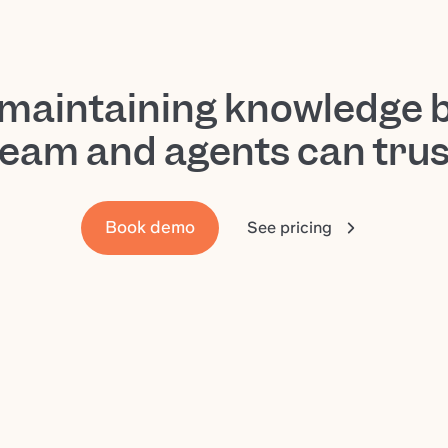
-maintaining knowledge 
team and agents can trus
Book demo
See pricing