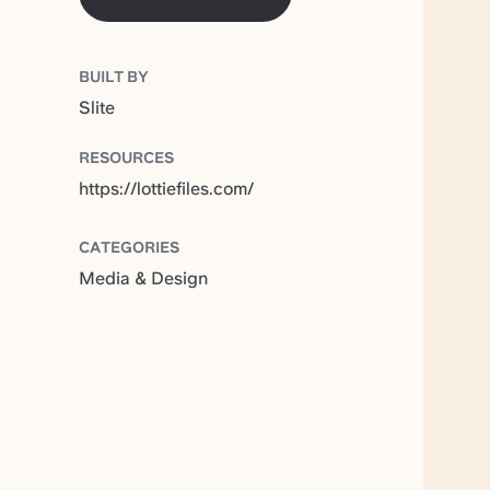
BUILT BY
Slite
RESOURCES
https://lottiefiles.com/
CATEGORIES
Media & Design