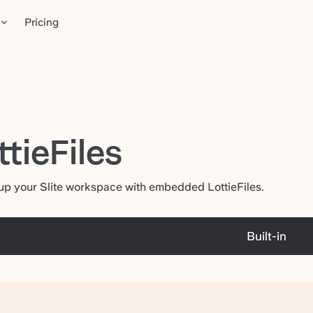
Pricing
ttieFiles
up your Slite workspace with embedded LottieFiles.
Built-in