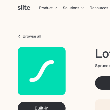
Product
Solutions
Resources
Browse all
Lo
Spruce 
Built-in