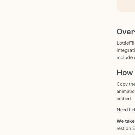
Over
LottieFi
integrat
include 
How 
Copy the
animatio
embed.
Need help
We take 
rest on 