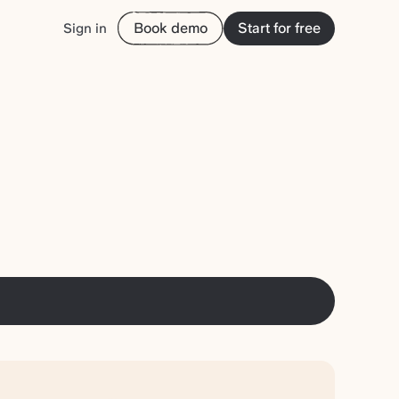
Book demo
Start for free
Sign in