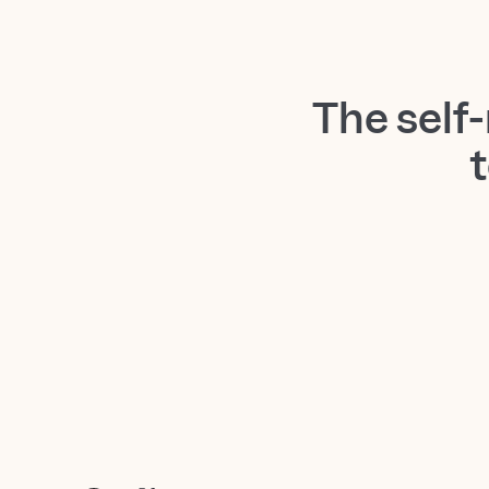
The self