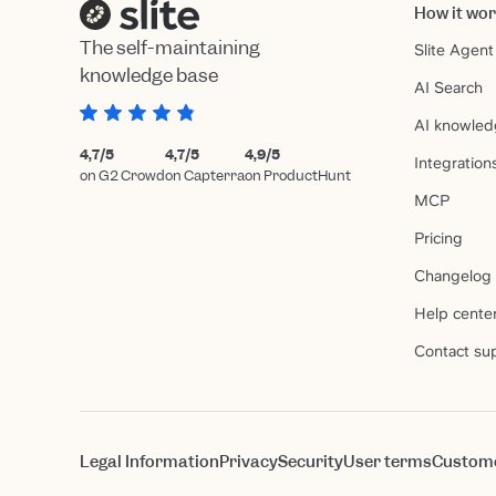
How it wo
The self-maintaining
Slite Agent
knowledge base
AI Search
AI knowled
4,7/5
4,7/5
4,9/5
Integration
on G2 Crowd
on Capterra
on ProductHunt
MCP
Pricing
Changelog
Help cente
Contact su
Legal Information
Privacy
Security
User terms
Custom