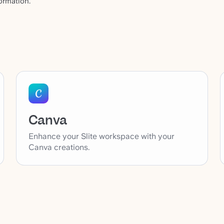
ormation.
Canva
Enhance your Slite workspace with your
Canva creations.