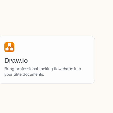
Draw.io
Bring professional-looking flowcharts into
your Slite documents.