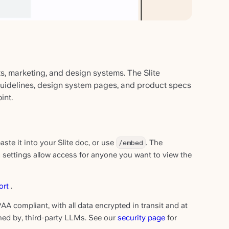
ts, marketing, and design systems. The Slite
guidelines, design system pages, and product specs
int.
te it into your Slite doc, or use
/embed
. The
g settings allow access for anyone you want to view the
ort
.
AA compliant, with all data encrypted in transit and at
ined by, third-party LLMs. See our
security page
for