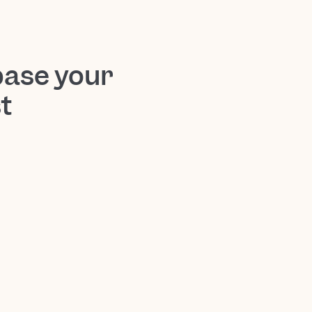
base your
t