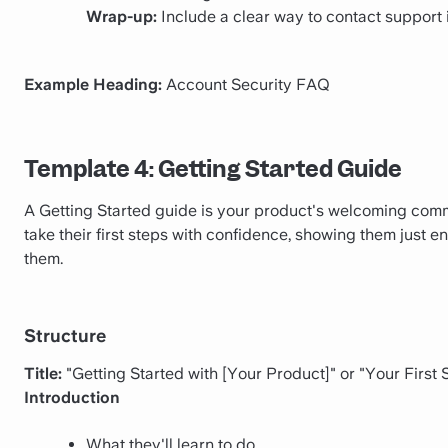
Wrap-up:
Include a clear way to contact support i
Example Heading:
Account Security FAQ
Template 4: Getting Started Guide
A Getting Started guide is your product's welcoming commit
take their first steps with confidence, showing them just 
them.
Structure
Title:
"Getting Started with [Your Product]" or "Your First
Introduction
What they'll learn to do