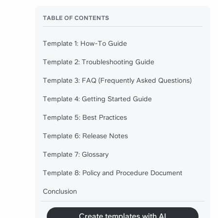
TABLE OF CONTENTS
Template 1: How-To Guide
Template 2: Troubleshooting Guide
Template 3: FAQ (Frequently Asked Questions)
Template 4: Getting Started Guide
Template 5: Best Practices
Template 6: Release Notes
Template 7: Glossary
Template 8: Policy and Procedure Document
Conclusion
Create templates with AI