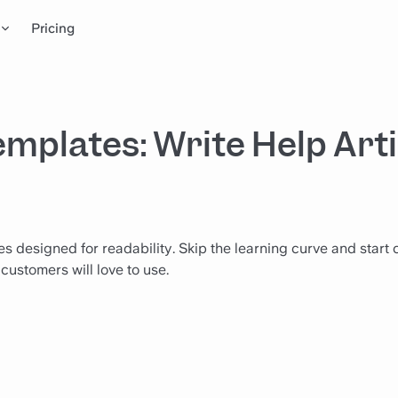
Pricing
mplates: Write Help Arti
 designed for readability. Skip the learning curve and start 
customers will love to use.