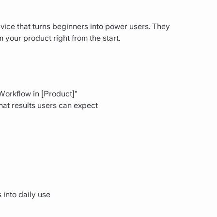
dvice that turns beginners into power users. They
your product right from the start.
 Workflow in [Product]"
at results users can expect
into daily use