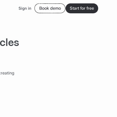
Book demo
Start for free
Sign in
cles
creating