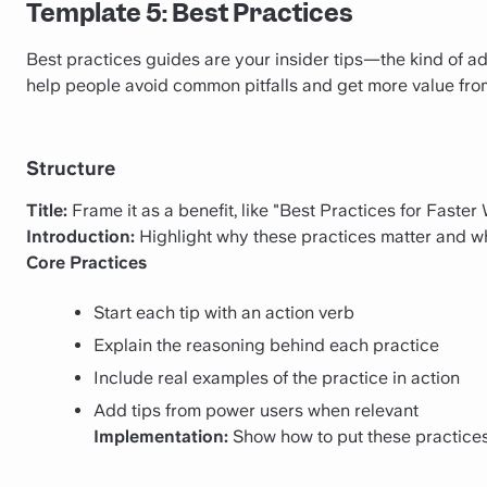
Template 5: Best Practices
Best practices guides are your insider tips—the kind of a
help people avoid common pitfalls and get more value from 
Structure
Title:
Frame it as a benefit, like "Best Practices for Faster
Introduction:
Highlight why these practices matter and wh
Core Practices
Start each tip with an action verb
Explain the reasoning behind each practice
Include real examples of the practice in action
Add tips from power users when relevant
Implementation:
Show how to put these practices 