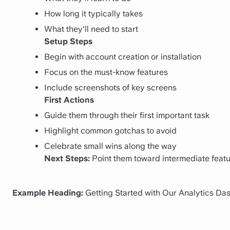
How long it typically takes
What they'll need to start
Setup Steps
Begin with account creation or installation
Focus on the must-know features
Include screenshots of key screens
First Actions
Guide them through their first important task
Highlight common gotchas to avoid
Celebrate small wins along the way
Next Steps:
Point them toward intermediate featu
Example Heading:
Getting Started with Our Analytics Da