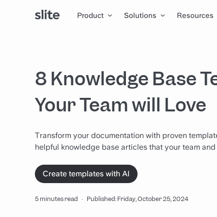
Product
Solutions
Resources
8 Knowledge Base Te
Your Team will Love
Transform your documentation with proven templates
helpful knowledge base articles that your team and 
Create templates with AI
5 minutes read
·
Published: Friday, October 25, 2024