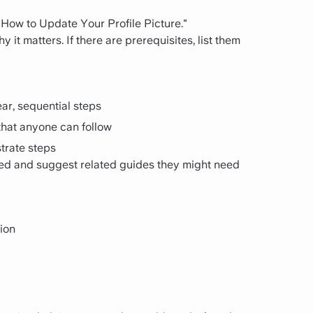
 "How to Update Your Profile Picture."
it matters. If there are prerequisites, list them
ar, sequential steps
hat anyone can follow
strate steps
ed and suggest related guides they might need
ion