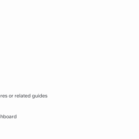
res or related guides
shboard