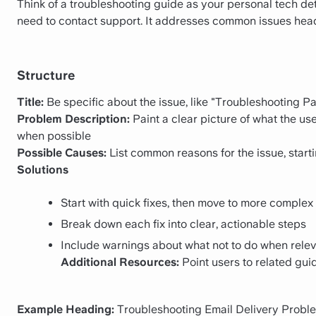
Think of a troubleshooting guide as your personal tech de
need to contact support. It addresses common issues head-
Structure
Title:
Be specific about the issue, like "Troubleshooting 
Problem Description:
Paint a clear picture of what the us
when possible
Possible Causes:
List common reasons for the issue, startin
Solutions
Start with quick fixes, then move to more complex 
Break down each fix into clear, actionable steps
Include warnings about what not to do when rele
Additional Resources:
Point users to related gui
Example Heading:
Troubleshooting Email Delivery Probl