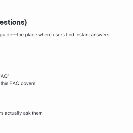
estions)
guide—the place where users find instant answers
 FAQ"
 this FAQ covers
s actually ask them