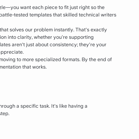
le—you want each piece to fit just right so the
 battle-tested templates that skilled technical writers
 that solves our problem instantly. That's exactly
n into clarity, whether you're supporting
tes aren't just about consistency; they're your
appreciate.
d moving to more specialized formats. By the end of
umentation that works.
ough a specific task. It's like having a
step.