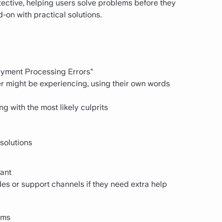
tective, helping users solve problems before they
on with practical solutions.
Payment Processing Errors"
er might be experiencing, using their own words
g with the most likely culprits
solutions
vant
des or support channels if they need extra help
ems