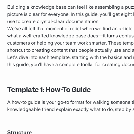
Building a knowledge base can feel like assembling a puzz
picture is clear for everyone. In this guide, you'll get eight
use to create crystal-clear documentation.
We've all felt that moment of relief when we find an article
what a well-crafted knowledge base does—it turns confusio
customers or helping your team work smarter. These templa
shortcut to creating content that people actually use and 
Let's dive into each template, starting with the basics an
this guide, you'll have a complete toolkit for creating doc
Template 1: How-To Guide
A how-to guide is your go-to format for walking someone thr
knowledgeable friend explain exactly what to do, step by 
Structure