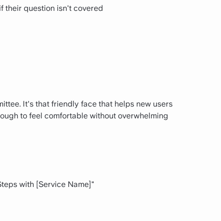
f their question isn't covered
tee. It's that friendly face that helps new users
enough to feel comfortable without overwhelming
 Steps with [Service Name]"