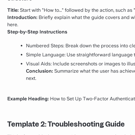
Title:
Start with "How to..." followed by the action, such as
Introduction:
Briefly explain what the guide covers and why 
here.
Step-by-Step Instructions
Numbered Steps: Break down the process into cle
Simple Language: Use straightforward language t
Visual Aids: Include screenshots or images to illu
Conclusion:
Summarize what the user has achiev
next.
Example Heading:
How to Set Up Two-Factor Authenticat
Template 2: Troubleshooting Guide