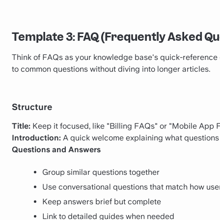
Template 3: FAQ (Frequently Asked Qu
Think of FAQs as your knowledge base's quick-reference 
to common questions without diving into longer articles.
Structure
Title:
Keep it focused, like "Billing FAQs" or "Mobile App
Introduction:
A quick welcome explaining what questions
Questions and Answers
Group similar questions together
Use conversational questions that match how user
Keep answers brief but complete
Link to detailed guides when needed