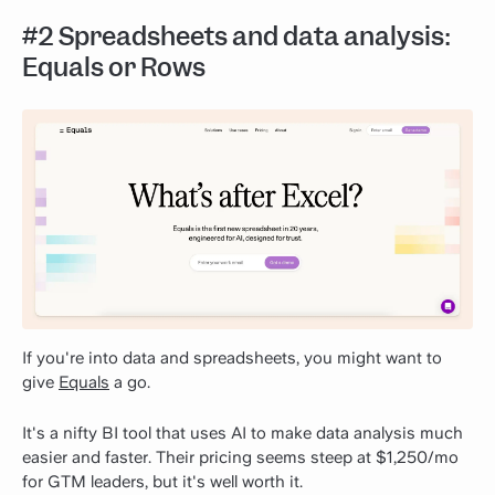
#2 Spreadsheets and data analysis:
Equals or Rows
If you're into data and spreadsheets, you might want to
give
Equals
a go.
It's a nifty BI tool that uses AI to make data analysis much
easier and faster. Their pricing seems steep at $1,250/mo
for GTM leaders, but it's well worth it.