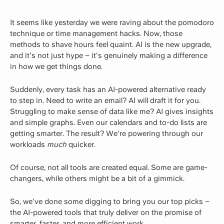
It seems like yesterday we were raving about the pomodoro
technique or time management hacks. Now, those
methods to shave hours feel quaint. AI is the new upgrade,
and it's not just hype – it's genuinely making a difference
in how we get things done.
Suddenly, every task has an AI-powered alternative ready
to step in. Need to write an email? AI will draft it for you.
Struggling to make sense of data like me? AI gives insights
and simple graphs. Even our calendars and to-do lists are
getting smarter. The result? We're powering through our
workloads
much
quicker.
Of course, not all tools are created equal. Some are game-
changers, while others might be a bit of a gimmick.
So, we've done some digging to bring you our top picks –
the AI-powered tools that truly deliver on the promise of
smarter, faster, and more efficient work.