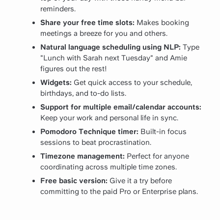
reminders.
Share your free time slots:
Makes booking
meetings a breeze for you and others.
Natural language scheduling using NLP:
Type
"Lunch with Sarah next Tuesday" and Amie
figures out the rest!
Widgets:
Get quick access to your schedule,
birthdays, and to-do lists.
Support for multiple email/calendar accounts:
Keep your work and personal life in sync.
Pomodoro Technique timer:
Built-in focus
sessions to beat procrastination.
Timezone management:
Perfect for anyone
coordinating across multiple time zones.
Free basic version:
Give it a try before
committing to the paid Pro or Enterprise plans.