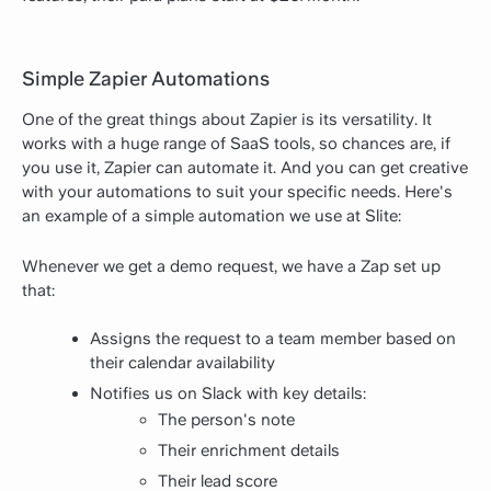
Simple Zapier Automations
One of the great things about Zapier is its versatility. It
works with a huge range of SaaS tools, so chances are, if
you use it, Zapier can automate it. And you can get creative
with your automations to suit your specific needs. Here's
an example of a simple automation we use at Slite:
Whenever we get a demo request, we have a Zap set up
that:
Assigns the request to a team member based on
their calendar availability
Notifies us on Slack with key details:
The person's note
Their enrichment details
Their lead score