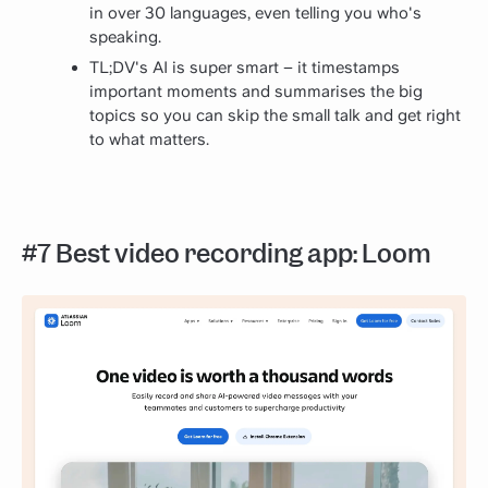
in over 30 languages, even telling you who's
speaking.
TL;DV's AI is super smart – it timestamps
important moments and summarises the big
topics so you can skip the small talk and get right
to what matters.
#7 Best video recording app: Loom