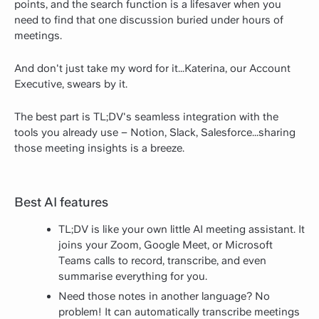
points, and the search function is a lifesaver when you
need to find that one discussion buried under hours of
meetings.
And don't just take my word for it...Katerina, our Account
Executive, swears by it.
The best part is TL;DV's seamless integration with the
tools you already use – Notion, Slack, Salesforce...sharing
those meeting insights is a breeze.
Best AI features
TL;DV is like your own little AI meeting assistant. It
joins your Zoom, Google Meet, or Microsoft
Teams calls to record, transcribe, and even
summarise everything for you.
Need those notes in another language? No
problem! It can automatically transcribe meetings