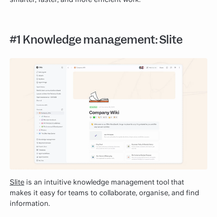
#1 Knowledge management: Slite
Slite
is an intuitive knowledge management tool that
makes it easy for teams to collaborate, organise, and find
information.