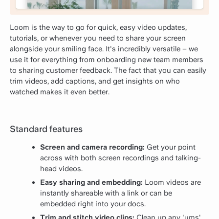
Loom is the way to go for quick, easy video updates,
tutorials, or whenever you need to share your screen
alongside your smiling face. It's incredibly versatile – we
use it for everything from onboarding new team members
to sharing customer feedback. The fact that you can easily
trim videos, add captions, and get insights on who
watched makes it even better.
Standard features
Screen and camera recording:
Get your point
across with both screen recordings and talking-
head videos.
Easy sharing and embedding:
Loom videos are
instantly shareable with a link or can be
embedded right into your docs.
Trim and stitch video clips:
Clean up any 'ums'