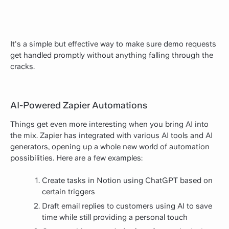
It's a simple but effective way to make sure demo requests
get handled promptly without anything falling through the
cracks.
AI-Powered Zapier Automations
Things get even more interesting when you bring AI into
the mix. Zapier has integrated with various AI tools and AI
generators, opening up a whole new world of automation
possibilities. Here are a few examples:
Create tasks in Notion using ChatGPT based on
certain triggers
Draft email replies to customers using AI to save
time while still providing a personal touch