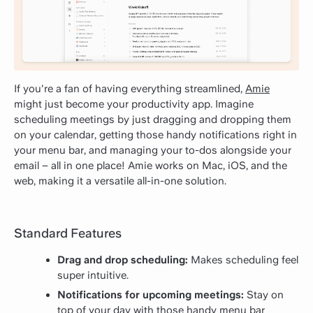
If you're a fan of having everything streamlined,
Amie
might just become your productivity app. Imagine
scheduling meetings by just dragging and dropping them
on your calendar, getting those handy notifications right in
your menu bar, and managing your to-dos alongside your
email – all in one place! Amie works on Mac, iOS, and the
web, making it a versatile all-in-one solution.
Standard Features
Drag and drop scheduling:
Makes scheduling feel
super intuitive.
Notifications for upcoming meetings:
Stay on
top of your day with those handy menu bar