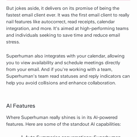
But jokes aside, it delivers on its promise of being the
fastest email client ever. It was the first email client to really
nail features like autocorrect, read receipts, calendar
integration, and more. It's aimed at high-performing teams
and individuals seeking to save time and reduce email
stress.
Superhuman also integrates with your calendar, allowing
you to view availability and schedule meetings directly
from your email. And if you're working with a team,
Superhuman's team read statuses and reply indicators can
help you avoid collisions and enhance collaboration.
AI Features
Where Superhuman really shines is in its AI-powered
features. Here are some of the standout AI capabilities: