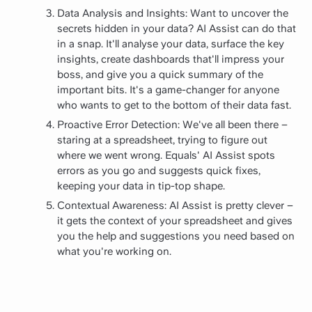
Data Analysis and Insights: Want to uncover the
secrets hidden in your data? AI Assist can do that
in a snap. It'll analyse your data, surface the key
insights, create dashboards that'll impress your
boss, and give you a quick summary of the
important bits. It's a game-changer for anyone
who wants to get to the bottom of their data fast.
Proactive Error Detection: We've all been there –
staring at a spreadsheet, trying to figure out
where we went wrong. Equals' AI Assist spots
errors as you go and suggests quick fixes,
keeping your data in tip-top shape.
Contextual Awareness: AI Assist is pretty clever –
it gets the context of your spreadsheet and gives
you the help and suggestions you need based on
what you're working on.