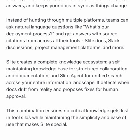
answers, and keeps your docs in sync as things change.
Instead of hunting through multiple platforms, teams can
ask natural language questions like "What's our
deployment process?" and get answers with source
citations from across all their tools - Slite docs, Slack
discussions, project management platforms, and more.
Slite creates a complete knowledge ecosystem: a self-
maintaining knowledge base for structured collaboration
and documentation, and Slite Agent for unified search
across your entire information landscape. It detects when
docs drift from reality and proposes fixes for human
approval.
This combination ensures no critical knowledge gets lost
in tool silos while maintaining the simplicity and ease of
use that makes Slite special.