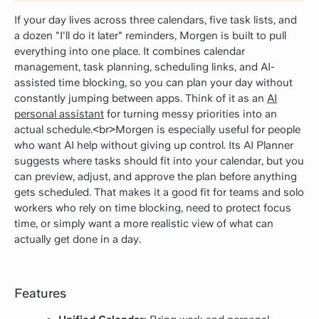
If your day lives across three calendars, five task lists, and
a dozen "I'll do it later" reminders, Morgen is built to pull
everything into one place. It combines calendar
management, task planning, scheduling links, and AI-
assisted time blocking, so you can plan your day without
constantly jumping between apps. Think of it as an
AI
personal assistant
for turning messy priorities into an
actual schedule.<br>Morgen is especially useful for people
who want AI help without giving up control. Its AI Planner
suggests where tasks should fit into your calendar, but you
can preview, adjust, and approve the plan before anything
gets scheduled. That makes it a good fit for teams and solo
workers who rely on time blocking, need to protect focus
time, or simply want a more realistic view of what can
actually get done in a day.
Features