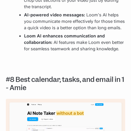
chop out sections of your video just by editing
the transcript.
AI-powered video messages:
Loom's AI helps
you communicate more effectively for those times
a quick video is a better option than long emails.
Loom AI enhances communication and
collaboration:
AI features make Loom even better
for seamless teamwork and sharing knowledge.
#8 Best calendar, tasks, and email in 1
- Amie