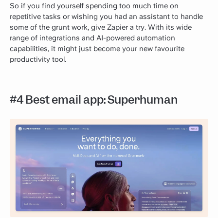
So if you find yourself spending too much time on
repetitive tasks or wishing you had an assistant to handle
some of the grunt work, give Zapier a try. With its wide
range of integrations and AI-powered automation
capabilities, it might just become your new favourite
productivity tool.
#4 Best email app: Superhuman