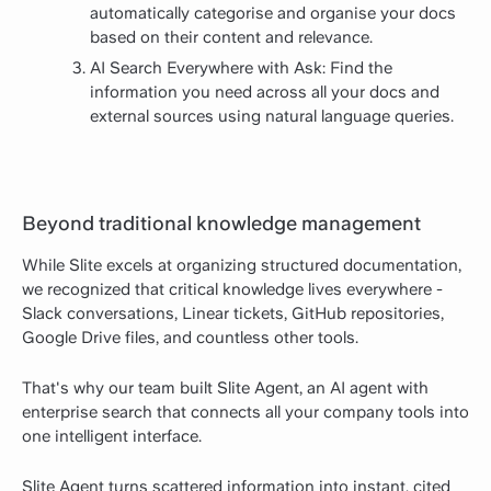
automatically categorise and organise your docs
based on their content and relevance.
AI Search Everywhere with Ask: Find the
information you need across all your docs and
external sources using natural language queries.
Beyond traditional knowledge management
While Slite excels at organizing structured documentation,
we recognized that critical knowledge lives everywhere -
Slack conversations, Linear tickets, GitHub repositories,
Google Drive files, and countless other tools.
That's why our team built Slite Agent, an AI agent with
enterprise search that connects all your company tools into
one intelligent interface.
Slite Agent turns scattered information into instant, cited