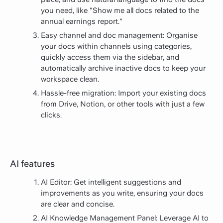
you need, like "Show me all docs related to the
annual earnings report."
Easy channel and doc management: Organise
your docs within channels using categories,
quickly access them via the sidebar, and
automatically archive inactive docs to keep your
workspace clean.
Hassle-free migration: Import your existing docs
from Drive, Notion, or other tools with just a few
clicks.
AI features
AI Editor: Get intelligent suggestions and
improvements as you write, ensuring your docs
are clear and concise.
AI Knowledge Management Panel: Leverage AI to