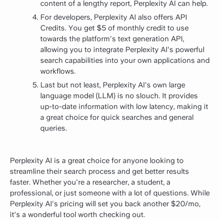
content of a lengthy report, Perplexity AI can help.
For developers, Perplexity AI also offers API
Credits. You get $5 of monthly credit to use
towards the platform's text generation API,
allowing you to integrate Perplexity AI's powerful
search capabilities into your own applications and
workflows.
Last but not least, Perplexity AI's own large
language model (LLM) is no slouch. It provides
up-to-date information with low latency, making it
a great choice for quick searches and general
queries.
Perplexity AI is a great choice for anyone looking to
streamline their search process and get better results
faster. Whether you're a researcher, a student, a
professional, or just someone with a lot of questions. While
Perplexity AI's pricing will set you back another $20/mo,
it's a wonderful tool worth checking out.