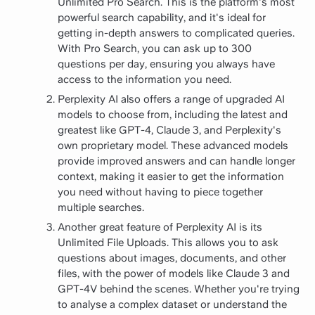
Unlimited Pro Search. This is the platform's most
powerful search capability, and it's ideal for
getting in-depth answers to complicated queries.
With Pro Search, you can ask up to 300
questions per day, ensuring you always have
access to the information you need.
Perplexity AI also offers a range of upgraded AI
models to choose from, including the latest and
greatest like GPT-4, Claude 3, and Perplexity's
own proprietary model. These advanced models
provide improved answers and can handle longer
context, making it easier to get the information
you need without having to piece together
multiple searches.
Another great feature of Perplexity AI is its
Unlimited File Uploads. This allows you to ask
questions about images, documents, and other
files, with the power of models like Claude 3 and
GPT-4V behind the scenes. Whether you're trying
to analyse a complex dataset or understand the