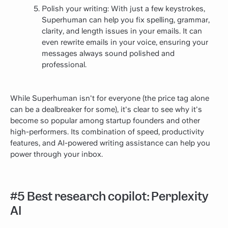
Polish your writing: With just a few keystrokes,
Superhuman can help you fix spelling, grammar,
clarity, and length issues in your emails. It can
even rewrite emails in your voice, ensuring your
messages always sound polished and
professional.
While Superhuman isn't for everyone (the price tag alone
can be a dealbreaker for some), it's clear to see why it's
become so popular among startup founders and other
high-performers. Its combination of speed, productivity
features, and AI-powered writing assistance can help you
power through your inbox.
#5 Best research copilot: Perplexity
AI