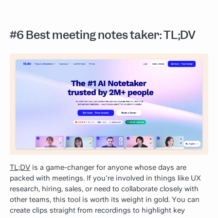
#6 Best meeting notes taker: TL;DV
TL;DV
is a game-changer for anyone whose days are
packed with meetings. If you're involved in things like UX
research, hiring, sales, or need to collaborate closely with
other teams, this tool is worth its weight in gold. You can
create clips straight from recordings to highlight key