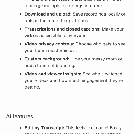
or merge multiple recordings into one.
Download and upload:
Save recordings locally or
upload them to other platforms.
Transcriptions and closed captions:
Make your
videos accessible to everyone.
Video privacy controls:
Choose who gets to see
your Loom masterpieces.
Custom background:
Hide your messy room or
add a touch of branding.
Video and viewer insights:
See who's watched
your videos and how much engagement they're
getting.
AI features
Edit by Transcript:
This feels like magic! Easily