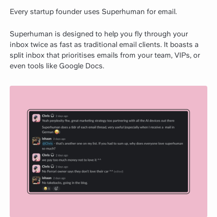
Every startup founder uses Superhuman for email.
Superhuman is designed to help you fly through your
inbox twice as fast as traditional email clients. It boasts a
split inbox that prioritises emails from your team, VIPs, or
even tools like Google Docs.