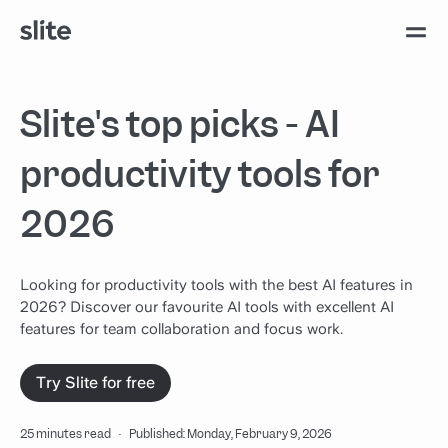
Slite's top picks - AI
productivity tools for
2026
Looking for productivity tools with the best AI features in
2026? Discover our favourite AI tools with excellent AI
features for team collaboration and focus work.
Try Slite for free
25 minutes read
·
Published: Monday, February 9, 2026