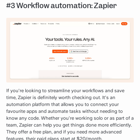
#3 Workflow automation: Zapier
If you're looking to streamline your workflows and save
time, Zapier is definitely worth checking out. It's an
automation platform that allows you to connect your
favourite apps and automate tasks without needing to
know any code. Whether you're working solo or as part of a
team, Zapier can help you get things done more efficiently.
They offer a free plan, and if you need more advanced
features, their paid plans start at $20/month.