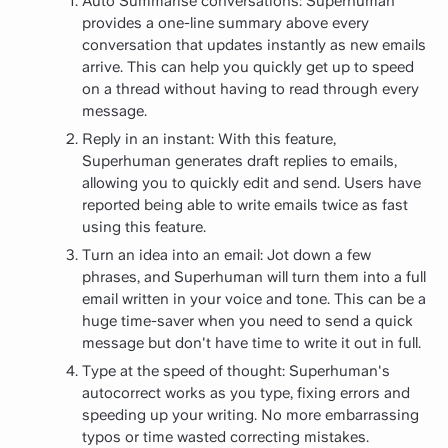
Auto Summarise conversations: Superhuman
provides a one-line summary above every
conversation that updates instantly as new emails
arrive. This can help you quickly get up to speed
on a thread without having to read through every
message.
Reply in an instant: With this feature,
Superhuman generates draft replies to emails,
allowing you to quickly edit and send. Users have
reported being able to write emails twice as fast
using this feature.
Turn an idea into an email: Jot down a few
phrases, and Superhuman will turn them into a full
email written in your voice and tone. This can be a
huge time-saver when you need to send a quick
message but don't have time to write it out in full.
Type at the speed of thought: Superhuman's
autocorrect works as you type, fixing errors and
speeding up your writing. No more embarrassing
typos or time wasted correcting mistakes.