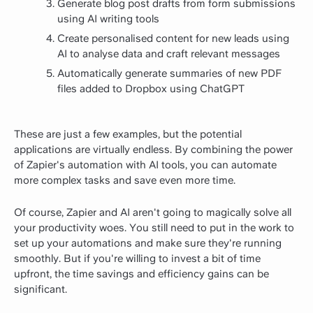
Generate blog post drafts from form submissions
using AI writing tools
Create personalised content for new leads using
AI to analyse data and craft relevant messages
Automatically generate summaries of new PDF
files added to Dropbox using ChatGPT
These are just a few examples, but the potential
applications are virtually endless. By combining the power
of Zapier's automation with AI tools, you can automate
more complex tasks and save even more time.
Of course, Zapier and AI aren't going to magically solve all
your productivity woes. You still need to put in the work to
set up your automations and make sure they're running
smoothly. But if you're willing to invest a bit of time
upfront, the time savings and efficiency gains can be
significant.