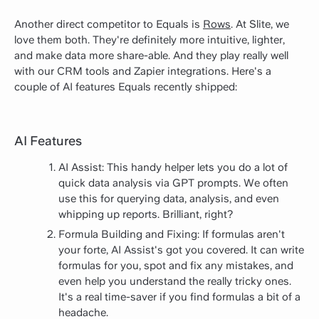
Another direct competitor to Equals is
Rows
. At Slite, we
love them both. They're definitely more intuitive, lighter,
and make data more share-able. And they play really well
with our CRM tools and Zapier integrations. Here's a
couple of AI features Equals recently shipped:
AI Features
AI Assist: This handy helper lets you do a lot of
quick data analysis via GPT prompts. We often
use this for querying data, analysis, and even
whipping up reports. Brilliant, right?
Formula Building and Fixing: If formulas aren't
your forte, AI Assist's got you covered. It can write
formulas for you, spot and fix any mistakes, and
even help you understand the really tricky ones.
It's a real time-saver if you find formulas a bit of a
headache.