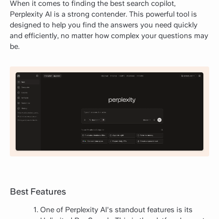
When it comes to finding the best search copilot,
Perplexity AI is a strong contender. This powerful tool is
designed to help you find the answers you need quickly
and efficiently, no matter how complex your questions may
be.
Best Features
One of Perplexity AI's standout features is its