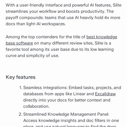
With a user-friendly interface and powerful AI features, Slite
streamlines your workflow and boosts productivity. The
payoff compounds: teams that use AI heavily hold 4x more
docs than light-AI workspaces.
Among the top contenders for the title of
best knowledge
base software
on many different review sites, Slite is a
favorite tool among its user base due to its low learning
curve and simplicity of use.
Key features
Seamless integrations: Embed tasks, projects, and
databases from apps like Linear and
Excalidraw
directly into your docs for better context and
collaboration.
Streamlined Knowledge Management Panel:
Access knowledge insights and doc filters in one
place, and use natural language to find the docs