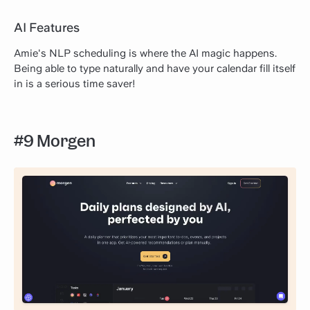
AI Features
Amie's NLP scheduling is where the AI magic happens.
Being able to type naturally and have your calendar fill itself
in is a serious time saver!
#9 Morgen