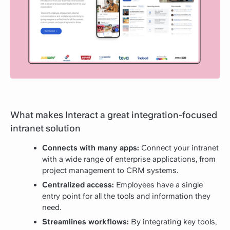
What makes Interact a great integration-focused
intranet solution
Connects with many apps:
Connect your intranet
with a wide range of enterprise applications, from
project management to CRM systems.
Centralized access:
Employees have a single
entry point for all the tools and information they
need.
Streamlines workflows:
By integrating key tools,