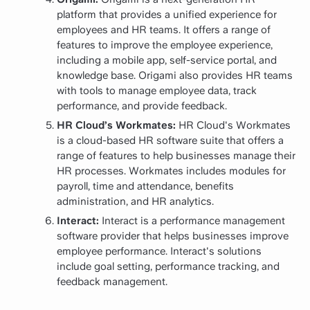
platform that provides a unified experience for
employees and HR teams. It offers a range of
features to improve the employee experience,
including a mobile app, self-service portal, and
knowledge base. Origami also provides HR teams
with tools to manage employee data, track
performance, and provide feedback.
HR Cloud’s Workmates:
HR Cloud's Workmates
is a cloud-based HR software suite that offers a
range of features to help businesses manage their
HR processes. Workmates includes modules for
payroll, time and attendance, benefits
administration, and HR analytics.
Interact:
Interact is a performance management
software provider that helps businesses improve
employee performance. Interact's solutions
include goal setting, performance tracking, and
feedback management.