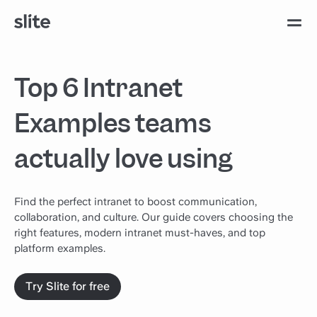
Top 6 Intranet
Examples teams
actually love using
Find the perfect intranet to boost communication,
collaboration, and culture. Our guide covers choosing the
right features, modern intranet must-haves, and top
platform examples.
Try Slite for free