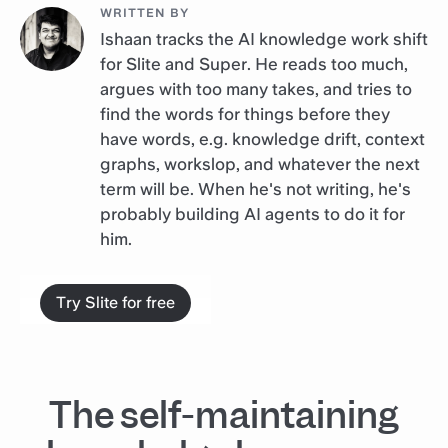
WRITTEN BY
Ishaan tracks the AI knowledge work shift
for Slite and Super. He reads too much,
argues with too many takes, and tries to
find the words for things before they
have words, e.g. knowledge drift, context
graphs, workslop, and whatever the next
term will be. When he's not writing, he's
probably building AI agents to do it for
him.
Try Slite for free
The self-maintaining