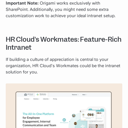
Important Note:
Origami works exclusively with
SharePoint. Additionally, you might need some extra
customization work to achieve your ideal intranet setup.
HR Cloud's Workmates: Feature-Rich
Intranet
If building a culture of appreciation is central to your
organization, HR Cloud's Workmates could be the intranet
solution for you.