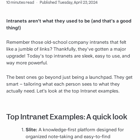
10 minutes read
·
Published: Tuesday, April 23, 2024
Intranets aren't what they used to be (and that's a good
thing!)
Remember those old-school company intranets that felt
like a jumble of links? Thankfully, they've gotten a major
upgrade! Today's top intranets are sleek, easy to use, and
way more powerful.
The best ones go beyond just being a launchpad. They get
smart – tailoring what each person sees to what they
actually need. Let’s look at the top Intranet examples.
Top Intranet Examples: A quick look
Slite:
A knowledge-first platform designed for
organized note-taking and easy-to-find