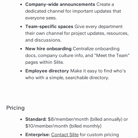
Company-wide announcements
Create a
dedicated channel for important updates that
everyone sees.
Team-specific spaces
Give every department
their own channel for project updates, resources,
and discussions.
New hire onboarding
Centralize onboarding
docs, company culture info, and "Meet the Team"
pages within Slite.
Employee directory
Make it easy to find who's
who with a simple, searchable directory.
Pricing
Standard:
$8/member/month (billed annually) or
$10/member/month (billed monthly)
Enterprise:
Contact Slite
for custom pricing