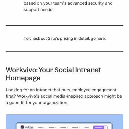
based on your team's advanced security and
support needs.
To check out Slite’s pricing in detail, go
here
.
Workvivo: Your Social Intranet
Homepage
Looking for an intranet that puts employee engagement
first? Workvivo's social media-inspired approach might be
a good fit for your organization.