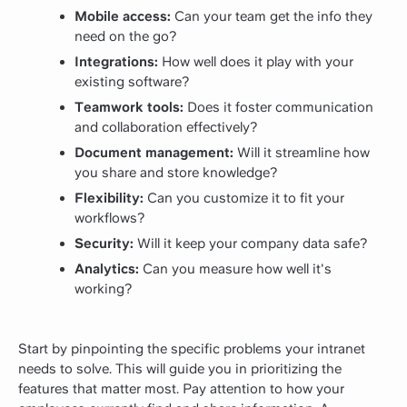
Mobile access:
Can your team get the info they
need on the go?
Integrations:
How well does it play with your
existing software?
Teamwork tools:
Does it foster communication
and collaboration effectively?
Document management:
Will it streamline how
you share and store knowledge?
Flexibility:
Can you customize it to fit your
workflows?
Security:
Will it keep your company data safe?
Analytics:
Can you measure how well it's
working?
Start by pinpointing the specific problems your intranet
needs to solve. This will guide you in prioritizing the
features that matter most. Pay attention to how your