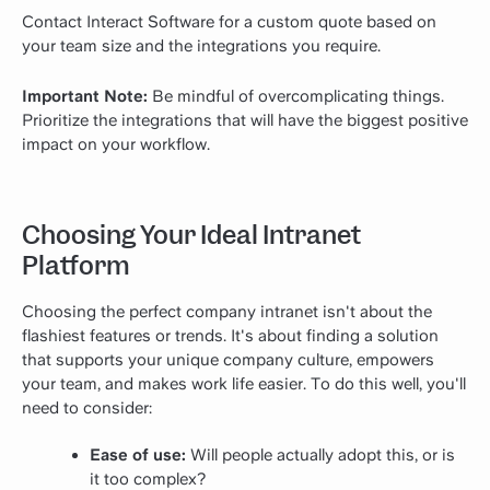
Contact Interact Software for a custom quote based on
your team size and the integrations you require.
Important Note:
Be mindful of overcomplicating things.
Prioritize the integrations that will have the biggest positive
impact on your workflow.
Choosing Your Ideal Intranet
Platform
Choosing the perfect company intranet isn't about the
flashiest features or trends. It's about finding a solution
that supports your unique company culture, empowers
your team, and makes work life easier. To do this well, you'll
need to consider:
Ease of use:
Will people actually adopt this, or is
it too complex?