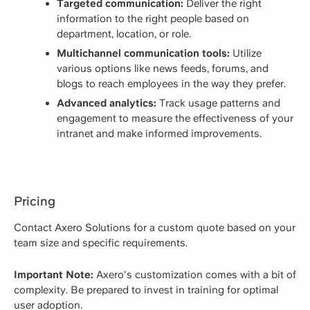
Targeted communication:
Deliver the right
information to the right people based on
department, location, or role.
Multichannel communication tools:
Utilize
various options like news feeds, forums, and
blogs to reach employees in the way they prefer.
Advanced analytics:
Track usage patterns and
engagement to measure the effectiveness of your
intranet and make informed improvements.
Pricing
Contact Axero Solutions for a custom quote based on your
team size and specific requirements.
Important Note:
Axero's customization comes with a bit of
complexity. Be prepared to invest in training for optimal
user adoption.