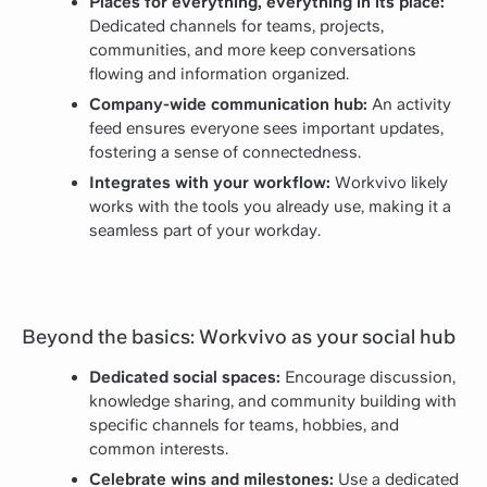
Places for everything, everything in its place:
Dedicated channels for teams, projects,
communities, and more keep conversations
flowing and information organized.
Company-wide communication hub:
An activity
feed ensures everyone sees important updates,
fostering a sense of connectedness.
Integrates with your workflow:
Workvivo likely
works with the tools you already use, making it a
seamless part of your workday.
Beyond the basics: Workvivo as your social hub
Dedicated social spaces:
Encourage discussion,
knowledge sharing, and community building with
specific channels for teams, hobbies, and
common interests.
Celebrate wins and milestones:
Use a dedicated