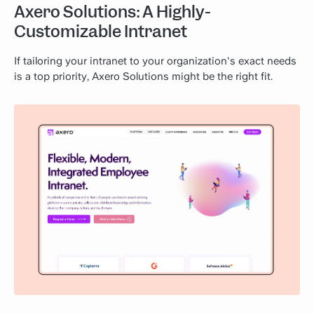
Axero Solutions: A Highly-
Customizable Intranet
If tailoring your intranet to your organization's exact needs
is a top priority, Axero Solutions might be the right fit.