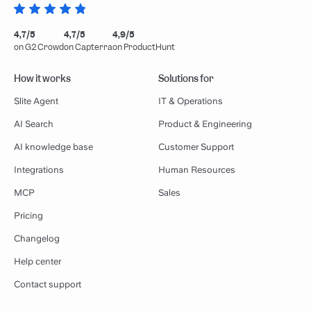
4,7/5
4,7/5
4,9/5
on G2 Crowd
on Capterra
on ProductHunt
How it works
Solutions for
Slite Agent
IT & Operations
AI Search
Product & Engineering
AI knowledge base
Customer Support
Integrations
Human Resources
MCP
Sales
Pricing
Changelog
Help center
Contact support