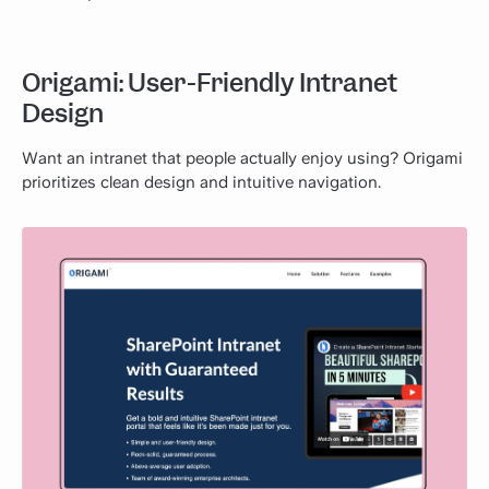
Origami: User-Friendly Intranet
Design
Want an intranet that people actually enjoy using? Origami
prioritizes clean design and intuitive navigation.