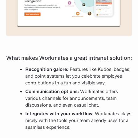
What makes Workmates a great intranet solution:
Recognition galore:
Features like Kudos, badges,
and point systems let you celebrate employee
contributions in a fun and visible way.
Communication options:
Workmates offers
various channels for announcements, team
discussions, and even casual chat.
Integrates with your workflow:
Workmates plays
nicely with the tools your team already uses for a
seamless experience.