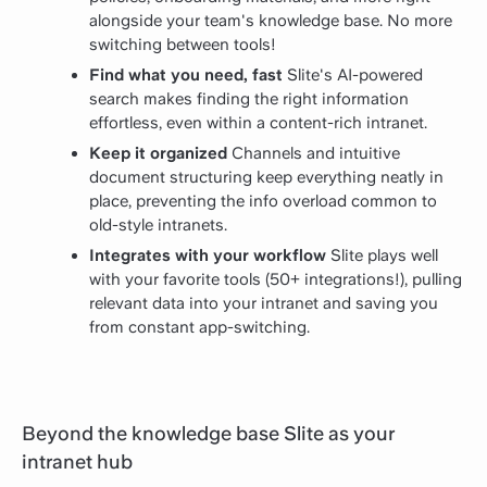
alongside your team's knowledge base. No more
switching between tools!
Find what you need, fast
Slite's AI-powered
search makes finding the right information
effortless, even within a content-rich intranet.
Keep it organized
Channels and intuitive
document structuring keep everything neatly in
place, preventing the info overload common to
old-style intranets.
Integrates with your workflow
Slite plays well
with your favorite tools (50+ integrations!), pulling
relevant data into your intranet and saving you
from constant app-switching.
Beyond the knowledge base Slite as your
intranet hub