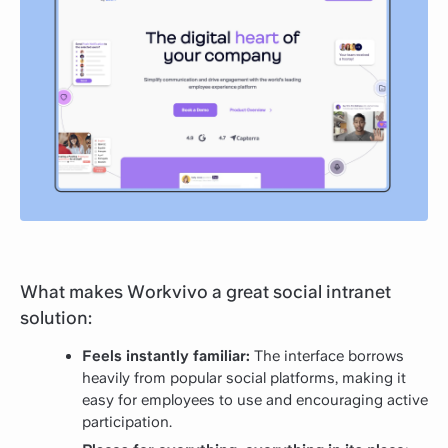
What makes Workvivo a great social intranet
solution:
Feels instantly familiar:
The interface borrows
heavily from popular social platforms, making it
easy for employees to use and encouraging active
participation.