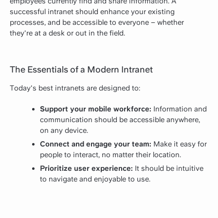
employees currently find and share information. A
successful intranet should enhance your existing
processes, and be accessible to everyone – whether
they're at a desk or out in the field.
The Essentials of a Modern Intranet
Today's best intranets are designed to:
Support your mobile workforce:
Information and
communication should be accessible anywhere,
on any device.
Connect and engage your team:
Make it easy for
people to interact, no matter their location.
Prioritize user experience:
It should be intuitive
to navigate and enjoyable to use.