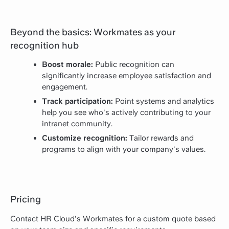
Beyond the basics: Workmates as your
recognition hub
Boost morale:
Public recognition can
significantly increase employee satisfaction and
engagement.
Track participation:
Point systems and analytics
help you see who's actively contributing to your
intranet community.
Customize recognition:
Tailor rewards and
programs to align with your company's values.
Pricing
Contact HR Cloud's Workmates for a custom quote based