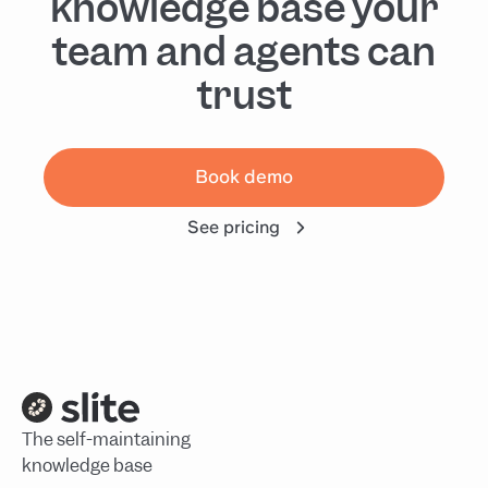
knowledge base your
team and agents can
trust
Book demo
See pricing
The self-maintaining
knowledge base