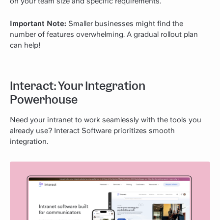
on your team size and specific requirements.
Important Note:
Smaller businesses might find the
number of features overwhelming. A gradual rollout plan
can help!
Interact: Your Integration
Powerhouse
Need your intranet to work seamlessly with the tools you
already use? Interact Software prioritizes smooth
integration.