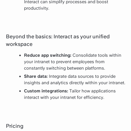
Interact can simplify processes and boost
productivity.
Beyond the basics: Interact as your unified
workspace
Reduce app switching:
Consolidate tools within
your intranet to prevent employees from
constantly switching between platforms.
Share data:
Integrate data sources to provide
insights and analytics directly within your intranet.
Custom integrations:
Tailor how applications
interact with your intranet for efficiency.
Pricing