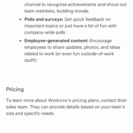
channel to recognize achievements and shout out
team members, building morale.
Polls and surveys:
Get quick feedback on
important topics or just have a bit of fun with
company-wide polls.
Employee-generated content:
Encourage
employees to share updates, photos, and ideas
related to work (or even fun outside-of-work
stuff!)
Pricing
To learn more about Workvivo's pricing plans, contact their
sales team. They can provide details based on your team's
size and specific needs.