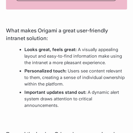
What makes Origami a great user-friendly
intranet solution:
Looks great, feels great:
A visually appealing
layout and easy-to-find information make using
the intranet a more pleasant experience.
Personalized touch:
Users see content relevant
to them, creating a sense of individual ownership
within the platform.
Important updates stand out:
A dynamic alert
system draws attention to critical
announcements.