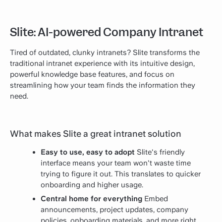
Slite: AI-powered Company Intranet
Tired of outdated, clunky intranets? Slite transforms the
traditional intranet experience with its intuitive design,
powerful knowledge base features, and focus on
streamlining how your team finds the information they
need.
What makes Slite a great intranet solution
Easy to use, easy to adopt
Slite's friendly
interface means your team won't waste time
trying to figure it out. This translates to quicker
onboarding and higher usage.
Central home for everything
Embed
announcements, project updates, company
policies, onboarding materials, and more right