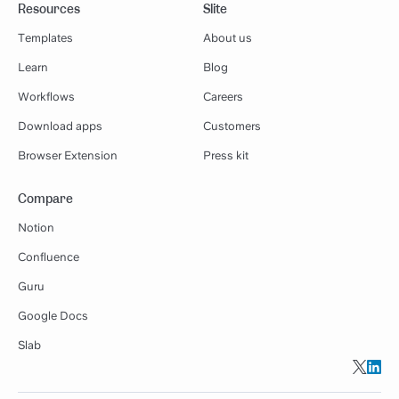
Resources
Slite
Templates
About us
Learn
Blog
Workflows
Careers
Download apps
Customers
Browser Extension
Press kit
Compare
Notion
Confluence
Guru
Google Docs
Slab