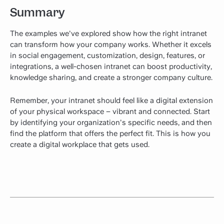
Summary
The examples we've explored show how the right intranet
can transform how your company works. Whether it excels
in social engagement, customization, design, features, or
integrations, a well-chosen intranet can boost productivity,
knowledge sharing, and create a stronger company culture.
Remember, your intranet should feel like a digital extension
of your physical workspace – vibrant and connected. Start
by identifying your organization's specific needs, and then
find the platform that offers the perfect fit. This is how you
create a digital workplace that gets used.