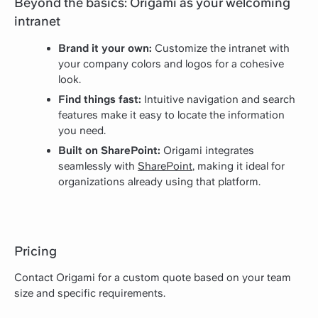
Beyond the basics: Origami as your welcoming
intranet
Brand it your own:
Customize the intranet with
your company colors and logos for a cohesive
look.
Find things fast:
Intuitive navigation and search
features make it easy to locate the information
you need.
Built on SharePoint:
Origami integrates
seamlessly with
SharePoint
, making it ideal for
organizations already using that platform.
Pricing
Contact Origami for a custom quote based on your team
size and specific requirements.