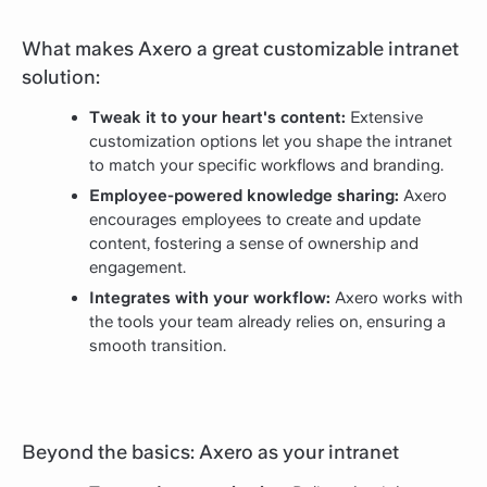
What makes Axero a great customizable intranet
solution:
Tweak it to your heart's content:
Extensive
customization options let you shape the intranet
to match your specific workflows and branding.
Employee-powered knowledge sharing:
Axero
encourages employees to create and update
content, fostering a sense of ownership and
engagement.
Integrates with your workflow:
Axero works with
the tools your team already relies on, ensuring a
smooth transition.
Beyond the basics: Axero as your intranet