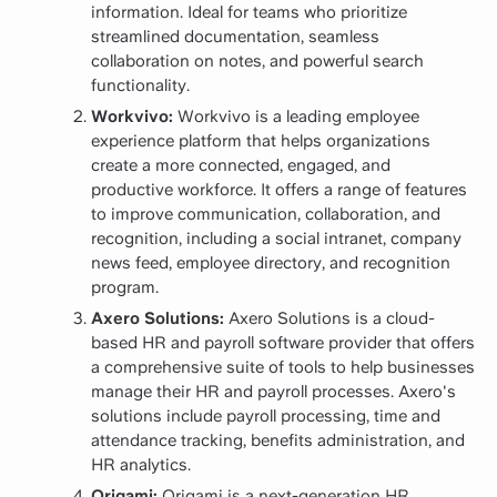
information. Ideal for teams who prioritize
streamlined documentation, seamless
collaboration on notes, and powerful search
functionality.
Workvivo:
Workvivo is a leading employee
experience platform that helps organizations
create a more connected, engaged, and
productive workforce. It offers a range of features
to improve communication, collaboration, and
recognition, including a social intranet, company
news feed, employee directory, and recognition
program.
Axero Solutions:
Axero Solutions is a cloud-
based HR and payroll software provider that offers
a comprehensive suite of tools to help businesses
manage their HR and payroll processes. Axero's
solutions include payroll processing, time and
attendance tracking, benefits administration, and
HR analytics.
Origami:
Origami is a next-generation HR