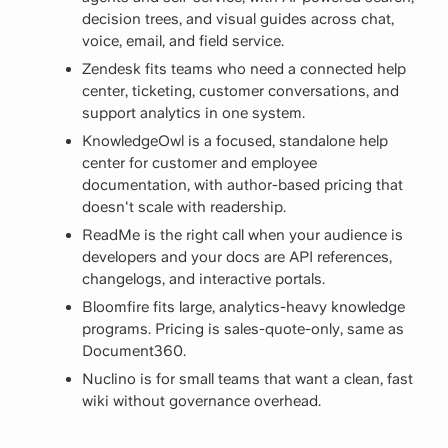
decision trees, and visual guides across chat,
voice, email, and field service.
Zendesk fits teams who need a connected help
center, ticketing, customer conversations, and
support analytics in one system.
KnowledgeOwl is a focused, standalone help
center for customer and employee
documentation, with author-based pricing that
doesn't scale with readership.
ReadMe is the right call when your audience is
developers and your docs are API references,
changelogs, and interactive portals.
Bloomfire fits large, analytics-heavy knowledge
programs. Pricing is sales-quote-only, same as
Document360.
Nuclino is for small teams that want a clean, fast
wiki without governance overhead.