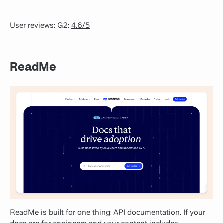
User reviews: G2:
4.6/5
ReadMe
ReadMe is built for one thing: API documentation. If your