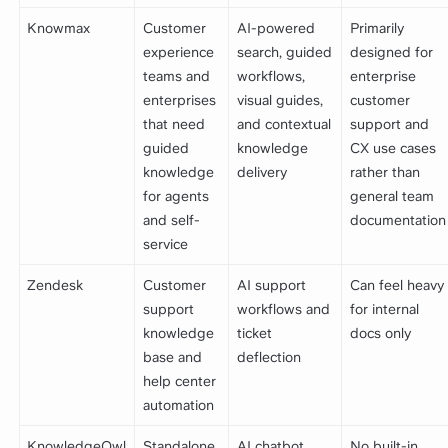
Knowmax
Customer
AI-powered
Primarily
experience
search, guided
designed for
teams and
workflows,
enterprise
enterprises
visual guides,
customer
that need
and contextual
support and
guided
knowledge
CX use cases
knowledge
delivery
rather than
for agents
general team
and self-
documentation
service
Zendesk
Customer
AI support
Can feel heavy
support
workflows and
for internal
knowledge
ticket
docs only
base and
deflection
help center
automation
KnowledgeOwl
Standalone
AI chatbot,
No built-in