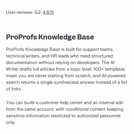
User reviews: G2:
4.6/5
ProProfs Knowledge Base
ProProfs Knowledge Base is built for support teams,
technical writers, and HR leads who need structured
documentation without relying on developers. The AI
Writer drafts full articles from a topic brief, 100+ templates
mean you are never starting from scratch, and AI-powered
search returns a single synthesized answer instead of a list
of links.
You can build a customer help center and an internal wiki
from the same account, with conditional content keeping
sensitive information restricted to authorized personnel
only.