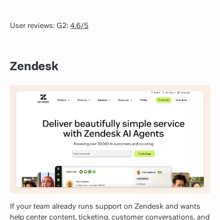
User reviews: G2:
4.6/5
Zendesk
If your team already runs support on Zendesk and wants
help center content, ticketing, customer conversations, and