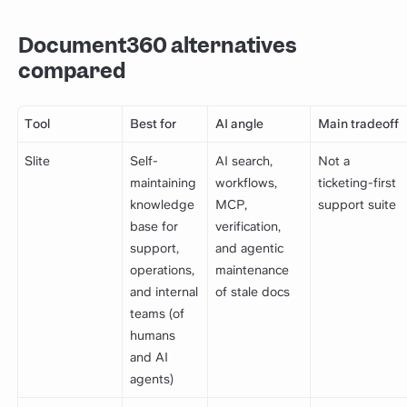
Document360 alternatives
compared
Tool
Best for
AI angle
Main tradeoff
Slite
Self-
AI search,
Not a
maintaining
workflows,
ticketing-first
knowledge
MCP,
support suite
base for
verification,
support,
and agentic
operations,
maintenance
and internal
of stale docs
teams (of
humans
and AI
agents)