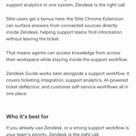
support analytics in one system, Zendesk is the right call.
Slite users get a bonus here: the Slite Chrome Extension
can surface answers from connected sources directly
inside Zendesk, helping support teams find information
without leaving the ticket.
That means agents can access knowledge from across
their workspace while staying inside the support workflow.
Zendesk Guide works best alongside a support workflow. It
covers ticketing integration, support analytics, AI-powered
ticket deflection, and customer self-service workflows all in
one place.
Who it's best for
If you already use Zendesk, or a strong support workflow is
your team's priority, Zendesk is the right call.