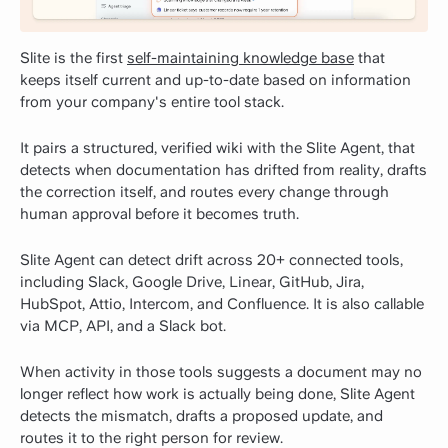
Slite is the first
self-maintaining knowledge base
that
keeps itself current and up-to-date based on information
from your company's entire tool stack.
It pairs a structured, verified wiki with the Slite Agent, that
detects when documentation has drifted from reality, drafts
the correction itself, and routes every change through
human approval before it becomes truth.
Slite Agent can detect drift across 20+ connected tools,
including Slack, Google Drive, Linear, GitHub, Jira,
HubSpot, Attio, Intercom, and Confluence. It is also callable
via MCP, API, and a Slack bot.
When activity in those tools suggests a document may no
longer reflect how work is actually being done, Slite Agent
detects the mismatch, drafts a proposed update, and
routes it to the right person for review.