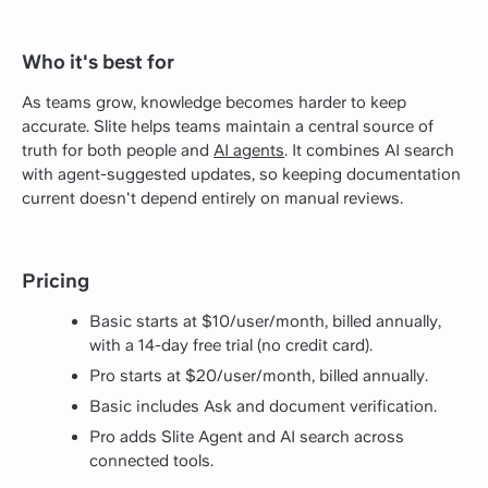
Who it's best for
As teams grow, knowledge becomes harder to keep
accurate. Slite helps teams maintain a central source of
truth for both people and
AI agents
. It combines AI search
with agent-suggested updates, so keeping documentation
current doesn't depend entirely on manual reviews.
Pricing
Basic starts at $10/user/month, billed annually,
with a 14-day free trial (no credit card).
Pro starts at $20/user/month, billed annually.
Basic includes Ask and document verification.
Pro adds Slite Agent and AI search across
connected tools.