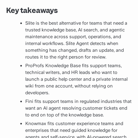
Key takeaways
Slite is the best alternative for teams that need a
trusted knowledge base, AI search, and agentic
maintenance across support, operations, and
internal workflows. Slite Agent detects when
something has changed, drafts an update, and
routes it to the right person for review.
ProProfs Knowledge Base fits support teams,
technical writers, and HR leads who want to
launch a public help center and a private internal
wiki from one account, without relying on
developers.
Fini fits support teams in regulated industries that
want an AI agent resolving customer tickets end
to end on top of the knowledge base.
Knowmax fits customer experience teams and
enterprises that need guided knowledge for
agents and self-service, with AI-powered search,