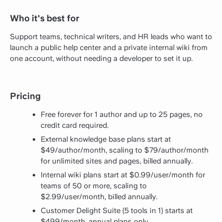
Who it's best for
Support teams, technical writers, and HR leads who want to
launch a public help center and a private internal wiki from
one account, without needing a developer to set it up.
Pricing
Free forever for 1 author and up to 25 pages, no
credit card required.
External knowledge base plans start at
$49/author/month, scaling to $79/author/month
for unlimited sites and pages, billed annually.
Internal wiki plans start at $0.99/user/month for
teams of 50 or more, scaling to
$2.99/user/month, billed annually.
Customer Delight Suite (5 tools in 1) starts at
$499/month, annual plans only.