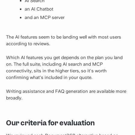
AI Search
an AI Chatbot
and an MCP server
The AI features seem to be landing well with most users
according to reviews.
Which AI features you get depends on the plan you land
on. The full suite, including AI search and MCP
connectivity, sits in the higher tiers, so it's worth
confirming what's included in your quote.
Writing assistance and FAQ generation are available more
broadly.
Our criteria for evaluation