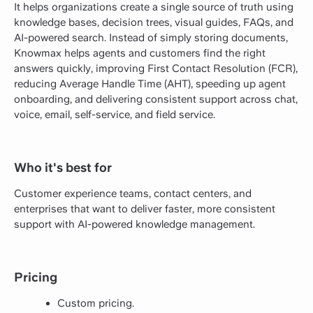
It helps organizations create a single source of truth using
knowledge bases, decision trees, visual guides, FAQs, and
AI-powered search. Instead of simply storing documents,
Knowmax helps agents and customers find the right
answers quickly, improving First Contact Resolution (FCR),
reducing Average Handle Time (AHT), speeding up agent
onboarding, and delivering consistent support across chat,
voice, email, self-service, and field service.
Who it's best for
Customer experience teams, contact centers, and
enterprises that want to deliver faster, more consistent
support with AI-powered knowledge management.
Pricing
Custom pricing.