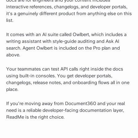
docs are for engineers and your content includes
interactive references, changelogs, and developer portals,
it's a genuinely different product from anything else on this
list.
It comes with an AI suite called Owlbert, which includes a
writing assistant with style-guide auditing and Ask AI
search. Agent Owlbert is included on the Pro plan and
above.
Your teammates can test API calls right inside the docs
using built-in consoles. You get developer portals,
changelogs, release notes, and onboarding flows all in one
place.
If you're moving away from Document360 and your real
need is a reliable developer-facing documentation layer,
ReadMe is the right choice.