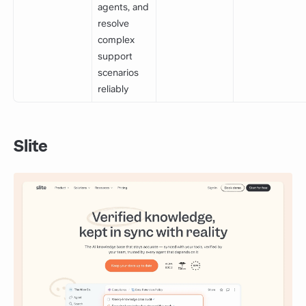
agents, and
resolve
complex
support
scenarios
reliably
Slite