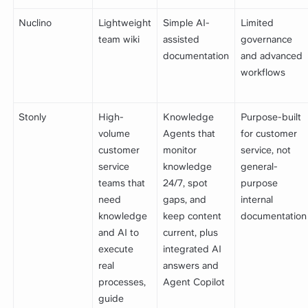
Nuclino
Lightweight
Simple AI-
Limited
team wiki
assisted
governance
documentation
and advanced
workflows
Stonly
High-
Knowledge
Purpose-built
volume
Agents that
for customer
customer
monitor
service, not
service
knowledge
general-
teams that
24/7, spot
purpose
need
gaps, and
internal
knowledge
keep content
documentation
and AI to
current, plus
execute
integrated AI
real
answers and
processes,
Agent Copilot
guide