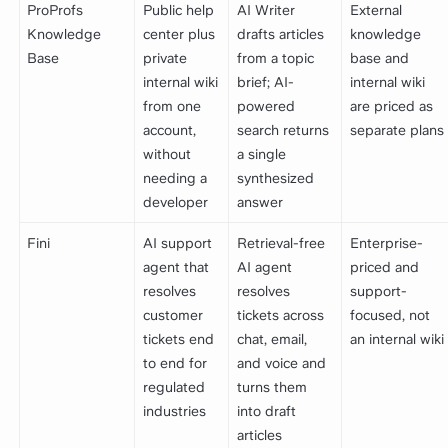
ProProfs
Public help
AI Writer
External
Knowledge
center plus
drafts articles
knowledge
Base
private
from a topic
base and
internal wiki
brief; AI-
internal wiki
from one
powered
are priced as
account,
search returns
separate plans
without
a single
needing a
synthesized
developer
answer
Fini
AI support
Retrieval-free
Enterprise-
agent that
AI agent
priced and
resolves
resolves
support-
customer
tickets across
focused, not
tickets end
chat, email,
an internal wiki
to end for
and voice and
regulated
turns them
industries
into draft
articles