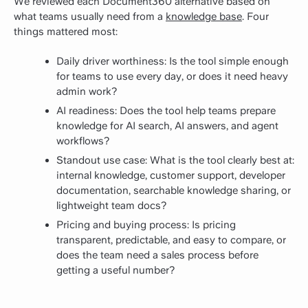
We reviewed each Document360 alternative based on
what teams usually need from a
knowledge base
. Four
things mattered most:
Daily driver worthiness: Is the tool simple enough
for teams to use every day, or does it need heavy
admin work?
AI readiness: Does the tool help teams prepare
knowledge for AI search, AI answers, and agent
workflows?
Standout use case: What is the tool clearly best at:
internal knowledge, customer support, developer
documentation, searchable knowledge sharing, or
lightweight team docs?
Pricing and buying process: Is pricing
transparent, predictable, and easy to compare, or
does the team need a sales process before
getting a useful number?