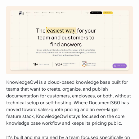
KnowledgeOwl is a cloud-based knowledge base built for
teams that want to create, organize, and publish
documentation for customers, employees, or both, without
technical setup or self-hosting. Where Document360 has
moved toward sales-quote pricing and an ever-larger
feature stack, KnowledgeOwl stays focused on the core
knowledge base workflow and keeps its pricing public.
It's built and maintained by a team focused specifically on