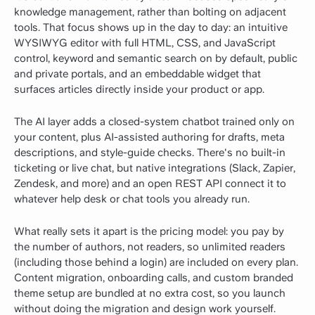
knowledge management, rather than bolting on adjacent
tools. That focus shows up in the day to day: an intuitive
WYSIWYG editor with full HTML, CSS, and JavaScript
control, keyword and semantic search on by default, public
and private portals, and an embeddable widget that
surfaces articles directly inside your product or app.
The AI layer adds a closed-system chatbot trained only on
your content, plus AI-assisted authoring for drafts, meta
descriptions, and style-guide checks. There's no built-in
ticketing or live chat, but native integrations (Slack, Zapier,
Zendesk, and more) and an open REST API connect it to
whatever help desk or chat tools you already run.
What really sets it apart is the pricing model: you pay by
the number of authors, not readers, so unlimited readers
(including those behind a login) are included on every plan.
Content migration, onboarding calls, and custom branded
theme setup are bundled at no extra cost, so you launch
without doing the migration and design work yourself.