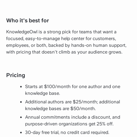
Who it's best for
KnowledgeOwl is a strong pick for teams that want a
focused, easy-to-manage help center for customers,
employees, or both, backed by hands-on human support,
with pricing that doesn't climb as your audience grows.
Pricing
Starts at $100/month for one author and one
knowledge base.
Additional authors are $25/month; additional
knowledge bases are $50/month.
Annual commitments include a discount, and
purpose-driven organizations get 25% off.
30-day free trial, no credit card required.