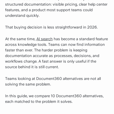
structured documentation: visible pricing, clear help center
features, and a product most support teams could
understand quickly.
That buying decision is less straightforward in 2026.
At the same time,
AI search
has become a standard feature
across knowledge tools. Teams can now find information
faster than ever. The harder problem is keeping
documentation accurate as processes, decisions, and
workflows change. A fast answer is only useful if the
source behind it is still current.
Teams looking at Document360 alternatives are not all
solving the same problem.
In this guide, we compare 10 Document360 alternatives,
each matched to the problem it solves.