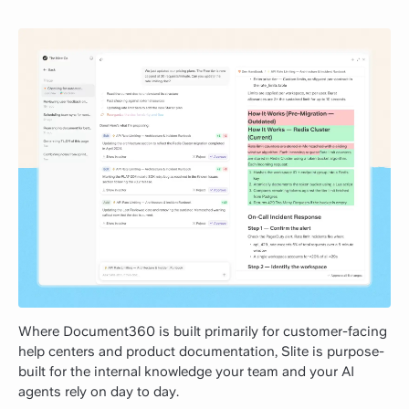
Where Document360 is built primarily for customer-facing
help centers and product documentation, Slite is purpose-
built for the internal knowledge your team and your AI
agents rely on day to day.