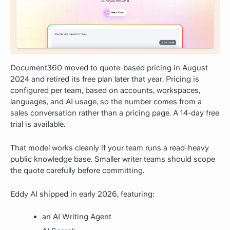
Document360 moved to quote-based pricing in August
2024 and retired its free plan later that year. Pricing is
configured per team, based on accounts, workspaces,
languages, and AI usage, so the number comes from a
sales conversation rather than a pricing page. A 14-day free
trial is available.
That model works cleanly if your team runs a read-heavy
public knowledge base. Smaller writer teams should scope
the quote carefully before committing.
Eddy AI shipped in early 2026, featuring:
an AI Writing Agent