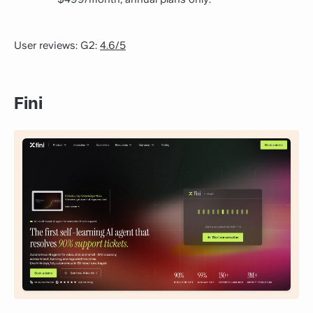
User reviews: G2:
4.6/5
Fini