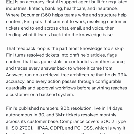
Fini
is an accuracy-first AI support agent built for regulated
industries: fintech, banking, healthcare, and insurance.
Where Document360 helps teams write and structure help
content, Fini puts that content to work, resolving customer
tickets end to end across chat, email, and voice, then
feeding what it learns back into the knowledge base.
That feedback loop is the part most knowledge tools skip.
Fini turns resolved tickets into draft help articles, flags
content that has gone stale or contradicts another source,
and traces every answer back to where it came from.
Answers run on a retrieval-free architecture that holds 99%
accuracy, and every action passes through configurable
guardrails and approval workflows before anything reaches
a customer or a backend system.
Fini's published numbers: 90% resolution, live in 14 days,
autonomous in 30, and 3M+ tickets resolved monthly
across its customer base. Compliance covers SOC 2 Type
II, ISO 27001, HIPAA, GDPR, and PCI-DSS, which is why it