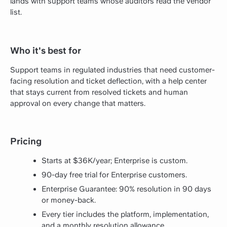
lands with support teams whose auditors read the vendor
list.
Who it's best for
Support teams in regulated industries that need customer-
facing resolution and ticket deflection, with a help center
that stays current from resolved tickets and human
approval on every change that matters.
Pricing
Starts at $36K/year; Enterprise is custom.
90-day free trial for Enterprise customers.
Enterprise Guarantee: 90% resolution in 90 days
or money-back.
Every tier includes the platform, implementation,
and a monthly resolution allowance.