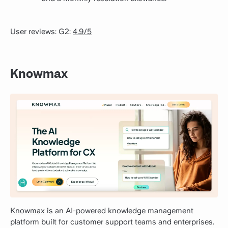
User reviews: G2:
4.9/5
Knowmax
Knowmax
is an AI-powered knowledge management
platform built for customer support teams and enterprises.