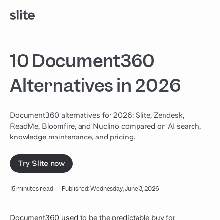
10 Document360
Alternatives in 2026
Document360 alternatives for 2026: Slite, Zendesk,
ReadMe, Bloomfire, and Nuclino compared on AI search,
knowledge maintenance, and pricing.
Try Slite now
15 minutes read
·
Published: Wednesday, June 3, 2026
Document360 used to be the predictable buy for