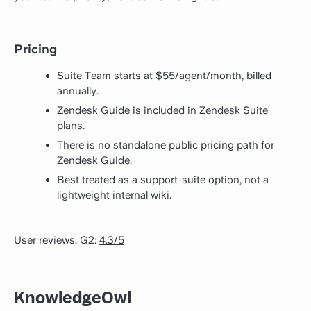
Pricing
Suite Team starts at $55/agent/month, billed
annually.
Zendesk Guide is included in Zendesk Suite
plans.
There is no standalone public pricing path for
Zendesk Guide.
Best treated as a support-suite option, not a
lightweight internal wiki.
User reviews: G2:
4.3/5
KnowledgeOwl