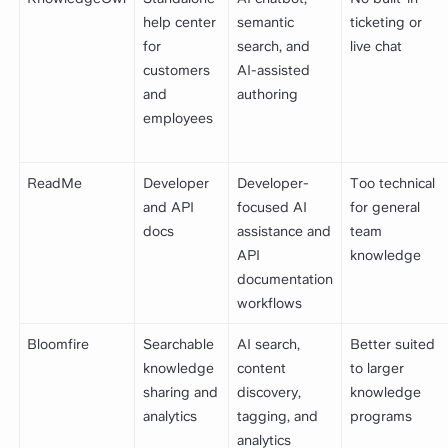
help center
semantic
ticketing or
for
search, and
live chat
customers
AI-assisted
and
authoring
employees
ReadMe
Developer
Developer-
Too technical
and API
focused AI
for general
docs
assistance and
team
API
knowledge
documentation
workflows
Bloomfire
Searchable
AI search,
Better suited
knowledge
content
to larger
sharing and
discovery,
knowledge
analytics
tagging, and
programs
analytics