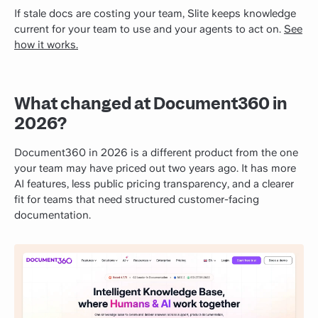
If stale docs are costing your team, Slite keeps knowledge
current for your team to use and your agents to act on.
See
how it works.
What changed at Document360 in
2026?
Document360 in 2026 is a different product from the one
your team may have priced out two years ago. It has more
AI features, less public pricing transparency, and a clearer
fit for teams that need structured customer-facing
documentation.