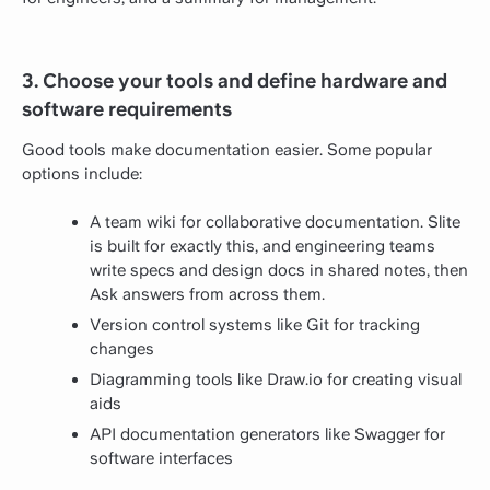
3. Choose your tools and define hardware and
software requirements
Good tools make documentation easier. Some popular
options include:
A team wiki for collaborative documentation. Slite
is built for exactly this, and engineering teams
write specs and design docs in shared notes, then
Ask answers from across them.
Version control systems like Git for tracking
changes
Diagramming tools like Draw.io for creating visual
aids
API documentation generators like Swagger for
software interfaces