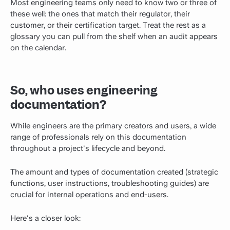
Most engineering teams only need to know two or three of
these well: the ones that match their regulator, their
customer, or their certification target. Treat the rest as a
glossary you can pull from the shelf when an audit appears
on the calendar.
So, who uses engineering
documentation?
While engineers are the primary creators and users, a wide
range of professionals rely on this documentation
throughout a project's lifecycle and beyond.
The amount and types of documentation created (strategic
functions, user instructions, troubleshooting guides) are
crucial for internal operations and end-users.
Here's a closer look: