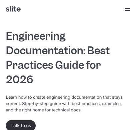
Engineering
Documentation: Best
Practices Guide for
2026
Learn how to create engineering documentation that stays
current. Step-by-step guide with best practices, examples,
and the right home for technical docs.
Talk to us