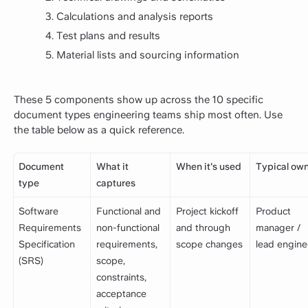
Calculations and analysis reports
Test plans and results
Material lists and sourcing information
These 5 components show up across the 10 specific
document types engineering teams ship most often. Use
the table below as a quick reference.
Document
What it
When it's used
Typical ow
type
captures
Software
Functional and
Project kickoff
Product
Requirements
non-functional
and through
manager /
Specification
requirements,
scope changes
lead engine
(SRS)
scope,
constraints,
acceptance