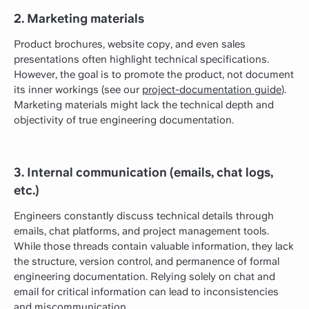
2. Marketing materials
Product brochures, website copy, and even sales
presentations often highlight technical specifications.
However, the goal is to promote the product, not document
its inner workings (see our
project-documentation guide
).
Marketing materials might lack the technical depth and
objectivity of true engineering documentation.
3. Internal communication (emails, chat logs,
etc.)
Engineers constantly discuss technical details through
emails, chat platforms, and project management tools.
While those threads contain valuable information, they lack
the structure, version control, and permanence of formal
engineering documentation. Relying solely on chat and
email for critical information can lead to inconsistencies
and miscommunication.