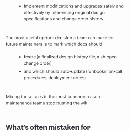
Implement modifications and upgrades safely and
effectively by referencing original design
specifications and change order history.
The most useful upfront decision a team can make for
future maintainers is to mark which docs should
freeze (a finalized design history file, a shipped
change order)
and which should auto-update (runbooks, on-call
procedures, deployment notes).
Mixing those rules is the most common reason
maintenance teams stop trusting the wiki.
What's often mistaken for