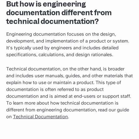
But how is engineering
documentation different from
technical documentation?
Engineering documentation focuses on the design,
development, and implementation of a product or system.
It's typically used by engineers and includes detailed
specifications, calculations, and design rationales.
Technical documentation, on the other hand, is broader
and includes user manuals, guides, and other materials that
explain how to use or maintain a product. This type of
documentation is often referred to as product
documentation and is aimed at end-users or support staff.
To learn more about how technical documentation is
different from engineering documentation, read our guide
on
Technical Documentation
.