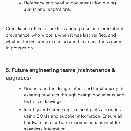
Reference engineering documentation during
audits and inspections.
Compliance officers care less about prose and more about
provenance: who wrote it, when it was last verified, and
whether the version cited in an audit matches the version
in production.
5. Future engineering teams (maintenance &
upgrades)
Understand the design intent and functionality of
existing products through design documents and
technical drawings.
Identify and source replacement parts accurately
using BOMs and supplier information. Ensure all
hardware and software requirements are met for
seamless integration.