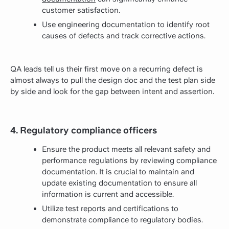
customer satisfaction.
Use engineering documentation to identify root
causes of defects and track corrective actions.
QA leads tell us their first move on a recurring defect is
almost always to pull the design doc and the test plan side
by side and look for the gap between intent and assertion.
4. Regulatory compliance officers
Ensure the product meets all relevant safety and
performance regulations by reviewing compliance
documentation. It is crucial to maintain and
update existing documentation to ensure all
information is current and accessible.
Utilize test reports and certifications to
demonstrate compliance to regulatory bodies.