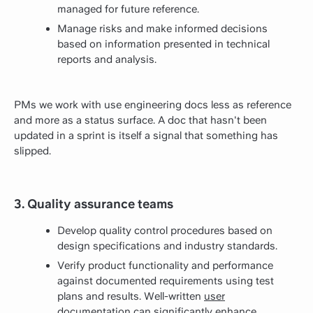
managed for future reference.
Manage risks and make informed decisions
based on information presented in technical
reports and analysis.
PMs we work with use engineering docs less as reference
and more as a status surface. A doc that hasn't been
updated in a sprint is itself a signal that something has
slipped.
3. Quality assurance teams
Develop quality control procedures based on
design specifications and industry standards.
Verify product functionality and performance
against documented requirements using test
plans and results. Well-written
user
documentation
can significantly enhance