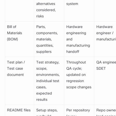
alternatives
system
considered,
risks
Bill of
Parts,
Hardware
Hardware
Materials
components,
engineering
engineer /
(BOM)
materials,
and
manufactur
quantities,
manufacturing
suppliers
handoff
Test plan /
Test strategy,
Throughout
QA enginee
Test case
scope,
QA cycle;
SDET
document
environments,
updated on
individual test
regression
cases,
scope changes
expected
results
README files
Setup steps,
Per repository
Repo owner