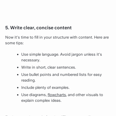
5. Write clear, concise content
Now it's time to fill in your structure with content. Here are
some tips:
Use simple language. Avoid jargon unless it's
necessary.
Write in short, clear sentences.
Use bullet points and numbered lists for easy
reading.
Include plenty of examples.
Use diagrams,
flowcharts
, and other visuals to
explain complex ideas.