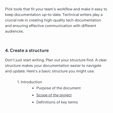
Pick tools that fit your team's workflow and make it easy to
keep documentation up-to-date. Technical writers play a
crucial role in creating high-quality tech documentation
and ensuring effective communication with different
audiences.
4. Create a structure
Don't just start writing. Plan out your structure first. A clear
structure makes your documentation easier to navigate
and update. Here's a basic structure you might use:
Introduction
Purpose of the document
Scope of the project
Definitions of key terms