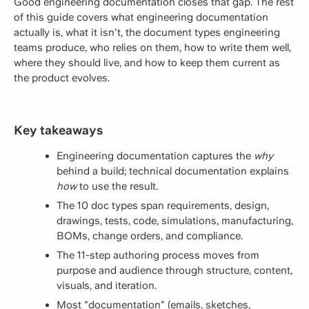
Good engineering documentation closes that gap. The rest
of this guide covers what engineering documentation
actually is, what it isn't, the document types engineering
teams produce, who relies on them, how to write them well,
where they should live, and how to keep them current as
the product evolves.
Key takeaways
Engineering documentation captures the
why
behind a build; technical documentation explains
how
to use the result.
The 10 doc types span requirements, design,
drawings, tests, code, simulations, manufacturing,
BOMs, change orders, and compliance.
The 11-step authoring process moves from
purpose and audience through structure, content,
visuals, and iteration.
Most "documentation" (emails, sketches,