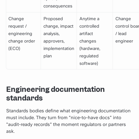
consequences
Change
Proposed
Anytime a
Change
request /
change, impact
controlled
control boa
engineering
analysis,
artifact
/ lead
change order
approvers,
changes
engineer
(ECO)
implementation
(hardware,
plan
regulated
software)
Engineering documentation
standards
Standards bodies define what engineering documentation
must include. They turn from "nice-to-have docs" into
"audit-ready records" the moment regulators or partners
ask.