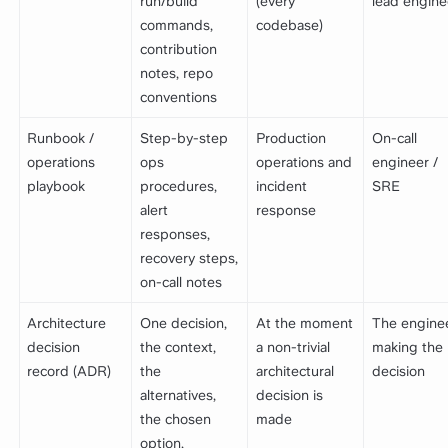
run/build
(every
lead engine
commands,
codebase)
contribution
notes, repo
conventions
Runbook /
Step-by-step
Production
On-call
operations
ops
operations and
engineer /
playbook
procedures,
incident
SRE
alert
response
responses,
recovery steps,
on-call notes
Architecture
One decision,
At the moment
The engine
decision
the context,
a non-trivial
making the
record (ADR)
the
architectural
decision
alternatives,
decision is
the chosen
made
option,