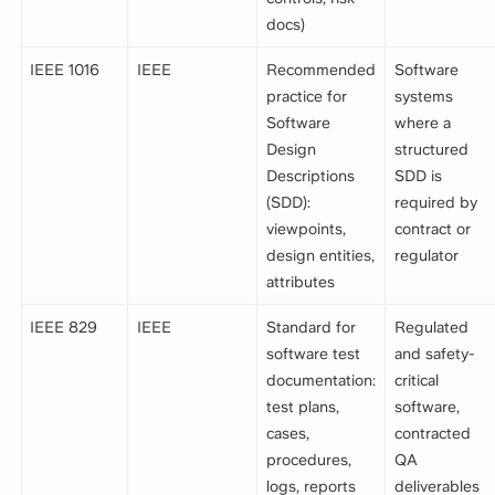
docs)
IEEE 1016
IEEE
Recommended
Software
practice for
systems
Software
where a
Design
structured
Descriptions
SDD is
(SDD):
required by
viewpoints,
contract or
design entities,
regulator
attributes
IEEE 829
IEEE
Standard for
Regulated
software test
and safety-
documentation:
critical
test plans,
software,
cases,
contracted
procedures,
QA
logs, reports
deliverables