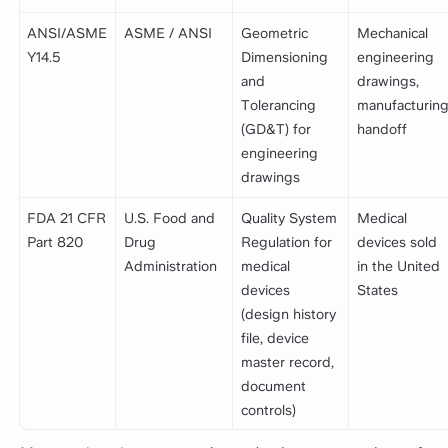
ANSI/ASME
ASME / ANSI
Geometric
Mechanical
Y14.5
Dimensioning
engineering
and
drawings,
Tolerancing
manufacturin
(GD&T) for
handoff
engineering
drawings
FDA 21 CFR
U.S. Food and
Quality System
Medical
Part 820
Drug
Regulation for
devices sold
Administration
medical
in the United
devices
States
(design history
file, device
master record,
document
controls)