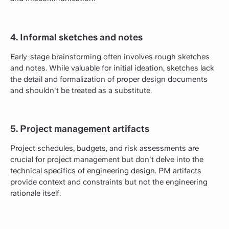
4. Informal sketches and notes
Early-stage brainstorming often involves rough sketches
and notes. While valuable for initial ideation, sketches lack
the detail and formalization of proper design documents
and shouldn't be treated as a substitute.
5. Project management artifacts
Project schedules, budgets, and risk assessments are
crucial for project management but don't delve into the
technical specifics of engineering design. PM artifacts
provide context and constraints but not the engineering
rationale itself.