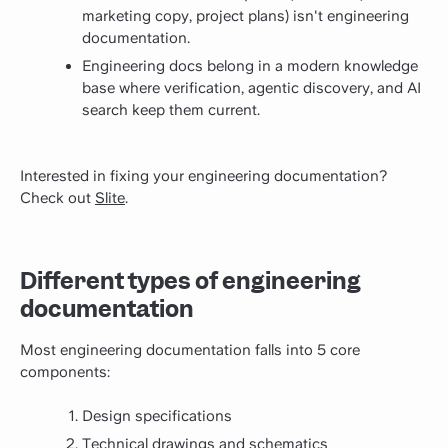
marketing copy, project plans) isn't engineering
documentation.
Engineering docs belong in a modern knowledge
base where verification, agentic discovery, and AI
search keep them current.
Interested in fixing your engineering documentation?
Check out
Slite
.
Different types of engineering
documentation
Most engineering documentation falls into 5 core
components:
Design specifications
Technical drawings and schematics