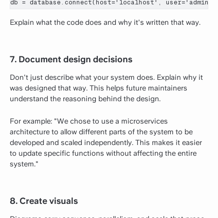
db = database.connect(host='localhost', user='admin',
Explain what the code does and why it's written that way.
7. Document design decisions
Don't just describe what your system does. Explain why it
was designed that way. This helps future maintainers
understand the reasoning behind the design.
For example: "We chose to use a microservices
architecture to allow different parts of the system to be
developed and scaled independently. This makes it easier
to update specific functions without affecting the entire
system."
8. Create visuals