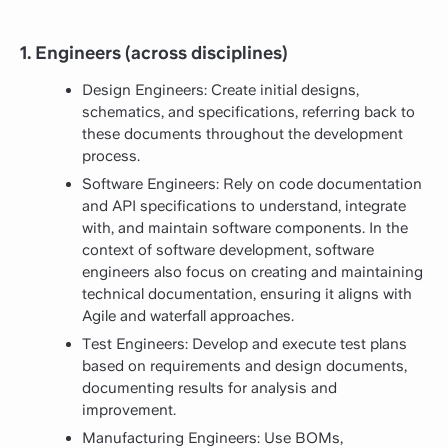
1. Engineers (across disciplines)
Design Engineers: Create initial designs,
schematics, and specifications, referring back to
these documents throughout the development
process.
Software Engineers: Rely on code documentation
and API specifications to understand, integrate
with, and maintain software components. In the
context of software development, software
engineers also focus on creating and maintaining
technical documentation, ensuring it aligns with
Agile and waterfall approaches.
Test Engineers: Develop and execute test plans
based on requirements and design documents,
documenting results for analysis and
improvement.
Manufacturing Engineers: Use BOMs,