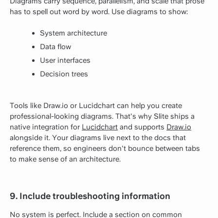
Diagrams carry sequence, parallelism, and scale that prose
has to spell out word by word. Use diagrams to show:
System architecture
Data flow
User interfaces
Decision trees
Tools like Draw.io or Lucidchart can help you create
professional-looking diagrams. That's why Slite ships a
native integration for
Lucidchart
and supports
Draw.io
alongside it. Your diagrams live next to the docs that
reference them, so engineers don't bounce between tabs
to make sense of an architecture.
9. Include troubleshooting information
No system is perfect. Include a section on common