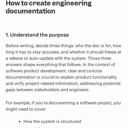
How to create engineering
documentation
1. Understand the purpose
Before writing, decide three things: who the doc is for, how
long it has to stay accurate, and whether it should freeze at
a release or auto-update with the system. Those three
answers shape everything that follows. In the context of
software product development, clear and concise
documentation is crucial to explain product functionality
and unify project-related information, addressing potential
gaps between stakeholders and engineers.
For example, if you're documenting a software project, you
might need to cover:
How the system is structured