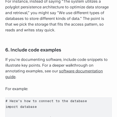
For instance, instead of saying "The system utilizes a
polyglot persistence architecture to optimize data storage
and retrieval," you might say "We use different types of
databases to store different kinds of data." The point is
that we pick the storage that fits the access pattern, so
reads and writes stay quick.
6. Include code examples
If you're documenting software, include code snippets to
illustrate key points. For a deeper walkthrough on
annotating examples, see our
software documentation
guide
.
For example:
# Here's how to connect to the database

import database
