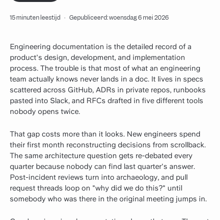
15 minuten leestijd
·
Gepubliceerd: woensdag 6 mei 2026
Engineering documentation is the detailed record of a
product's design, development, and implementation
process. The trouble is that most of what an engineering
team actually knows never lands in a doc. It lives in specs
scattered across GitHub, ADRs in private repos, runbooks
pasted into Slack, and RFCs drafted in five different tools
nobody opens twice.
That gap costs more than it looks. New engineers spend
their first month reconstructing decisions from scrollback.
The same architecture question gets re-debated every
quarter because nobody can find last quarter's answer.
Post-incident reviews turn into archaeology, and pull
request threads loop on "why did we do this?" until
somebody who was there in the original meeting jumps in.