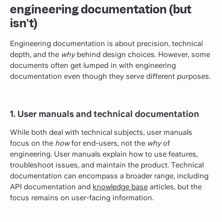
engineering documentation (but
isn't)
Engineering documentation is about precision, technical
depth, and the
why
behind design choices. However, some
documents often get lumped in with engineering
documentation even though they serve different purposes.
1. User manuals and technical documentation
While both deal with technical subjects, user manuals
focus on the
how
for end-users, not the
why
of
engineering. User manuals explain how to use features,
troubleshoot issues, and maintain the product. Technical
documentation can encompass a broader range, including
API documentation and
knowledge base
articles, but the
focus remains on user-facing information.