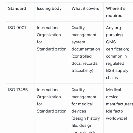
Standard
Issuing body
What it covers
Where it's
required
ISO 9001
International
Quality
Any org
Organization
management
pursuing
for
system
QMS
Standardization
documentation
certification;
(controlled
common in
docs, records,
regulated
traceability)
B2B supply
chains
ISO 13485
International
Quality
Medical
Organization
management
device
for
for medical
manufacturer
Standardization
devices
(de facto
(design history
worldwide)
file, design
controls, risk