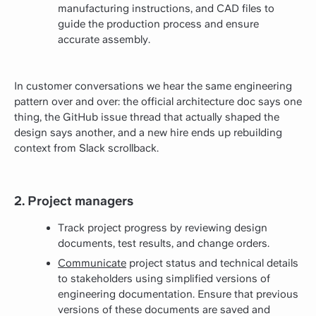
manufacturing instructions, and CAD files to
guide the production process and ensure
accurate assembly.
In customer conversations we hear the same engineering
pattern over and over: the official architecture doc says one
thing, the GitHub issue thread that actually shaped the
design says another, and a new hire ends up rebuilding
context from Slack scrollback.
2. Project managers
Track project progress by reviewing design
documents, test results, and change orders.
Communicate
project status and technical details
to stakeholders using simplified versions of
engineering documentation. Ensure that previous
versions of these documents are saved and