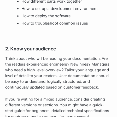
How different parts work together
How to set up a development environment
How to deploy the software
How to troubleshoot common issues
2. Know your audience
Think about who will be reading your documentation. Are
the readers experienced engineers? New hires? Managers
who need a high-level overview? Tailor your language and
level of detail to your readers. User documentation should
be easy to understand, logically structured, and
continuously updated based on customer feedback.
If you're writing for a mixed audience, consider creating
different versions or sections. You might have a quick-
start guide for beginners, detailed technical specifications
for engineers, and a summary for management.