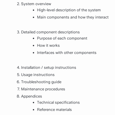
System overview
High-level description of the system
Main components and how they interact
Detailed component descriptions
Purpose of each component
How it works
Interfaces with other components
Installation / setup instructions
Usage instructions
Troubleshooting guide
Maintenance procedures
Appendices
Technical specifications
Reference materials