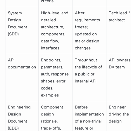
criteria
System
High-level and
After
Tech lead /
Design
detailed
requirements
architect
Document
architecture,
freeze;
(SDD)
components,
updated on
data flow,
major design
interfaces
changes
API
Endpoints,
Throughout
API owners
documentation
parameters,
the lifecycle of
DX team
auth, response
a public or
shapes, error
internal API
codes,
examples
Engineering
Component
Before
Engineer
Design
design
implementation
driving the
Document
rationale,
of a non-trivial
design
(EDD)
trade-offs,
feature or