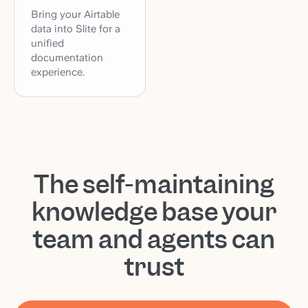
Bring your Airtable
data into Slite for a
unified
documentation
experience.
The self-maintaining
knowledge base your
team and agents can
trust