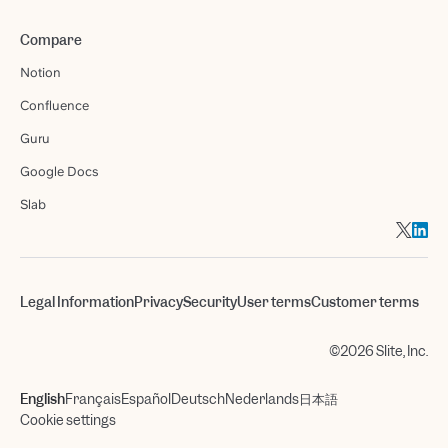
Compare
Notion
Confluence
Guru
Google Docs
Slab
Legal Information
Privacy
Security
User terms
Customer terms
©2026 Slite, Inc.
English
Français
Español
Deutsch
Nederlands
日本語
Cookie settings