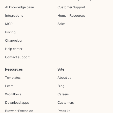
AI knowledge base
Customer Support
Integrations
Human Resources
MCP
Sales
Pricing
Changelog
Help center
Contact support
Resources
Slite
Templates
About us
Learn
Blog
Workflows
Careers
Download apps
Customers
Browser Extension
Press kit