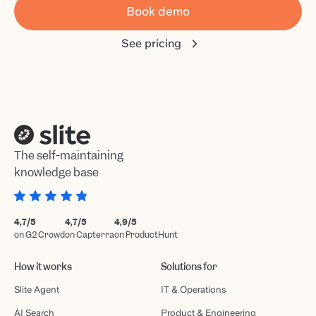
Book demo
See pricing
The self-maintaining
knowledge base
4,7/5
4,7/5
4,9/5
on G2 Crowd
on Capterra
on ProductHunt
How it works
Solutions for
Slite Agent
IT & Operations
AI Search
Product & Engineering