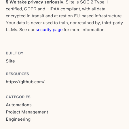
🔒
We take privacy seriously.
Slite is SOC 2 Type II
certified, GDPR and HIPAA compliant, with all data
encrypted in transit and at rest on EU-based infrastructure.
Your data is never used to train, nor retained by, third-party
LLMs. See our
security page
for more information.
BUILT BY
Slite
RESOURCES
https://github.com/
CATEGORIES
Automations
Project Management
Engineering