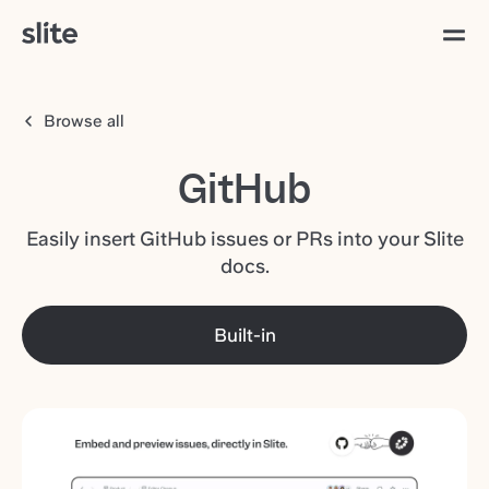
Browse all
GitHub
Easily insert GitHub issues or PRs into your Slite
docs.
Built-in