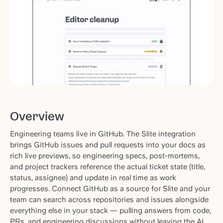
Overview
Engineering teams live in GitHub. The Slite integration
brings GitHub issues and pull requests into your docs as
rich live previews, so engineering specs, post-mortems,
and project trackers reference the actual ticket state (title,
status, assignee) and update in real time as work
progresses. Connect GitHub as a source for Slite and your
team can search across repositories and issues alongside
everything else in your stack — pulling answers from code,
PRs, and engineering discussions without leaving the AI