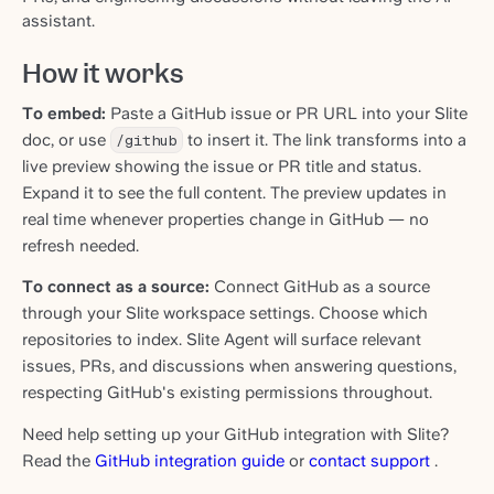
assistant.
How it works
To embed:
Paste a GitHub issue or PR URL into your Slite
doc, or use
/github
to insert it. The link transforms into a
live preview showing the issue or PR title and status.
Expand it to see the full content. The preview updates in
real time whenever properties change in GitHub — no
refresh needed.
To connect as a source:
Connect GitHub as a source
through your Slite workspace settings. Choose which
repositories to index. Slite Agent will surface relevant
issues, PRs, and discussions when answering questions,
respecting GitHub's existing permissions throughout.
Need help setting up your GitHub integration with Slite?
Read the
GitHub integration guide
or
contact support
.