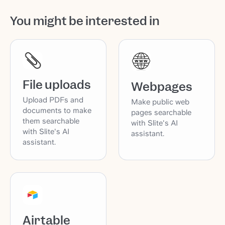
You might be interested in
File uploads
Webpages
Upload PDFs and
Make public web
documents to make
pages searchable
them searchable
with Slite's AI
with Slite's AI
assistant.
assistant.
Airtable