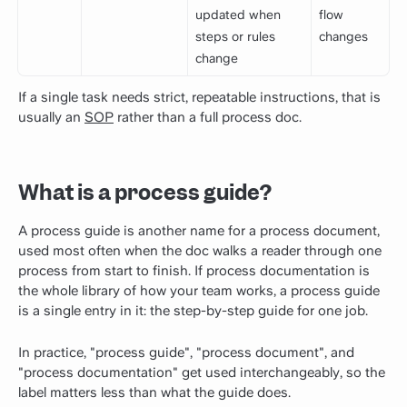
updated when
flow
steps or rules
changes
change
If a single task needs strict, repeatable instructions, that is
usually an
SOP
rather than a full process doc.
What is a process guide?
A process guide is another name for a process document,
used most often when the doc walks a reader through one
process from start to finish. If process documentation is
the whole library of how your team works, a process guide
is a single entry in it: the step-by-step guide for one job.
In practice, "process guide", "process document", and
"process documentation" get used interchangeably, so the
label matters less than what the guide does.