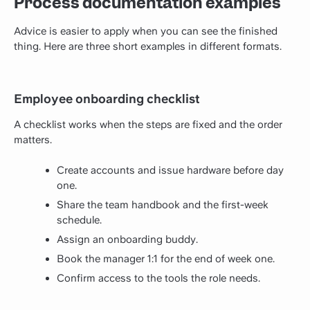
Process documentation examples
Advice is easier to apply when you can see the finished
thing. Here are three short examples in different formats.
Employee onboarding checklist
A checklist works when the steps are fixed and the order
matters.
Create accounts and issue hardware before day
one.
Share the team handbook and the first-week
schedule.
Assign an onboarding buddy.
Book the manager 1:1 for the end of week one.
Confirm access to the tools the role needs.