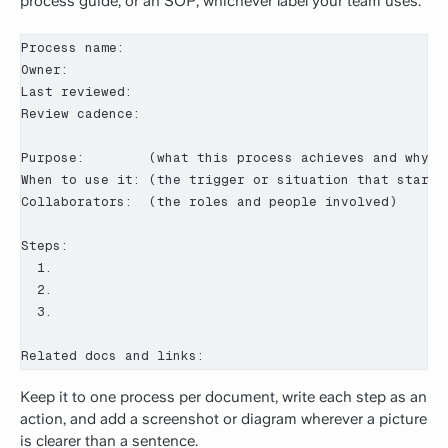
process guide, or an SOP, whichever label your team uses.
Process name:

Owner:

Last reviewed:

Review cadence:

Purpose:        (what this process achieves and why it
When to use it: (the trigger or situation that starts 
Collaborators:  (the roles and people involved)

Steps:

  1.

  2.

  3.

Related docs and links:
Keep it to one process per document, write each step as an
action, and add a screenshot or diagram wherever a picture
is clearer than a sentence.