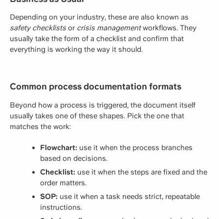
Depending on your industry, these are also known as
safety checklists
or
crisis management
workflows. They
usually take the form of a checklist and confirm that
everything is working the way it should.
Common process documentation formats
Beyond how a process is triggered, the document itself
usually takes one of these shapes. Pick the one that
matches the work:
Flowchart:
use it when the process branches
based on decisions.
Checklist:
use it when the steps are fixed and the
order matters.
SOP:
use it when a task needs strict, repeatable
instructions.