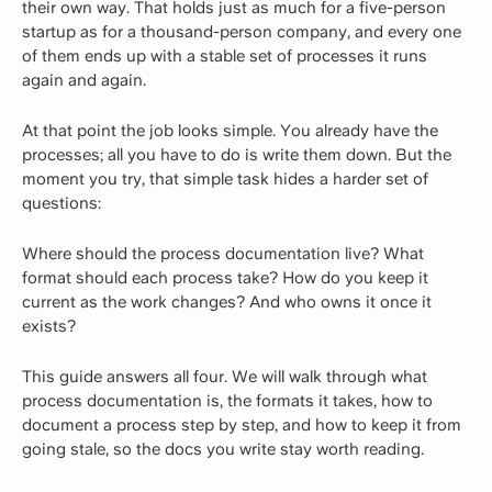
their own way. That holds just as much for a five-person
startup as for a thousand-person company, and every one
of them ends up with a stable set of processes it runs
again and again.
At that point the job looks simple. You already have the
processes; all you have to do is write them down. But the
moment you try, that simple task hides a harder set of
questions:
Where should the process documentation live? What
format should each process take? How do you keep it
current as the work changes? And who owns it once it
exists?
This guide answers all four. We will walk through what
process documentation is, the formats it takes, how to
document a process step by step, and how to keep it from
going stale, so the docs you write stay worth reading.