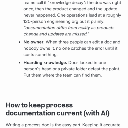
teams call it "knowledge decay": the doc was right
once, then the product changed and the update
never happened. One operations lead at a roughly
120-person engineering org put it plainly:
"documentation drifts from reality as products
change and updates are missed."
No owner.
When three people can edit a doc and
nobody owns it, no one catches the error until it
costs something.
Hoarding knowledge.
Docs locked in one
person's head or a private folder defeat the point.
Put them where the team can find them.
How to keep process
documentation current (with AI)
Writing a process doc is the easy part. Keeping it accurate