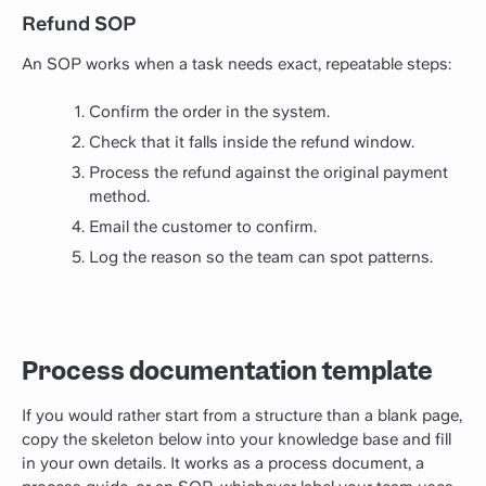
Refund SOP
An SOP works when a task needs exact, repeatable steps:
Confirm the order in the system.
Check that it falls inside the refund window.
Process the refund against the original payment
method.
Email the customer to confirm.
Log the reason so the team can spot patterns.
Process documentation template
If you would rather start from a structure than a blank page,
copy the skeleton below into your knowledge base and fill
in your own details. It works as a process document, a