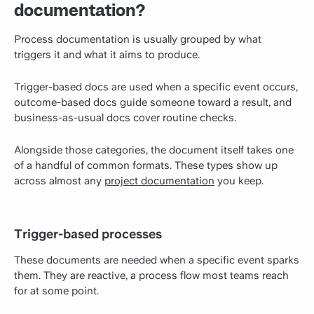
documentation?
Process documentation is usually grouped by what
triggers it and what it aims to produce.
Trigger-based docs are used when a specific event occurs,
outcome-based docs guide someone toward a result, and
business-as-usual docs cover routine checks.
Alongside those categories, the document itself takes one
of a handful of common formats. These types show up
across almost any
project documentation
you keep.
Trigger-based processes
These documents are needed when a specific event sparks
them. They are reactive, a process flow most teams reach
for at some point.