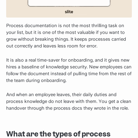
Process documentation is not the most thrilling task on
your list, but it is one of the most valuable if you want to
grow without breaking things. It keeps processes carried
out correctly and leaves less room for error.
It is also a real time-saver for onboarding, and it gives new
hires a baseline of knowledge security. New employees can
follow the document instead of pulling time from the rest of
the team during onboarding.
And when an employee leaves, their daily duties and
process knowledge do not leave with them. You get a clean
handover through the process docs they wrote in the role.
What are the types of process