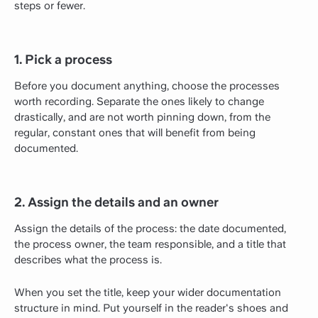
steps or fewer.
1. Pick a process
Before you document anything, choose the processes
worth recording. Separate the ones likely to change
drastically, and are not worth pinning down, from the
regular, constant ones that will benefit from being
documented.
2. Assign the details and an owner
Assign the details of the process: the date documented,
the process owner, the team responsible, and a title that
describes what the process is.
When you set the title, keep your wider documentation
structure in mind. Put yourself in the reader's shoes and