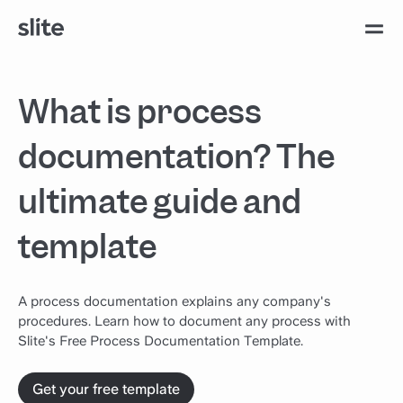
What is process
documentation? The
ultimate guide and
template
A process documentation explains any company's
procedures. Learn how to document any process with
Slite's Free Process Documentation Template.
Get your free template