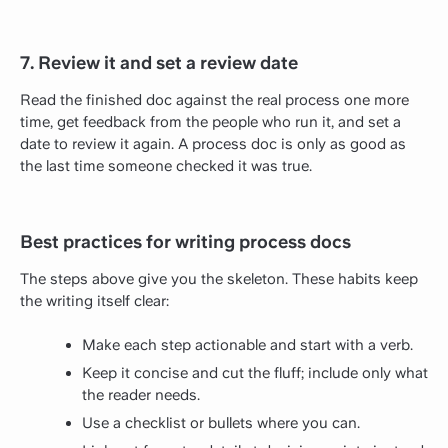
7. Review it and set a review date
Read the finished doc against the real process one more
time, get feedback from the people who run it, and set a
date to review it again. A process doc is only as good as
the last time someone checked it was true.
Best practices for writing process docs
The steps above give you the skeleton. These habits keep
the writing itself clear:
Make each step actionable and start with a verb.
Keep it concise and cut the fluff; include only what
the reader needs.
Use a checklist or bullets where you can.