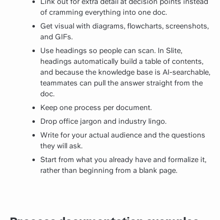
Link out for extra detail at decision points instead
of cramming everything into one doc.
Get visual with diagrams, flowcharts, screenshots,
and GIFs.
Use headings so people can scan. In Slite,
headings automatically build a table of contents,
and because the knowledge base is AI-searchable,
teammates can pull the answer straight from the
doc.
Keep one process per document.
Drop office jargon and industry lingo.
Write for your actual audience and the questions
they will ask.
Start from what you already have and formalize it,
rather than beginning from a blank page.