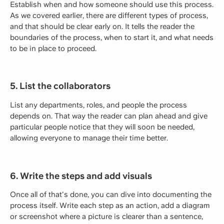
Establish when and how someone should use this process.
As we covered earlier, there are different types of process,
and that should be clear early on. It tells the reader the
boundaries of the process, when to start it, and what needs
to be in place to proceed.
5. List the collaborators
List any departments, roles, and people the process
depends on. That way the reader can plan ahead and give
particular people notice that they will soon be needed,
allowing everyone to manage their time better.
6. Write the steps and add visuals
Once all of that's done, you can dive into documenting the
process itself. Write each step as an action, add a diagram
or screenshot where a picture is clearer than a sentence,