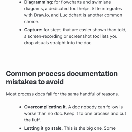
Diagramming:
for flowcharts and swimlane
diagrams, a dedicated tool helps. Slite integrates
with
Draw.io
, and Lucidchart is another common
choice.
Capture:
for steps that are easier shown than told,
a screen-recording or screenshot tool lets you
drop visuals straight into the doc.
Common process documentation
mistakes to avoid
Most process docs fail for the same handful of reasons.
Overcomplicating it.
A doc nobody can follow is
worse than no doc. Keep it to one process and cut
the fluff.
Letting it go stale.
This is the big one. Some