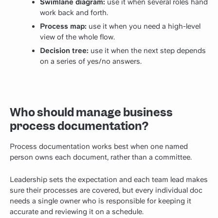
Swimlane diagram:
use it when several roles hand
work back and forth.
Process map:
use it when you need a high-level
view of the whole flow.
Decision tree:
use it when the next step depends
on a series of yes/no answers.
Who should manage business
process documentation?
Process documentation works best when one named
person owns each document, rather than a committee.
Leadership sets the expectation and each team lead makes
sure their processes are covered, but every individual doc
needs a single owner who is responsible for keeping it
accurate and reviewing it on a schedule.