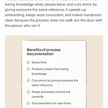
losing knowledge when people leave, and cuts errors by
giving everyone the same reference. It speeds up
onboarding, keeps work consistent, and makes handovers
clean because the process does not walk out the door with
the person who ran it.