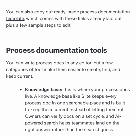
You can also copy our ready-made
process documentation
template
, which comes with these fields already laid out
plus a few sample steps to edit.
Process documentation tools
You can write process docs in any editor, but a few
categories of tool make them easier to create, find, and
keep current.
Knowledge base:
this is where your process docs
live. A knowledge base like
Slite
keeps every
process doc in one searchable place and is built
to keep them current instead of letting them rot.
Owners can verify docs on a set cycle, and AI-
powered search helps teammates land on the
right answer rather than the nearest guess.