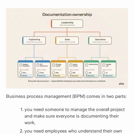
Business process management (BPM) comes in two parts:
you need someone to manage the overall project
and make sure everyone is documenting their
work,
you need employees who understand their own