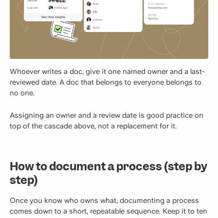
Whoever writes a doc, give it one named owner and a last-
reviewed date. A doc that belongs to everyone belongs to
no one.
Assigning an owner and a review date is good practice on
top of the cascade above, not a replacement for it.
How to document a process (step by
step)
Once you know who owns what, documenting a process
comes down to a short, repeatable sequence. Keep it to ten