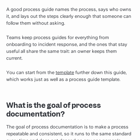
A good process guide names the process, says who owns
it, and lays out the steps clearly enough that someone can
follow them without asking.
Teams keep process guides for everything from
onboarding to incident response, and the ones that stay
useful all share the same trait: an owner keeps them
current.
You can start from the
template
further down this guide,
which works just as well as a process guide template.
What is the goal of process
documentation?
The goal of process documentation is to make a process
repeatable and consistent, so it runs to the same standard