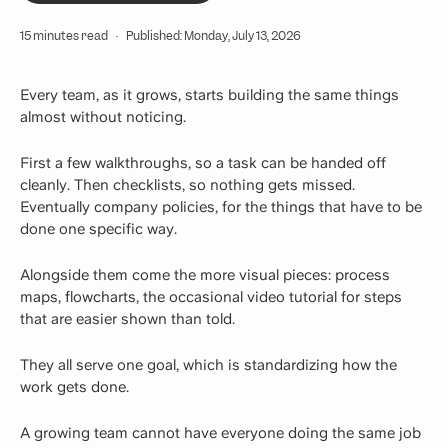
15 minutes read
·
Published: Monday, July 13, 2026
Every team, as it grows, starts building the same things
almost without noticing.
First a few walkthroughs, so a task can be handed off
cleanly. Then checklists, so nothing gets missed.
Eventually company policies, for the things that have to be
done one specific way.
Alongside them come the more visual pieces: process
maps, flowcharts, the occasional video tutorial for steps
that are easier shown than told.
They all serve one goal, which is standardizing how the
work gets done.
A growing team cannot have everyone doing the same job