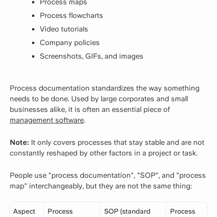
Process maps
Process flowcharts
Video tutorials
Company policies
Screenshots, GIFs, and images
Process documentation standardizes the way something
needs to be done. Used by large corporates and small
businesses alike, it is often an essential piece of
management software
.
Note:
It only covers processes that stay stable and are not
constantly reshaped by other factors in a project or task.
People use "process documentation", "SOP", and "process
map" interchangeably, but they are not the same thing:
Aspect
Process
SOP (standard
Process