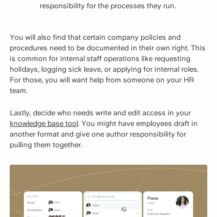
responsibility for the processes they run.
You will also find that certain company policies and
procedures need to be documented in their own right. This
is common for internal staff operations like requesting
holidays, logging sick leave, or applying for internal roles.
For those, you will want help from someone on your HR
team.
Lastly, decide who needs write and edit access in your
knowledge base tool
. You might have employees draft in
another format and give one author responsibility for
pulling them together.