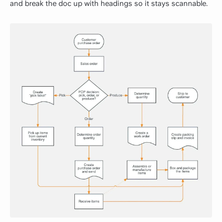
and break the doc up with headings so it stays scannable.