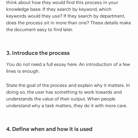
think about how they would find this process in your
knowledge base. If they search by keyword, which
keywords would they use? If they search by department,
does the process sit in more than one? These details make
the document easy to find later.
3. Introduce the process
You do not need a full essay here. An introduction of a few
lines is enough.
State the goal of the process and explain why it matters. In
doing so, the user has something to work towards and
understands the value of their output. When people
understand why a task matters, they do it with more care.
4. Define when and how it is used