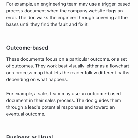
For example, an engineering team may use a trigger-based
process document when the company website flags an
error. The doc walks the engineer through covering all the
bases until they find the fault and fix it.
Outcome-based
These documents focus on a particular outcome, or a set
of outcomes. They work best visually, either as a flowchart
or a process map that lets the reader follow different paths
depending on what happens.
For example, a sales team may use an outcome-based
document in their sales process. The doc guides them
through a lead's potential responses and toward an
eventual outcome.
Business as Usual