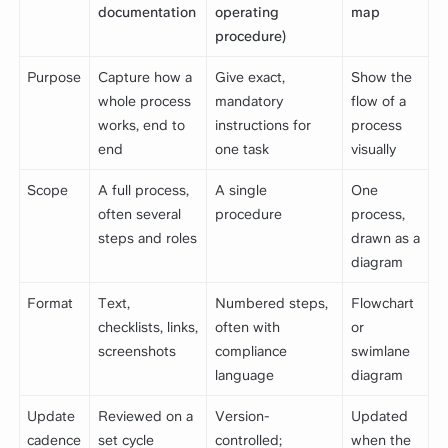
documentation
operating
map
procedure)
Purpose
Capture how a
Give exact,
Show the
whole process
mandatory
flow of a
works, end to
instructions for
process
end
one task
visually
Scope
A full process,
A single
One
often several
procedure
process,
steps and roles
drawn as a
diagram
Format
Text,
Numbered steps,
Flowchart
checklists, links,
often with
or
screenshots
compliance
swimlane
language
diagram
Update
Reviewed on a
Version-
Updated
cadence
set cycle
controlled;
when the