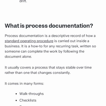
drift.
What is process documentation?
Process documentation is a descriptive record of how a
standard operating procedure
is carried out inside a
business. It is a how-to for any recurring task, written so
someone can complete the work by following the
document alone.
It usually covers a process that stays stable over time
rather than one that changes constantly.
It comes in many forms:
Walk-throughs
Checklists