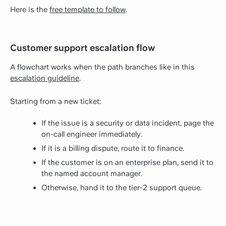
Here is the
free template to follow
.
Customer support escalation flow
A flowchart works when the path branches like in this
escalation guideline
.
Starting from a new ticket:
If the issue is a security or data incident, page the
on-call engineer immediately.
If it is a billing dispute, route it to finance.
If the customer is on an enterprise plan, send it to
the named account manager.
Otherwise, hand it to the tier-2 support queue.