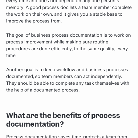
every time and does not depend on any one person's
memory. A good process doc lets a team member complete
the work on their own, and it gives you a stable base to
improve the process from.
The goal of business process documentation is to work on
process improvement while making sure routine
procedures are done efficiently, to the same quality, every
time.
Another goal is to keep workflow and business processes
documented, so team members can act independently.
They should be able to complete any task themselves with
the help of a documented process.
What are the benefits of process
documentation?
Process documentation saves time, protects a team from