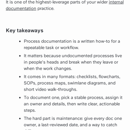
It is one of the highest-leverage parts of your wider
internal
documentation
practice.
Key takeaways
Process documentation is a written how-to for a
repeatable task or workflow.
It matters because undocumented processes live
in people's heads and break when they leave or
when the work changes.
It comes in many formats: checklists, flowcharts,
SOPs, process maps, swimlane diagrams, and
short video walk-throughs.
To document one, pick a stable process, assign it
an owner and details, then write clear, actionable
steps.
The hard part is maintenance: give every doc one
owner, a last-reviewed date, and a way to catch