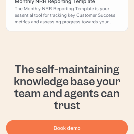
Monthly NRR Reporting Template
The Monthly NRR Reporting Template is your
essential tool for tracking key Customer Success
metrics and assessing progress towards your
goals. This template provides a comprehensive
overview of your monthly retention rate, upsells,
downgrades, and churn, complete with key
insights and actionable learnings. Use it to identify
trends, evaluate performance, and plan strategic
actions to enhance customer retention and drive
The self-maintaining
business growth.
knowledge base your
team and agents can
trust
Book demo