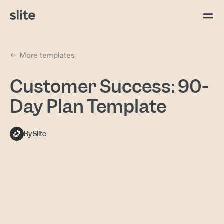
More templates
Customer Success: 90-
Day Plan Template
By Slite