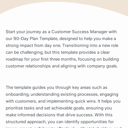
Start your journey as a Customer Success Manager with
our 90-Day Plan Template, designed to help you make a
strong impact from day one. Transitioning into a new role
can be challenging, but this template provides a clear
roadmap for your first three months, focusing on building
customer relationships and aligning with company goals.
The template guides you through key areas such as
onboarding, understanding existing processes, engaging
with customers, and implementing quick wins. It helps you
prioritize tasks and set achievable goals, ensuring you
make informed decisions that drive success. With this
structured approach, you can identify opportunities for