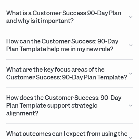
What is a Customer Success 90-Day Plan
and why is it important?
How can the Customer Success: 90-Day
Plan Template help me in my new role?
What are the key focus areas of the
Customer Success: 90-Day Plan Template?
How does the Customer Success: 90-Day
Plan Template support strategic
alignment?
What outcomes can I expect from using the