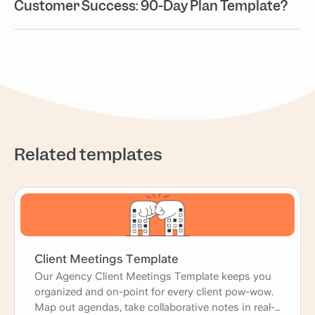
Customer Success: 90-Day Plan Template?
Related templates
Client Meetings Template
Our Agency Client Meetings Template keeps you
organized and on-point for every client pow-wow.
Map out agendas, take collaborative notes in real-