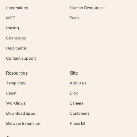
Integrations
Human Resources
MCP
Sales
Pricing
Changelog
Help center
Contact support
Resources
Slite
Templates
About us
Learn
Blog
Workflows
Careers
Download apps
Customers
Browser Extension
Press kit