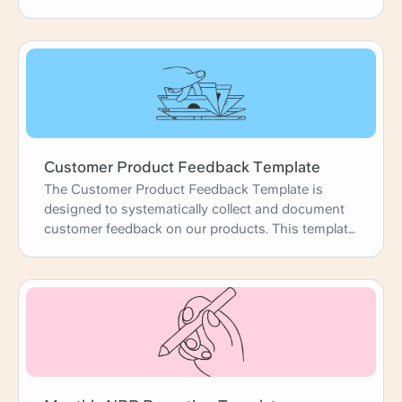
time, and assign action items - all without the
chaos of endless email threads. Consider it your
secret weapon for running productive meetings
that keep clients happy and projects moving
forward like a well-oiled machine. Let's get this
show on the road!
Customer Product Feedback Template
The Customer Product Feedback Template is
designed to systematically collect and document
customer feedback on our products. This template
helps us gain a deeper understanding of customer
experiences, identify areas for improvement, and
prioritize product development efforts. By
capturing detailed feedback, use cases, and
customer suggestions, we can enhance our
products to better meet customer needs and
expectations, ultimately driving satisfaction and
loyalty.