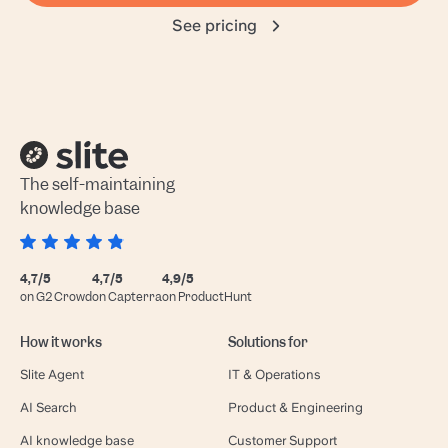
See pricing
The self-maintaining
knowledge base
4,7/5
4,7/5
4,9/5
on G2 Crowd
on Capterra
on ProductHunt
How it works
Solutions for
Slite Agent
IT & Operations
AI Search
Product & Engineering
AI knowledge base
Customer Support