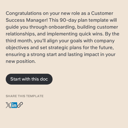
Congratulations on your new role as a Customer
Success Manager! This 90-day plan template will
guide you through onboarding, building customer
relationships, and implementing quick wins. By the
third month, you'll align your goals with company
objectives and set strategic plans for the future,
ensuring a strong start and lasting impact in your
new position.
Start with this doc
SHARE THIS TEMPLATE