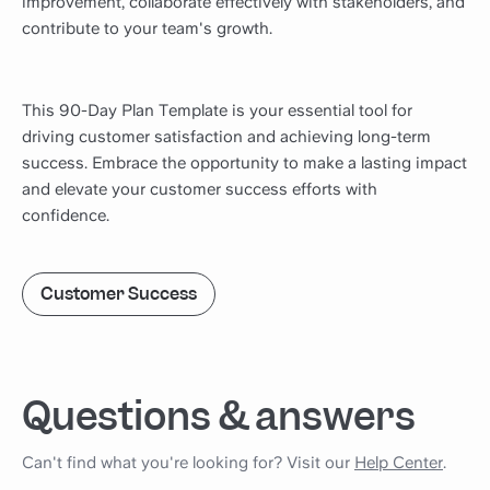
improvement, collaborate effectively with stakeholders, and
contribute to your team's growth.
This 90-Day Plan Template is your essential tool for
driving customer satisfaction and achieving long-term
success. Embrace the opportunity to make a lasting impact
and elevate your customer success efforts with
confidence.
Customer Success
Questions & answers
Can't find what you're looking for? Visit our
Help Center
.