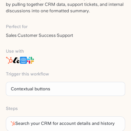
by pulling together CRM data, support tickets, and internal
discussions into one formatted summary.
Perfect for
Sales
Customer Success
Support
Use with
Trigger this workflow
Contextual buttons
Steps
Search your CRM for account details and history