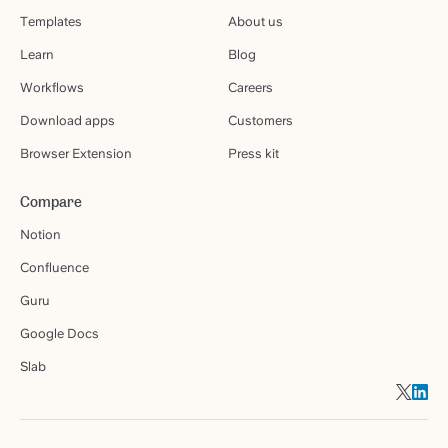
Templates
About us
Learn
Blog
Workflows
Careers
Download apps
Customers
Browser Extension
Press kit
Compare
Notion
Confluence
Guru
Google Docs
Slab