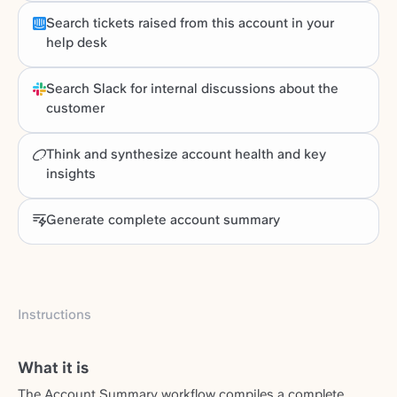
Search tickets raised from this account in your
help desk
Search Slack for internal discussions about the
customer
Think and synthesize account health and key
insights
Generate complete account summary
Instructions
What it is
The Account Summary workflow compiles a complete