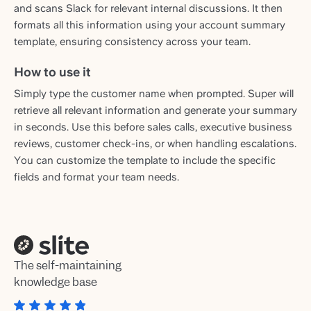
and scans Slack for relevant internal discussions. It then
formats all this information using your account summary
template, ensuring consistency across your team.
How to use it
Simply type the customer name when prompted. Super will
retrieve all relevant information and generate your summary
in seconds. Use this before sales calls, executive business
reviews, customer check-ins, or when handling escalations.
You can customize the template to include the specific
fields and format your team needs.
The self-maintaining
knowledge base