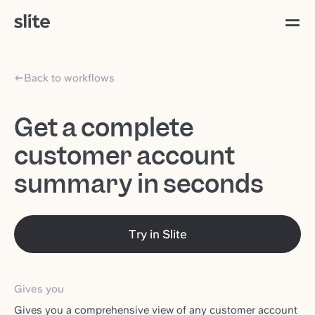
Back to workflows
Get a complete
customer account
summary in seconds
Try in Slite
Gives you
Gives you a comprehensive view of any customer account