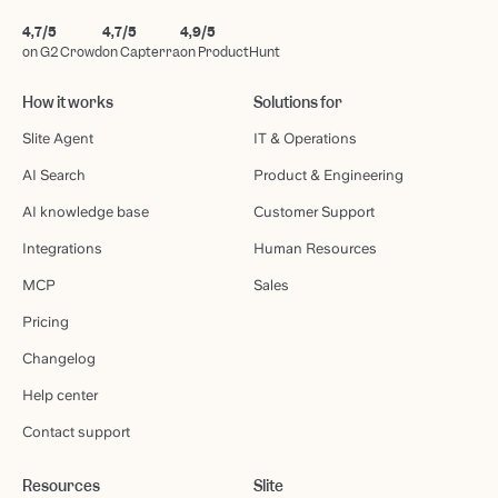
4,7/5
4,7/5
4,9/5
on G2 Crowd
on Capterra
on ProductHunt
How it works
Solutions for
Slite Agent
IT & Operations
AI Search
Product & Engineering
AI knowledge base
Customer Support
Integrations
Human Resources
MCP
Sales
Pricing
Changelog
Help center
Contact support
Resources
Slite