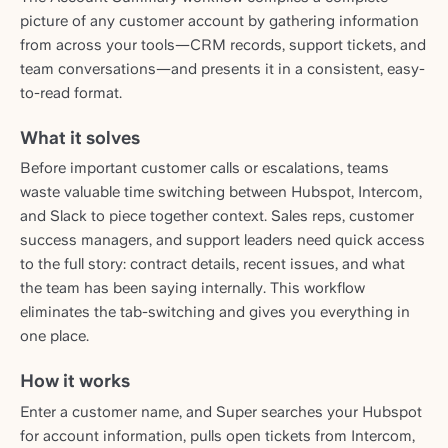
picture of any customer account by gathering information
from across your tools—CRM records, support tickets, and
team conversations—and presents it in a consistent, easy-
to-read format.
What it solves
Before important customer calls or escalations, teams
waste valuable time switching between Hubspot, Intercom,
and Slack to piece together context. Sales reps, customer
success managers, and support leaders need quick access
to the full story: contract details, recent issues, and what
the team has been saying internally. This workflow
eliminates the tab-switching and gives you everything in
one place.
How it works
Enter a customer name, and Super searches your Hubspot
for account information, pulls open tickets from Intercom,