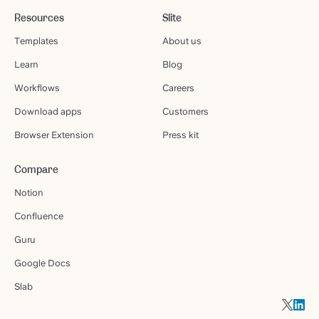
Resources
Slite
Templates
About us
Learn
Blog
Workflows
Careers
Download apps
Customers
Browser Extension
Press kit
Compare
Notion
Confluence
Guru
Google Docs
Slab