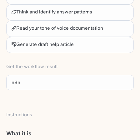
Think and identify answer patterns
Read your tone of voice documentation
Generate draft help article
Get the workflow result
n8n
Instructions
What it is