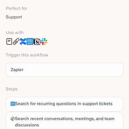
Perfect for
Support
Use with
Trigger this workflow
Zapier
Steps
Search for recurring questions in support tickets
Search recent conversations, meetings, and team
discussions