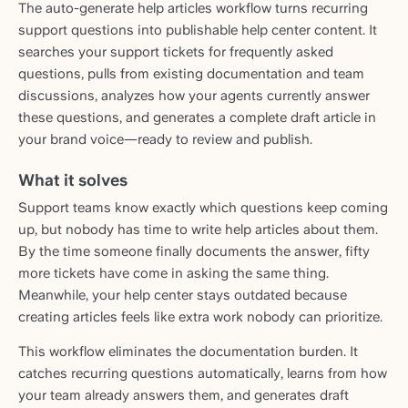
The auto-generate help articles workflow turns recurring
support questions into publishable help center content. It
searches your support tickets for frequently asked
questions, pulls from existing documentation and team
discussions, analyzes how your agents currently answer
these questions, and generates a complete draft article in
your brand voice—ready to review and publish.
What it solves
Support teams know exactly which questions keep coming
up, but nobody has time to write help articles about them.
By the time someone finally documents the answer, fifty
more tickets have come in asking the same thing.
Meanwhile, your help center stays outdated because
creating articles feels like extra work nobody can prioritize.
This workflow eliminates the documentation burden. It
catches recurring questions automatically, learns from how
your team already answers them, and generates draft