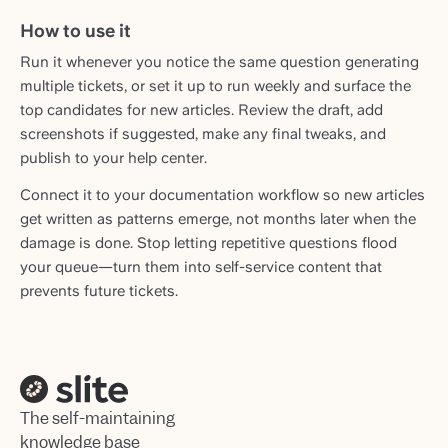
How to use it
Run it whenever you notice the same question generating
multiple tickets, or set it up to run weekly and surface the
top candidates for new articles. Review the draft, add
screenshots if suggested, make any final tweaks, and
publish to your help center.
Connect it to your documentation workflow so new articles
get written as patterns emerge, not months later when the
damage is done. Stop letting repetitive questions flood
your queue—turn them into self-service content that
prevents future tickets.
The self-maintaining
knowledge base