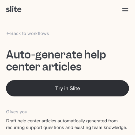
Back to workflows
Auto-generate help
center articles
Try in Slite
Gives you
Draft help center articles automatically generated from
recurring support questions and existing team knowledge.