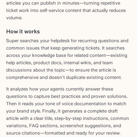
articles you can publish in minutes—turning repetitive
ticket work into self-service content that actually reduces
volume.
How it works
Super searches your helpdesk for recurring questions and
common issues that keep generating tickets. It searches
across your knowledge base for related content—existing
help articles, product docs, internal wikis, and team
discussions about the topic—to ensure the article is
comprehensive and doesn't duplicate existing content.
It analyzes how your agents currently answer these
questions to capture best practices and proven solutions.
Then it reads your tone of voice documentation to match
your brand style. Finally, it generates a complete draft
article with a clear title, step-by-step instructions, common
variations, FAQ sections, screenshot suggestions, and
source citations—formatted and ready for your review.