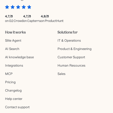
4,7/5
4,7/5
4,9/5
on G2 Crowd
on Capterra
on ProductHunt
How it works
Solutions for
Slite Agent
IT & Operations
AI Search
Product & Engineering
AI knowledge base
Customer Support
Integrations
Human Resources
MCP
Sales
Pricing
Changelog
Help center
Contact support