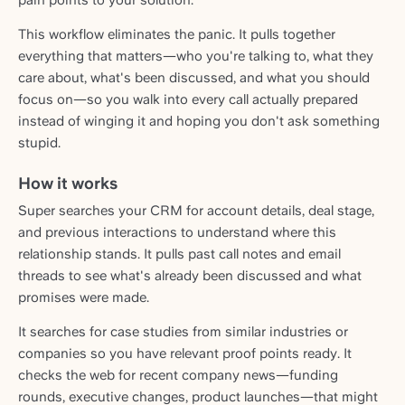
pain points to your solution.
This workflow eliminates the panic. It pulls together
everything that matters—who you're talking to, what they
care about, what's been discussed, and what you should
focus on—so you walk into every call actually prepared
instead of winging it and hoping you don't ask something
stupid.
How it works
Super searches your CRM for account details, deal stage,
and previous interactions to understand where this
relationship stands. It pulls past call notes and email
threads to see what's already been discussed and what
promises were made.
It searches for case studies from similar industries or
companies so you have relevant proof points ready. It
checks the web for recent company news—funding
rounds, executive changes, product launches—that might