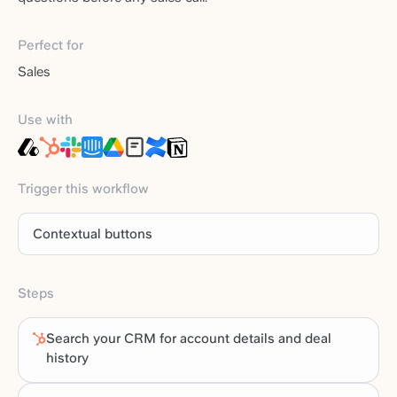
Perfect for
Sales
Use with
Trigger this workflow
Contextual buttons
Steps
Search your CRM for account details and deal
history