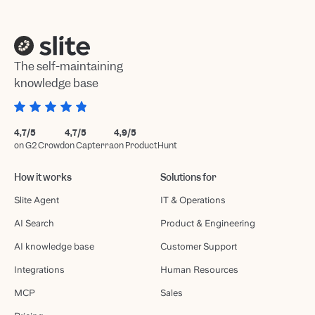
The self-maintaining
knowledge base
4,7/5
4,7/5
4,9/5
on G2 Crowd
on Capterra
on ProductHunt
How it works
Solutions for
Slite Agent
IT & Operations
AI Search
Product & Engineering
AI knowledge base
Customer Support
Integrations
Human Resources
MCP
Sales