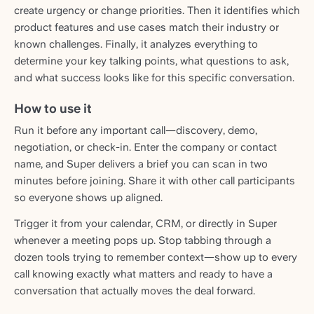
create urgency or change priorities. Then it identifies which
product features and use cases match their industry or
known challenges. Finally, it analyzes everything to
determine your key talking points, what questions to ask,
and what success looks like for this specific conversation.
How to use it
Run it before any important call—discovery, demo,
negotiation, or check-in. Enter the company or contact
name, and Super delivers a brief you can scan in two
minutes before joining. Share it with other call participants
so everyone shows up aligned.
Trigger it from your calendar, CRM, or directly in Super
whenever a meeting pops up. Stop tabbing through a
dozen tools trying to remember context—show up to every
call knowing exactly what matters and ready to have a
conversation that actually moves the deal forward.