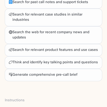
Search for past call notes and support tickets
Search for relevant case studies in similar
industries
Search the web for recent company news and
updates
Search for relevant product features and use cases
Think and identify key talking points and questions
Generate comprehensive pre-call brief
Instructions