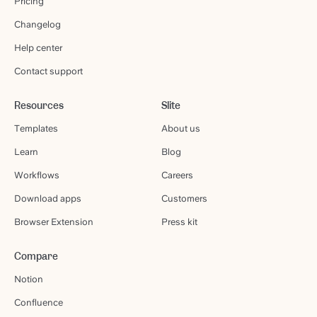
Pricing
Changelog
Help center
Contact support
Resources
Slite
Templates
About us
Learn
Blog
Workflows
Careers
Download apps
Customers
Browser Extension
Press kit
Compare
Notion
Confluence