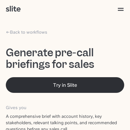
Back to workflows
Generate pre-call
briefings for sales
Try in Slite
Gives you
A comprehensive brief with account history, key
stakeholders, relevant talking points, and recommended
questions before any sales call.