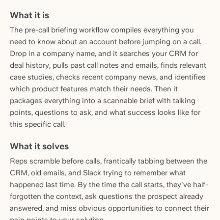
What it is
The pre-call briefing workflow compiles everything you
need to know about an account before jumping on a call.
Drop in a company name, and it searches your CRM for
deal history, pulls past call notes and emails, finds relevant
case studies, checks recent company news, and identifies
which product features match their needs. Then it
packages everything into a scannable brief with talking
points, questions to ask, and what success looks like for
this specific call.
What it solves
Reps scramble before calls, frantically tabbing between the
CRM, old emails, and Slack trying to remember what
happened last time. By the time the call starts, they've half-
forgotten the context, ask questions the prospect already
answered, and miss obvious opportunities to connect their