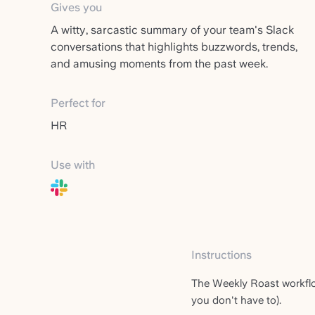
Gives you
A witty, sarcastic summary of your team's Slack
conversations that highlights buzzwords, trends,
and amusing moments from the past week.
Perfect for
HR
Use with
Instructions
The Weekly Roast workflo
you don't have to).