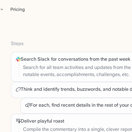
Pricing
Steps
Search Slack for conversations from the past week
Search for all team activities and updates from the
notable events, accomplishments, challenges, etc.
Think and identify trends, buzzwords, and notable 
For each, find recent details in the rest of you
Deliver playful roast
Compile the commentary into a single, clever repor