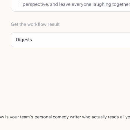
perspective, and leave everyone laughing together
Get the workflow result
Digests
w is your team's personal comedy writer who actually reads all y