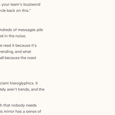
ts your team's buzzword
cle back on this."
undreds of messages pile
d in the noise.
read it because it's
 trending, and what
ll because the roast
ient hieroglyphics. It
tely aren't trends, and the
ugh that nobody needs
is mirror has a sense of