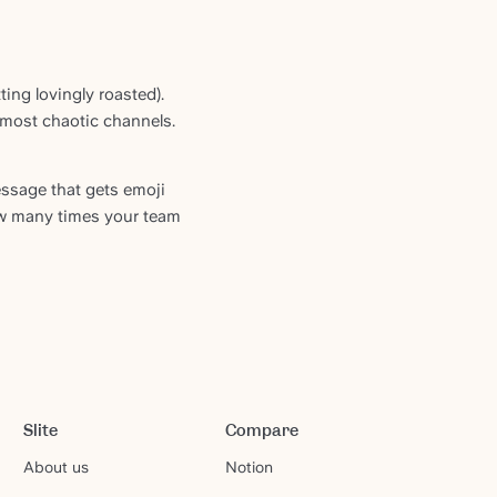
ing lovingly roasted).
 most chaotic channels.
ssage that gets emoji
ow many times your team
Slite
Compare
About us
Notion