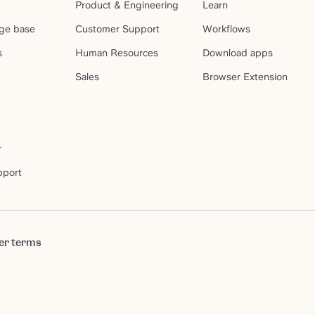
Product & Engineering
Learn
ge base
Customer Support
Workflows
s
Human Resources
Download apps
Sales
Browser Extension
r
pport
er terms