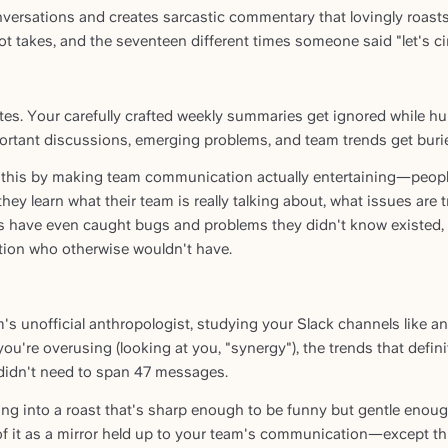
nversations and creates sarcastic commentary that lovingly roas
t takes, and the seventeen different times someone said "let's cir
s. Your carefully crafted weekly summaries get ignored while h
ortant discussions, emerging problems, and team trends get burie
this by making team communication actually entertaining—people 
hey learn what their team is really talking about, what issues are
s have even caught bugs and problems they didn't know existed, a
ion who otherwise wouldn't have.
 unofficial anthropologist, studying your Slack channels like anc
ou're overusing (looking at you, "synergy"), the trends that defini
 didn't need to span 47 messages.
ing into a roast that's sharp enough to be funny but gentle eno
of it as a mirror held up to your team's communication—except th