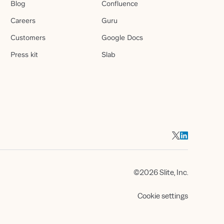
Blog
Confluence
Careers
Guru
Customers
Google Docs
Press kit
Slab
©2026 Slite, Inc.
Cookie settings