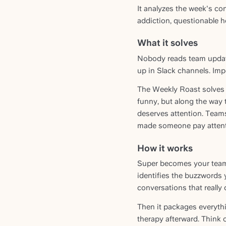
It analyzes the week's co
addiction, questionable ho
What it solves
Nobody reads team update
up in Slack channels. Imp
The Weekly Roast solves 
funny, but along the way t
deserves attention. Team
made someone pay attent
How it works
Super becomes your team's
identifies the buzzwords y
conversations that really
Then it packages everyth
therapy afterward. Think 