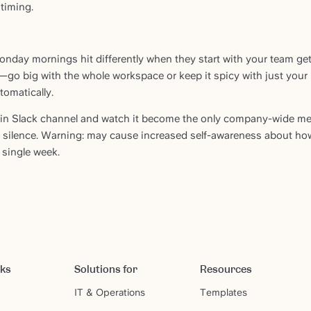
timing.
Monday mornings hit differently when they start with your team gett
—go big with the whole workspace or keep it spicy with just your
tomatically.
ain Slack channel and watch it become the only company-wide me
io silence. Warning: may cause increased self-awareness about h
 single week.
rks
Solutions for
Resources
IT & Operations
Templates