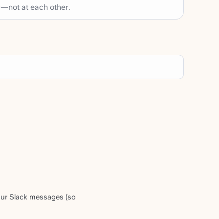
—not at each other.
our Slack messages (so