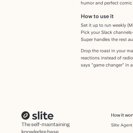
humor and perfect comic 
How to use it
Set it up to run weekly (
Pick your Slack channels
Super handles the rest au
Drop the roast in your m
reactions instead of rad
says "game changer" in a
How it wo
The self-maintaining
Slite Agent
knowledge base