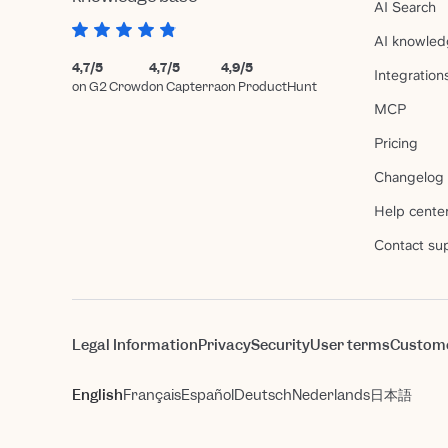
AI Search
AI knowled
4,7/5
4,7/5
4,9/5
Integration
on G2 Crowd
on Capterra
on ProductHunt
MCP
Pricing
Changelog
Help cente
Contact su
Legal Information
Privacy
Security
User terms
Custom
English
Français
Español
Deutsch
Nederlands
日本語