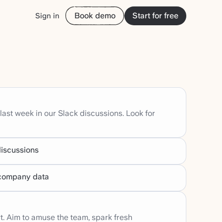
Book demo
Start for free
Sign in
 last week in our Slack discussions. Look for
discussions
r company data
t. Aim to amuse the team, spark fresh