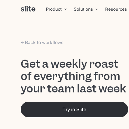
Product
Solutions
Resources
Back to workflows
Get a weekly roast
of everything from
your team last week
Try in Slite