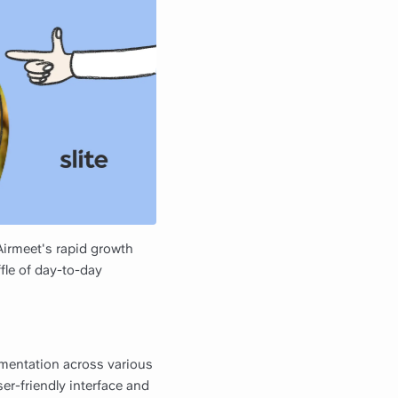
irmeet's rapid growth
ffle of day-to-day
umentation across various
ser-friendly interface and