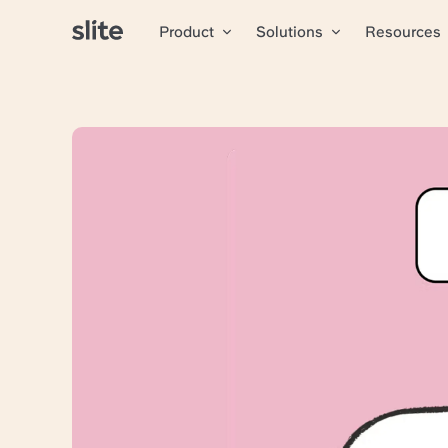
Product
Solutions
Resources
All articles
Airmeet 
Slite
Airmeet
helps event org
ordinary, blending seam
Using the Sketch tool 
Growing sustainably 
Without losing valua
Finding the right answ