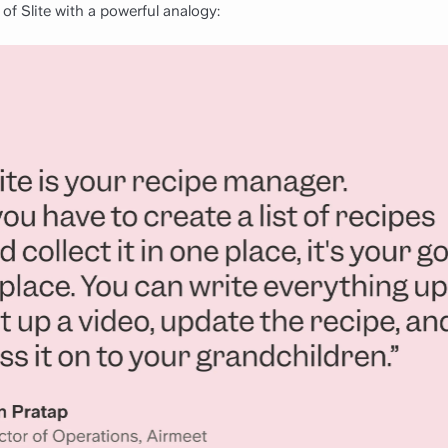
of Slite with a powerful analogy: