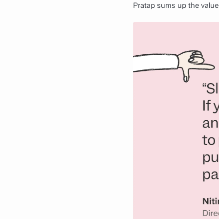
Pratap sums up the value 