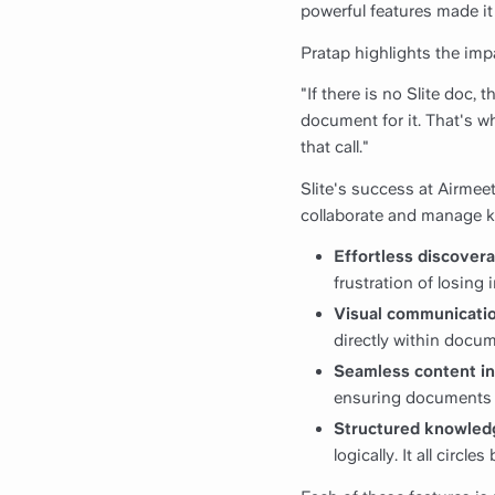
powerful features made it 
Pratap highlights the impa
"If there is no Slite doc,
document for it. That's 
that call."
Slite's success at Airmeet
collaborate and manage 
Effortless discovera
frustration of losing
Visual communicatio
directly within docu
Seamless content in
ensuring documents a
Structured knowled
logically. It all circ