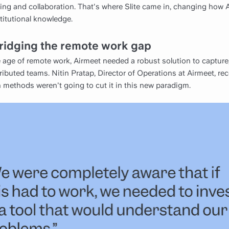
ng and collaboration. That's where Slite came in, changing how 
titutional knowledge.
ridging the remote work gap
age of remote work, Airmeet needed a robust solution to capture,
ributed teams. Nitin Pratap, Director of Operations at Airmeet, re
 methods weren't going to cut it in this new paradigm.