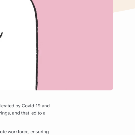
elerated by Covid-19 and
ings, and that led to a
ote workforce, ensuring