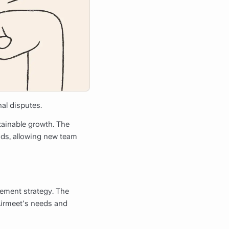
al disputes.
stainable growth. The
nds, allowing new team
gement strategy. The
Airmeet's needs and