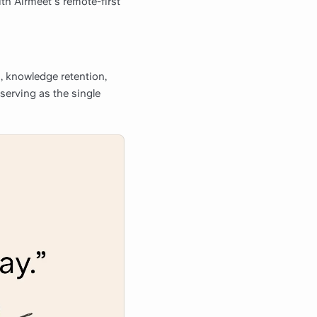
ith Airmeet's remote-first
, knowledge retention,
 serving as the single