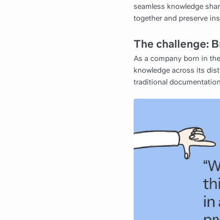
seamless knowledge shari
together and preserve ins
The challenge: B
As a company born in the 
knowledge across its dist
traditional documentation