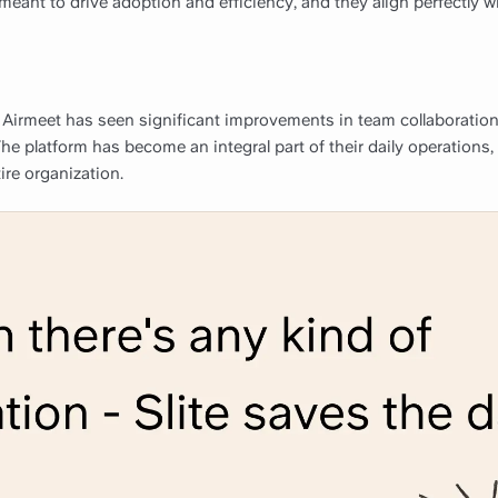
meant to drive adoption and efficiency, and they align perfectly w
 Airmeet has seen significant improvements in team collaboration
The platform has become an integral part of their daily operations,
tire organization.