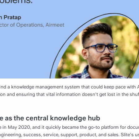
 find a knowledge management system that could keep pace with A
ion and ensuring that vital information doesn't get lost in the shu
ite as the central knowledge hub
e in May 2020, and it quickly became the go-to platform for doc
ineering, success, service, support, product, and sales. Slite's u