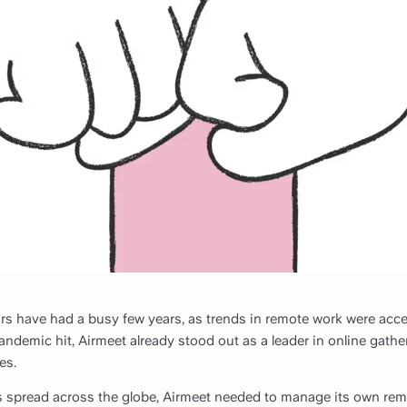
ars have had a busy few years, as trends in remote work were acc
ndemic hit, Airmeet already stood out as a leader in online gather
es.
 spread across the globe, Airmeet needed to manage its own rem