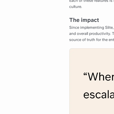
Each of these features is 
culture.
The impact
Since implementing Slite,
and overall productivity. 
source of truth for the en