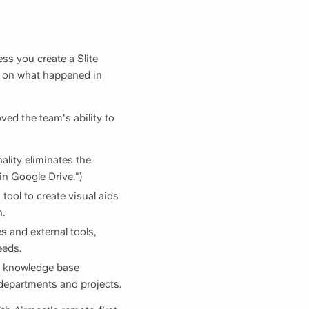
ess you create a Slite
t on what happened in
ved the team's ability to
ality eliminates the
in Google Drive.")
tool to create visual aids
.
es and external tools,
eeds.
ir knowledge base
s departments and projects.