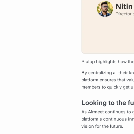
Pratap highlights how the
By centralizing all their 
platform ensures that va
members to quickly get up
Looking to the f
As Airmeet continues to g
platform's continuous inn
vision for the future.