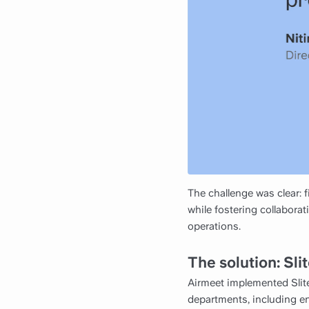
The challenge was clear:
while fostering collaborat
operations.
The solution: Sl
Airmeet implemented Slit
departments, including eng