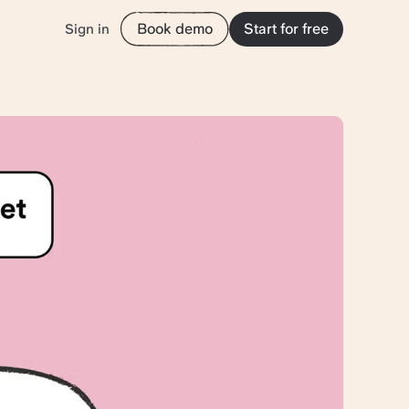
Book demo
Start for free
Sign in
tion with
yond the