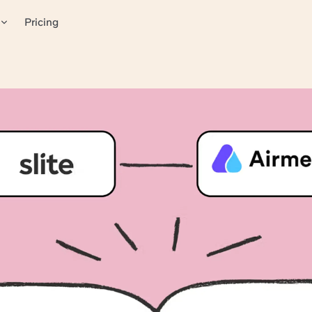
Pricing
powers remote collabora
anizers to host engaging, impactful virtual events that go be
less technology with human interactions.
for visual information
thanks to shared knowledge
ble knowledge
ers at the right time