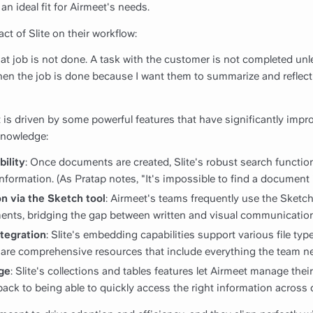
an ideal fit for Airmeet's needs.
ct of Slite on their workflow:
 that job is not done. A task with the customer is not completed unl
when the job is done because I want them to summarize and reflec
 is driven by some powerful features that have significantly impro
knowledge:
bility
: Once documents are created, Slite's robust search function
 information. (As Pratap notes, "It's impossible to find a document 
n via the Sketch tool
: Airmeet's teams frequently use the Sketch 
ments, bridging the gap between written and visual communication
tegration
: Slite's embedding capabilities support various file typ
re comprehensive resources that include everything the team n
ge
: Slite's collections and tables features let Airmeet manage the
les back to being able to quickly access the right information acros