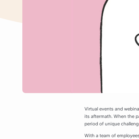
Virtual events and webin
its aftermath. When the pa
period of unique challeng
With a team of employees