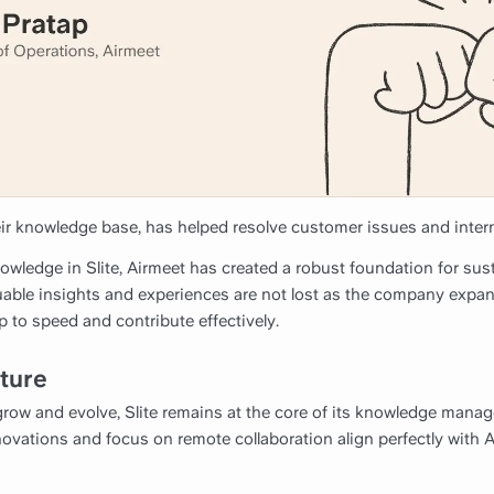
ir knowledge base, has helped resolve customer issues and intern
knowledge in Slite, Airmeet has created a robust foundation for su
luable insights and experiences are not lost as the company expa
 to speed and contribute effectively.
uture
row and evolve, Slite remains at the core of its knowledge mana
ovations and focus on remote collaboration align perfectly with 