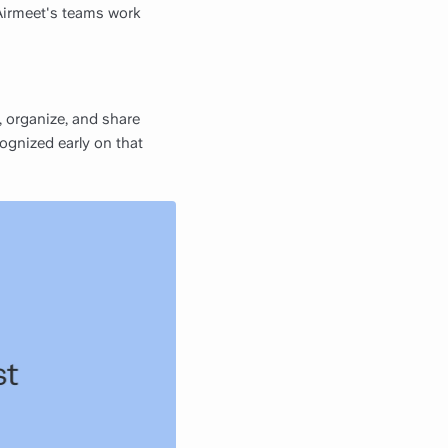
Airmeet's teams work
 organize, and share
cognized early on that