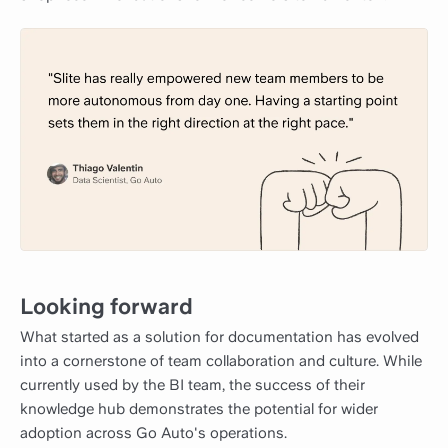
Looking forward
What started as a solution for documentation has evolved
into a cornerstone of team collaboration and culture. While
currently used by the BI team, the success of their
knowledge hub demonstrates the potential for wider
adoption across Go Auto's operations.