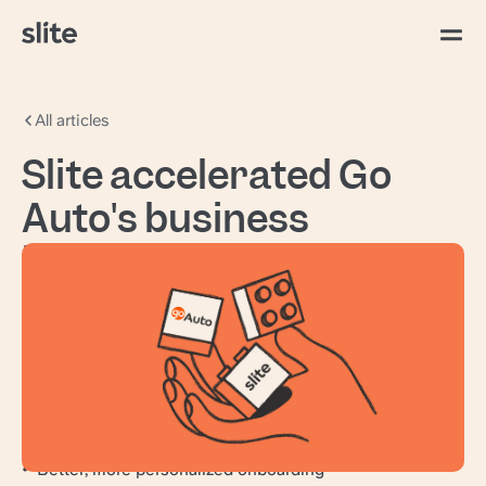
All articles
Slite accelerated Go
Auto's business
intelligence
Go Auto
operates 65+ dealerships and 25+ new
vehicle brands across Canada and the United
States, serving automotive needs ranging from
purchase to finance, insurance, service, and
repair.
From hours of back-and-forth to instant answers
Better, more personalized onboarding