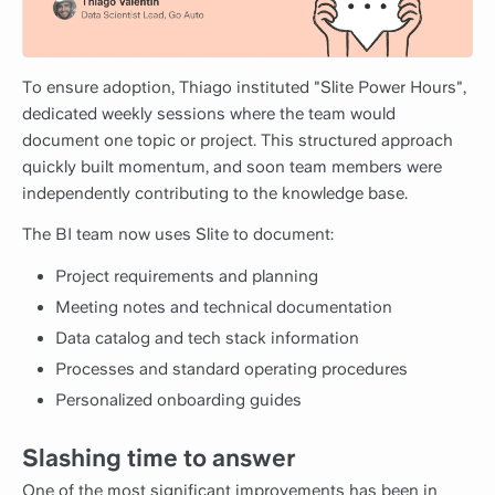
To ensure adoption, Thiago instituted "Slite Power Hours",
dedicated weekly sessions where the team would
document one topic or project. This structured approach
quickly built momentum, and soon team members were
independently contributing to the knowledge base.
The BI team now uses Slite to document:
Project requirements and planning
Meeting notes and technical documentation
Data catalog and tech stack information
Processes and standard operating procedures
Personalized onboarding guides
Slashing time to answer
One of the most significant improvements has been in