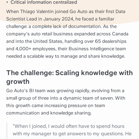
Critical information centralized
When Thiago Valentin joined Go Auto as their first Data
Scientist Lead in January 2024, he faced a familiar
challenge: a complete lack of documentation. As the
company's auto retail business expanded across Canada
and into the United States, handling over 65 dealerships
and 4,000+ employees, their Business Intelligence team
needed a scalable way to manage and share knowledge.
The challenge: Scaling knowledge with
growth
Go Auto's BI team was growing rapidly, evolving from a
small group of three into a dynamic team of seven. With
this growth came increasing pressure on team
communication and knowledge sharing.
"When I joined, I would often have to spend hours
with my manager to get answers to my questions. He