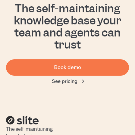
The self-maintaining
knowledge base your
team and agents can
trust
Book demo
See pricing
The self-maintaining