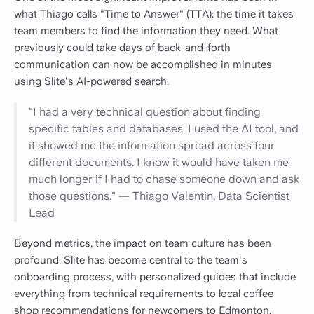
what Thiago calls "Time to Answer" (TTA): the time it takes
team members to find the information they need. What
previously could take days of back-and-forth
communication can now be accomplished in minutes
using Slite's AI-powered search.
"I had a very technical question about finding
specific tables and databases. I used the AI tool, and
it showed me the information spread across four
different documents. I know it would have taken me
much longer if I had to chase someone down and ask
those questions." — Thiago Valentin, Data Scientist
Lead
Beyond metrics, the impact on team culture has been
profound. Slite has become central to the team's
onboarding process, with personalized guides that include
everything from technical requirements to local coffee
shop recommendations for newcomers to Edmonton.