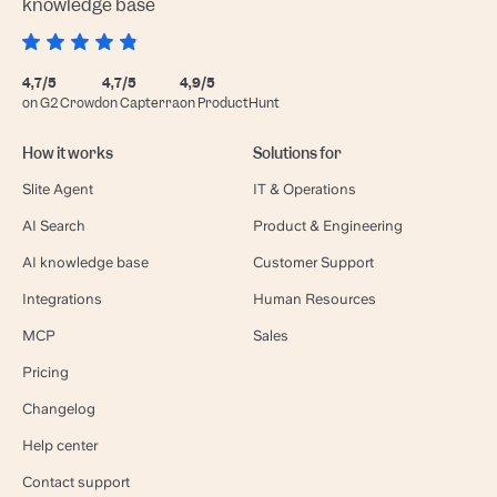
knowledge base
4,7/5
4,7/5
4,9/5
on G2 Crowd
on Capterra
on ProductHunt
How it works
Solutions for
Slite Agent
IT & Operations
AI Search
Product & Engineering
AI knowledge base
Customer Support
Integrations
Human Resources
MCP
Sales
Pricing
Changelog
Help center
Contact support