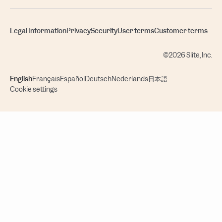
Legal Information
Privacy
Security
User terms
Customer terms
©2026 Slite, Inc.
English
Français
Español
Deutsch
Nederlands
日本語
Cookie settings