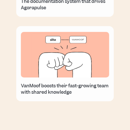
The documentation system that drives
Agorapulse
VanMoof boosts their fast-growing team
with shared knowledge