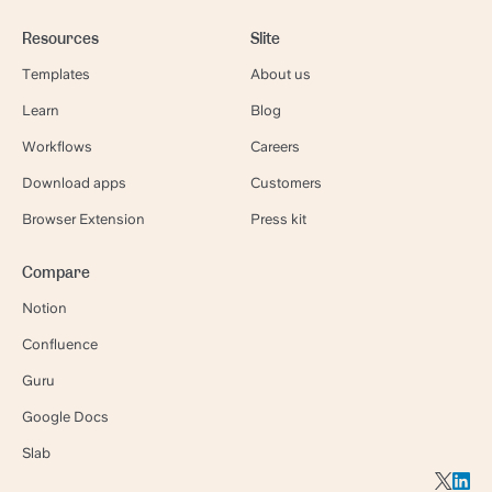
Resources
Slite
Templates
About us
Learn
Blog
Workflows
Careers
Download apps
Customers
Browser Extension
Press kit
Compare
Notion
Confluence
Guru
Google Docs
Slab