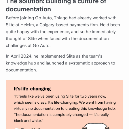
The solution: Building a culture of
documentation
Before joining Go Auto, Thiago had already worked with
Slite at Helcim, a Calgary-based payments firm. He'd been
quite happy with the experience, and so he immediately
thought of Slite when faced with the documentation
challenges at Go Auto.
In April 2024, he implemented Slite as the team's
knowledge hub and launched a systematic approach to
documentation.