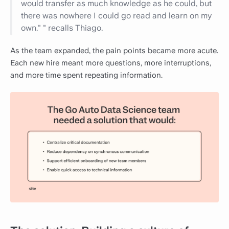
would transfer as much knowledge as he could, but
there was nowhere I could go read and learn on my
own." " recalls Thiago.
As the team expanded, the pain points became more acute.
Each new hire meant more questions, more interruptions,
and more time spent repeating information.