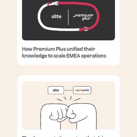
How Premium Plus unified their
knowledge to scale EMEA operations