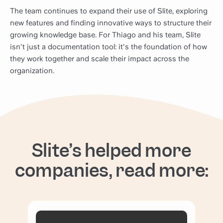
The team continues to expand their use of Slite, exploring
new features and finding innovative ways to structure their
growing knowledge base. For Thiago and his team, Slite
isn't just a documentation tool: it's the foundation of how
they work together and scale their impact across the
organization.
Slite’s helped more
companies, read more: