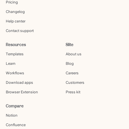
Pricing
Changelog
Help center
Contact support
Resources
Slite
Templates
About us
Learn
Blog
Workflows
Careers
Download apps
Customers
Browser Extension
Press kit
Compare
Notion
Confluence