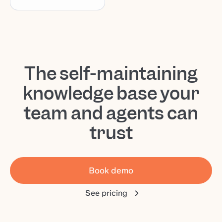
The self-maintaining
knowledge base your
team and agents can
trust
Book demo
See pricing