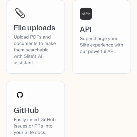
File uploads
API
Upload PDFs and
Supercharge your
documents to make
Slite experience with
them searchable
our powerful API.
with Slite's AI
assistant.
GitHub
Easily insert GitHub
issues or PRs into
your Slite docs.