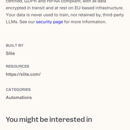
certified, GDPR and HIPAA compliant, with all data
encrypted in transit and at rest on EU-based infrastructure.
Your data is never used to train, nor retained by, third-party
LLMs. See our
security page
for more information.
BUILT BY
Slite
RESOURCES
https://slite.com/
CATEGORIES
Automations
You might be interested in