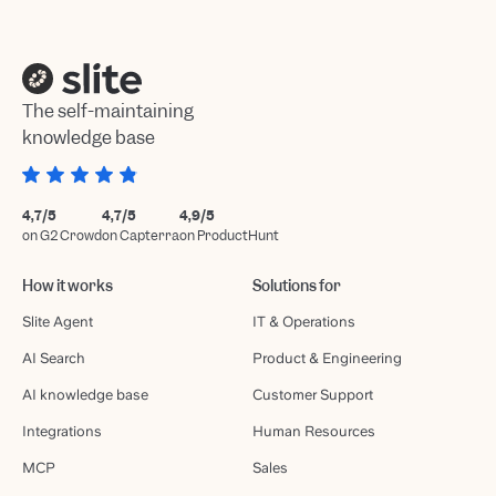
The self-maintaining
knowledge base
4,7/5
4,7/5
4,9/5
on G2 Crowd
on Capterra
on ProductHunt
How it works
Solutions for
Slite Agent
IT & Operations
AI Search
Product & Engineering
AI knowledge base
Customer Support
Integrations
Human Resources
MCP
Sales