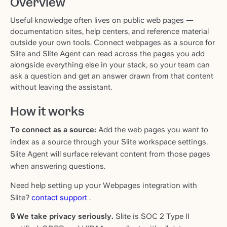
Overview
Useful knowledge often lives on public web pages —
documentation sites, help centers, and reference material
outside your own tools. Connect webpages as a source for
Slite and Slite Agent can read across the pages you add
alongside everything else in your stack, so your team can
ask a question and get an answer drawn from that content
without leaving the assistant.
How it works
To connect as a source:
Add the web pages you want to
index as a source through your Slite workspace settings.
Slite Agent will surface relevant content from those pages
when answering questions.
Need help setting up your Webpages integration with
Slite?
contact support
.
🔒
We take privacy seriously.
Slite is SOC 2 Type II