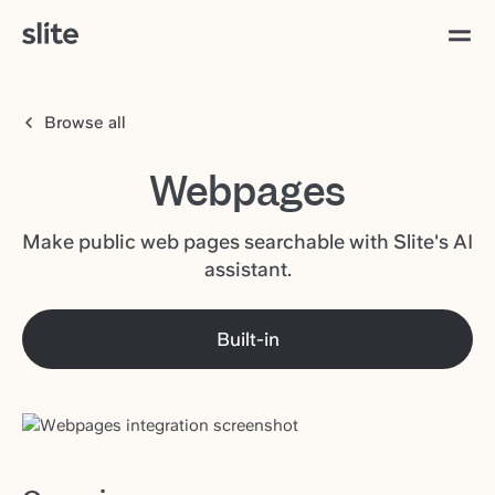
Browse all
Webpages
Make public web pages searchable with Slite's AI
assistant.
Built-in