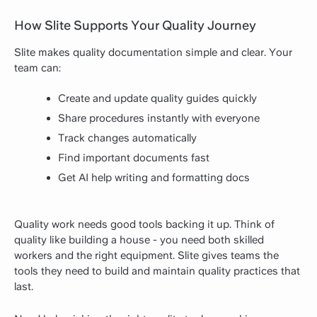
How Slite Supports Your Quality Journey
Slite makes quality documentation simple and clear. Your
team can:
Create and update quality guides quickly
Share procedures instantly with everyone
Track changes automatically
Find important documents fast
Get AI help writing and formatting docs
Quality work needs good tools backing it up. Think of
quality like building a house - you need both skilled
workers and the right equipment. Slite gives teams the
tools they need to build and maintain quality practices that
last.