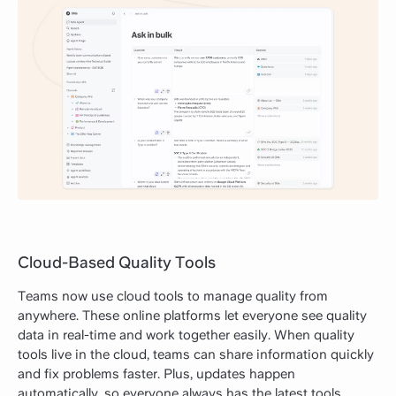
Cloud-Based Quality Tools
Teams now use cloud tools to manage quality from
anywhere. These online platforms let everyone see quality
data in real-time and work together easily. When quality
tools live in the cloud, teams can share information quickly
and fix problems faster. Plus, updates happen
automatically, so everyone always has the latest tools.