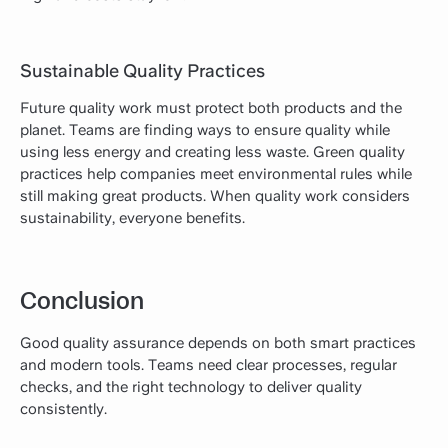
Sustainable Quality Practices
Future quality work must protect both products and the
planet. Teams are finding ways to ensure quality while
using less energy and creating less waste. Green quality
practices help companies meet environmental rules while
still making great products. When quality work considers
sustainability, everyone benefits.
Conclusion
Good quality assurance depends on both smart practices
and modern tools. Teams need clear processes, regular
checks, and the right technology to deliver quality
consistently.