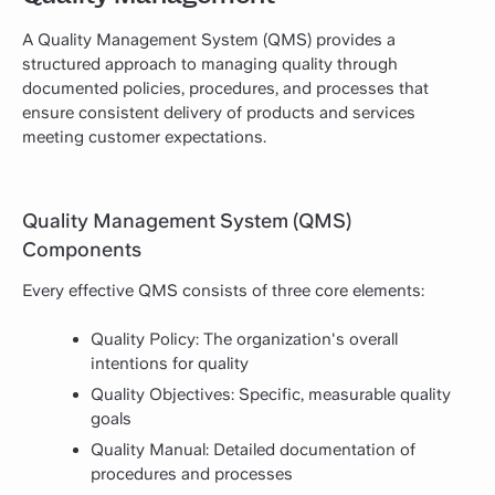
A Quality Management System (QMS) provides a
structured approach to managing quality through
documented policies, procedures, and processes that
ensure consistent delivery of products and services
meeting customer expectations.
Quality Management System (QMS)
Components
Every effective QMS consists of three core elements:
Quality Policy: The organization's overall
intentions for quality
Quality Objectives: Specific, measurable quality
goals
Quality Manual: Detailed documentation of
procedures and processes