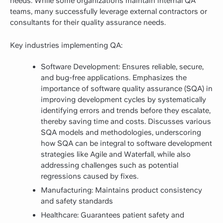
needs. While some organizations maintain internal QA
teams, many successfully leverage external contractors or
consultants for their quality assurance needs.
Key industries implementing QA:
Software Development: Ensures reliable, secure,
and bug-free applications. Emphasizes the
importance of software quality assurance (SQA) in
improving development cycles by systematically
identifying errors and trends before they escalate,
thereby saving time and costs. Discusses various
SQA models and methodologies, underscoring
how SQA can be integral to software development
strategies like Agile and Waterfall, while also
addressing challenges such as potential
regressions caused by fixes.
Manufacturing: Maintains product consistency
and safety standards
Healthcare: Guarantees patient safety and