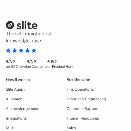
The self-maintaining
knowledge base
4,7/5
4,7/5
4,9/5
on G2 Crowd
on Capterra
on ProductHunt
How it works
Solutions for
Slite Agent
IT & Operations
AI Search
Product & Engineering
AI knowledge base
Customer Support
Integrations
Human Resources
MCP
Sales