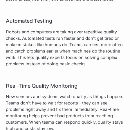
Automated Testing
Robots and computers are taking over repetitive quality
checks. Automated tests run faster and don't get tired or
make mistakes like humans do. Teams can test more often
and catch problems earlier when machines do the routine
work. This lets quality experts focus on solving complex
problems instead of doing basic checks.
Real-Time Quality Monitoring
New sensors and systems watch quality as things happen.
Teams don't have to wait for reports - they can see
problems right away and fix them immediately. Real-time
monitoring helps prevent bad products from reaching
customers. When teams can respond quickly, quality stays
high and costs stay low.