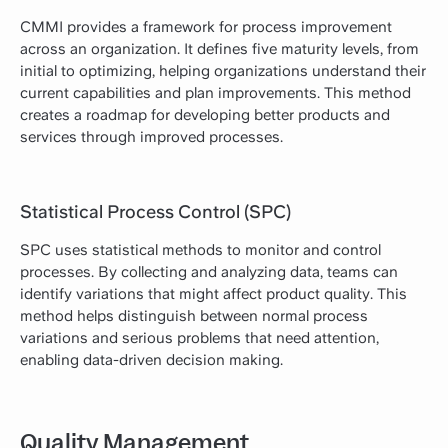
CMMI provides a framework for process improvement
across an organization. It defines five maturity levels, from
initial to optimizing, helping organizations understand their
current capabilities and plan improvements. This method
creates a roadmap for developing better products and
services through improved processes.
Statistical Process Control (SPC)
SPC uses statistical methods to monitor and control
processes. By collecting and analyzing data, teams can
identify variations that might affect product quality. This
method helps distinguish between normal process
variations and serious problems that need attention,
enabling data-driven decision making.
Quality Management