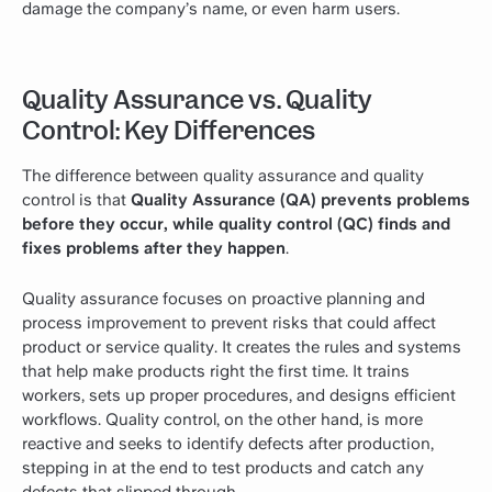
damage the company’s name, or even harm users.
Quality Assurance vs. Quality
Control: Key Differences
The difference between quality assurance and quality
control is that
Quality Assurance (QA) prevents problems
before they occur, while quality control (QC) finds and
fixes problems after they happen
.
Quality assurance focuses on proactive planning and
process improvement to prevent risks that could affect
product or service quality. It creates the rules and systems
that help make products right the first time. It trains
workers, sets up proper procedures, and designs efficient
workflows. Quality control, on the other hand, is more
reactive and seeks to identify defects after production,
stepping in at the end to test products and catch any