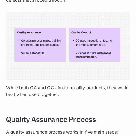
defects that slipped through.
While both QA and QC aim for quality products, they work
best when used together.
Quality Assurance Process
A quality assurance process works in five main steps: