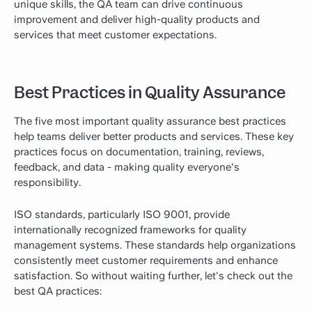
unique skills, the QA team can drive continuous
improvement and deliver high-quality products and
services that meet customer expectations.
Best Practices in Quality Assurance
The five most important quality assurance best practices
help teams deliver better products and services. These key
practices focus on documentation, training, reviews,
feedback, and data - making quality everyone's
responsibility.
ISO standards, particularly ISO 9001, provide
internationally recognized frameworks for quality
management systems. These standards help organizations
consistently meet customer requirements and enhance
satisfaction. So without waiting further, let's check out the
best QA practices: