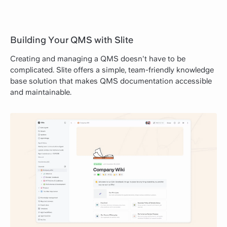
Building Your QMS with Slite
Creating and managing a QMS doesn't have to be
complicated. Slite offers a simple, team-friendly knowledge
base solution that makes QMS documentation accessible
and maintainable.