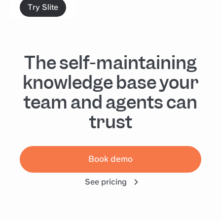
Try Slite
The self-maintaining
knowledge base your
team and agents can
trust
Book demo
See pricing