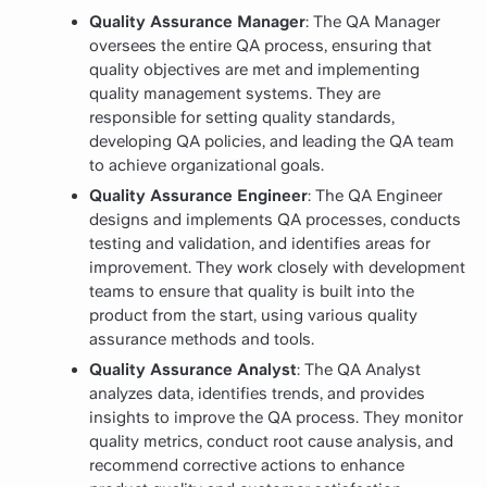
Quality Assurance Manager
: The QA Manager
oversees the entire QA process, ensuring that
quality objectives are met and implementing
quality management systems. They are
responsible for setting quality standards,
developing QA policies, and leading the QA team
to achieve organizational goals.
Quality Assurance Engineer
: The QA Engineer
designs and implements QA processes, conducts
testing and validation, and identifies areas for
improvement. They work closely with development
teams to ensure that quality is built into the
product from the start, using various quality
assurance methods and tools.
Quality Assurance Analyst
: The QA Analyst
analyzes data, identifies trends, and provides
insights to improve the QA process. They monitor
quality metrics, conduct root cause analysis, and
recommend corrective actions to enhance