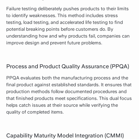
Failure testing deliberately pushes products to their limits
to identify weaknesses. This method includes stress
testing, load testing, and accelerated life testing to find
potential breaking points before customers do. By
understanding how and why products fail, companies can
improve design and prevent future problems.
Process and Product Quality Assurance (PPQA)
PPQA evaluates both the manufacturing process and the
final product against established standards. It ensures that
production methods follow documented procedures and
that finished products meet specifications. This dual focus
helps catch issues at their source while verifying the
quality of completed items.
Capability Maturity Model Integration (CMMI)