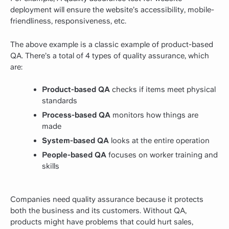
deployment will ensure the website’s accessibility, mobile-
friendliness, responsiveness, etc.
The above example is a classic example of product-based
QA. There’s a total of 4 types of quality assurance, which
are:
Product-based QA
checks if items meet physical
standards
Process-based QA
monitors how things are
made
System-based QA
looks at the entire operation
People-based QA
focuses on worker training and
skills
Companies need quality assurance because it protects
both the business and its customers. Without QA,
products might have problems that could hurt sales,