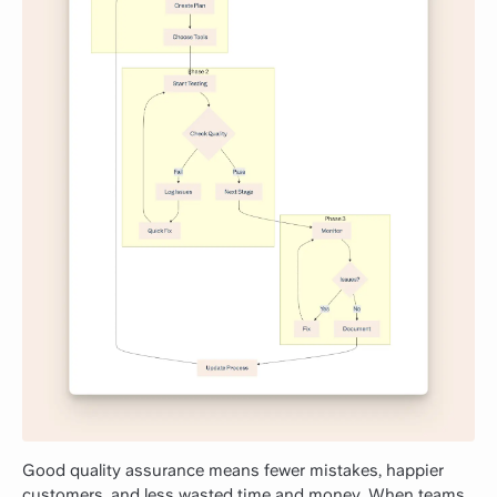
Good quality assurance means fewer mistakes, happier
customers, and less wasted time and money. When teams