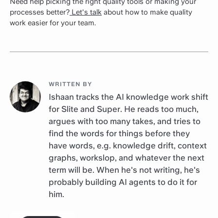
Need help picking the right quality tools or making your
processes better?
Let's talk
about how to make quality
work easier for your team.
WRITTEN BY
Ishaan tracks the AI knowledge work shift
for Slite and Super. He reads too much,
argues with too many takes, and tries to
find the words for things before they
have words, e.g. knowledge drift, context
graphs, workslop, and whatever the next
term will be. When he's not writing, he's
probably building AI agents to do it for
him.