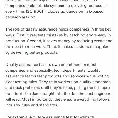
companies build reliable systems to deliver good results
every time. ISO 9001 includes guidance on risk-based
decision making.
The role of quality assurance helps companies in three key
ways. First, it prevents mistakes by catching errors early in
production. Second, it saves money by reducing waste and
the need to redo work. Third, it makes customers happier
by delivering better products.
Quality assurance has its own department in most
companies and especially, tech departments. Quality
assurance teams test products and services while writing
clear testing rules. They train workers on quality standards
and track problems until they’re fixed, pulling the full repro
from tools like
Jam
straight into the doc the next engineer
will read. Most importantly, they ensure everything follows
industry rules and standards.
For example, A quality assurance test for website