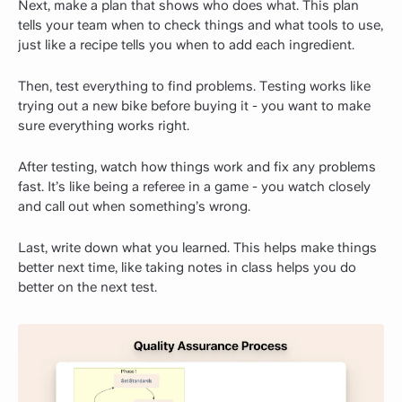
Next, make a plan that shows who does what. This plan
tells your team when to check things and what tools to use,
just like a recipe tells you when to add each ingredient.
Then, test everything to find problems. Testing works like
trying out a new bike before buying it - you want to make
sure everything works right.
After testing, watch how things work and fix any problems
fast. It’s like being a referee in a game - you watch closely
and call out when something’s wrong.
Last, write down what you learned. This helps make things
better next time, like taking notes in class helps you do
better on the next test.