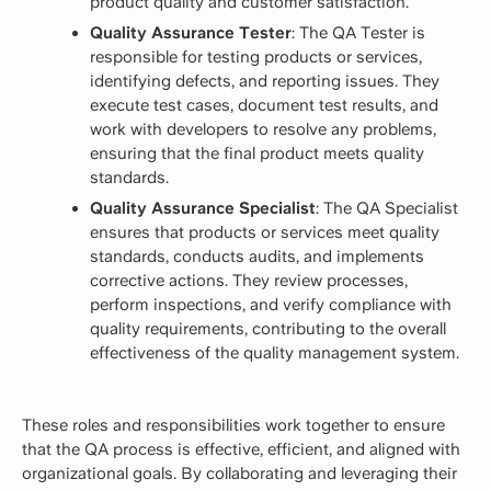
product quality and customer satisfaction.
Quality Assurance Tester
: The QA Tester is
responsible for testing products or services,
identifying defects, and reporting issues. They
execute test cases, document test results, and
work with developers to resolve any problems,
ensuring that the final product meets quality
standards.
Quality Assurance Specialist
: The QA Specialist
ensures that products or services meet quality
standards, conducts audits, and implements
corrective actions. They review processes,
perform inspections, and verify compliance with
quality requirements, contributing to the overall
effectiveness of the quality management system.
These roles and responsibilities work together to ensure
that the QA process is effective, efficient, and aligned with
organizational goals. By collaborating and leveraging their