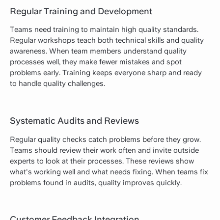
Regular Training and Development
Teams need training to maintain high quality standards.
Regular workshops teach both technical skills and quality
awareness. When team members understand quality
processes well, they make fewer mistakes and spot
problems early. Training keeps everyone sharp and ready
to handle quality challenges.
Systematic Audits and Reviews
Regular quality checks catch problems before they grow.
Teams should review their work often and invite outside
experts to look at their processes. These reviews show
what's working well and what needs fixing. When teams fix
problems found in audits, quality improves quickly.
Customer Feedback Integration