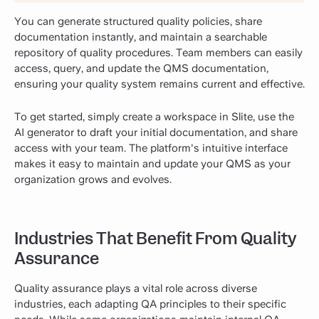
You can generate structured quality policies, share
documentation instantly, and maintain a searchable
repository of quality procedures. Team members can easily
access, query, and update the QMS documentation,
ensuring your quality system remains current and effective.
To get started, simply create a workspace in Slite, use the
AI generator to draft your initial documentation, and share
access with your team. The platform's intuitive interface
makes it easy to maintain and update your QMS as your
organization grows and evolves.
Industries That Benefit From Quality
Assurance
Quality assurance plays a vital role across diverse
industries, each adapting QA principles to their specific