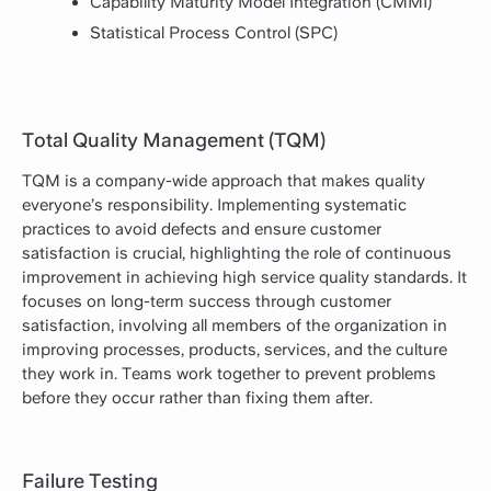
Capability Maturity Model Integration (CMMI)
Statistical Process Control (SPC)
Total Quality Management (TQM)
TQM is a company-wide approach that makes quality
everyone’s responsibility. Implementing systematic
practices to avoid defects and ensure customer
satisfaction is crucial, highlighting the role of continuous
improvement in achieving high service quality standards. It
focuses on long-term success through customer
satisfaction, involving all members of the organization in
improving processes, products, services, and the culture
they work in. Teams work together to prevent problems
before they occur rather than fixing them after.
Failure Testing