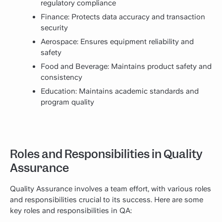
regulatory compliance
Finance: Protects data accuracy and transaction
security
Aerospace: Ensures equipment reliability and
safety
Food and Beverage: Maintains product safety and
consistency
Education: Maintains academic standards and
program quality
Roles and Responsibilities in Quality
Assurance
Quality Assurance involves a team effort, with various roles
and responsibilities crucial to its success. Here are some
key roles and responsibilities in QA: