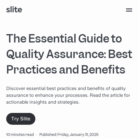
The Essential Guide to
Quality Assurance: Best
Practices and Benefits
Discover essential best practices and benefits of quality
assurance to enhance your processes. Read the article for
actionable insights and strategies.
Try Slite
10 minutes read
·
Published: Friday, January 31, 2025