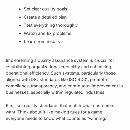
Set clear quality goals
Create a detailed plan
Test everything thoroughly
Watch and fix problems
Learn from results
Implementing a quality assurance system is crucial for
establishing organizational credibility and enhancing
operational efficiency. Such systems, particularly those
aligned with ISO standards like ISO 9001, promote
compliance, transparency, and continuous improvement in
businesses, especially within regulated industries.
First, set quality standards that match what customers
want. Think about it like making rules for a game -
everyone needs to know what counts as “winning.”