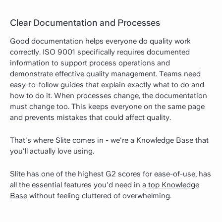
Clear Documentation and Processes
Good documentation helps everyone do quality work
correctly. ISO 9001 specifically requires documented
information to support process operations and
demonstrate effective quality management. Teams need
easy-to-follow guides that explain exactly what to do and
how to do it. When processes change, the documentation
must change too. This keeps everyone on the same page
and prevents mistakes that could affect quality.
That's where Slite comes in - we're a Knowledge Base that
you'll actually love using.
Slite has one of the highest G2 scores for ease-of-use, has
all the essential features you'd need in a
top Knowledge
Base
without feeling cluttered of overwhelming.