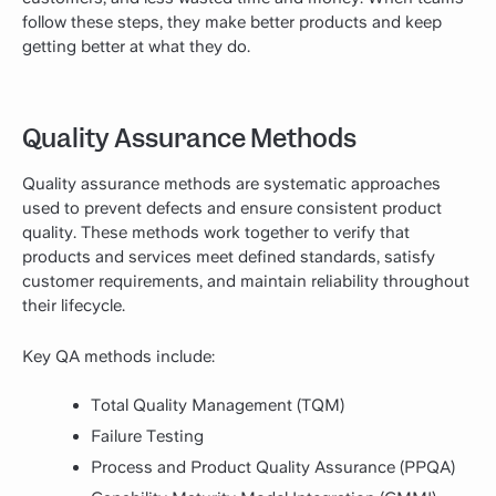
follow these steps, they make better products and keep
getting better at what they do.
Quality Assurance Methods
Quality assurance methods are systematic approaches
used to prevent defects and ensure consistent product
quality. These methods work together to verify that
products and services meet defined standards, satisfy
customer requirements, and maintain reliability throughout
their lifecycle.
Key QA methods include:
Total Quality Management (TQM)
Failure Testing
Process and Product Quality Assurance (PPQA)