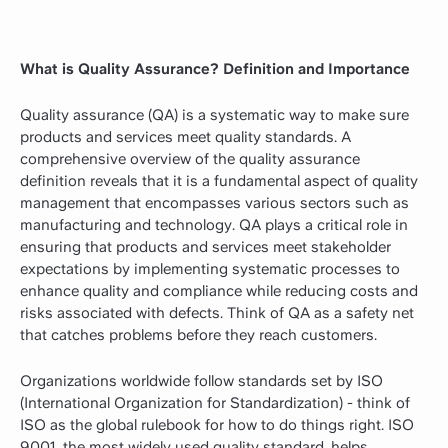
What is Quality Assurance? Definition and Importance
Quality assurance (QA) is a systematic way to make sure
products and services meet quality standards. A
comprehensive overview of the quality assurance
definition reveals that it is a fundamental aspect of quality
management that encompasses various sectors such as
manufacturing and technology. QA plays a critical role in
ensuring that products and services meet stakeholder
expectations by implementing systematic processes to
enhance quality and compliance while reducing costs and
risks associated with defects. Think of QA as a safety net
that catches problems before they reach customers.
Organizations worldwide follow standards set by ISO
(International Organization for Standardization) - think of
ISO as the global rulebook for how to do things right. ISO
9001, the most widely used quality standard, helps