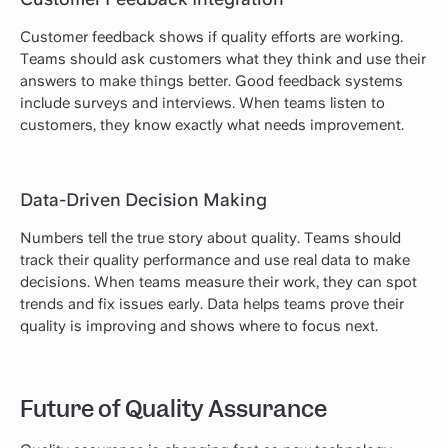
Customer feedback shows if quality efforts are working.
Teams should ask customers what they think and use their
answers to make things better. Good feedback systems
include surveys and interviews. When teams listen to
customers, they know exactly what needs improvement.
Data-Driven Decision Making
Numbers tell the true story about quality. Teams should
track their quality performance and use real data to make
decisions. When teams measure their work, they can spot
trends and fix issues early. Data helps teams prove their
quality is improving and shows where to focus next.
Future of Quality Assurance