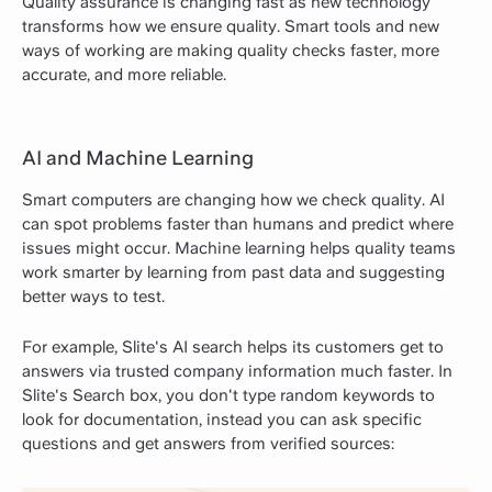
Quality assurance is changing fast as new technology
transforms how we ensure quality. Smart tools and new
ways of working are making quality checks faster, more
accurate, and more reliable.
AI and Machine Learning
Smart computers are changing how we check quality. AI
can spot problems faster than humans and predict where
issues might occur. Machine learning helps quality teams
work smarter by learning from past data and suggesting
better ways to test.
For example, Slite's AI search helps its customers get to
answers via trusted company information much faster. In
Slite's Search box, you don't type random keywords to
look for documentation, instead you can ask specific
questions and get answers from verified sources: