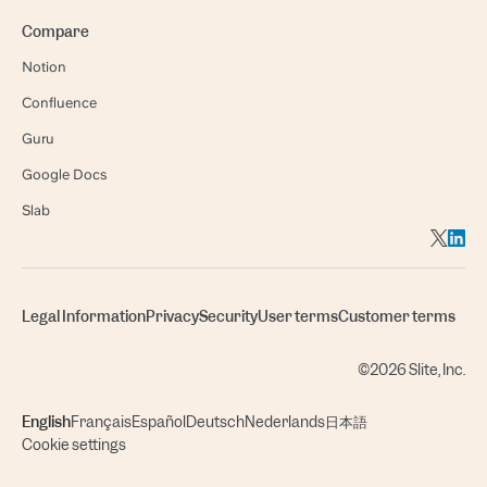
Compare
Notion
Confluence
Guru
Google Docs
Slab
Legal Information
Privacy
Security
User terms
Customer terms
©2026 Slite, Inc.
English
Français
Español
Deutsch
Nederlands
日本語
Cookie settings