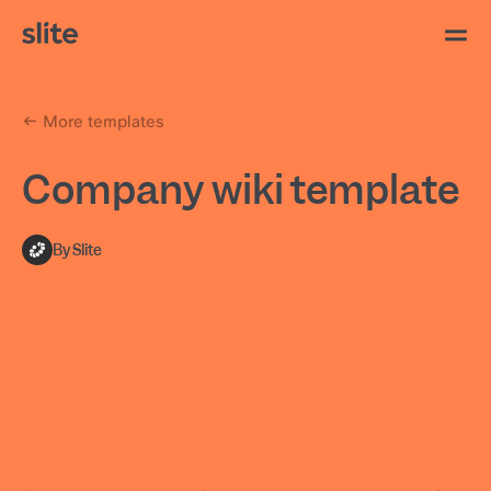
More templates
Company wiki template
By Slite