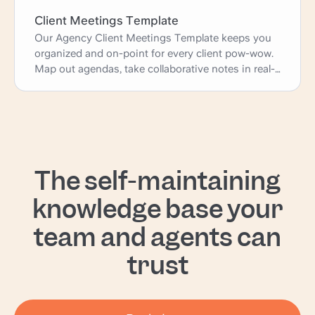
Client Meetings Template
Our Agency Client Meetings Template keeps you
organized and on-point for every client pow-wow.
Map out agendas, take collaborative notes in real-
time, and assign action items - all without the
chaos of endless email threads. Consider it your
secret weapon for running productive meetings
that keep clients happy and projects moving
forward like a well-oiled machine. Let's get this
show on the road!
The self-maintaining
knowledge base your
team and agents can
trust