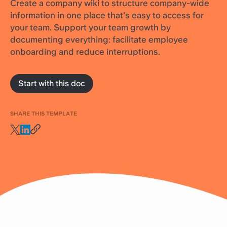
Create a company wiki to structure company-wide
information in one place that's easy to access for
your team. Support your team growth by
documenting everything: facilitate employee
onboarding and reduce interruptions.
Start with this doc
SHARE THIS TEMPLATE