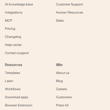
AI knowledge base
Customer Support
Integrations
Human Resources
MCP
Sales
Pricing
Changelog
Help center
Contact support
Resources
Slite
Templates
About us
Learn
Blog
Workflows
Careers
Download apps
Customers
Browser Extension
Press kit