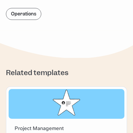
Operations
Related templates
Project Management