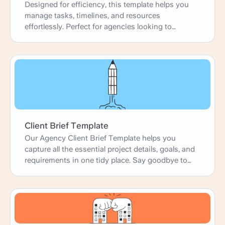
Designed for efficiency, this template helps you
manage tasks, timelines, and resources
effortlessly. Perfect for agencies looking to
enhance productivity and deliver projects on time.
Client Brief Template
Our Agency Client Brief Template helps you
capture all the essential project details, goals, and
requirements in one tidy place. Say goodbye to
confusion and hello to clear, concise briefs that
get everyone on the same page from day one.
Perfect for agencies looking to start projects with
confidence and clarity. Let's make your next
project a success!