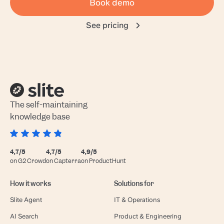
Book demo
See pricing
The self-maintaining
knowledge base
4,7/5
4,7/5
4,9/5
on G2 Crowd
on Capterra
on ProductHunt
How it works
Solutions for
Slite Agent
IT & Operations
AI Search
Product & Engineering