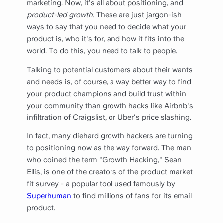
marketing. Now, it's all about positioning, and
product-led growth.
These are just jargon-ish
ways to say that you need to decide what your
product is, who it's for, and how it fits into the
world. To do this, you need to talk to people.
Talking to potential customers about their wants
and needs is, of course, a way better way to find
your product champions and build trust within
your community than growth hacks like Airbnb's
infiltration of Craigslist, or Uber's price slashing.
In fact, many diehard growth hackers are turning
to positioning now as the way forward. The man
who coined the term "Growth Hacking," Sean
Ellis, is one of the creators of the product market
fit survey - a popular tool used famously by
Superhuman
to find millions of fans for its email
product.