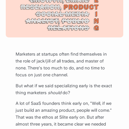
Marketers at startups often find themselves in
the role of jack/jill of all trades, and master of
none. There's too much to do, and no time to
focus on just one channel.
But what if we said specializing early is the exact
thing marketers
should
do?
A lot of SaaS founders think early on, "Well, if we
just build an amazing product, people will come."
That was the ethos at Slite early on. But after
almost three years, it became clear we needed