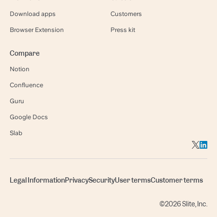
Download apps
Customers
Browser Extension
Press kit
Compare
Notion
Confluence
Guru
Google Docs
Slab
Legal Information
Privacy
Security
User terms
Customer terms
©2026 Slite, Inc.