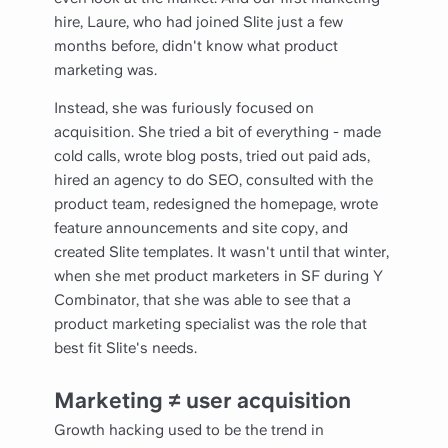
hire, Laure, who had joined Slite just a few
months before, didn't know what product
marketing was.
Instead, she was furiously focused on
acquisition. She tried a bit of everything - made
cold calls, wrote blog posts, tried out paid ads,
hired an agency to do SEO, consulted with the
product team, redesigned the homepage, wrote
feature announcements and site copy, and
created Slite templates. It wasn't until that winter,
when she met product marketers in SF during Y
Combinator, that she was able to see that a
product marketing specialist was the role that
best fit Slite's needs.
Marketing ≠ user acquisition
Growth hacking used to be the trend in