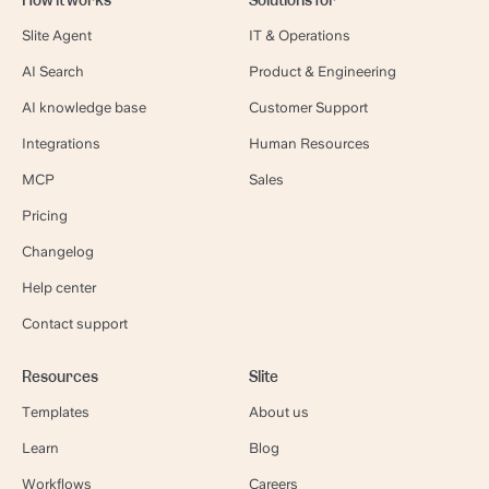
Slite Agent
IT & Operations
AI Search
Product & Engineering
AI knowledge base
Customer Support
Integrations
Human Resources
MCP
Sales
Pricing
Changelog
Help center
Contact support
Resources
Slite
Templates
About us
Learn
Blog
Workflows
Careers