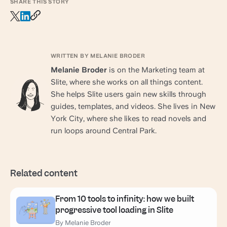
SHARE THIS STORY
WRITTEN BY MELANIE BRODER
Melanie Broder
is on the Marketing team at
Slite, where she works on all things content.
She helps Slite users gain new skills through
guides, templates, and videos. She lives in New
York City, where she likes to read novels and
run loops around Central Park.
Related content
From 10 tools to infinity: how we built
progressive tool loading in Slite
By Melanie Broder