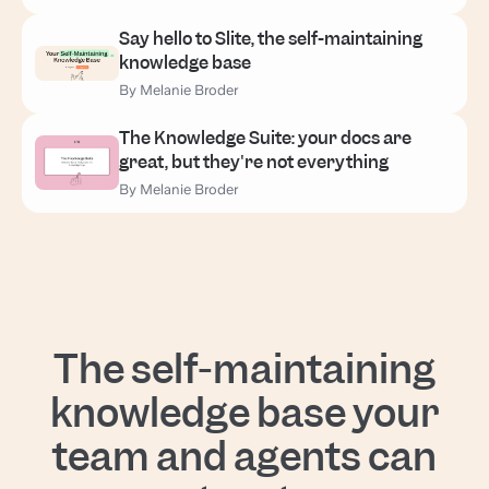
Say hello to Slite, the self-maintaining
knowledge base
By Melanie Broder
The Knowledge Suite: your docs are
great, but they're not everything
By Melanie Broder
The self-maintaining
knowledge base your
team and agents can