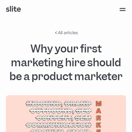
All articles
Why your first
marketing hire should
be a product marketer