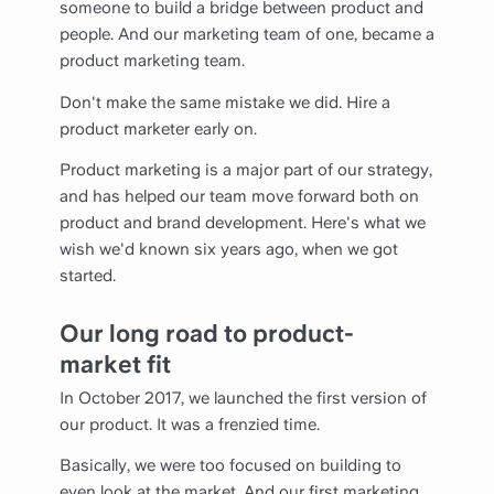
someone to build a bridge between product and
people. And our marketing team of one, became a
product marketing team.
Don't make the same mistake we did. Hire a
product marketer early on.
Product marketing is a major part of our strategy,
and has helped our team move forward both on
product and brand development. Here's what we
wish we'd known six years ago, when we got
started.
Our long road to product-
market fit
In October 2017, we launched the first version of
our product. It was a frenzied time.
Basically, we were too focused on building to
even look at the market. And our first marketing