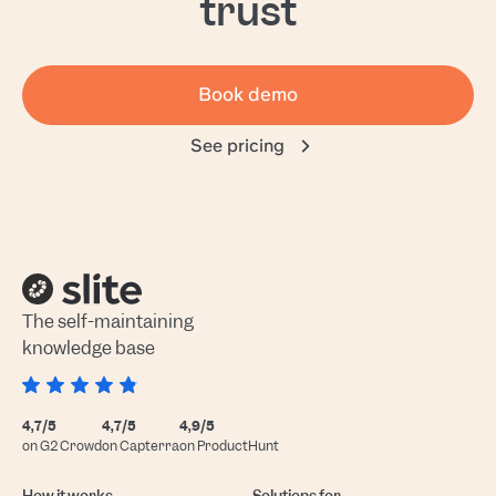
trust
Book demo
See pricing
The self-maintaining
knowledge base
4,7/5
4,7/5
4,9/5
on G2 Crowd
on Capterra
on ProductHunt
How it works
Solutions for