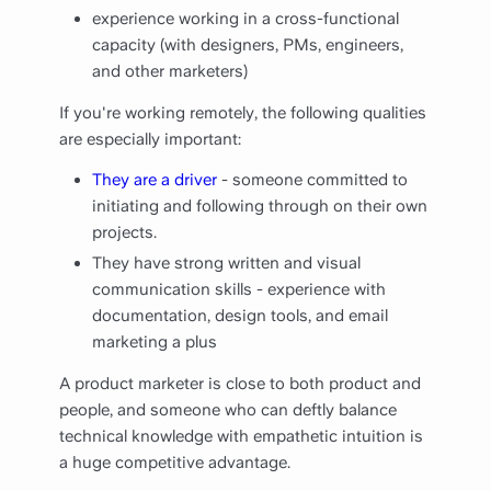
experience working in a cross-functional
capacity (with designers, PMs, engineers,
and other marketers)
If you're working remotely, the following qualities
are especially important:
They are a driver
- someone committed to
initiating and following through on their own
projects.
They have strong written and visual
communication skills - experience with
documentation, design tools, and email
marketing a plus
A product marketer is close to both product and
people, and someone who can deftly balance
technical knowledge with empathetic intuition is
a huge competitive advantage.