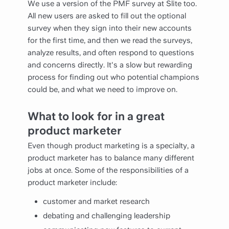
We use a version of the PMF survey at Slite too.
All new users are asked to fill out the optional
survey when they sign into their new accounts
for the first time, and then we read the surveys,
analyze results, and often respond to questions
and concerns directly. It's a slow but rewarding
process for finding out who potential champions
could be, and what we need to improve on.
What to look for in a great
product marketer
Even though product marketing is a specialty, a
product marketer has to balance many different
jobs at once. Some of the responsibilities of a
product marketer include:
customer and market research
debating and challenging leadership