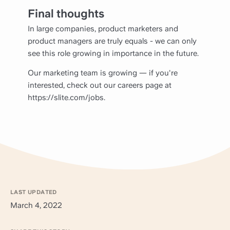
Final thoughts
In large companies, product marketers and
product managers are truly equals - we can only
see this role growing in importance in the future.
Our marketing team is growing — if you're
interested, check out our careers page at
https://slite.com/jobs.
LAST UPDATED
March 4, 2022