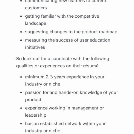
communicating new features to current
customers
getting familiar with the competitive
landscape
suggesting changes to the product roadmap
measuring the success of user education
initiatives
So look out for a candidate with the following
qualities or experiences on their résumé:
minimum 2-3 years experience in your
industry or niche
passion for and hands-on knowledge of your
product
experience working in management or
leadership
has an established network within your
industry or niche