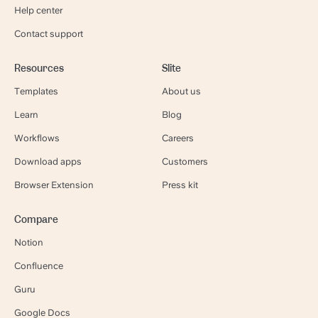
Help center
Contact support
Resources
Slite
Templates
About us
Learn
Blog
Workflows
Careers
Download apps
Customers
Browser Extension
Press kit
Compare
Notion
Confluence
Guru
Google Docs