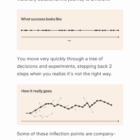
You move very quickly through a tree of
decisions and experiments, stepping back 2
steps when you realize it's not the right way.
Some of these inflection points are company-