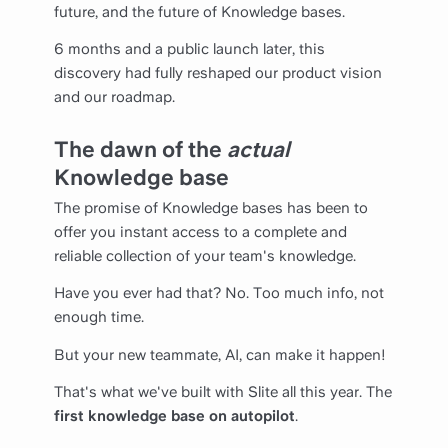
future, and the future of Knowledge bases.
6 months and a public launch later, this
discovery had fully reshaped our product vision
and our roadmap.
The dawn of the
actual
Knowledge base
The promise of Knowledge bases has been to
offer you instant access to a complete and
reliable collection of your team's knowledge.
Have you ever had that? No. Too much info, not
enough time.
But your new teammate, AI, can make it happen!
That's what we've built with Slite all this year. The
first knowledge base on autopilot
.