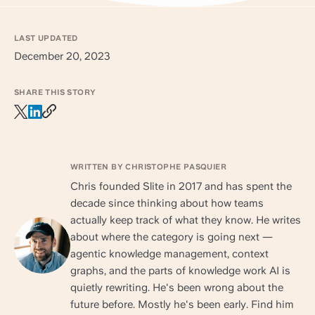
LAST UPDATED
December 20, 2023
SHARE THIS STORY
WRITTEN BY CHRISTOPHE PASQUIER
Chris founded Slite in 2017 and has spent the
decade since thinking about how teams
actually keep track of what they know. He writes
about where the category is going next —
agentic knowledge management, context
graphs, and the parts of knowledge work AI is
quietly rewriting. He's been wrong about the
future before. Mostly he's been early. Find him