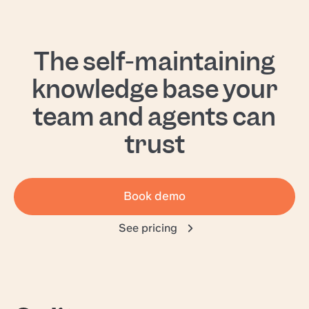
The self-maintaining
knowledge base your
team and agents can
trust
Book demo
See pricing