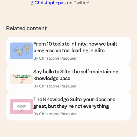
@Christophepas
on Twitter!
Related content
From 10 tools to infinity: how we built
progressive tool loading in Slite
By Christophe Pasquier
Say hello to Slite, the self-maintaining
knowledge base
By Christophe Pasquier
The Knowledge Suite: your docs are
great, but they're not everything
By Christophe Pasquier