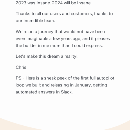
2023 was insane. 2024 will be insane.
Thanks to all our users and customers, thanks to
our incredible team.
We're on a journey that would not have been
even imaginable a few years ago, and it pleases
the builder in me more than I could express.
Let's make this dream a reality!
Chris
PS - Here is a sneak peek of the first full autopilot
loop we built and releasing in January, getting
automated answers in Slack.