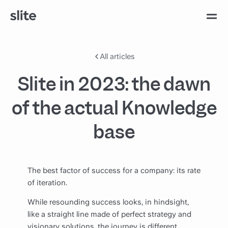
All articles
Slite in 2023: the dawn
of the actual Knowledge
base
The best factor of success for a company: its rate
of iteration.
While resounding success looks, in hindsight,
like a straight line made of perfect strategy and
visionary solutions, the journey is different.