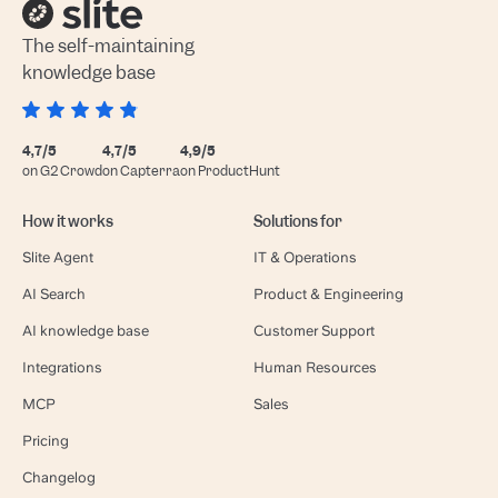
The self-maintaining
knowledge base
4,7/5
4,7/5
4,9/5
on G2 Crowd
on Capterra
on ProductHunt
How it works
Solutions for
Slite Agent
IT & Operations
AI Search
Product & Engineering
AI knowledge base
Customer Support
Integrations
Human Resources
MCP
Sales
Pricing
Changelog