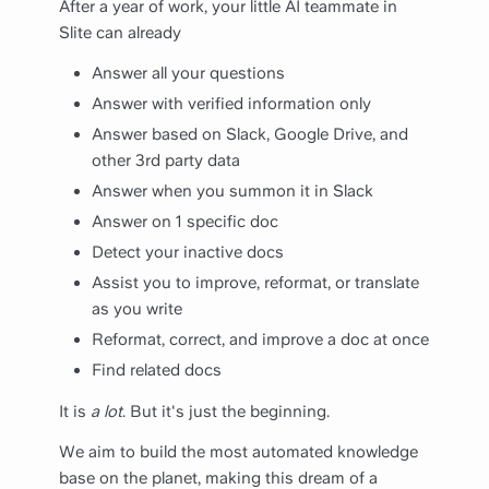
After a year of work, your little AI teammate in
Slite can already
Answer all your questions
Answer with verified information only
Answer based on Slack, Google Drive, and
other 3rd party data
Answer when you summon it in Slack
Answer on 1 specific doc
Detect your inactive docs
Assist you to improve, reformat, or translate
as you write
Reformat, correct, and improve a doc at once
Find related docs
It is
a lot
. But it's just the beginning.
We aim to build the most automated knowledge
base on the planet, making this dream of a