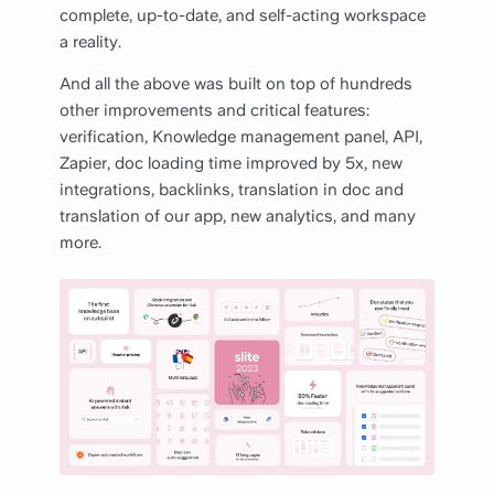
complete, up-to-date, and self-acting workspace
a reality.
And all the above was built on top of hundreds
other improvements and critical features:
verification, Knowledge management panel, API,
Zapier, doc loading time improved by 5x, new
integrations, backlinks, translation in doc and
translation of our app, new analytics, and many
more.