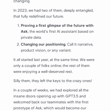
changing.
In 2023, we had two of them, deeply entangled,
that fully redefined our future.
Proving a first glimpse of the future with
Ask
, the world's first AI assistant based on
private data.
Changing our positioning
. Call it narrative,
product vision, or any variant.
It all started last year, at the same time. We were
only a couple of folks online; the rest of them
were enjoying a well-deserved rest.
Silly them, they left the keys to the crazy ones!
In a couple of weeks, we had explored all the
insane doors opening up with GPT3.5 and
welcomed back our teammates with the first
prototype of Ask, which would become our