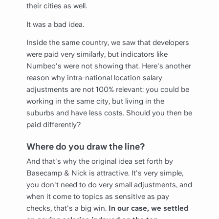
their cities as well.
It was a bad idea.
Inside the same country, we saw that developers
were paid very similarly, but indicators like
Numbeo's were not showing that. Here's another
reason why intra-national location salary
adjustments are not 100% relevant: you could be
working in the same city, but living in the
suburbs and have less costs. Should you then be
paid differently?
Where do you draw the line?
And that's why the original idea set forth by
Basecamp & Nick is attractive. It's very simple,
you don't need to do very small adjustments, and
when it come to topics as sensitive as pay
checks, that's a big win.
In our case, we settled