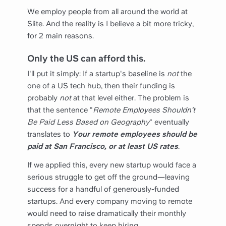
We employ people from all around the world at
Slite. And the reality is I believe a bit more tricky,
for 2 main reasons.
Only the US can afford this.
I'll put it simply: If a startup's baseline is
not
the
one of a US tech hub, then their funding is
probably
not
at that level either. The problem is
that the sentence "
Remote Employees Shouldn’t
Be Paid Less Based on Geography
" eventually
translates to
Your remote employees should be
paid at San Francisco, or at least US rates
.
If we applied this, every new startup would face a
serious struggle to get off the ground—leaving
success for a handful of generously-funded
startups. And every company moving to remote
would need to raise dramatically their monthly
spends overnight to keep hiring.