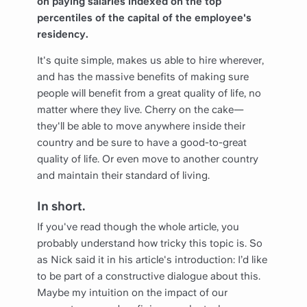
on paying salaries indexed on the top
percentiles of the capital of the employee's
residency.
It's quite simple, makes us able to hire wherever,
and has the massive benefits of making sure
people will benefit from a great quality of life, no
matter where they live. Cherry on the cake—
they'll be able to move anywhere inside their
country and be sure to have a good-to-great
quality of life. Or even move to another country
and maintain their standard of living.
In short.
If you've read though the whole article, you
probably understand how tricky this topic is. So
as Nick said it in his article's introduction: I’d like
to be part of a constructive dialogue about this.
Maybe my intuition on the impact of our