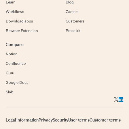
Learn
Blog
Workflows
Careers
Download apps
Customers
Browser Extension
Press kit
Compare
Notion
Confluence
Guru
Google Docs
Slab
Legal Information
Privacy
Security
User terms
Customer terms