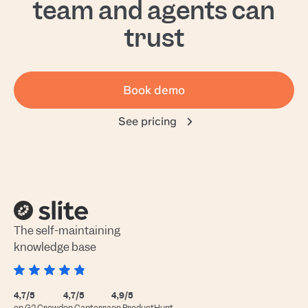
team and agents can
trust
Book demo
See pricing
The self-maintaining
knowledge base
4,7/5
4,7/5
4,9/5