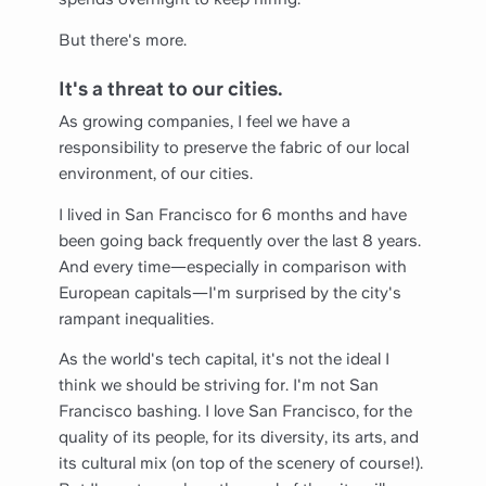
But there's more.
It's a threat to our cities.
As growing companies, I feel we have a
responsibility to preserve the fabric of our local
environment, of our cities.
I lived in San Francisco for 6 months and have
been going back frequently over the last 8 years.
And every time—especially in comparison with
European capitals—I'm surprised by the city's
rampant inequalities.
As the world's tech capital, it's not the ideal I
think we should be striving for. I'm not San
Francisco bashing. I love San Francisco, for the
quality of its people, for its diversity, its arts, and
its cultural mix (on top of the scenery of course!).