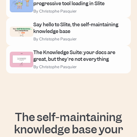
progressive tool loading in Slite
By Christophe Pasquier
Say hello to Slite, the self-maintaining
knowledge base
By Christophe Pasquier
The Knowledge Suite: your docs are
great, but they're not everything
By Christophe Pasquier
The self-maintaining
knowledge base your