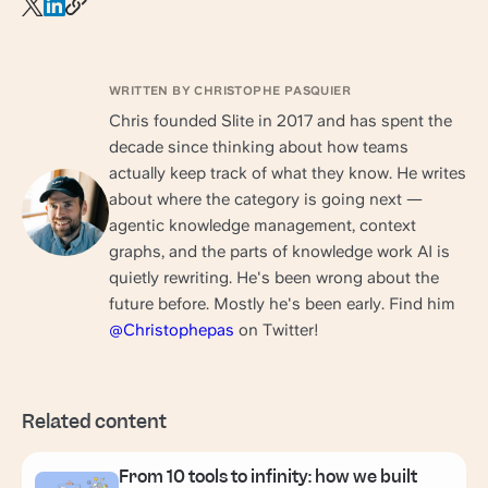
WRITTEN BY CHRISTOPHE PASQUIER
Chris founded Slite in 2017 and has spent the
decade since thinking about how teams
actually keep track of what they know. He writes
about where the category is going next —
agentic knowledge management, context
graphs, and the parts of knowledge work AI is
quietly rewriting. He's been wrong about the
future before. Mostly he's been early. Find him
@Christophepas
on Twitter!
Related content
From 10 tools to infinity: how we built