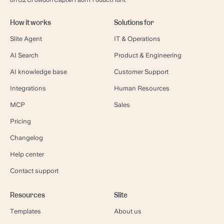
on G2 Crowd
on Capterra
on ProductHunt
How it works
Solutions for
Slite Agent
IT & Operations
AI Search
Product & Engineering
AI knowledge base
Customer Support
Integrations
Human Resources
MCP
Sales
Pricing
Changelog
Help center
Contact support
Resources
Slite
Templates
About us