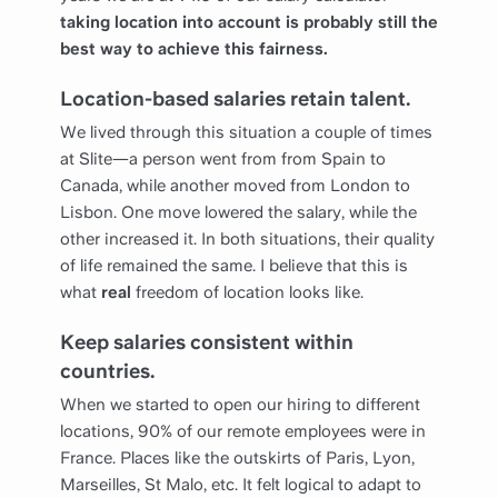
taking location into account is probably still the
best way to achieve this fairness.
Location-based salaries retain talent.
We lived through this situation a couple of times
at Slite—a person went from from Spain to
Canada, while another moved from London to
Lisbon. One move lowered the salary, while the
other increased it. In both situations, their quality
of life remained the same. I believe that this is
what
real
freedom of location looks like.
Keep salaries consistent within
countries.
When we started to open our hiring to different
locations, 90% of our remote employees were in
France. Places like the outskirts of Paris, Lyon,
Marseilles, St Malo, etc. It felt logical to adapt to