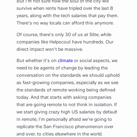
But I'm not sure how the soul of the city will
survive when rents have tripled over the last 8
years, along with the tech salaries that pay them.
There's no way locals can afford this anymore.
Of course, there's only 30 of us at Slite, while
companies like Helpscout have hundreds. Our
direct impact won't be massive.
But whether it's on
climate
or social aspects, we
need to be agents of change by leading the
conversation on the standards we should uphold
as fast-growing companies, especially as we see
the standards of remote working being defined
today. And that starts with asking companies
that are going remote to not think in isolation. If
we start giving crazy high US salaries by default
in remote, I'm personally afraid we're going to
replicate the San Francisco phenomenon over
and over, to cities elsewhere in the world.