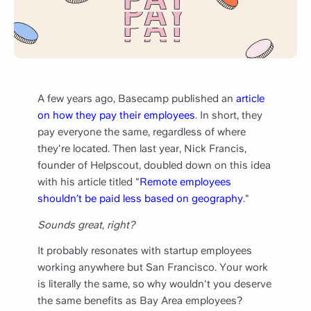
A few years ago, Basecamp published an
article
on how they pay their employees
. In short, they
pay everyone the same, regardless of where
they're located. Then last year, Nick Francis,
founder of Helpscout, doubled down on this idea
with his article titled "
Remote employees
shouldn’t be paid less based on geography
."
Sounds great, right?
It probably resonates with startup employees
working anywhere but San Francisco. Your work
is literally the same, so why wouldn't you deserve
the same benefits as Bay Area employees?