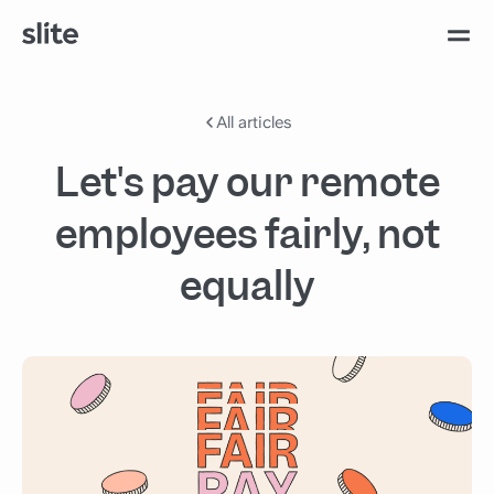
All articles
Let's pay our remote
employees fairly, not
equally