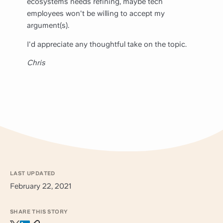
ecosystems needs refining, maybe tech
employees won't be willing to accept my
argument(s).
I'd appreciate any thoughtful take on the topic.
Chris
LAST UPDATED
February 22, 2021
SHARE THIS STORY