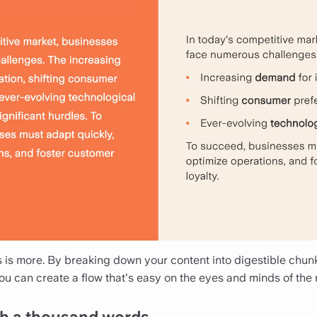
ss is more. By breaking down your content into digestible chu
 you can create a flow that's easy on the eyes and minds of the 
rth a thousand words