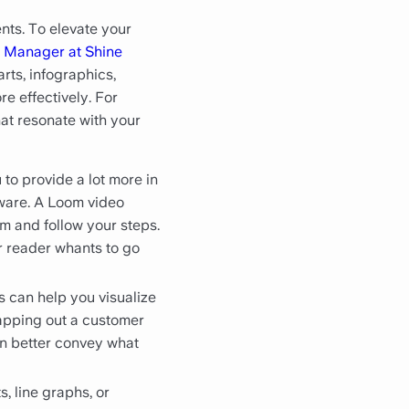
nts. To elevate your
 Manager at Shine
arts, infographics,
e effectively. For
hat resonate with your
to provide a lot more in
tware. A Loom video
m and follow your steps.
ur reader whants to go
 can help you visualize
apping out a customer
an better convey what
, line graphs, or