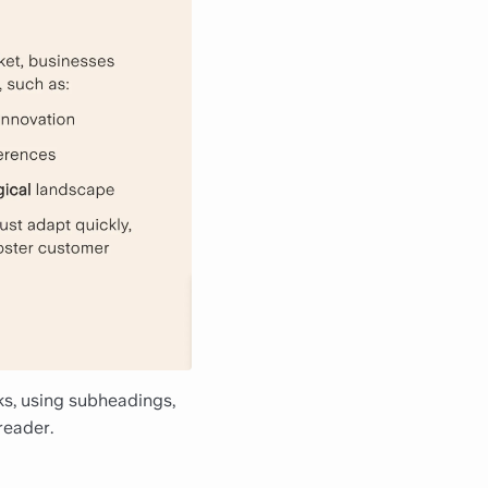
nks, using subheadings,
reader.