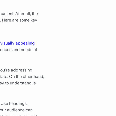
ument. After all, the
ul. Here are some key
a
visually appealing
rences and needs of
you're addressing
iate. On the other hand,
sy to understand is
. Use headings,
your audience can