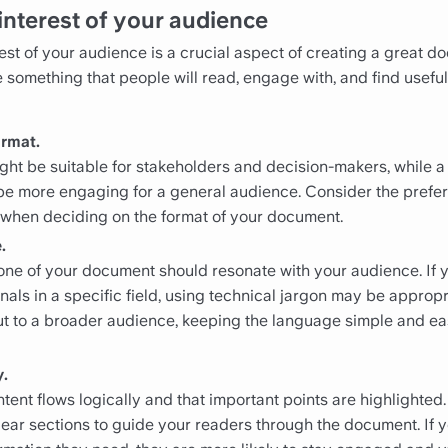
interest of your audience
st of your audience is a crucial aspect of creating a great doc
te something that people will read, engage with, and find usef
ormat.
ight be suitable for stakeholders and decision-makers, while 
e more engaging for a general audience. Consider the prefe
 when deciding on the format of your document.
.
ne of your document should resonate with your audience. If 
nals in a specific field, using technical jargon may be appropr
out to a broader audience, keeping the language simple and ea
y.
tent flows logically and that important points are highlighted
ear sections to guide your readers through the document. If 