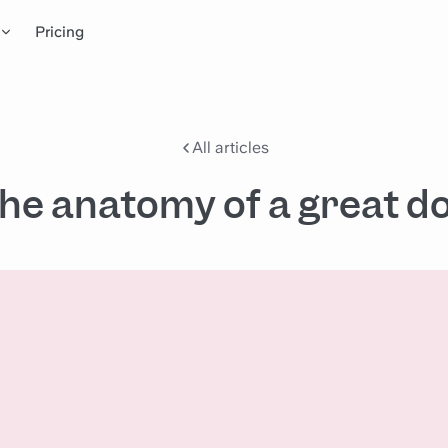
Pricing
All articles
he anatomy of a great d