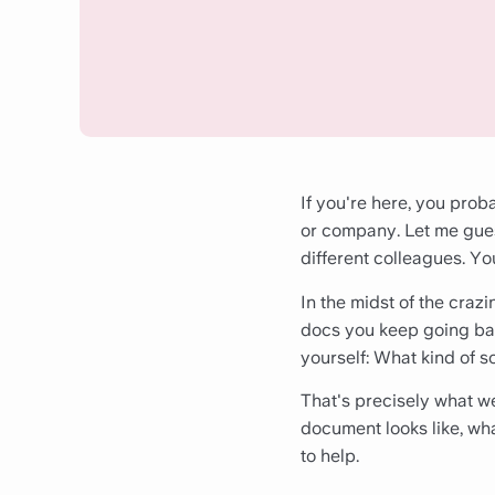
If you're here, you pro
or company. Let me gues
different colleagues. You
In the midst of the crazi
docs you keep going bac
yourself: What kind of s
That's precisely what we'
document looks like, what
to help.