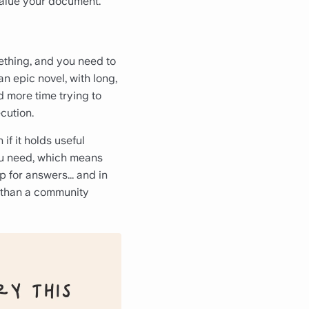
value your document.
mething, and you need to
an epic novel, with long,
d more time trying to
cution.
if it holds useful
you need, which means
p for answers... and in
r than a community