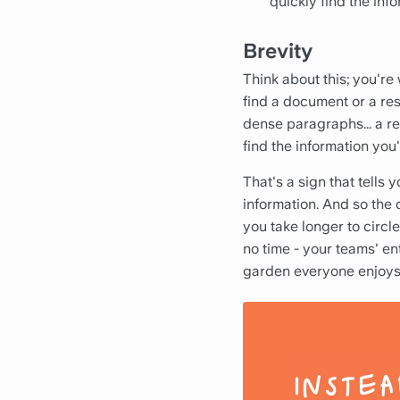
quickly find the in
Brevity
Think about this; you're
find a document or a reso
dense paragraphs... a re
find the information you'
That's a sign that tells 
information. And so the 
you take longer to circle
no time - your teams' en
garden everyone enjoys 