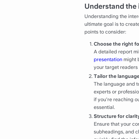
Understand the 
Understanding the intere
ultimate goal is to crea
points to consider:
Choose the right f
A detailed report m
presentation
might b
your target readers
Tailor the language
The language and to
experts or professio
if you're reaching 
essential.
Structure for clarit
Ensure that your con
subheadings, and cl