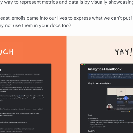
sy way to represent metrics and data is by visually showcasin
 least, emojis came into our lives to express what we can't put 
hy not use them in your docs too?