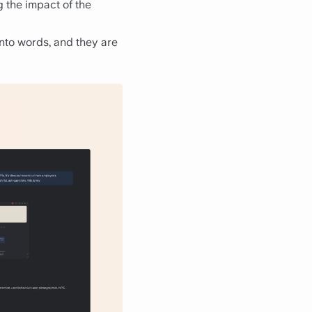
g the impact of the
into words, and they are