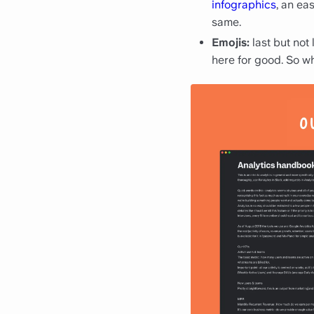
infographics
, an ea
same.
Emojis:
last but not
here for good. So w