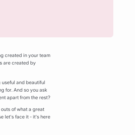
ng created in your team
s are created by
g useful and beautiful
g for. And so you ask
ent apart from the rest?
 outs of what a great
et's face it - it's here