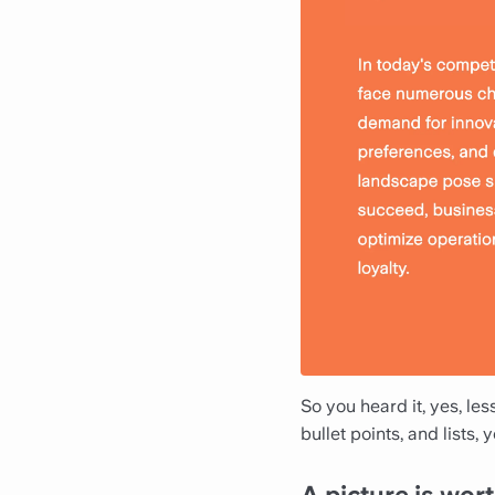
So you heard it, yes, le
bullet points, and lists,
A picture is wo