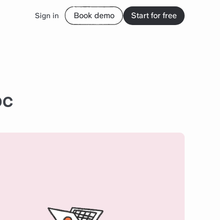
Book demo
Start for free
Sign in
oc