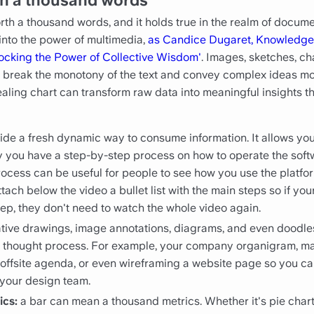
rth a thousand words, and it holds true in the realm of docume
into the power of multimedia,
as Candice Dugaret, Knowledge
locking the Power of Collective Wisdom'
. Images, sketches, ch
, break the monotony of the text and convey complex ideas mor
aling chart can transform raw data into meaningful insights t
ide a fresh dynamic way to consume information. It allows you 
ay you have a step-by-step process on how to operate the sof
rocess can be useful for people to see how you use the platfor
tach below the video a bullet list with the main steps so if yo
tep, they don't need to watch the whole video again.
ative drawings, image annotations, diagrams, and even doodles
x thought process. For example, your company organigram, m
n offsite agenda, or even wireframing a website page so you c
 your design team.
ics:
a bar can mean a thousand metrics. Whether it's pie charts