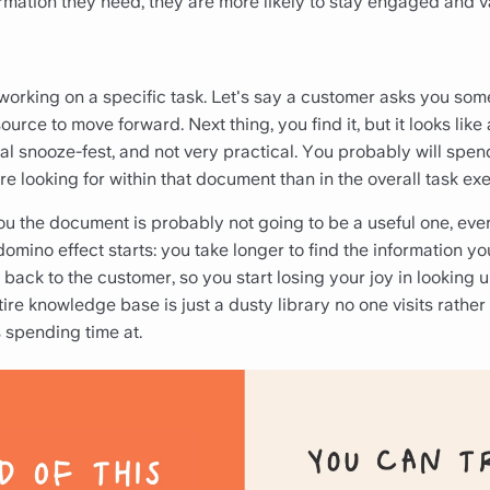
formation they need, they are more likely to stay engaged and 
 working on a specific task. Let's say a customer asks you so
urce to move forward. Next thing, you find it, but it looks like 
al snooze-fest, and not very practical. You probably will spen
re looking for within that document than in the overall task exe
you the document is probably not going to be a useful one, even 
domino effect starts: you take longer to find the information 
 back to the customer, so you start losing your joy in looking u
tire knowledge base is just a
dusty library no one visits rathe
spending time at.