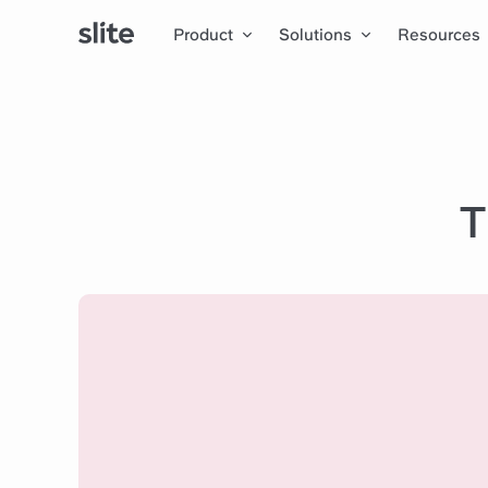
Product
Solutions
Resources
T