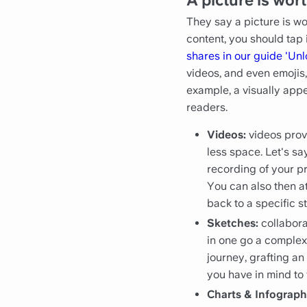
They say a picture is wo
content, you should tap 
shares in our guide 'Un
videos, and even emojis
example, a visually appe
readers.
Videos:
videos prov
less space. Let's s
recording of your p
You can also then at
back to a specific s
Sketches:
collabor
in one go a comple
journey, grafting a
you have in mind to
Charts & Infograph