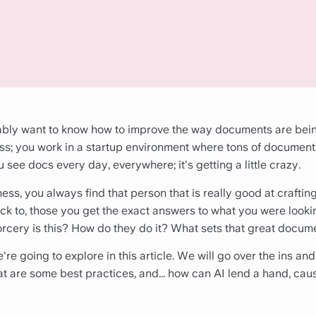
bably want to know how to improve the way documents are bei
s; you work in a startup environment where tons of document
 see docs every day, everywhere; it's getting a little crazy.
ness, you always find that person that is really good at craftin
k to, those you get the exact answers to what you were lookin
orcery is this? How do they do it? What sets that great docum
re going to explore in this article. We will go over the ins and
 are some best practices, and... how can AI lend a hand, cause l