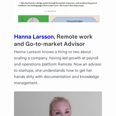
Hanna Larsson
, Remote work
and Go-to-market Advisor
Hanna Larsson knows a thing or two about
scaling a company, having led growth at payroll
and operations platform Remote. Now an advisor
to startups, she understands how to get her
hands dirty with documentation and knowledge
management.