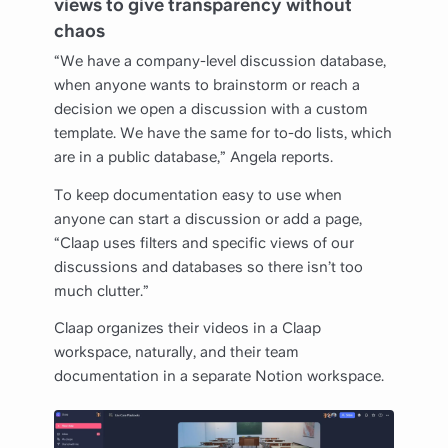
views to give transparency without
chaos
“We have a company-level discussion database,
when anyone wants to brainstorm or reach a
decision we open a discussion with a custom
template. We have the same for to-do lists, which
are in a public database,” Angela reports.
To keep documentation easy to use when
anyone can start a discussion or add a page,
“Claap uses filters and specific views of our
discussions and databases so there isn’t too
much clutter.”
Claap organizes their videos in a Claap
workspace, naturally, and their team
documentation in a separate Notion workspace.