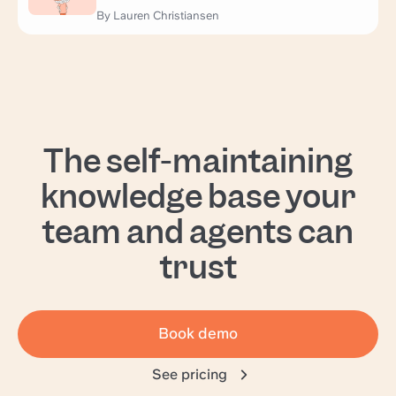
By Lauren Christiansen
The self-maintaining
knowledge base your
team and agents can
trust
Book demo
See pricing