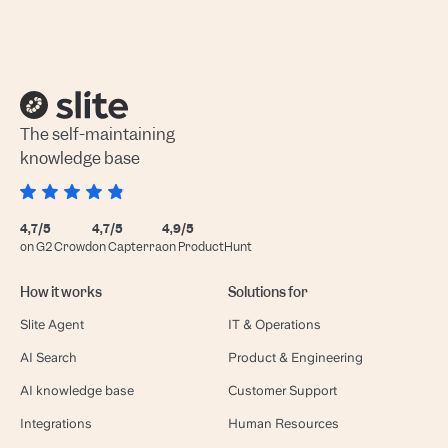
The self-maintaining
knowledge base
4,7/5
4,7/5
4,9/5
on G2 Crowd
on Capterra
on ProductHunt
How it works
Solutions for
Slite Agent
IT & Operations
AI Search
Product & Engineering
AI knowledge base
Customer Support
Integrations
Human Resources