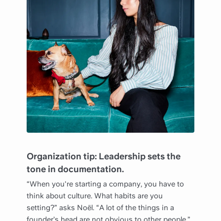
Organization tip: Leadership sets the
tone in documentation.
“When you're starting a company, you have to
think about culture. What habits are you
setting?” asks Noël. “A lot of the things in a
founder’s head are not obvious to other people.”