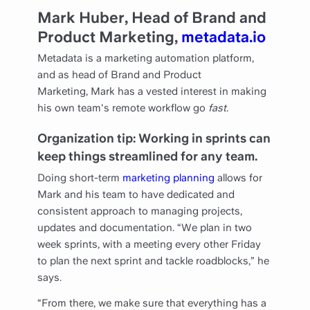
Mark Huber, Head of Brand and
Product Marketing,
metadata.io
Metadata is a marketing automation platform,
and as head of Brand and Product
Marketing, Mark has a vested interest in making
his own team's remote workflow go
fast.
Organization tip: Working in sprints can
keep things streamlined for any team.
Doing short-term
marketing planning
allows for
Mark and his team to have dedicated and
consistent approach to managing projects,
updates and documentation. “We plan in two
week sprints, with a meeting every other Friday
to plan the next sprint and tackle roadblocks,” he
says.
“From there, we make sure that everything has a