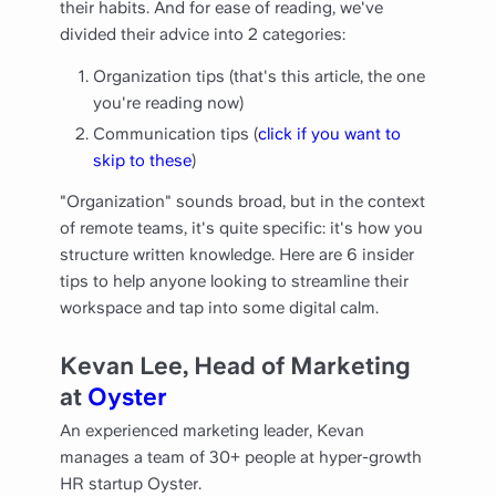
their habits. And for ease of reading, we've
divided their advice into 2 categories:
Organization tips (that's this article, the one
you're reading now)
Communication tips (
click if you want to
skip to these
)
"Organization" sounds broad, but in the context
of remote teams, it's quite specific: it's how you
structure written knowledge. Here are 6 insider
tips to help anyone looking to streamline their
workspace and tap into some digital calm.
Kevan Lee, Head of Marketing
at
Oyster
An experienced marketing leader, Kevan
manages a team of 30+ people at hyper-growth
HR startup Oyster.