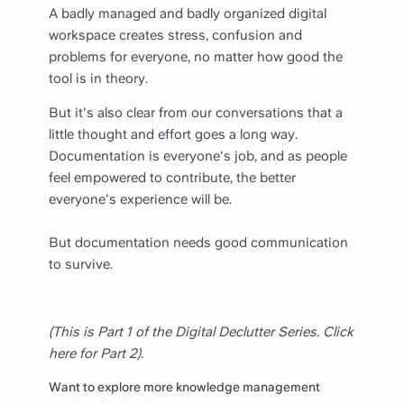
A badly managed and badly organized digital
workspace creates stress, confusion and
problems for everyone, no matter how good the
tool is in theory.
But it's also clear from our conversations that a
little thought and effort goes a long way.
Documentation is everyone's job, and as people
feel empowered to contribute, the better
everyone's experience will be.
But documentation needs good communication
to survive.
(This is Part 1 of the Digital Declutter Series. Click
here for Part 2).
Want to explore more knowledge management