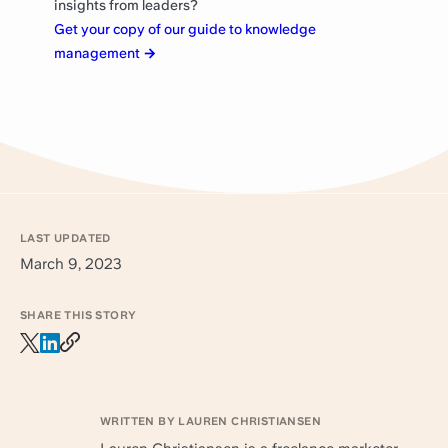
insights from leaders?
Get your copy of our guide to knowledge
management
→
LAST UPDATED
March 9, 2023
SHARE THIS STORY
WRITTEN BY LAUREN CHRISTIANSEN