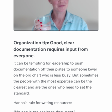
Organization tip: Good, clear
documentation requires input from
everyone.
It can be tempting for leadership to push
documentation off their plates to someone lower
on the org chart who is less busy. But sometimes
the people with the most expertise can be the
clearest and are the ones who need to set the
standard.
Hanna’s rule for writing resources: