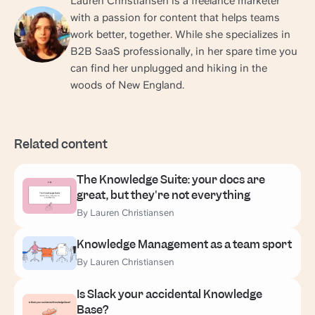
Lauren Christiansen is a freelance marketer
with a passion for content that helps teams
work better, together. While she specializes in
B2B SaaS professionally, in her spare time you
can find her unplugged and hiking in the
woods of New England.
Related content
The Knowledge Suite: your docs are
great, but they're not everything
By Lauren Christiansen
Knowledge Management as a team sport
By Lauren Christiansen
Is Slack your accidental Knowledge
Base?