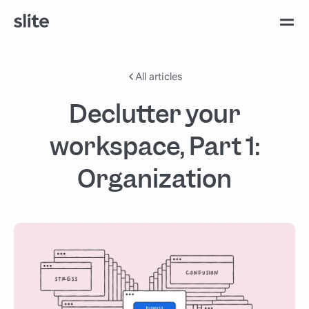
All articles
Declutter your
workspace, Part 1:
Organization