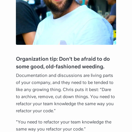
Organization tip: Don’t be afraid to do
some good, old-fashioned weeding.
Documentation and discussions are living parts
of your company, and they need to be tended to
like any growing thing. Chris puts it best: “Dare
to archive, remove, cut down things. You need to
refactor your team knowledge the same way you
refactor your code.”
"You need to refactor your team knowledge the
same way you refactor your code.”