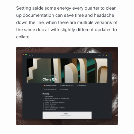
Setting aside some energy every quarter to clean
up documentation can save time and headache
down the line, when there are multiple versions of
the same doc all with slightly different updates to
collate.