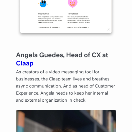
Angela Guedes, Head of CX at
Claap
As creators of a video messaging tool for
businesses, the Claap team lives and breathes
async communication. And as head of Customer
Experience, Angela needs to keep her internal
and external organization in check.