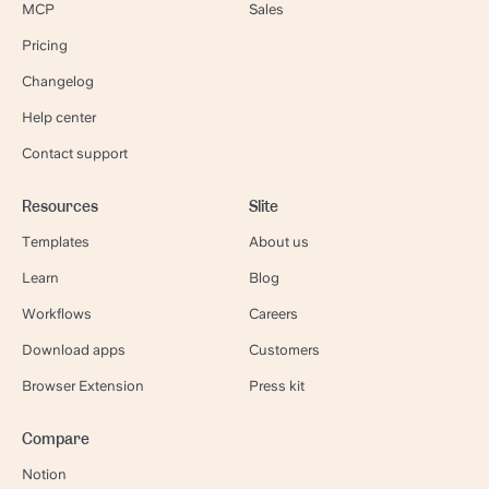
MCP
Sales
Pricing
Changelog
Help center
Contact support
Resources
Slite
Templates
About us
Learn
Blog
Workflows
Careers
Download apps
Customers
Browser Extension
Press kit
Compare
Notion