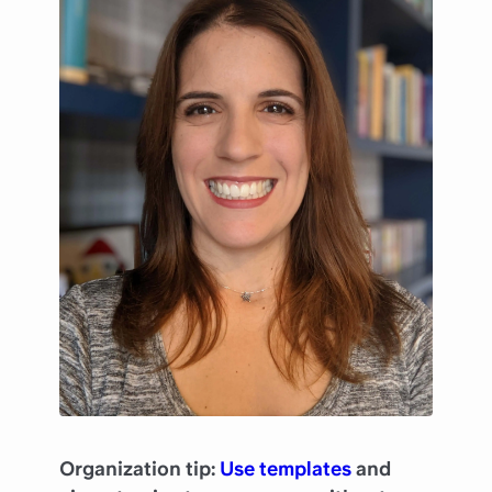
Organization tip:
Use templates
and