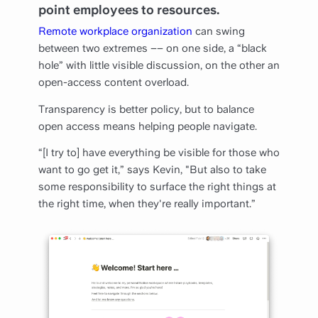
point employees to resources.
Remote workplace organization
can swing
between two extremes –– on one side, a “black
hole” with little visible discussion, on the other an
open-access content overload.
Transparency is better policy, but to balance
open access means helping people navigate.
“[I try to] have everything be visible for those who
want to go get it,” says Kevin, "But also to take
some responsibility to surface the right things at
the right time, when they're really important.”