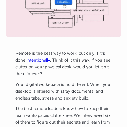
Remote is the best way to work, but only if it's
done
intentionally
. Think of it this way: if you see
clutter on your physical desk, would you let it sit
there forever?
Your digital workspace is no different. When your
desktop is littered with stray documents, and
endless tabs, stress and anxiety build.
The best remote leaders know how to keep their
team workspaces clutter-free. We interviewed six
of them to figure out their secrets and learn from