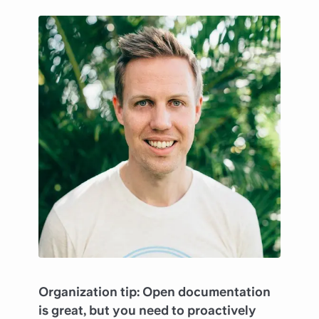
Organization tip: Open documentation
is great, but you need to proactively