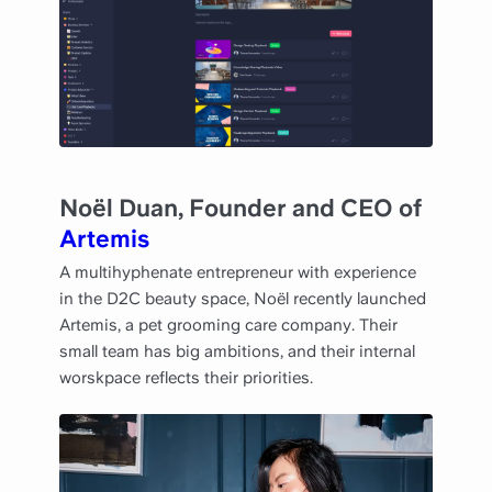
Noël Duan, Founder and CEO of
Artemis
A multihyphenate entrepreneur with experience
in the D2C beauty space, Noël recently launched
Artemis, a pet grooming care company. Their
small team has big ambitions, and their internal
worskpace reflects their priorities.