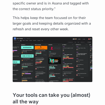
specific owner and is in Asana and tagged with
the correct status priority.”
This helps keep the team focused on for their
larger goals and keeping details organized with a
refresh and reset every other week.
Your tools can take you (almost)
all the way