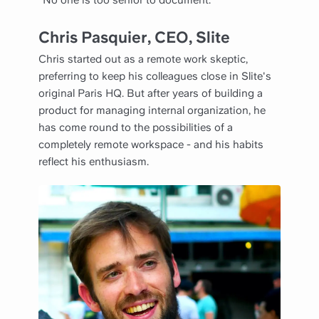
“No one is too senior to document.”
Chris Pasquier, CEO,
Slite
Chris started out as a remote work skeptic,
preferring to keep his colleagues close in Slite's
original Paris HQ. But after years of building a
product for managing internal organization, he
has come round to the possibilities of a
completely remote workspace - and his habits
reflect his enthusiasm.