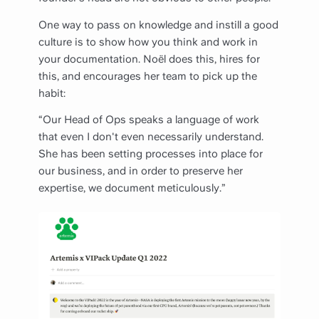
One way to pass on knowledge and instill a good
culture is to show how you think and work in
your documentation. Noël does this, hires for
this, and encourages her team to pick up the
habit:
“Our Head of Ops speaks a language of work
that even I don't even necessarily understand.
She has been setting processes into place for
our business, and in order to preserve her
expertise, we document meticulously.”