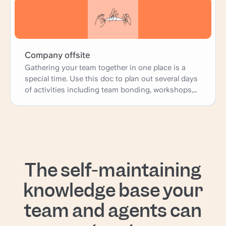
Company offsite
Gathering your team together in one place is a
special time. Use this doc to plan out several days
of activities including team bonding, workshops,
and presentations; as well as more practical
logistics such as travel, accomodations, and
meals.
The self-maintaining
knowledge base your
team and agents can