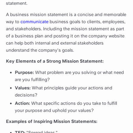
statement.
A business mission statement is a concise and memorable
way to
communicate
business goals to clients, employees,
and stakeholders. Including the mission statement as part
of a business plan and posting it on the company website
can help both internal and external stakeholders
understand the company's goals.
Key Elements of a Strong Mission Statement:
Purpose:
What problem are you solving or what need
are you fulfilling?
Values:
What principles guide your actions and
decisions?
Action:
What specific actions do you take to fulfill
your purpose and uphold your values?
Examples of Inspiring Mission Statements:
TED:
“Spread ideas.”