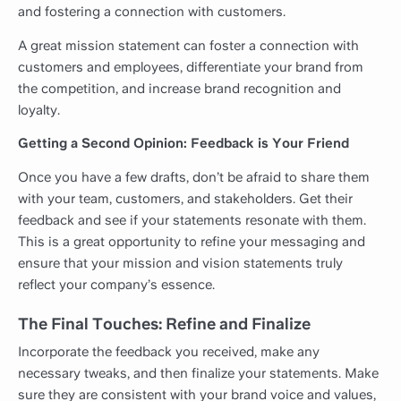
and fostering a connection with customers.
A great mission statement can foster a connection with
customers and employees, differentiate your brand from
the competition, and increase brand recognition and
loyalty.
Getting a Second Opinion: Feedback is Your Friend
Once you have a few drafts, don’t be afraid to share them
with your team, customers, and stakeholders. Get their
feedback and see if your statements resonate with them.
This is a great opportunity to refine your messaging and
ensure that your mission and vision statements truly
reflect your company’s essence.
The Final Touches: Refine and Finalize
Incorporate the feedback you received, make any
necessary tweaks, and then finalize your statements. Make
sure they are consistent with your brand voice and values,