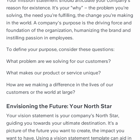
Your mission statement should articulate your company’s
reason for existence. It’s your “why” – the problem you’re
solving, the need you’re fulfilling, the change you’re making
in the world. A company's purpose is the driving force and
foundation of the organization, humanizing the brand and
instilling passion in employees.
To define your purpose, consider these questions:
What problem are we solving for our customers?
What makes our product or service unique?
How are we making a difference in the lives of our
customers or the world at large?
Envisioning the Future: Your North Star
Your vision statement is your company’s North Star,
guiding you towards your ultimate destination. It’s a
picture of the future you want to create, the impact you
want to have. Using a vision statement template can aid in