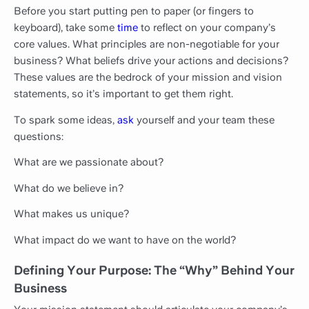
Before you start putting pen to paper (or fingers to
keyboard), take some
time
to reflect on your company’s
core values. What principles are non-negotiable for your
business? What beliefs drive your actions and decisions?
These values are the bedrock of your mission and vision
statements, so it’s important to get them right.
To spark some ideas,
ask
yourself and your team these
questions:
What are we passionate about?
What do we believe in?
What makes us unique?
What impact do we want to have on the world?
Defining Your Purpose: The “Why” Behind Your
Business