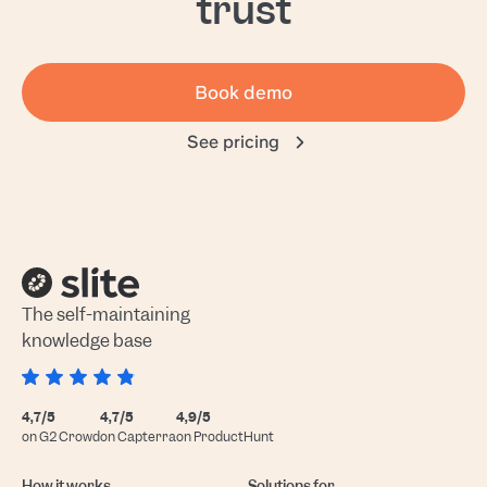
trust
Book demo
See pricing
The self-maintaining
knowledge base
4,7/5
4,7/5
4,9/5
on G2 Crowd
on Capterra
on ProductHunt
How it works
Solutions for