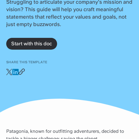
Struggling to articulate your company's mission and
vision? This guide will help you craft meaningful
statements that reflect your values and goals, not
just empty buzzwords.
Start with this doc
SHARE THIS TEMPLATE
Patagonia, known for outfitting adventurers, decided to
tackle a bigger challenge: saving the planet.