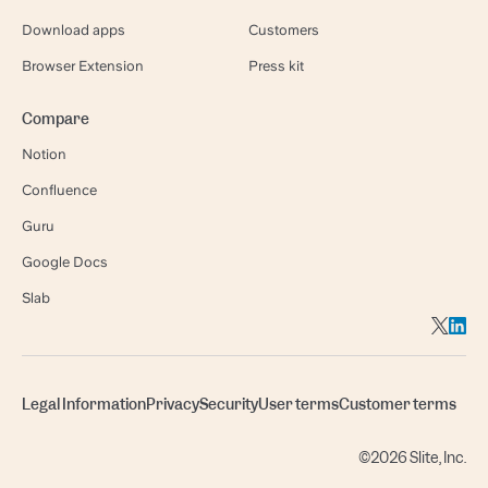
Download apps
Customers
Browser Extension
Press kit
Compare
Notion
Confluence
Guru
Google Docs
Slab
Legal Information
Privacy
Security
User terms
Customer terms
©2026 Slite, Inc.