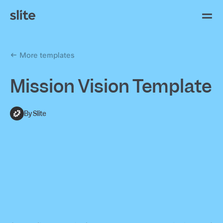
More templates
Mission Vision Template
By Slite