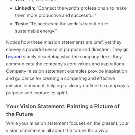
LinkedIn:
“Connect the world’s professionals to make
them more productive and successful.”
Tesla:
“To accelerate the world’s transition to
sustainable energy.”
Notice how these mission statements are brief, yet they
convey a powerful sense of purpose and direction. They go
beyond
simply describing what the company does; they
communicate the company’s core values and aspirations.
Company mission statement examples provide inspiration
and guidance for creating a compelling and effective
mission statement, helping to clearly outline the company's
purpose and capture its spirit.
Your Vision Statement: Painting a Picture of
the Future
While your mission statement focuses on the present, your
vision statement is all about the future. It’s a vivid