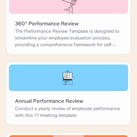
360° Performance Review
The Performance Review Template is designed to
streamline your employee evaluation process,
providing a comprehensive framework for self-
reviews, peer feedback, and manager
assessments. This template guides you through
each step, from gathering accomplishments and
identifying development areas to setting future
goals. It ensures that performance reviews are
thorough, constructive, and aligned with
organizational objectives, fostering professional
growth and team success.
Annual Performance Review
Conduct a yearly review of employee performance
with this 1:1 meeting template