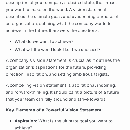
description of your company’s desired state, the impact
you want to make on the world. A vision statement
describes the ultimate goals and overarching purpose of
an organization, defining what the company wants to
achieve in the future. It answers the questions:
What do we want to achieve?
What will the world look like if we succeed?
A company's vision statement is crucial as it outlines the
organization's aspirations for the future, providing
direction, inspiration, and setting ambitious targets.
A compelling vision statement is aspirational, inspiring,
and forward-thinking. It should paint a picture of a future
that your team can rally around and strive towards.
Key Elements of a Powerful Vision Statement:
Aspiration:
What is the ultimate goal you want to
achieve?