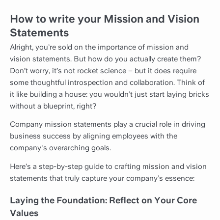
How to write your Mission and Vision
Statements
Alright, you’re sold on the importance of mission and
vision statements. But how do you actually create them?
Don’t worry, it’s not rocket science – but it does require
some thoughtful introspection and collaboration. Think of
it like building a house: you wouldn’t just start laying bricks
without a blueprint, right?
Company mission statements play a crucial role in driving
business success by aligning employees with the
company's overarching goals.
Here’s a step-by-step guide to crafting mission and vision
statements that truly capture your company’s essence:
Laying the Foundation: Reflect on Your Core
Values