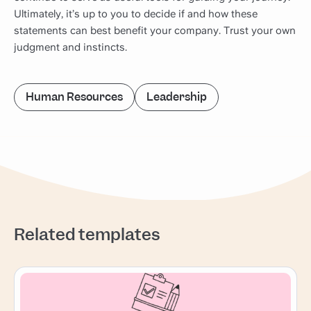
Ultimately, it’s up to you to decide if and how these
statements can best benefit your company. Trust your own
judgment and instincts.
Human Resources
Leadership
Related templates