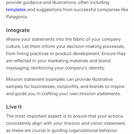
provide guidance and illustrations, often including
templates
and suggestions from successful companies like
Patagonia.
Integrate
Weave your statements into the fabric of your company
culture. Let them inform your decision-making processes,
from hiring practices to product development. Ensure they
are reflected in your marketing materials and brand
messaging, reinforcing your company’s identity.
Mission statement examples can provide illustrative
samples for businesses, nonprofits, and brands to inspire
and guide you in crafting your own mission statements.
Live It
The most important aspect is to ensure that your actions
consistently align with your mission and vision statement,
as these are crucial in guiding organizational behavior.