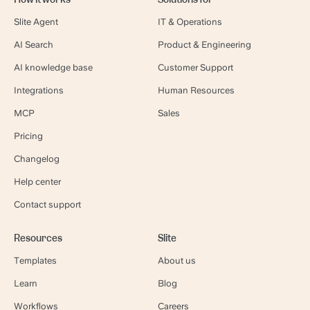
Slite Agent
IT & Operations
AI Search
Product & Engineering
AI knowledge base
Customer Support
Integrations
Human Resources
MCP
Sales
Pricing
Changelog
Help center
Contact support
Resources
Slite
Templates
About us
Learn
Blog
Workflows
Careers