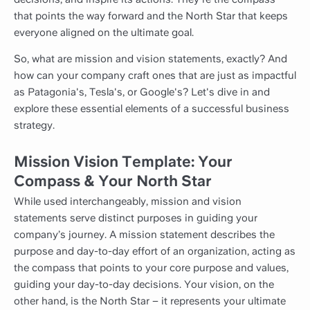
that points the way forward and the North Star that keeps
everyone aligned on the ultimate goal.
So, what are mission and vision statements, exactly? And
how can your company craft ones that are just as impactful
as Patagonia's, Tesla's, or Google's? Let's dive in and
explore these essential elements of a successful business
strategy.
Mission Vision Template: Your
Compass & Your North Star
While used interchangeably, mission and vision
statements serve distinct purposes in guiding your
company’s journey. A mission statement describes the
purpose and day-to-day effort of an organization, acting as
the compass that points to your core purpose and values,
guiding your day-to-day decisions. Your vision, on the
other hand, is the North Star – it represents your ultimate