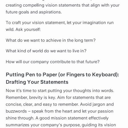
creating compelling vision statements that align with your
future goals and aspirations.
To craft your vision statement, let your imagination run
wild. Ask yourself:
What do we want to achieve in the long term?
What kind of world do we want to live in?
How will our company contribute to that future?
Putting Pen to Paper (or Fingers to Keyboard):
Drafting Your Statements
Now it’s time to start putting your thoughts into words.
Remember, brevity is key. Aim for statements that are
concise, clear, and easy to remember. Avoid jargon and
buzzwords – speak from the heart and let your passion
shine through. A good mission statement effectively
summarizes your company's purpose, guiding its vision