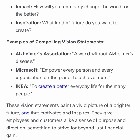
Impact:
How will your company change the world for
the better?
Inspiration:
What kind of future do you want to
create?
Examples of Compelling Vision Statements:
Alzheimer’s Association:
“A world without Alzheimer’s
disease.”
Microsoft:
“Empower every person and every
organization on the planet to achieve more.”
IKEA:
“To
create a better
everyday life for the many
people.”
These vision statements paint a vivid picture of a brighter
future,
one
that motivates and inspires. They give
employees and customers alike a sense of purpose and
direction, something to strive for beyond just financial
gain.