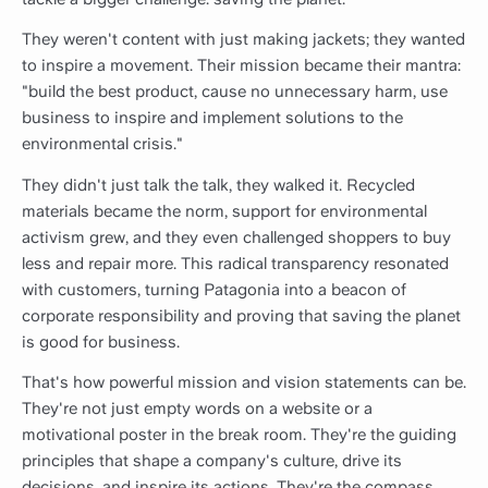
They weren't content with just making jackets; they wanted
to inspire a movement. Their mission became their mantra:
"build the best product, cause no unnecessary harm, use
business to inspire and implement solutions to the
environmental crisis."
They didn't just talk the talk, they walked it. Recycled
materials became the norm, support for environmental
activism grew, and they even challenged shoppers to buy
less and repair more. This radical transparency resonated
with customers, turning Patagonia into a beacon of
corporate responsibility and proving that saving the planet
is good for business.
That's how powerful mission and vision statements can be.
They're not just empty words on a website or a
motivational poster in the break room. They're the guiding
principles that shape a company's culture, drive its
decisions, and inspire its actions. They're the compass