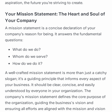
aspiration, the future you’re striving to create.
Your Mission Statement: The Heart and Soul of
Your Company
A mission statement is a concise declaration of your
company’s reason for being. It answers the fundamental
questions:
What do we do?
Whom do we serve?
How do we do it?
A well-crafted mission statement is more than just a catchy
slogan; it’s a guiding principle that informs every aspect of
your business. It should be clear, concise, and easily
understood by everyone in your organization. The
company's mission statement defines the core purpose of
the organization, guiding the business's vision and
ensuring all efforts are aligned with the mission and vision