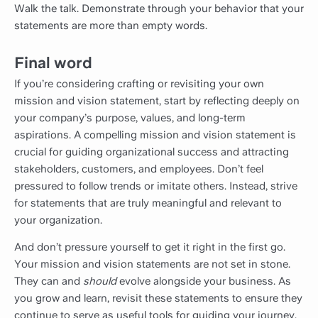
Walk the talk. Demonstrate through your behavior that your
statements are more than empty words.
Final word
If you’re considering crafting or revisiting your own
mission and vision statement, start by reflecting deeply on
your company’s purpose, values, and long-term
aspirations. A compelling mission and vision statement is
crucial for guiding organizational success and attracting
stakeholders, customers, and employees. Don’t feel
pressured to follow trends or imitate others. Instead, strive
for statements that are truly meaningful and relevant to
your organization.
And don’t pressure yourself to get it right in the first go.
Your mission and vision statements are not set in stone.
They can and
should
evolve alongside your business. As
you grow and learn, revisit these statements to ensure they
continue to serve as useful tools for guiding your journey.