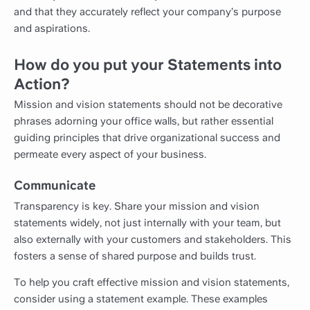
and that they accurately reflect your company’s purpose
and aspirations.
How do you put your Statements into
Action?
Mission and vision statements should not be decorative
phrases adorning your office walls, but rather essential
guiding principles that drive organizational success and
permeate every aspect of your business.
Communicate
Transparency is key. Share your mission and vision
statements widely, not just internally with your team, but
also externally with your customers and stakeholders. This
fosters a sense of shared purpose and builds trust.
To help you craft effective mission and vision statements,
consider using a statement example. These examples